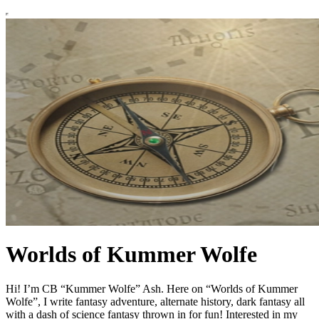
Worlds of Kummer Wolfe
Hi! I’m CB “Kummer Wolfe” Ash. Here on “Worlds of Kummer
Wolfe”, I write fantasy adventure, alternate history, dark fantasy all
with a dash of science fantasy thrown in for fun! Interested in my