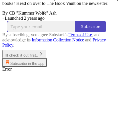
books? Head on over to The Book Vault on the newsletter!
By CB "Kummer Wolfe" Ash
·
Launched 2 years ago
Subscribe
By subscribing, you agree Substack's
Terms of Use
, and
acknowledge its
Information Collection Notice
and
Privacy
Policy
.
I'll check it out first..
Subscribe in the app
Error