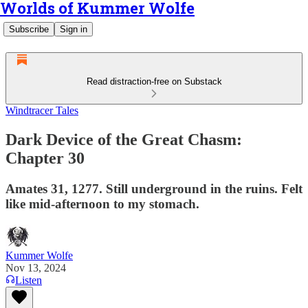
Worlds of Kummer Wolfe
Subscribe
Sign in
Read distraction-free on Substack
Windtracer Tales
Dark Device of the Great Chasm:
Chapter 30
Amates 31, 1277. Still underground in the ruins. Felt
like mid-afternoon to my stomach.
Kummer Wolfe
Nov 13, 2024
Listen