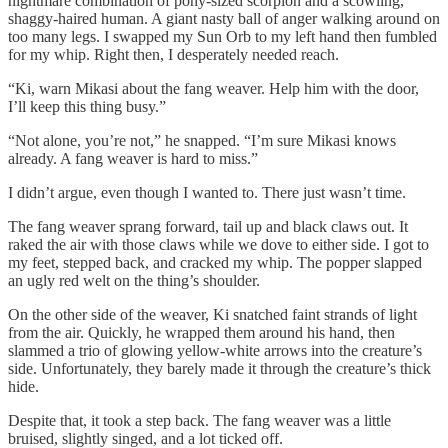
nightmare combination of pony-sized scorpion and a scowling,
shaggy-haired human. A giant nasty ball of anger walking around on
too many legs. I swapped my Sun Orb to my left hand then fumbled
for my whip. Right then, I desperately needed reach.
“Ki, warn Mikasi about the fang weaver. Help him with the door,
I’ll keep this thing busy.”
“Not alone, you’re not,” he snapped. “I’m sure Mikasi knows
already. A fang weaver is hard to miss.”
I didn’t argue, even though I wanted to. There just wasn’t time.
The fang weaver sprang forward, tail up and black claws out. It
raked the air with those claws while we dove to either side. I got to
my feet, stepped back, and cracked my whip. The popper slapped
an ugly red welt on the thing’s shoulder.
On the other side of the weaver, Ki snatched faint strands of light
from the air. Quickly, he wrapped them around his hand, then
slammed a trio of glowing yellow-white arrows into the creature’s
side. Unfortunately, they barely made it through the creature’s thick
hide.
Despite that, it took a step back. The fang weaver was a little
bruised, slightly singed, and a lot ticked off.