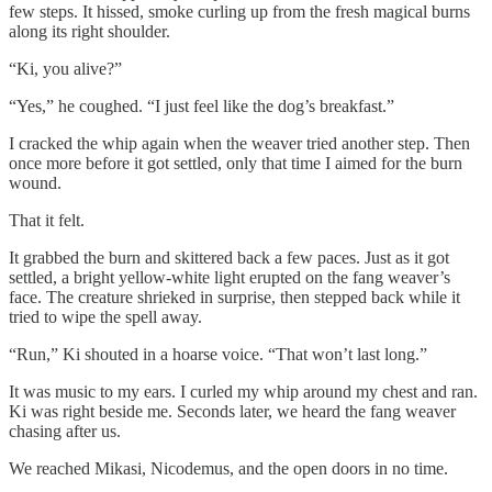
few steps. It hissed, smoke curling up from the fresh magical burns
along its right shoulder.
“Ki, you alive?”
“Yes,” he coughed. “I just feel like the dog’s breakfast.”
I cracked the whip again when the weaver tried another step. Then
once more before it got settled, only that time I aimed for the burn
wound.
That it felt.
It grabbed the burn and skittered back a few paces. Just as it got
settled, a bright yellow-white light erupted on the fang weaver’s
face. The creature shrieked in surprise, then stepped back while it
tried to wipe the spell away.
“Run,” Ki shouted in a hoarse voice. “That won’t last long.”
It was music to my ears. I curled my whip around my chest and ran.
Ki was right beside me. Seconds later, we heard the fang weaver
chasing after us.
We reached Mikasi, Nicodemus, and the open doors in no time.