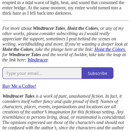
erupted in a tidal wave of light, heat, and sound that consumed the
entire bridge. At the same moment, my entire world turned into a
thick haze as I fell back into darkness.
For more about
Windtracer Tales
,
Hoist the Colors
, or any of my
other works, please consider subscribing as I would really
appreciate the support, sometimes I post behind the scenes on
writing, worldbuilding and more. If you’re wanting a deeper look at
Hoist the Colors
, take the plunge here at the link:
Hoist the Colors
,
for
Windtracer Tales
and the world of Awldor, take take the leap at
the link here:
Windtracer
.
Subscribe
Buy Me a Coffee!
Windtracer Tales
is a work of pure, unashamed fiction. In fact, it
considers itself rather fancy and quite proud of itself. Names of
characters, places, events, organizations and locations are all
creations of the author’s imagination for this fictitious setting. Any
resemblance to persons living, dead, or reanimated is coincidental.
The opinions expressed are those of the characters and should not
be confused with the author’s, since the characters and the author