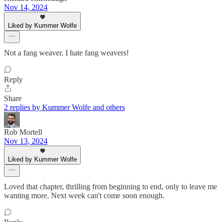
Nov 14, 2024
Liked by Kummer Wolfe
Not a fang weaver. I hate fang weavers!
Reply
Share
2 replies by Kummer Wolfe and others
Rob Mortell
Nov 13, 2024
Liked by Kummer Wolfe
Loved that chapter, thrilling from beginning to end, only to leave me
wanting more. Next week can't come soon enough.