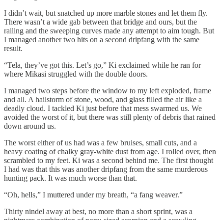
I didn’t wait, but snatched up more marble stones and let them fly.
There wasn’t a wide gab between that bridge and ours, but the
railing and the sweeping curves made any attempt to aim tough. But
I managed another two hits on a second dripfang with the same
result.
“Tela, they’ve got this. Let’s go,” Ki exclaimed while he ran for
where Mikasi struggled with the double doors.
I managed two steps before the window to my left exploded, frame
and all. A hailstorm of stone, wood, and glass filled the air like a
deadly cloud. I tackled Ki just before that mess swarmed us. We
avoided the worst of it, but there was still plenty of debris that rained
down around us.
The worst either of us had was a few bruises, small cuts, and a
heavy coating of chalky gray-white dust from age. I rolled over, then
scrambled to my feet. Ki was a second behind me. The first thought
I had was that this was another dripfang from the same murderous
hunting pack. It was much worse than that.
“Oh, hells,” I muttered under my breath, “a fang weaver.”
Thirty nindel away at best, no more than a short sprint, was a