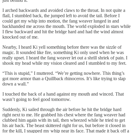
just behind it.
I arched backwards and avoided claws to the throat. In not quite a
flail, I stumbled back, the jumped left to avoid the tail. Before I
could get my whip into motion, the fang weaver lunged in and
backhanded me across the mouth. The world exploded in stars while
I flew backward and hit the bridge hard and had the wind almost
knocked out of me.
Nearby, I heard Ki yell something before there was the sizzle of
magic. It sounded like fire, something Ki only used when he was
really upset. I heard the fang weaver let out a shrill shriek of pain. I
shook my head while my vision cleared and I stumbled to my feet.
“This is stupid,” I muttered. “We’re getting nowhere. This thing’s
got more armor than a Quillback rhinoceros. It’s like trying to slap
down a wall.”
I touched the back of a hand against my mouth and winced. That
wasn’t going to feel good tomorrow.
Suddenly, Ki sailed through the air before he hit the bridge hard
right next to me. He grabbed his chest where the fang weaver had
clubbed him again with its tail, then wheezed while he tried to get
his air back. The beast skittered right for us, but before it closed in
for the kill, I snapped my whip near its face. That made it back off a