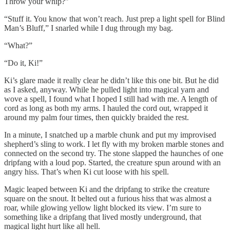
Throw your whip?”
“Stuff it. You know that won’t reach. Just prep a light spell for Blind
Man’s Bluff,” I snarled while I dug through my bag.
“What?”
“Do it, Ki!”
Ki’s glare made it really clear he didn’t like this one bit. But he did
as I asked, anyway. While he pulled light into magical yarn and
wove a spell, I found what I hoped I still had with me. A length of
cord as long as both my arms. I hauled the cord out, wrapped it
around my palm four times, then quickly braided the rest.
In a minute, I snatched up a marble chunk and put my improvised
shepherd’s sling to work. I let fly with my broken marble stones and
connected on the second try. The stone slapped the haunches of one
dripfang with a loud pop. Started, the creature spun around with an
angry hiss. That’s when Ki cut loose with his spell.
Magic leaped between Ki and the dripfang to strike the creature
square on the snout. It belted out a furious hiss that was almost a
roar, while glowing yellow light blocked its view. I’m sure to
something like a dripfang that lived mostly underground, that
magical light hurt like all hell.