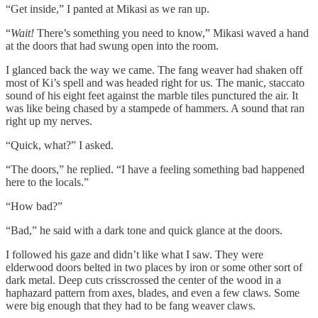
“Get inside,” I panted at Mikasi as we ran up.
“
Wait!
There’s something you need to know,” Mikasi waved a hand
at the doors that had swung open into the room.
I glanced back the way we came. The fang weaver had shaken off
most of Ki’s spell and was headed right for us. The manic, staccato
sound of his eight feet against the marble tiles punctured the air. It
was like being chased by a stampede of hammers. A sound that ran
right up my nerves.
“Quick, what?” I asked.
“The doors,” he replied. “I have a feeling something bad happened
here to the locals.”
“How bad?”
“Bad,” he said with a dark tone and quick glance at the doors.
I followed his gaze and didn’t like what I saw. They were
elderwood doors belted in two places by iron or some other sort of
dark metal. Deep cuts crisscrossed the center of the wood in a
haphazard pattern from axes, blades, and even a few claws. Some
were big enough that they had to be fang weaver claws.