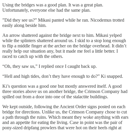
Using the bridges was a good plan. It was a great plan.
Unfortunately, everyone else had the same plan.
”Did they see us?” Mikasi panted while he ran. Nicodemus trotted
easily along beside him.
An arrow shattered against the bridge next to him. Mikasi yelped
while the splinters shattered around us. I skid to a stop long enough
to flip a middle finger at the archer on the bridge overhead. It didn’t
really help our situation any, but it made me feel a little better. I
raced to catch up with the others.
“Oh, they saw us,” I replied once I caught back up.
“Hell and high tides, don’t they have enough to do?” Ki snapped.
Ki’s question was a good one but mostly answered itself. A good
three stories above us on another bridge, the Crimson Company had
spilled out from a door into one of the stalactite buildings.
We kept outside, following the Ancient Order signs posted on each
bridge for directions. Unlike us, the Crimson Company chose to cut
a path through the ruins. Which meant they woke anything with ears
and an appetite for eating the living. Case in point was the pair of
pony-sized dripfang prowlers that were hot on their heels right at