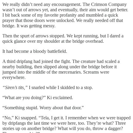
We really didn’t need any encouragement. The Crimson Company
wasn’t out of arrows yet, and eventually, their aim would get better.
I bit back some of my favorite profanity and mumbled a quick
prayer that those doors were unlocked. We really needed off that
bridge. It was getting messy.
Then the spurt of arrows stopped. We kept running, but I dared a
quick glance over my shoulder at the bridge overhead.
It had become a bloody battlefield.
A third dripfang had joined the fight. The creature had scaled a
nearby building, then slipped along under the bridge before it
jumped into the middle of the mercenaries. Screams were
everywhere.
“Siren’s tits,”
I snarled while I skidded to a stop.
“What are you doing?” Ki exclaimed.
“Something stupid. Worry about that door.”
“No,” Ki snapped. “Tela, I get it. I remember when we were trapped
by dripfangs the last time we were here, too. They’re what? Three
stories up on another bridge? What will you do, throw a dagger?