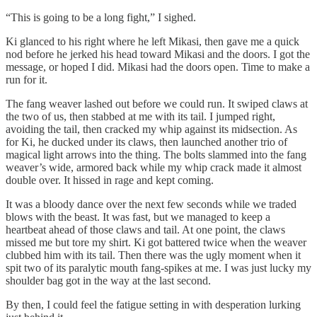
“This is going to be a long fight,” I sighed.
Ki glanced to his right where he left Mikasi, then gave me a quick
nod before he jerked his head toward Mikasi and the doors. I got the
message, or hoped I did. Mikasi had the doors open. Time to make a
run for it.
The fang weaver lashed out before we could run. It swiped claws at
the two of us, then stabbed at me with its tail. I jumped right,
avoiding the tail, then cracked my whip against its midsection. As
for Ki, he ducked under its claws, then launched another trio of
magical light arrows into the thing. The bolts slammed into the fang
weaver’s wide, armored back while my whip crack made it almost
double over. It hissed in rage and kept coming.
It was a bloody dance over the next few seconds while we traded
blows with the beast. It was fast, but we managed to keep a
heartbeat ahead of those claws and tail. At one point, the claws
missed me but tore my shirt. Ki got battered twice when the weaver
clubbed him with its tail. Then there was the ugly moment when it
spit two of its paralytic mouth fang-spikes at me. I was just lucky my
shoulder bag got in the way at the last second.
By then, I could feel the fatigue setting in with desperation lurking