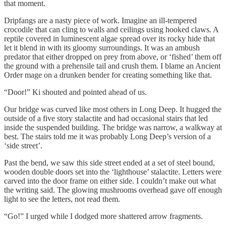
that moment.
Dripfangs are a nasty piece of work. Imagine an ill-tempered
crocodile that can cling to walls and ceilings using hooked claws. A
reptile covered in luminescent algae spread over its rocky hide that
let it blend in with its gloomy surroundings. It was an ambush
predator that either dropped on prey from above, or ‘fished’ them off
the ground with a prehensile tail and crush them. I blame an Ancient
Order mage on a drunken bender for creating something like that.
“Door!” Ki shouted and pointed ahead of us.
Our bridge was curved like most others in Long Deep. It hugged the
outside of a five story stalactite and had occasional stairs that led
inside the suspended building. The bridge was narrow, a walkway at
best. The stairs told me it was probably Long Deep’s version of a
‘side street’.
Past the bend, we saw this side street ended at a set of steel bound,
wooden double doors set into the ‘lighthouse’ stalactite. Letters were
carved into the door frame on either side. I couldn’t make out what
the writing said. The glowing mushrooms overhead gave off enough
light to see the letters, not read them.
“Go!” I urged while I dodged more shattered arrow fragments.