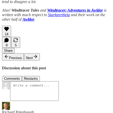
tend to disagree a lot.
Also!
Windtracer Tales
and
Windtracer: Adventures in Awldor
is
written with much respect to
Starfarertheta
and their work on the
other half of
Awldor
.
14
8
5
Share
Previous
Next
Discussion about this post
Comments
Restacks
Richard Ritenbaugh