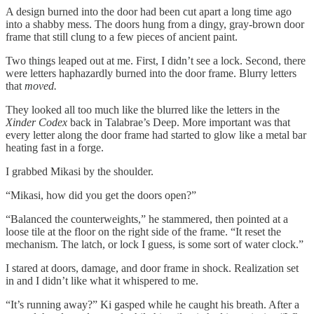
A design burned into the door had been cut apart a long time ago
into a shabby mess. The doors hung from a dingy, gray-brown door
frame that still clung to a few pieces of ancient paint.
Two things leaped out at me. First, I didn’t see a lock. Second, there
were letters haphazardly burned into the door frame. Blurry letters
that
moved.
They looked all too much like the blurred like the letters in the
Xinder Codex
back in Talabrae’s Deep. More important was that
every letter along the door frame had started to glow like a metal bar
heating fast in a forge.
I grabbed Mikasi by the shoulder.
“Mikasi, how did you get the doors open?”
“Balanced the counterweights,” he stammered, then pointed at a
loose tile at the floor on the right side of the frame. “It reset the
mechanism. The latch, or lock I guess, is some sort of water clock.”
I stared at doors, damage, and door frame in shock. Realization set
in and I didn’t like what it whispered to me.
“It’s running away?” Ki gasped while he caught his breath. After a