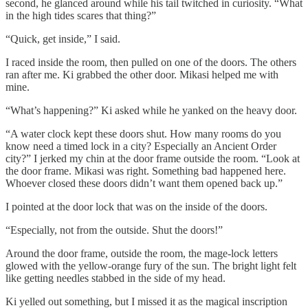
second, he glanced around while his tail twitched in curiosity. “What
in the high tides scares that thing?”
“Quick, get inside,” I said.
I raced inside the room, then pulled on one of the doors. The others
ran after me. Ki grabbed the other door. Mikasi helped me with
mine.
“What’s happening?” Ki asked while he yanked on the heavy door.
“A water clock kept these doors shut. How many rooms do you
know need a timed lock in a city? Especially an Ancient Order
city?” I jerked my chin at the door frame outside the room. “Look at
the door frame. Mikasi was right. Something bad happened here.
Whoever closed these doors didn’t want them opened back up.”
I pointed at the door lock that was on the inside of the doors.
“Especially, not from the outside. Shut the doors!”
Around the door frame, outside the room, the mage-lock letters
glowed with the yellow-orange fury of the sun. The bright light felt
like getting needles stabbed in the side of my head.
Ki yelled out something, but I missed it as the magical inscription