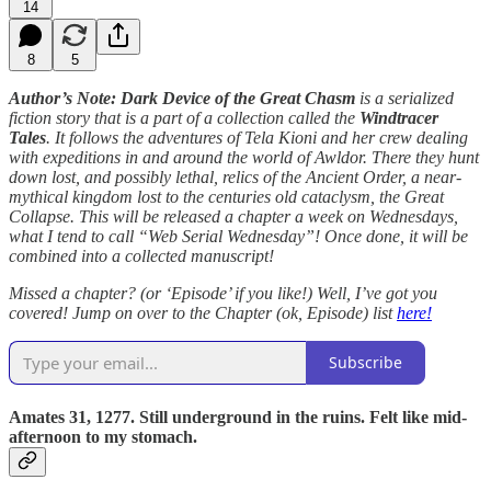
14
8
5
Author’s Note: Dark Device of the Great Chasm
is a serialized
fiction story that is a part of a collection called the
Windtracer
Tales
. It follows the adventures of Tela Kioni and her crew dealing
with expeditions in and around the world of Awldor. There they hunt
down lost, and possibly lethal, relics of the Ancient Order, a near-
mythical kingdom lost to the centuries old cataclysm, the Great
Collapse. This will be released a chapter a week on Wednesdays,
what I tend to call “Web Serial Wednesday”! Once done, it will be
combined into a collected manuscript!
Missed a chapter? (or ‘Episode’ if you like!) Well, I’ve got you
covered! Jump on over to the Chapter (ok, Episode) list
here!
Subscribe
Amates 31, 1277. Still underground in the ruins. Felt like mid-
afternoon to my stomach.