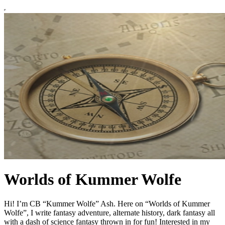
Worlds of Kummer Wolfe
Hi! I’m CB “Kummer Wolfe” Ash. Here on “Worlds of Kummer
Wolfe”, I write fantasy adventure, alternate history, dark fantasy all
with a dash of science fantasy thrown in for fun! Interested in my