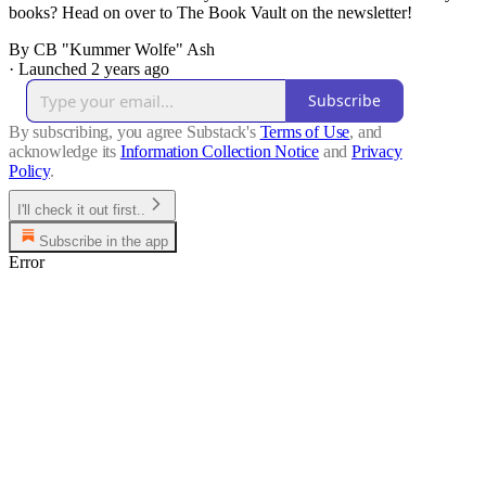
books? Head on over to The Book Vault on the newsletter!
By CB "Kummer Wolfe" Ash
·
Launched 2 years ago
Subscribe
By subscribing, you agree Substack's
Terms of Use
, and
acknowledge its
Information Collection Notice
and
Privacy
Policy
.
I'll check it out first..
Subscribe in the app
Error