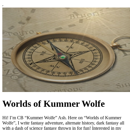
Worlds of Kummer Wolfe
Hi! I’m CB “Kummer Wolfe” Ash. Here on “Worlds of Kummer
Wolfe”, I write fantasy adventure, alternate history, dark fantasy all
with a dash of science fantasy thrown in for fun! Interested in my