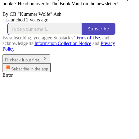
books? Head on over to The Book Vault on the newsletter!
By CB "Kummer Wolfe" Ash
·
Launched 2 years ago
Subscribe
By subscribing, you agree Substack's
Terms of Use
, and
acknowledge its
Information Collection Notice
and
Privacy
Policy
.
I'll check it out first..
Subscribe in the app
Error