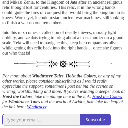
and Mikasi Zenia, to the Kingdom of Jata after an ancient religious
relic thought lost for centuries. This relic, if in the wrong hands,
could ignite the fires of conquest that would bring the kingdom to its
knees. Worse yet, it could restart ancient war machines, still looking
to finish a war no one remembers.
Into this mix comes a collection of deadly thieves, morally light
nobility, and zealots trying to bring about a mass murder on a grand
scale. Tela will need to navigate this, keep her companions alive,
while getting this relic back into the right hands… once she figures
out who that is!
For more about
Windtracer Tales
,
Hoist the Colors
, or any of my
other works, please consider subscribing as I would really
appreciate the support, sometimes I post behind the scenes on
writing, worldbuilding and more. If you’re wanting a deeper look at
Hoist the Colors
, take the plunge here at the link:
Hoist the Colors
,
for
Windtracer Tales
and the world of Awldor, take take the leap at
the link here:
Windtracer
.
Subscribe