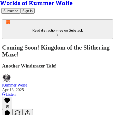
Worlds of Kummer Wolfe
Subscribe
Sign in
Read distraction-free on Substack
Coming Soon! Kingdom of the Slithering
Maze!
Another Windtracer Tale!
Kummer Wolfe
Apr 13, 2025
Listen
10