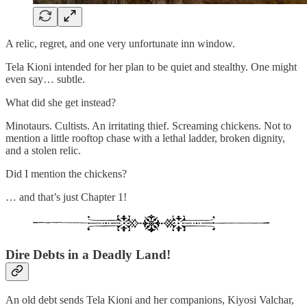
A relic, regret, and one very unfortunate inn window.
Tela Kioni intended for her plan to be quiet and stealthy. One might
even say… subtle.
What did she get instead?
Minotaurs. Cultists. An irritating thief. Screaming chickens. Not to
mention a little rooftop chase with a lethal ladder, broken dignity,
and a stolen relic.
Did I mention the chickens?
… and that’s just Chapter 1!
Dire Debts in a Deadly Land!
An old debt sends Tela Kioni and her companions, Kiyosi Valchar,