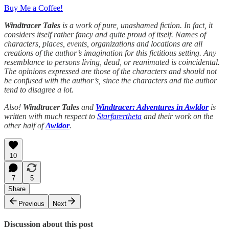
Buy Me a Coffee!
Windtracer Tales
is a work of pure, unashamed fiction. In fact, it
considers itself rather fancy and quite proud of itself. Names of
characters, places, events, organizations and locations are all
creations of the author’s imagination for this fictitious setting. Any
resemblance to persons living, dead, or reanimated is coincidental.
The opinions expressed are those of the characters and should not
be confused with the author’s, since the characters and the author
tend to disagree a lot.
Also!
Windtracer Tales
and
Windtracer: Adventures in Awldor
is
written with much respect to
Starfarertheta
and their work on the
other half of
Awldor
.
10
7
5
Share
Previous
Next
Discussion about this post