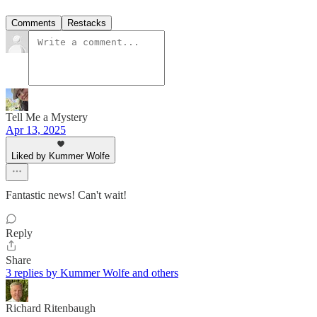
Comments
Restacks
Tell Me a Mystery
Apr 13, 2025
Liked by Kummer Wolfe
Fantastic news! Can't wait!
Reply
Share
3 replies by Kummer Wolfe and others
Richard Ritenbaugh