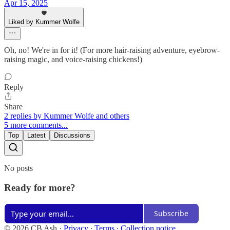
Apr 15, 2025
Liked by Kummer Wolfe
Oh, no! We're in for it! (For more hair-raising adventure, eyebrow-
raising magic, and voice-raising chickens!)
Reply
Share
2 replies by Kummer Wolfe and others
5 more comments...
Top
Latest
Discussions
No posts
Ready for more?
Subscribe
© 2026 CB Ash
·
Privacy
∙
Terms
∙
Collection notice