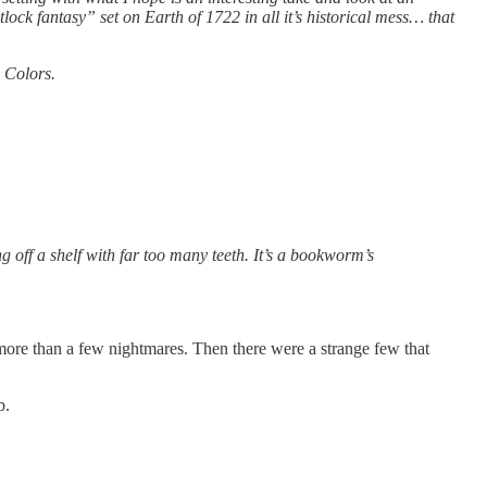
ock fantasy” set on Earth of 1722 in all it’s historical mess… that
e Colors.
ng off a shelf with far too many teeth. It’s a bookworm’s
more than a few nightmares. Then there were a strange few that
b.