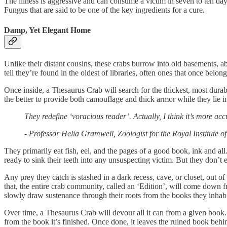
The illness is aggressive and can consume a victim in seven to ten days
Fungus that are said to be one of the key ingredients for a cure.
Damp, Yet Elegant Home
Unlike their distant cousins, these crabs burrow into old basements,
tell they’re found in the oldest of libraries, often ones that once bel
Once inside, a Thesaurus Crab will search for the thickest, most durabl
the better to provide both camouflage and thick armor while they lie in
They redefine ‘voracious reader’. Actually, I think it’s more ac
- Professor Helia Gramwell, Zoologist for the Royal Institute o
They primarily eat fish, eel, and the pages of a good book, ink and al
ready to sink their teeth into any unsuspecting victim. But they don’t 
Any prey they catch is stashed in a dark recess, cave, or closet, out of 
that, the entire crab community, called an ‘Edition’, will come down 
slowly draw sustenance through their roots from the books they inhabi
Over time, a Thesaurus Crab will devour all it can from a given book.
from the book it’s finished. Once done, it leaves the ruined book behind