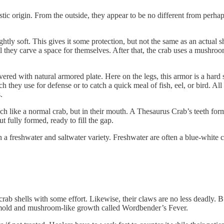
tic origin. From the outside, they appear to be no different from perha
ghtly soft. This gives it some protection, but not the same as an actual 
they carve a space for themselves. After that, the crab uses a mushroom-l
overed with natural armored plate. Here on the legs, this armor is a hard 
 they use for defense or to catch a quick meal of fish, eel, or bird. All
.
ach like a normal crab, but in their mouth. A Thesaurus Crab’s teeth for
ut fully formed, ready to fill the gap.
eshwater and saltwater variety. Freshwater are often a blue-white colo
crab shells with some effort. Likewise, their claws are no less deadly. Bu
 A mold and mushroom-like growth called Wordbender’s Fever.