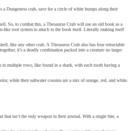
ps a Dungeness crab, save for a circle of white bumps along their
shell. So, to combat this, a Thesaurus Crab will use an old book as a
ike root system to attach to the book itself. Literally making itself
shell, like any other crab. A Thesaurus Crab also has four retractable
 together, it’s a deadly combination packed into a creature no larger
m in multiple rows, like found in a shark, with each tooth having a
r, while their saltwater cousins are a mix of orange, red, and white.
t that isn’t the only weapon in their arsenal. With a single bite, a