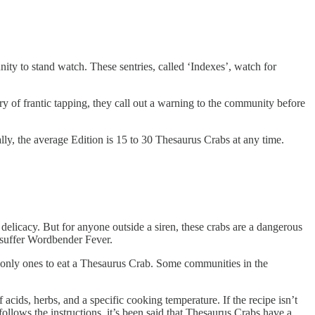
nity to stand watch. These sentries, called ‘Indexes’, watch for
rry of frantic tapping, they call out a warning to the community before
lly, the average Edition is 15 to 30 Thesaurus Crabs at any time.
delicacy. But for anyone outside a siren, these crabs are a dangerous
r suffer Wordbender Fever.
he only ones to eat a Thesaurus Crab. Some communities in the
acids, herbs, and a specific cooking temperature. If the recipe isn’t
follows the instructions, it’s been said that Thesaurus Crabs have a