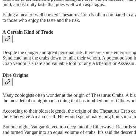
mild, almost nutty taste that goes well with asparagus.
Eating a meal of well cooked Thesaurus Crab is often compared to a wel
to those who enjoy the taste and the risk.
A Certain Kind of Trade
Despite the danger and great personal risk, there are some enterpris
Syndicate hunt the crabs down to milk their venom. A potent poison in i
Crab venom is a rare and valuable tool for any Alchemist or Assassin 
Dire Origins
Many zoologists often wonder at the origin of Thesaurus Crabs. A bizar
the most lethal or nightmarish thing that has tumbled out of Otherworld
According to their oldest legends, the origin of the Thesaurus Crab 
the Etherwave Arcana itself. He would spend many long hours into the n
But one night, Vangar delved too deep into the Etherwave. Records sug
and turned Vangar into an equal volume of crabs. It’s said the descenda