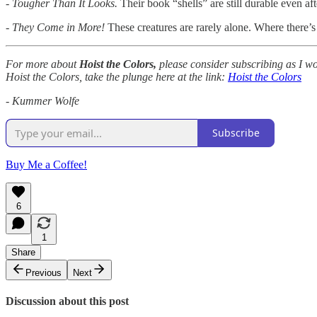
- Tougher Than It Looks.
Their book “shells” are still durable even a
- They Come in More!
These creatures are rarely alone. Where there’s 
For more about
Hoist the Colors,
please consider subscribing as I wo
Hoist the Colors, take the plunge here at the link:
Hoist the Colors
- Kummer Wolfe
Subscribe
Buy Me a Coffee!
6
1
Share
Previous
Next
Discussion about this post