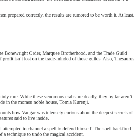
n prepared correctly, the results are rumored to be worth it. At least,
of the Bonewright Order, Marquee Brotherhood, and the Trade Guild
 profit isn’t lost on the trade-minded of those guilds. Also, Thesaurus
ainly rare. While these venomous crabs are deadly, they by far aren’t
eside in the morasu noble house, Tomia Kurenji.
ounts how Vangar was intensely curious about the deepest secrets of
tures said to live inside.
attempted to channel a spell to defend himself. The spell backfired
 of a technique to undo the magical accident.