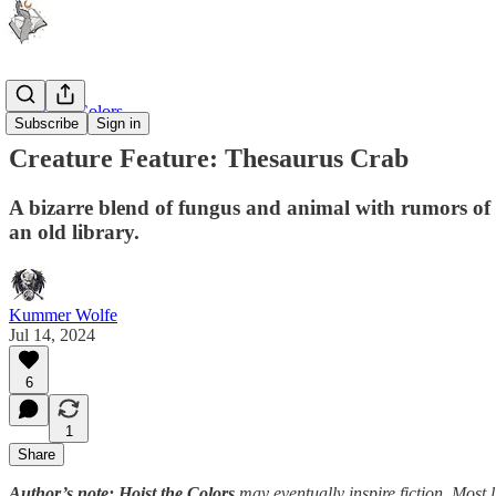
Hoist the Colors
Subscribe
Sign in
Creature Feature: Thesaurus Crab
A bizarre blend of fungus and animal with rumors of a
an old library.
Kummer Wolfe
Jul 14, 2024
6
1
Share
Author’s note: Hoist the Colors
may eventually inspire fiction. Most li