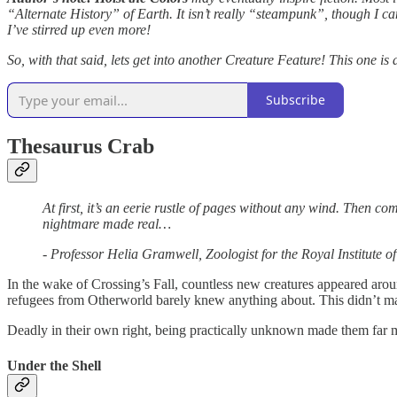
“Alternate History” of Earth. It isn’t really “steampunk”, though I ca
I’ve stirred up even more!
So, with that said, lets get into another Creature Feature! This one is
Subscribe
Thesaurus Crab
At first, it’s an eerie rustle of pages without any wind. Then com
nightmare made real…
- Professor Helia Gramwell, Zoologist for the Royal Institute o
In the wake of Crossing’s Fall, countless new creatures appeared aro
refugees from Otherworld barely knew anything about. This didn’t ma
Deadly in their own right, being practically unknown made them far 
Under the Shell