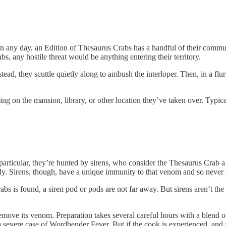
. On any day, an Edition of Thesaurus Crabs has a handful of their commu
abs, any hostile threat would be anything entering their territory.
stead, they scuttle quietly along to ambush the interloper. Then, in a flu
g on the mansion, library, or other location they’ve taken over. Typica
particular, they’re hunted by sirens, who consider the Thesaurus Crab a 
body. Sirens, though, have a unique immunity to that venom and so neve
abs is found, a siren pod or pods are not far away. But sirens aren’t t
move its venom. Preparation takes several careful hours with a blend of 
h a severe case of Wordbender Fever. But if the cook is experienced, and 