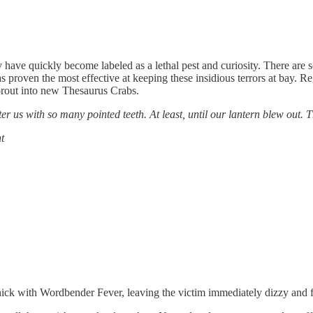
y have quickly become labeled as a lethal pest and curiosity. There are 
proven the most effective at keeping these insidious terrors at bay. Re
sprout into new Thesaurus Crabs.
ter us with so many pointed teeth. At least, until our lantern blew out. 
t
thick with Wordbender Fever, leaving the victim immediately dizzy and 