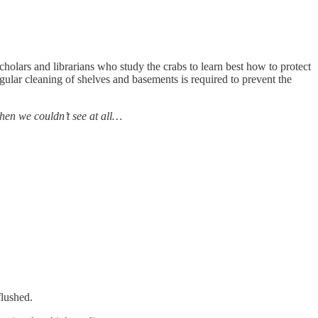
scholars and librarians who study the crabs to learn best how to protect
gular cleaning of shelves and basements is required to prevent the
Then we couldn’t see at all…
flushed.