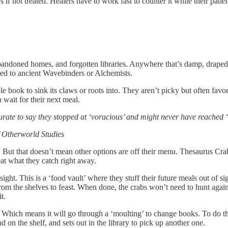
 if not treated. Healers have to work fast to counter it while their pat
 abandoned homes, and forgotten libraries. Anywhere that’s damp, drape
onged to ancient Wavebinders or Alchemists.
e book to sink its claws or roots into. They aren’t picky but often favo
 wait for their next meal.
curate to say they stopped at ‘voracious’ and might never have reached 
f Otherworld Studies
l. But that doesn’t mean other options are off their menu. Thesaurus Cr
eat what they catch right away.
sight. This is a ‘food vault’ where they stuff their future meals out of sig
from the shelves to feast. When done, the crabs won’t need to hunt agai
t.
 Which means it will go through a ‘moulting’ to change books. To do thi
 on the shelf, and sets out in the library to pick up another one.