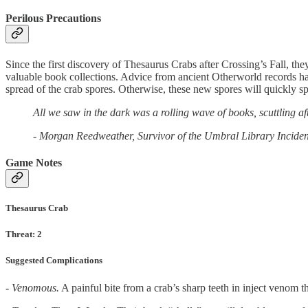
Perilous Precautions
Since the first discovery of Thesaurus Crabs after Crossing’s Fall, the
valuable book collections. Advice from ancient Otherworld records has 
spread of the crab spores. Otherwise, these new spores will quickly 
All we saw in the dark was a rolling wave of books, scuttling af
- Morgan Reedweather, Survivor of the Umbral Library Inciden
Game Notes
Thesaurus Crab
Threat: 2
Suggested Complications
- Venomous.
A painful bite from a crab’s sharp teeth in inject venom 