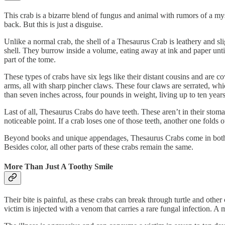
This crab is a bizarre blend of fungus and animal with rumors of a mys
back. But this is just a disguise.
Unlike a normal crab, the shell of a Thesaurus Crab is leathery and sli
shell. They burrow inside a volume, eating away at ink and paper until 
part of the tome.
These types of crabs have six legs like their distant cousins and are c
arms, all with sharp pincher claws. These four claws are serrated, which
than seven inches across, four pounds in weight, living up to ten years
Last of all, Thesaurus Crabs do have teeth. These aren’t in their stom
noticeable point. If a crab loses one of those teeth, another one folds o
Beyond books and unique appendages, Thesaurus Crabs come in both a fr
Besides color, all other parts of these crabs remain the same.
More Than Just A Toothy Smile
Their bite is painful, as these crabs can break through turtle and other 
victim is injected with a venom that carries a rare fungal infection.