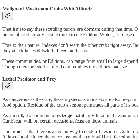
Malignant Mushroom Crabs With Attitude
That isn’t to say these scuttling terrors are dormant during that time
potential food, or any hostile threat to the Edition. Which, for these cr
True to their nature, Indexes don’t warn the other crabs right away. In
they attack in a whirlwind of teeth and claws.
These communities, or Editions, can range from small to large dependin
Though there are stories of old communities three times that size.
Lethal Predator and Prey
As dangerous as they are, these mysterious monsters are also prey. In 
food option. Residue of the crab’s venom permeates all parts of its 
As a result, it’s common knowledge that if an Edition of Thesaurus Cr
Caribbean will, on certain occasions, feast on these animals.
The rumor is that there is a certain way to cook a Thesaurus Crab to re
followed to the letter, the person eating the crab will be infected wit