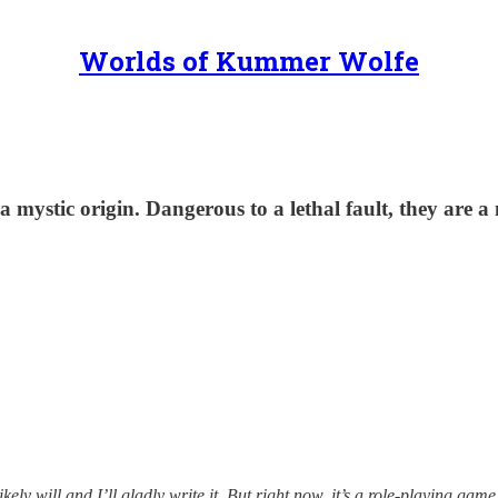
Worlds of Kummer Wolfe
 mystic origin. Dangerous to a lethal fault, they are a
kely will and I’ll gladly write it. But right now, it’s a role-playing gam