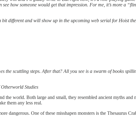
n see how someone would get that impression. For me, it’s more a “flintl
 a bit different and will show up in the upcoming web serial for Hoist th
es the scuttling steps. After that? All you see is a swarm of books spilli
f Otherworld Studies
und the world. Both large and small, they resembled ancient myths and 
ke them any less real.
more dangerous. One of these misshapen monsters is the Thesaurus Cra