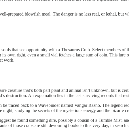
l-prepared blowfish meal. The danger is no less real, or lethal, but whe
ing souls that see opportunity with a Thesaurus Crab. Select members 
ts own right, even a small vial fetches a large sum of coin. This lure of
at work.
re creature that’s both part plant and animal isn’t unknown, but is cert
’s destruction. An explanation lies in the last surviving records that r
can be traced back to a Wavebinder named Vangar Rasho. The legend rec
ight, studying the secrets of the mysterious energy and the bizarre crea
gest he found something dire, possibly a cousin of a Tumble Mist, and 
nts of those crabs are still devouring books to this very day, in search