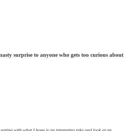
 nasty surprise to anyone who gets too curious about
e setting with what I hope is an interesting take and look at an