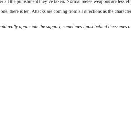
fter all the punishment they’ve taken. Normal melee weapons are less ef
one, there is ten. Attacks are coming from all directions as the characte
uld really appreciate the support, sometimes I post behind the scenes o