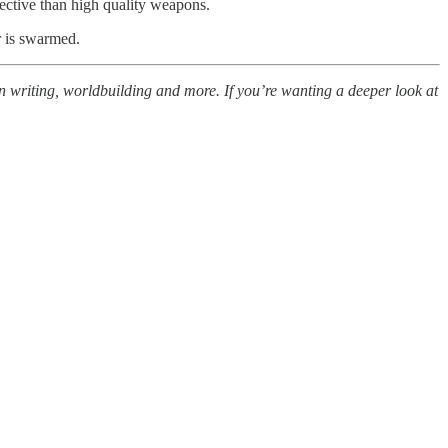
fective than high quality weapons.
r is swarmed.
n writing, worldbuilding and more. If you’re wanting a deeper look at