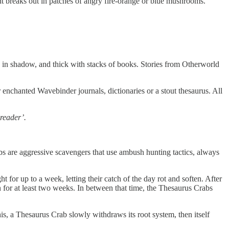
ient breaks out in patches of angry fire-orange or blue mushrooms.
d in shadow, and thick with stacks of books. Stories from Otherworld
r enchanted Wavebinder journals, dictionaries or a stout thesaurus. All
‘reader’.
abs are aggressive scavengers that use ambush hunting tactics, always
ht for up to a week, letting their catch of the day rot and soften. After
n for at least two weeks. In between that time, the Thesaurus Crabs
s, a Thesaurus Crab slowly withdraws its root system, then itself