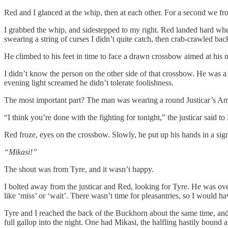
Red and I glanced at the whip, then at each other. For a second we fro
I grabbed the whip, and sidestepped to my right. Red landed hard wher
swearing a string of curses I didn’t quite catch, then crab-crawled ba
He climbed to his feet in time to face a drawn crossbow aimed at his 
I didn’t know the person on the other side of that crossbow. He was a t
evening light screamed he didn’t tolerate foolishness.
The most important part? The man was wearing a round Justicar’s Amul
“I think you’re done with the fighting for tonight,” the justicar said t
Red froze, eyes on the crossbow. Slowly, he put up his hands in a sign
“Mikasi!”
The shout was from Tyre, and it wasn’t happy.
I bolted away from the justicar and Red, looking for Tyre. He was ov
like ‘miss’ or ‘wait’. There wasn’t time for pleasantries, so I would ha
Tyre and I reached the back of the Buckhorn about the same time, and
full gallop into the night. One had Mikasi, the halfling hastily bound