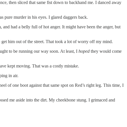
once, then sliced that same fist down to backhand me. I danced away
as pure murder in his eyes. I glared daggers back.
 and had a belly full of hot anger. It might have been the anger, but
get him out of the street. That took a lot of worry off my mind.
ought to be running our way soon. At least, I
hoped
they would come
 have kept moving. That was a costly mistake.
ing in air.
el of one boot against that same spot on Red’s right leg. This time, I
ossed me aside into the dirt. My cheekbone stung. I grimaced and