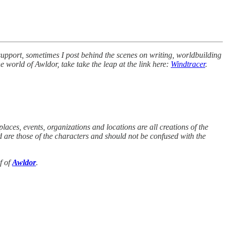
 support, sometimes I post behind the scenes on writing, worldbuilding
e world of Awldor, take take the leap at the link here:
Windtracer
.
places, events, organizations and locations are all creations of the
ed are those of the characters and should not be confused with the
f of
Awldor
.