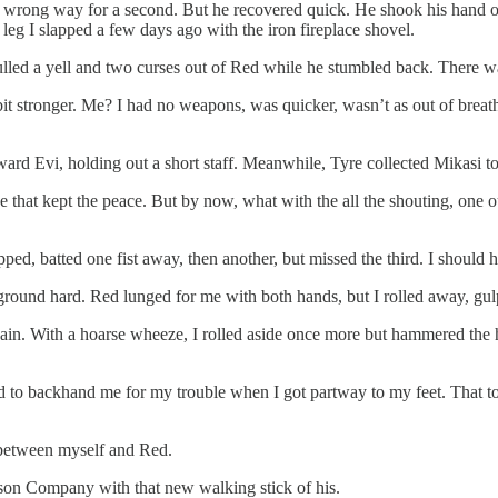
he wrong way for a second. But he recovered quick. He shook his hand 
e leg I slapped a few days ago with the iron fireplace shovel.
pulled a yell and two curses out of Red while he stumbled back. There w
it stronger. Me? I had no weapons, was quicker, wasn’t as out of breath,
ard Evi, holding out a short staff. Meanwhile, Tyre collected Mikasi to 
e that kept the peace. But by now, what with the all the shouting, one 
epped, batted one fist away, then another, but missed the third. I should
round hard. Red lunged for me with both hands, but I rolled away, gulp
ain. With a hoarse wheeze, I rolled aside once more but hammered the he
d to backhand me for my trouble when I got partway to my feet. That t
 between myself and Red.
son Company with that new walking stick of his.