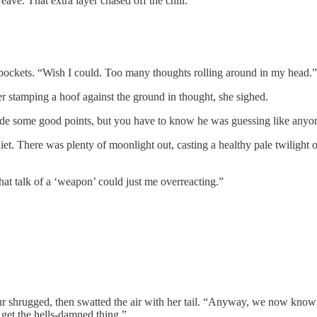
ve. That extra layer chased off the chill.
’s pockets. “Wish I could. Too many thoughts rolling around in my head.”
er stamping a hoof against the ground in thought, she sighed.
ade some good points, but you have to know he was guessing like anyon
iet. There was plenty of moonlight out, casting a healthy pale twilight 
hat talk of a ‘weapon’ could just me overreacting.”
ur shrugged, then swatted the air with her tail. “Anyway, we now know
get the hells-damned thing.”