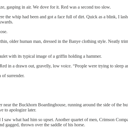
ze, gasping in air. We dove for it. Red was a second too slow.
e the whip had been and got a face full of dirt. Quick as a blink, I la
ckwards.
nose.
hin, older human man, dressed in the Banye clothing style. Neatly trimme
et with its typical image of a griffin holding a hammer.
o Red in a drawn out, gravelly, low voice. “People were trying to sleep an
 of surrender.
er near the Buckhorn Boardinghouse, running around the side of the bui
ve to apologize later.
 I saw what had him so upset. Another quartet of men, Crimson Company m
 and gagged, thrown over the saddle of his horse.