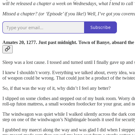
will be released a chapter a week on Wednesdays, what I tend to cal
Missed a chapter? (or ‘Episode’ if you like!) Well, I’ve got you cover
Subscribe
Amates 20, 1277. Just past midnight. Town of Banye, aboard the
Sleep was a lost cause. I tossed and turned until I finally gave up and
I knew I shouldn’t worry. Everything we talked about, every idea, w
of weapon could be wrong. That could just be a product of the twisted 
So, if that was the way of it, why didn’t I feel any better?
I slipped on some clothes and stepped out of my bunk room. Worry dro
roll-up futon mattress, a small wooden footlocker for your gear, and n
The windwagon was quiet while I walked silently across the dark common
step on one of the windwagon’s Nightingale boards it used for secur
I grabbed my maecri along the way and was glad I did when I stepped o