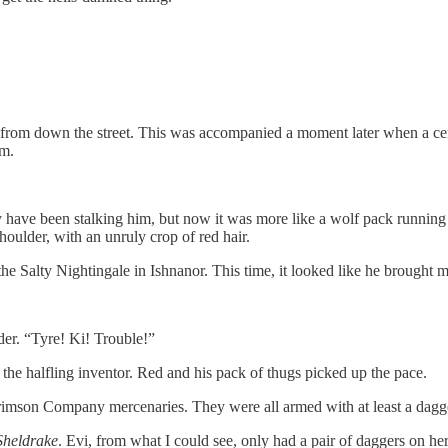
ng from down the street. This was accompanied a moment later when a c
im.
 have been stalking him, but now it was more like a wolf pack running 
oulder, with an unruly crop of red hair.
Salty Nightingale in Ishnanor. This time, it looked like he brought m
der. “Tyre! Ki! Trouble!”
the halfling inventor. Red and his pack of thugs picked up the pace.
Crimson Company mercenaries. They were all armed with at least a dagg
Sheldrake
. Evi, from what I could see, only had a pair of daggers on her