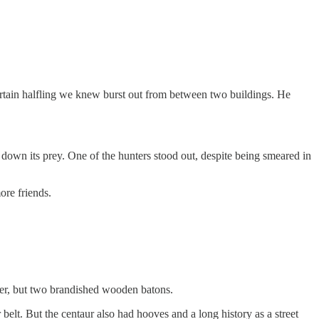
ertain halfling we knew burst out from between two buildings. He
down its prey. One of the hunters stood out, despite being smeared in
ore friends.
er, but two brandished wooden batons.
 belt. But the centaur also had hooves and a long history as a street