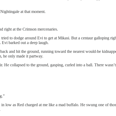
y Nightingale at that moment.
nd right at the Crimson mercenaries.
ied to dodge around Evi to get at Mikasi. But a centaur galloping right
g. Evi barked out a deep laugh.
’s back and hit the ground, running toward the nearest would-be kidnap
m, he only made it partway.
ir. He collapsed to the ground, gasping, curled into a ball. There wasn’
g.”
ed in low as Red charged at me like a mad buffalo. He swung one of thos
.