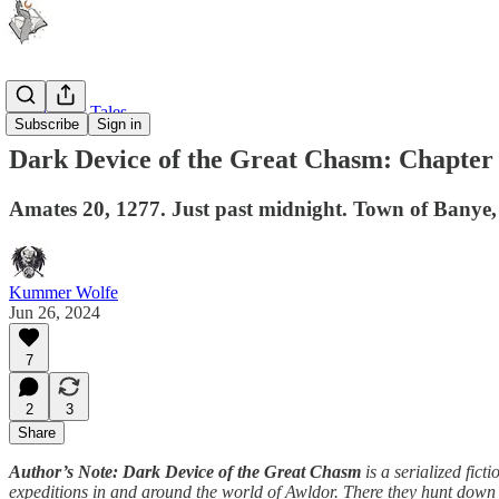
Windtracer Tales
Subscribe
Sign in
Dark Device of the Great Chasm: Chapter
Amates 20, 1277. Just past midnight. Town of Banye,
Kummer Wolfe
Jun 26, 2024
7
2
3
Share
Author’s Note: Dark Device of the Great Chasm
is a serialized ficti
expeditions in and around the world of Awldor. There they hunt down lo