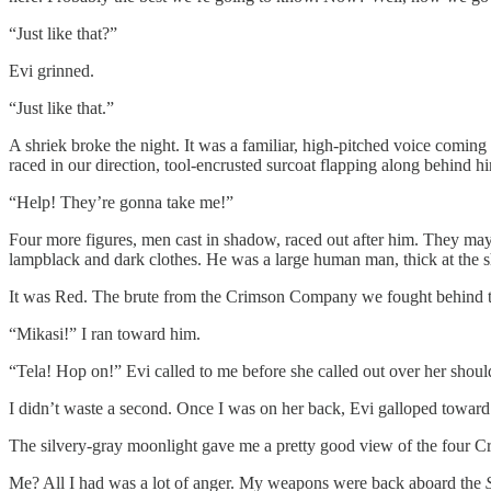
“Just like that?”
Evi grinned.
“Just like that.”
A shriek broke the night. It was a familiar, high-pitched voice comi
raced in our direction, tool-encrusted surcoat flapping along behind h
“Help! They’re gonna take me!”
Four more figures, men cast in shadow, raced out after him. They may
lampblack and dark clothes. He was a large human man, thick at the sh
It was Red. The brute from the Crimson Company we fought behind the 
“Mikasi!” I ran toward him.
“Tela! Hop on!” Evi called to me before she called out over her shoul
I didn’t waste a second. Once I was on her back, Evi galloped toward 
The silvery-gray moonlight gave me a pretty good view of the four 
Me? All I had was a lot of anger. My weapons were back aboard the