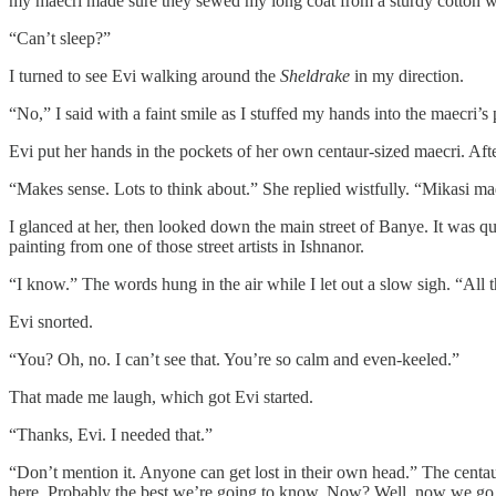
my maecri made sure they sewed my long coat from a sturdy cotton wea
“Can’t sleep?”
I turned to see Evi walking around the
Sheldrake
in my direction.
“No,” I said with a faint smile as I stuffed my hands into the maecri
Evi put her hands in the pockets of her own centaur-sized maecri. Aft
“Makes sense. Lots to think about.” She replied wistfully. “Mikasi m
I glanced at her, then looked down the main street of Banye. It was qu
painting from one of those street artists in Ishnanor.
“I know.” The words hung in the air while I let out a slow sigh. “All t
Evi snorted.
“You? Oh, no. I can’t see that. You’re so calm and even-keeled.”
That made me laugh, which got Evi started.
“Thanks, Evi. I needed that.”
“Don’t mention it. Anyone can get lost in their own head.” The centa
here. Probably the best we’re going to know. Now? Well, now we go 