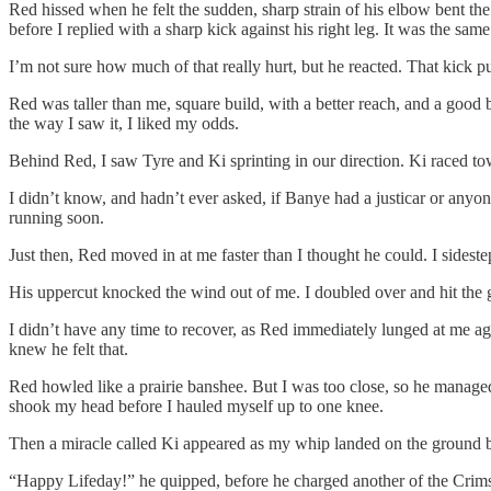
Red hissed when he felt the sudden, sharp strain of his elbow bent t
before I replied with a sharp kick against his right leg. It was the sam
I’m not sure how much of that really hurt, but he reacted. That kick 
Red was taller than me, square build, with a better reach, and a good b
the way I saw it, I liked my odds.
Behind Red, I saw Tyre and Ki sprinting in our direction. Ki raced tow
I didn’t know, and hadn’t ever asked, if Banye had a justicar or anyon
running soon.
Just then, Red moved in at me faster than I thought he could. I sidest
His uppercut knocked the wind out of me. I doubled over and hit the g
I didn’t have any time to recover, as Red immediately lunged at me ag
knew he felt that.
Red howled like a prairie banshee. But I was too close, so he manage
shook my head before I hauled myself up to one knee.
Then a miracle called Ki appeared as my whip landed on the ground
“Happy Lifeday!” he quipped, before he charged another of the Crim