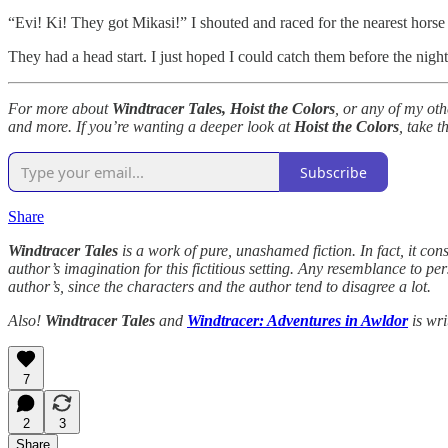
“Evi! Ki! They got Mikasi!” I shouted and raced for the nearest horse o
They had a head start. I just hoped I could catch them before the ni
For more about
Windtracer Tales, Hoist the Colors
, or any of my ot
and more. If you’re wanting a deeper look at
Hoist the Colors
, take t
Subscribe
Share
Windtracer Tales
is a work of pure, unashamed fiction. In fact, it cons
author’s imagination for this fictitious setting. Any resemblance to p
author’s, since the characters and the author tend to disagree a lot.
Also!
Windtracer Tales
and
Windtracer: Adventures in Awldor
is wri
7
2
3
Share