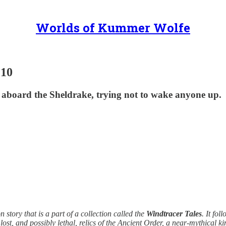
Worlds of Kummer Wolfe
 10
 aboard the Sheldrake, trying not to wake anyone up.
on story that is a part of a collection called the
Windtracer Tales
. It fo
st, and possibly lethal, relics of the Ancient Order, a near-mythical k