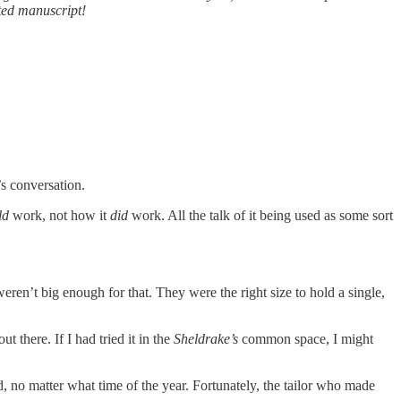
ted manuscript!
’s conversation.
ld
work, not how it
did
work. All the talk of it being used as some sort
eren’t big enough for that. They were the right size to hold a single,
 there. If I had tried it in the
Sheldrake’s
common space, I might
 no matter what time of the year. Fortunately, the tailor who made