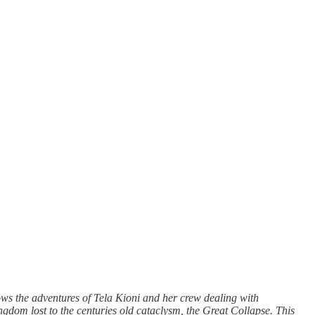
llows the adventures of Tela Kioni and her crew dealing with
ingdom lost to the centuries old cataclysm, the Great Collapse. This