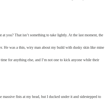
 at you? That isn’t something to take lightly. At the last moment, the
per. He was a thin, wiry man about my build with dusky skin like mine
t time for anything else, and I’m not one to kick anyone while their
e massive fists at my head, but I ducked under it and sidestepped to