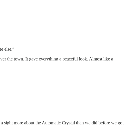
e else.”
over the town. It gave everything a peaceful look. Almost like a
 a sight more about the Automatic Crystal than we did before we got