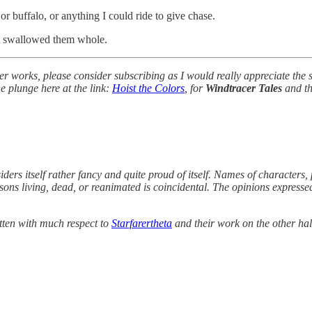
r buffalo, or anything I could ride to give chase.
ght swallowed them whole.
her works, please consider subscribing as I would really appreciate the
he plunge here at the link:
Hoist the Colors
, for
Windtracer Tales
and th
iders itself rather fancy and quite proud of itself. Names of characters, 
ersons living, dead, or reanimated is coincidental. The opinions express
tten with much respect to
Starfarertheta
and their work on the other hal