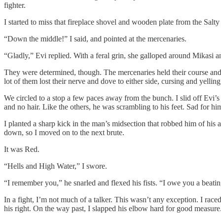
fighter.
I started to miss that fireplace shovel and wooden plate from the Salt
“Down the middle!” I said, and pointed at the mercenaries.
“Gladly,” Evi replied. With a feral grin, she galloped around Mikasi a
They were determined, though. The mercenaries held their course and tr
lot of them lost their nerve and dove to either side, cursing and yellin
We circled to a stop a few paces away from the bunch. I slid off Evi
and no hair. Like the others, he was scrambling to his feet. Sad for hi
I planted a sharp kick in the man’s midsection that robbed him of his a
down, so I moved on to the next brute.
It was Red.
“Hells and High Water,” I swore.
“I remember you,” he snarled and flexed his fists. “I owe you a beatin
In a fight, I’m not much of a talker. This wasn’t any exception. I rac
his right. On the way past, I slapped his elbow hard for good measure