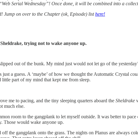
l “Web Serial Wednesday”! Once done, it will be combined into a collec
ed! Jump on over to the Chapter (ok, Episode) list
here!
 Sheldrake, trying not to wake anyone up.
 slipped out of the bunk. My mind just would not let go of the yesterday
as just a guess. A ‘maybe’ of how we thought the Automatic Crystal
cou
little part of my mind that kept me from sleep.
ve me to pacing, and the tiny sleeping quarters aboard the
Sheldrake
w
ot much else.
 room to the gangplank to let myself outside. It was better to pace out
ity. Those would wake anyone up.
ff the gangplank onto the grass. The nights on Planus are always cold,