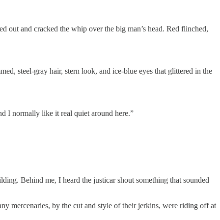
shed out and cracked the whip over the big man’s head. Red flinched,
d, steel-gray hair, stern look, and ice-blue eyes that glittered in the
d I normally like it real quiet around here.”
lding. Behind me, I heard the justicar shout something that sounded
ercenaries, by the cut and style of their jerkins, were riding off at