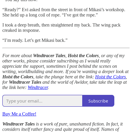
“Ready?” Evi asked from the street in front of Mikasi’s workshop.
She held up a long coil of rope. “I’ve got the rope.”
I took a deep breath, then straightened my back. The wing pack
creaked in response.
“I’m ready. Let’s get Mikasi back.”
For more about
Windtracer Tales
,
Hoist the Colors
, or any of my
other works, please consider subscribing as I would really
appreciate the support, sometimes I post behind the scenes on
writing, worldbuilding and more. If you’re wanting a deeper look at
Hoist the Colors
, take the plunge here at the link:
Hoist the Colors
,
for
Windtracer Tales
and the world of Awldor, take take the leap at
the link here:
Windtracer
.
Subscribe
Buy Me a Coffee!
Windtracer Tales
is a work of pure, unashamed fiction. In fact, it
considers itself rather fancy and quite proud of itself. Names of