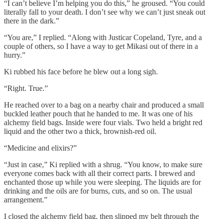
“I can’t believe I’m helping you do this,” he groused. “You could
literally fall to your death. I don’t see why we can’t just sneak out
there in the dark.”
“You are,” I replied. “Along with Justicar Copeland, Tyre, and a
couple of others, so I have a way to get Mikasi out of there in a
hurry.”
Ki rubbed his face before he blew out a long sigh.
“Right. True.”
He reached over to a bag on a nearby chair and produced a small
buckled leather pouch that he handed to me. It was one of his
alchemy field bags. Inside were four vials. Two held a bright red
liquid and the other two a thick, brownish-red oil.
“Medicine and elixirs?”
“Just in case,” Ki replied with a shrug. “You know, to make sure
everyone comes back with all their correct parts. I brewed and
enchanted those up while you were sleeping. The liquids are for
drinking and the oils are for burns, cuts, and so on. The usual
arrangement.”
I closed the alchemy field bag, then slipped my belt through the