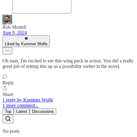
Rob Mortell
Aug 9, 2024
Liked by Kummer Wolfe
Oh man, I'm excited to see this wing pack in action. You did a really
good job of setting this up as a possibility earlier in the novel.
Reply
Share
1 reply by Kummer Wolfe
1 more comment...
Top
Latest
Discussions
No posts