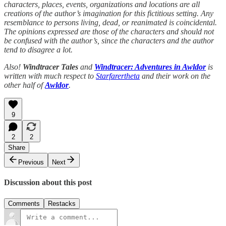
characters, places, events, organizations and locations are all
creations of the author’s imagination for this fictitious setting. Any
resemblance to persons living, dead, or reanimated is coincidental.
The opinions expressed are those of the characters and should not
be confused with the author’s, since the characters and the author
tend to disagree a lot.
Also!
Windtracer Tales
and
Windtracer: Adventures in Awldor
is
written with much respect to
Starfarertheta
and their work on the
other half of
Awldor
.
9
2
2
Share
Previous
Next
Discussion about this post
Comments
Restacks