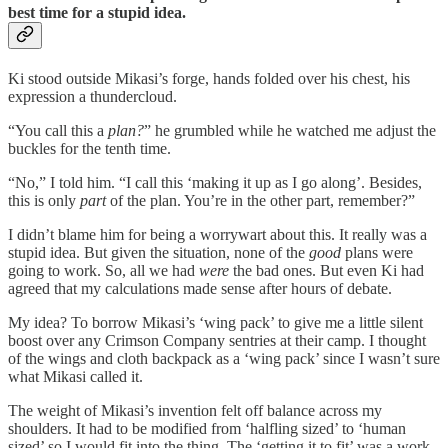
best time for a stupid idea.
Ki stood outside Mikasi’s forge, hands folded over his chest, his
expression a thundercloud.
“You call this a
plan?
” he grumbled while he watched me adjust the
buckles for the tenth time.
“No,” I told him. “I call this ‘making it up as I go along’. Besides,
this is only
part
of the plan. You’re in the other part, remember?”
I didn’t blame him for being a worrywart about this. It really was a
stupid idea. But given the situation, none of the
good
plans were
going to work. So, all we had
were
the bad ones. But even Ki had
agreed that my calculations made sense after hours of debate.
My idea? To borrow Mikasi’s ‘wing pack’ to give me a little silent
boost over any Crimson Company sentries at their camp. I thought
of the wings and cloth backpack as a ‘wing pack’ since I wasn’t sure
what Mikasi called it.
The weight of Mikasi’s invention felt off balance across my
shoulders. It had to be modified from ‘halfling sized’ to ‘human
sized’ so I would fit into the thing. The ‘getting it to fit’ was a work