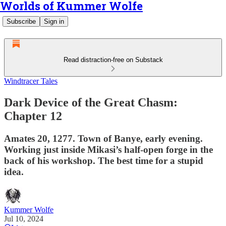
Worlds of Kummer Wolfe
Subscribe
Sign in
Read distraction-free on Substack
Windtracer Tales
Dark Device of the Great Chasm:
Chapter 12
Amates 20, 1277. Town of Banye, early evening.
Working just inside Mikasi’s half-open forge in the
back of his workshop. The best time for a stupid
idea.
Kummer Wolfe
Jul 10, 2024