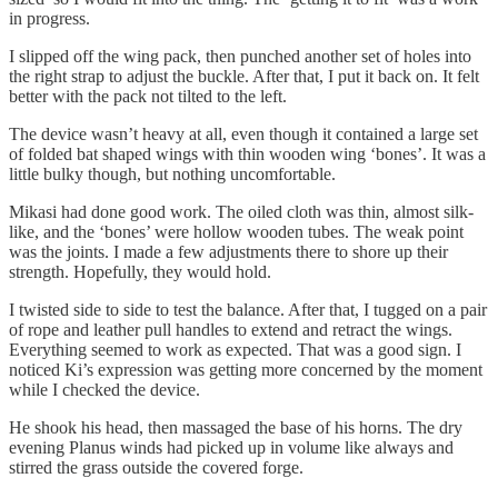
in progress.
I slipped off the wing pack, then punched another set of holes into
the right strap to adjust the buckle. After that, I put it back on. It felt
better with the pack not tilted to the left.
The device wasn’t heavy at all, even though it contained a large set
of folded bat shaped wings with thin wooden wing ‘bones’. It was a
little bulky though, but nothing uncomfortable.
Mikasi had done good work. The oiled cloth was thin, almost silk-
like, and the ‘bones’ were hollow wooden tubes. The weak point
was the joints. I made a few adjustments there to shore up their
strength. Hopefully, they would hold.
I twisted side to side to test the balance. After that, I tugged on a pair
of rope and leather pull handles to extend and retract the wings.
Everything seemed to work as expected. That was a good sign. I
noticed Ki’s expression was getting more concerned by the moment
while I checked the device.
He shook his head, then massaged the base of his horns. The dry
evening Planus winds had picked up in volume like always and
stirred the grass outside the covered forge.