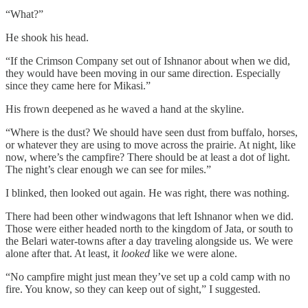
“What?”
He shook his head.
“If the Crimson Company set out of Ishnanor about when we did,
they would have been moving in our same direction. Especially
since they came here for Mikasi.”
His frown deepened as he waved a hand at the skyline.
“Where is the dust? We should have seen dust from buffalo, horses,
or whatever they are using to move across the prairie. At night, like
now, where’s the campfire? There should be at least a dot of light.
The night’s clear enough we can see for miles.”
I blinked, then looked out again. He was right, there was nothing.
There had been other windwagons that left Ishnanor when we did.
Those were either headed north to the kingdom of Jata, or south to
the Belari water-towns after a day traveling alongside us. We were
alone after that. At least, it
looked
like we were alone.
“No campfire might just mean they’ve set up a cold camp with no
fire. You know, so they can keep out of sight,” I suggested.