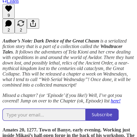
Listen
9
2
2
Author’s Note: Dark Device of the Great Chasm
is a serialized
fiction story that is a part of a collection called the
Windtracer
Tales
. It follows the adventures of Tela Kioni and her crew dealing
with expeditions in and around the world of Awldor. There they hunt
down lost, and possibly lethal, relics of the Ancient Order, a near-
mythical kingdom lost to the centuries old cataclysm, the Great
Collapse. This will be released a chapter a week on Wednesdays,
what I tend to call “Web Serial Wednesday”! Once done, it will be
combined into a collected manuscript!
Missed a chapter? (or ‘Episode’ if you like!) Well, I’ve got you
covered! Jump on over to the Chapter (ok, Episode) list
here!
Subscribe
Amates 20, 1277. Town of Banye, early evening. Working just
inside Mikasi’s half-open forge in the back of his workshop. The