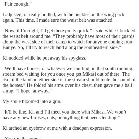
“Fair enough.”
I adjusted, or really fiddled, with the buckles on the wing pack
again. This time, I made sure the waist belt was attached.
“Now, if I’m right, I’ll get there pretty quick,” I said while I buckled
the waist belt around me. “They probably have most of their guards
along the west side of their camp to watch for anyone coming from
Banye. So, I’ll try to reach land along the southeastern side.”
Ki nodded while he put away his spyglass.
“We’ll have horses, or whatever we can find, in that south running
stream bed waiting for you once you get Mikasi out of there. The
rise of the land on either side of the stream should mute the sound of
the horses.” He folded his arms over his chest, then gave me a half-
shrug. “I hope, anyway.”
My smile bloomed into a grin.
“It’ll be fine, Ki, and I’ll meet you there with Mikasi. We won’t
have any new bruises, cuts, or anything that needs tending.”
Ki arched an eyebrow at me with a deadpan expression.
“You say this now.”