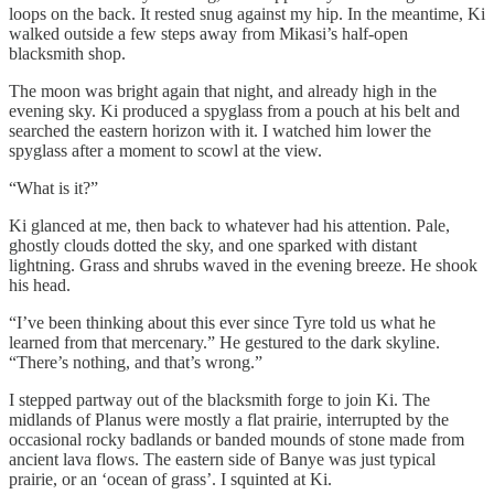
loops on the back. It rested snug against my hip. In the meantime, Ki
walked outside a few steps away from Mikasi’s half-open
blacksmith shop.
The moon was bright again that night, and already high in the
evening sky. Ki produced a spyglass from a pouch at his belt and
searched the eastern horizon with it. I watched him lower the
spyglass after a moment to scowl at the view.
“What is it?”
Ki glanced at me, then back to whatever had his attention. Pale,
ghostly clouds dotted the sky, and one sparked with distant
lightning. Grass and shrubs waved in the evening breeze. He shook
his head.
“I’ve been thinking about this ever since Tyre told us what he
learned from that mercenary.” He gestured to the dark skyline.
“There’s nothing, and that’s wrong.”
I stepped partway out of the blacksmith forge to join Ki. The
midlands of Planus were mostly a flat prairie, interrupted by the
occasional rocky badlands or banded mounds of stone made from
ancient lava flows. The eastern side of Banye was just typical
prairie, or an ‘ocean of grass’. I squinted at Ki.