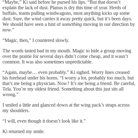
“Maybe,” Ki said before he pursed his lips. “But that doesn’t
explain the lack of dust. Planus is dry this time of year. Herds of
buffalo, teams pulling windwagons, most anything kicks up some
dust. Sure, the wind carries it away pretty quick, but it’s been days.
We should have seen a hint of
something
moving in our direction by
now.”
“Magic, then,” I countered slowly.
The words tasted bad in my mouth. Magic to hide a group moving
over the prairie for several days didn’t come cheap, and it wasn’t
common. It was also sometimes unpredictable.
“Again, maybe… even probably.” Ki sighed. Worry lines creased
his forehead under his horns. “I worry a lot, probably too much, but
that’s me being a physician. Now? It’s me being a friend. Be careful,
Tela. You’re my oldest friend. Something about this just sits all
wrong.”
I smiled a little and glanced down at the wing pack’s straps across
my shoulders.
“I will, even though it doesn’t look like it.”
Ki returned my smile.