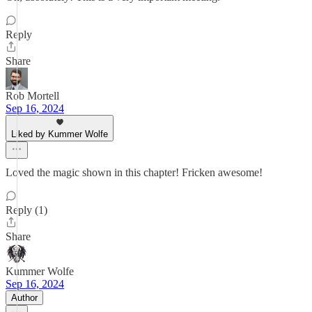
Reply
Share
Rob Mortell
Sep 16, 2024
Liked by Kummer Wolfe
Loved the magic shown in this chapter! Fricken awesome!
Reply (1)
Share
Kummer Wolfe
Sep 16, 2024
Author