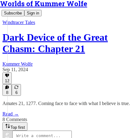
Worlds of Kummer Wolfe
Subscribe
Sign in
Windtracer Tales
Dark Device of the Great
Chasm: Chapter 21
Kummer Wolfe
Sep 11, 2024
12
8
6
Amates 21, 1277. Coming face to face with what I believe is true.
Read →
8 Comments
Top first