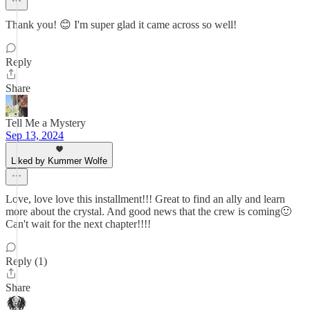
Thank you! 😊 I'm super glad it came across so well!
Reply
Share
Tell Me a Mystery
Sep 13, 2024
Liked by Kummer Wolfe
Love, love love this installment!!! Great to find an ally and learn
more about the crystal. And good news that the crew is coming🙂
Can't wait for the next chapter!!!!
Reply (1)
Share