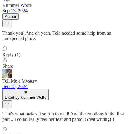
Kummer Wolfe
Sep 13, 2024
Author
Thank you! And oh yeah, Tela needed some help from an
unexpected place.
Reply (1)
Share
Tell Me a Mystery
Sep 13, 2024
Liked by Kummer Wolfe
That's what makes it so fun to read! And the emotions in the first
part... I could really feel her fear and panic. Great writing!!!