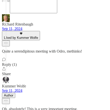
Richard Ritenbaugh
Sep 11, 2024
Liked by Kummer Wolfe
Quite a serendipitous meeting with Odro, methinks!
Reply (1)
Share
Kummer Wolfe
Sep 11, 2024
Author
Oh, absolutely! This is a very important meeting.