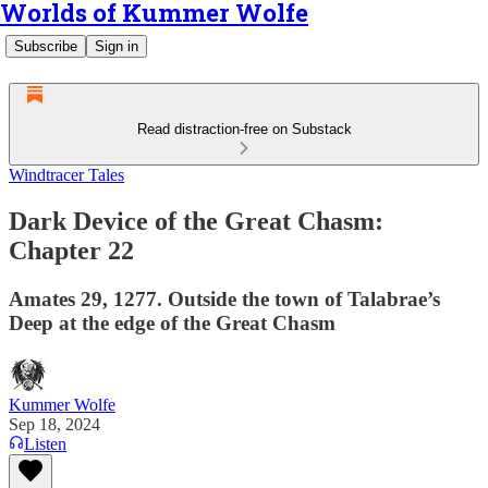
Worlds of Kummer Wolfe
Subscribe
Sign in
Read distraction-free on Substack
Windtracer Tales
Dark Device of the Great Chasm:
Chapter 22
Amates 29, 1277. Outside the town of Talabrae’s
Deep at the edge of the Great Chasm
Kummer Wolfe
Sep 18, 2024
Listen