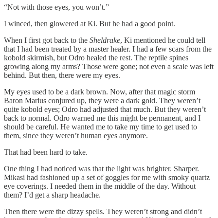
“Not with those eyes, you won’t.”
I winced, then glowered at Ki. But he had a good point.
When I first got back to the
Sheldrake
, Ki mentioned he could tell
that I had been treated by a master healer. I had a few scars from the
kobold skirmish, but Odro healed the rest. The reptile spines
growing along my arms? Those were gone; not even a scale was left
behind. But then, there were my eyes.
My eyes used to be a dark brown. Now, after that magic storm
Baron Marius conjured up, they were a dark gold. They weren’t
quite kobold eyes; Odro had adjusted that much. But they weren’t
back to normal. Odro warned me this might be permanent, and I
should be careful. He wanted me to take my time to get used to
them, since they weren’t human eyes anymore.
That had been hard to take.
One thing I had noticed was that the light was brighter. Sharper.
Mikasi had fashioned up a set of goggles for me with smoky quartz
eye coverings. I needed them in the middle of the day. Without
them? I’d get a sharp headache.
Then there were the dizzy spells. They weren’t strong and didn’t