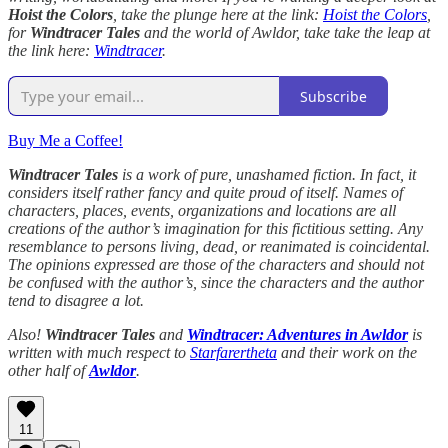
Hoist the Colors
, take the plunge here at the link:
Hoist the Colors
,
for
Windtracer Tales
and the world of Awldor, take take the leap at
the link here:
Windtracer
.
Subscribe
Buy Me a Coffee!
Windtracer Tales
is a work of pure, unashamed fiction. In fact, it
considers itself rather fancy and quite proud of itself. Names of
characters, places, events, organizations and locations are all
creations of the author’s imagination for this fictitious setting. Any
resemblance to persons living, dead, or reanimated is coincidental.
The opinions expressed are those of the characters and should not
be confused with the author’s, since the characters and the author
tend to disagree a lot.
Also!
Windtracer Tales
and
Windtracer: Adventures in Awldor
is
written with much respect to
Starfarertheta
and their work on the
other half of
Awldor
.
11