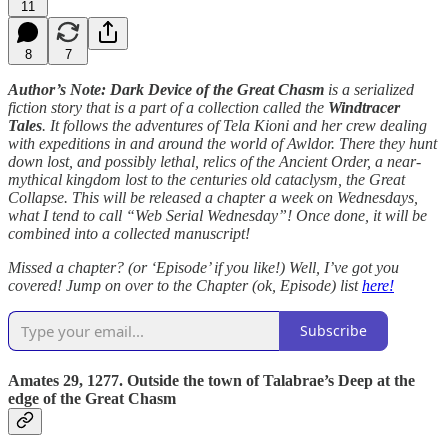
11
8
7
Author’s Note: Dark Device of the Great Chasm
is a serialized
fiction story that is a part of a collection called the
Windtracer
Tales
. It follows the adventures of Tela Kioni and her crew dealing
with expeditions in and around the world of Awldor. There they hunt
down lost, and possibly lethal, relics of the Ancient Order, a near-
mythical kingdom lost to the centuries old cataclysm, the Great
Collapse. This will be released a chapter a week on Wednesdays,
what I tend to call “Web Serial Wednesday”! Once done, it will be
combined into a collected manuscript!
Missed a chapter? (or ‘Episode’ if you like!) Well, I’ve got you
covered! Jump on over to the Chapter (ok, Episode) list
here!
Subscribe
Amates 29, 1277. Outside the town of Talabrae’s Deep at the
edge of the Great Chasm