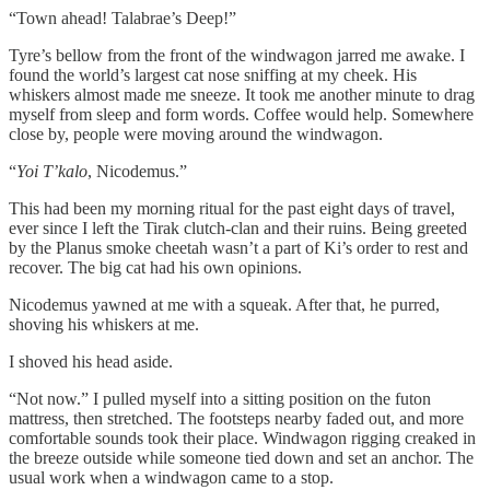
“Town ahead! Talabrae’s Deep!”
Tyre’s bellow from the front of the windwagon jarred me awake. I
found the world’s largest cat nose sniffing at my cheek. His
whiskers almost made me sneeze. It took me another minute to drag
myself from sleep and form words. Coffee would help. Somewhere
close by, people were moving around the windwagon.
“
Yoi T’kalo
, Nicodemus.”
This had been my morning ritual for the past eight days of travel,
ever since I left the Tirak clutch-clan and their ruins. Being greeted
by the Planus smoke cheetah wasn’t a part of Ki’s order to rest and
recover. The big cat had his own opinions.
Nicodemus yawned at me with a squeak. After that, he purred,
shoving his whiskers at me.
I shoved his head aside.
“Not now.” I pulled myself into a sitting position on the futon
mattress, then stretched. The footsteps nearby faded out, and more
comfortable sounds took their place. Windwagon rigging creaked in
the breeze outside while someone tied down and set an anchor. The
usual work when a windwagon came to a stop.