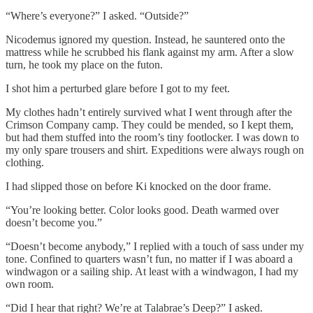
“Where’s everyone?” I asked. “Outside?”
Nicodemus ignored my question. Instead, he sauntered onto the
mattress while he scrubbed his flank against my arm. After a slow
turn, he took my place on the futon.
I shot him a perturbed glare before I got to my feet.
My clothes hadn’t entirely survived what I went through after the
Crimson Company camp. They could be mended, so I kept them,
but had them stuffed into the room’s tiny footlocker. I was down to
my only spare trousers and shirt. Expeditions were always rough on
clothing.
I had slipped those on before Ki knocked on the door frame.
“You’re looking better. Color looks good. Death warmed over
doesn’t become you.”
“Doesn’t become anybody,” I replied with a touch of sass under my
tone. Confined to quarters wasn’t fun, no matter if I was aboard a
windwagon or a sailing ship. At least with a windwagon, I had my
own room.
“Did I hear that right? We’re at Talabrae’s Deep?” I asked.