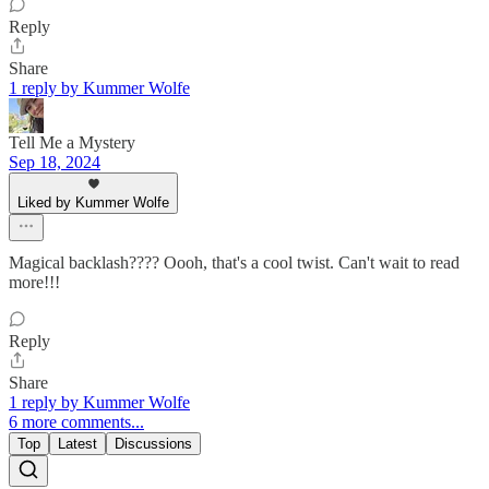
Reply
Share
1 reply by Kummer Wolfe
Tell Me a Mystery
Sep 18, 2024
Liked by Kummer Wolfe
Magical backlash???? Oooh, that's a cool twist. Can't wait to read
more!!!
Reply
Share
1 reply by Kummer Wolfe
6 more comments...
Top
Latest
Discussions