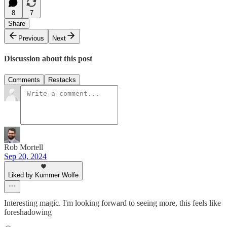
8
7
Share
Previous
Next
Discussion about this post
Comments
Restacks
Rob Mortell
Sep 20, 2024
Liked by Kummer Wolfe
Interesting magic. I'm looking forward to seeing more, this feels like
foreshadowing