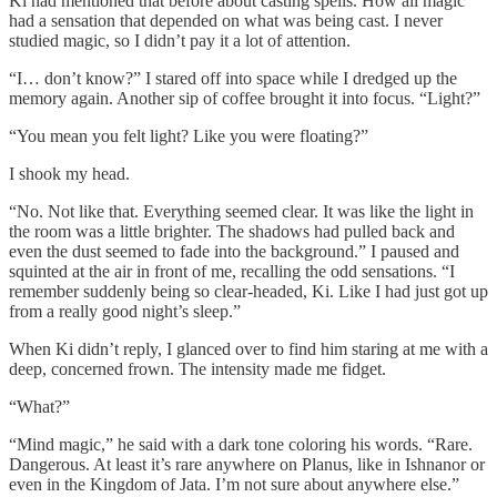
Ki had mentioned that before about casting spells. How all magic
had a sensation that depended on what was being cast. I never
studied magic, so I didn’t pay it a lot of attention.
“I… don’t know?” I stared off into space while I dredged up the
memory again. Another sip of coffee brought it into focus. “Light?”
“You mean you felt light? Like you were floating?”
I shook my head.
“No. Not like that. Everything seemed clear. It was like the light in
the room was a little brighter. The shadows had pulled back and
even the dust seemed to fade into the background.” I paused and
squinted at the air in front of me, recalling the odd sensations. “I
remember suddenly being so clear-headed, Ki. Like I had just got up
from a really good night’s sleep.”
When Ki didn’t reply, I glanced over to find him staring at me with a
deep, concerned frown. The intensity made me fidget.
“What?”
“Mind magic,” he said with a dark tone coloring his words. “Rare.
Dangerous. At least it’s rare anywhere on Planus, like in Ishnanor or
even in the Kingdom of Jata. I’m not sure about anywhere else.”