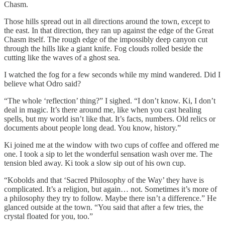
Chasm.
Those hills spread out in all directions around the town, except to
the east. In that direction, they ran up against the edge of the Great
Chasm itself. The rough edge of the impossibly deep canyon cut
through the hills like a giant knife. Fog clouds rolled beside the
cutting like the waves of a ghost sea.
I watched the fog for a few seconds while my mind wandered. Did I
believe what Odro said?
“The whole ‘reflection’ thing?” I sighed. “I don’t know. Ki, I don’t
deal in magic. It’s there around me, like when you cast healing
spells, but my world isn’t like that. It’s facts, numbers. Old relics or
documents about people long dead. You know, history.”
Ki joined me at the window with two cups of coffee and offered me
one. I took a sip to let the wonderful sensation wash over me. The
tension bled away. Ki took a slow sip out of his own cup.
“Kobolds and that ‘Sacred Philosophy of the Way’ they have is
complicated. It’s a religion, but again… not. Sometimes it’s more of
a philosophy they try to follow. Maybe there isn’t a difference.” He
glanced outside at the town. “You said that after a few tries, the
crystal floated for you, too.”