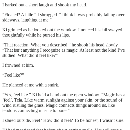
I barked out a short laugh and shook my head.
“Floated? A little.” I shrugged. “I think it was probably falling over
sideways, laughing at me.”
Ki grinned as he looked out the window. I noticed his tail swayed
thoughtfully while he pursed his lips.
“That reaction. What you described,” he shook his head slowly.
“That isn’t anything I recognize as magic. At least not the kind I’ve
studied. What did it feel like?”
I frowned at him.
“Feel like?”
He glanced at me with a smirk.
“Yes, feel like.” Ki held a hand out the open window. “Magic has a
‘feel’, Tela. Like warm sunlight against your skin, or the sound of
wind rustling the grass. Magic connects things around us, like
tendons connecting muscle to bone.”
I stared outside. Feel? How did it feel? To be honest, I wasn’t sure.