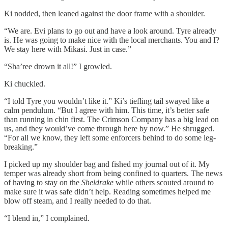
Ki nodded, then leaned against the door frame with a shoulder.
“We are. Evi plans to go out and have a look around. Tyre already
is. He was going to make nice with the local merchants. You and I?
We stay here with Mikasi. Just in case.”
“Sha’ree drown it all!” I growled.
Ki chuckled.
“I told Tyre you wouldn’t like it.” Ki’s tiefling tail swayed like a
calm pendulum. “But I agree with him. This time, it’s better safe
than running in chin first. The Crimson Company has a big lead on
us, and they would’ve come through here by now.” He shrugged.
“For all we know, they left some enforcers behind to do some leg-
breaking.”
I picked up my shoulder bag and fished my journal out of it. My
temper was already short from being confined to quarters. The news
of having to stay on the
Sheldrake
while others scouted around to
make sure it was safe didn’t help. Reading sometimes helped me
blow off steam, and I really needed to do that.
“I blend in,” I complained.