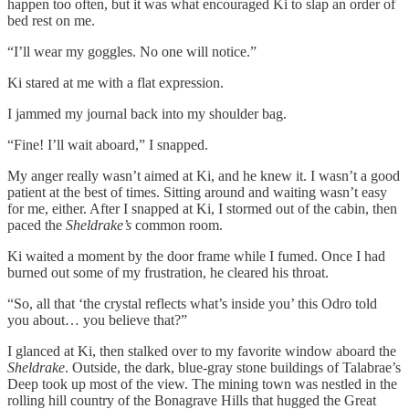
happen too often, but it was what encouraged Ki to slap an order of
bed rest on me.
“I’ll wear my goggles. No one will notice.”
Ki stared at me with a flat expression.
I jammed my journal back into my shoulder bag.
“Fine! I’ll wait aboard,” I snapped.
My anger really wasn’t aimed at Ki, and he knew it. I wasn’t a good
patient at the best of times. Sitting around and waiting wasn’t easy
for me, either. After I snapped at Ki, I stormed out of the cabin, then
paced the
Sheldrake’s
common room.
Ki waited a moment by the door frame while I fumed. Once I had
burned out some of my frustration, he cleared his throat.
“So, all that ‘the crystal reflects what’s inside you’ this Odro told
you about… you believe that?”
I glanced at Ki, then stalked over to my favorite window aboard the
Sheldrake
. Outside, the dark, blue-gray stone buildings of Talabrae’s
Deep took up most of the view. The mining town was nestled in the
rolling hill country of the Bonagrave Hills that hugged the Great