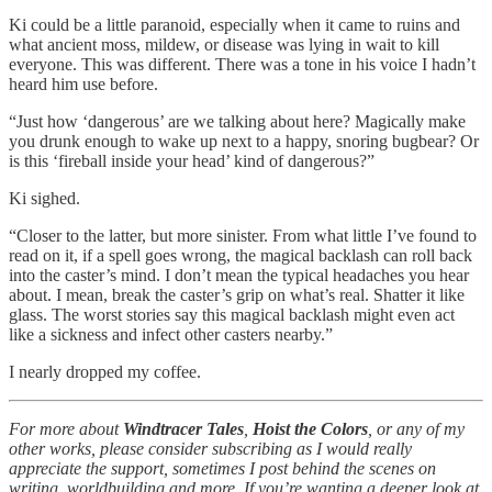
Ki could be a little paranoid, especially when it came to ruins and
what ancient moss, mildew, or disease was lying in wait to kill
everyone. This was different. There was a tone in his voice I hadn’t
heard him use before.
“Just how ‘dangerous’ are we talking about here? Magically make
you drunk enough to wake up next to a happy, snoring bugbear? Or
is this ‘fireball inside your head’ kind of dangerous?”
Ki sighed.
“Closer to the latter, but more sinister. From what little I’ve found to
read on it, if a spell goes wrong, the magical backlash can roll back
into the caster’s mind. I don’t mean the typical headaches you hear
about. I mean, break the caster’s grip on what’s real. Shatter it like
glass. The worst stories say this magical backlash might even act
like a sickness and infect other casters nearby.”
I nearly dropped my coffee.
For more about
Windtracer Tales
,
Hoist the Colors
, or any of my
other works, please consider subscribing as I would really
appreciate the support, sometimes I post behind the scenes on
writing, worldbuilding and more. If you’re wanting a deeper look at