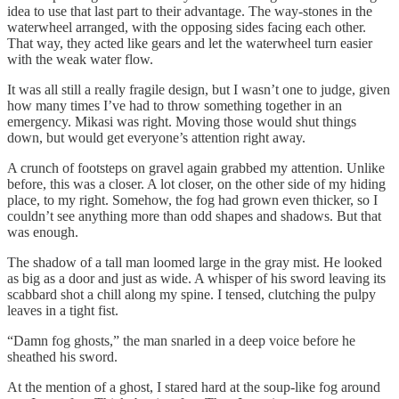
idea to use that last part to their advantage. The way-stones in the
waterwheel arranged, with the opposing sides facing each other.
That way, they acted like gears and let the waterwheel turn easier
with the weak water flow.
It was all still a really fragile design, but I wasn’t one to judge, given
how many times I’ve had to throw something together in an
emergency. Mikasi was right. Moving those would shut things
down, but would get everyone’s attention right away.
A crunch of footsteps on gravel again grabbed my attention. Unlike
before, this was a closer. A lot closer, on the other side of my hiding
place, to my right. Somehow, the fog had grown even thicker, so I
couldn’t see anything more than odd shapes and shadows. But that
was enough.
The shadow of a tall man loomed large in the gray mist. He looked
as big as a door and just as wide. A whisper of his sword leaving its
scabbard shot a chill along my spine. I tensed, clutching the pulpy
leaves in a tight fist.
“Damn fog ghosts,” the man snarled in a deep voice before he
sheathed his sword.
At the mention of a ghost, I stared hard at the soup-like fog around