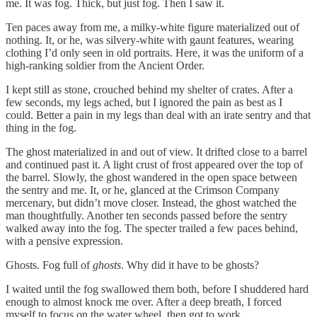
me. It was fog. Thick, but just fog. Then I saw it.
Ten paces away from me, a milky-white figure materialized out of
nothing. It, or he, was silvery-white with gaunt features, wearing
clothing I’d only seen in old portraits. Here, it was the uniform of a
high-ranking soldier from the Ancient Order.
I kept still as stone, crouched behind my shelter of crates. After a
few seconds, my legs ached, but I ignored the pain as best as I
could. Better a pain in my legs than deal with an irate sentry and that
thing in the fog.
The ghost materialized in and out of view. It drifted close to a barrel
and continued past it. A light crust of frost appeared over the top of
the barrel. Slowly, the ghost wandered in the open space between
the sentry and me. It, or he, glanced at the Crimson Company
mercenary, but didn’t move closer. Instead, the ghost watched the
man thoughtfully. Another ten seconds passed before the sentry
walked away into the fog. The specter trailed a few paces behind,
with a pensive expression.
Ghosts. Fog full of
ghosts
. Why did it have to be ghosts?
I waited until the fog swallowed them both, before I shuddered hard
enough to almost knock me over. After a deep breath, I forced
myself to focus on the water wheel, then got to work.