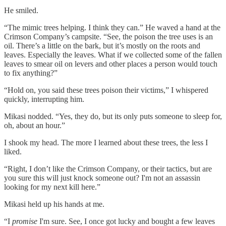
He smiled.
“The mimic trees helping. I think they can.” He waved a hand at the
Crimson Company’s campsite. “See, the poison the tree uses is an
oil. There’s a little on the bark, but it’s mostly on the roots and
leaves. Especially the leaves. What if we collected some of the fallen
leaves to smear oil on levers and other places a person would touch
to fix anything?”
“Hold on, you said these trees poison their victims,” I whispered
quickly, interrupting him.
Mikasi nodded. “Yes, they do, but its only puts someone to sleep for,
oh, about an hour.”
I shook my head. The more I learned about these trees, the less I
liked.
“Right, I don’t like the Crimson Company, or their tactics, but are
you sure this will just knock someone out? I'm not an assassin
looking for my next kill here.”
Mikasi held up his hands at me.
“I
promise
I'm sure. See, I once got lucky and bought a few leaves