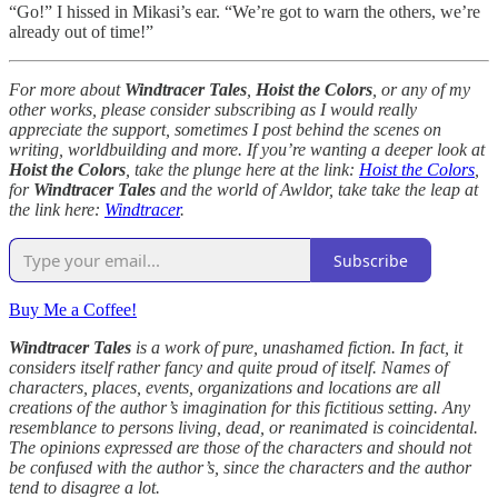
“Go!” I hissed in Mikasi’s ear. “We’re got to warn the others, we’re
already out of time!”
For more about
Windtracer Tales
,
Hoist the Colors
, or any of my
other works, please consider subscribing as I would really
appreciate the support, sometimes I post behind the scenes on
writing, worldbuilding and more. If you’re wanting a deeper look at
Hoist the Colors
, take the plunge here at the link:
Hoist the Colors
,
for
Windtracer Tales
and the world of Awldor, take take the leap at
the link here:
Windtracer
.
Subscribe
Buy Me a Coffee!
Windtracer Tales
is a work of pure, unashamed fiction. In fact, it
considers itself rather fancy and quite proud of itself. Names of
characters, places, events, organizations and locations are all
creations of the author’s imagination for this fictitious setting. Any
resemblance to persons living, dead, or reanimated is coincidental.
The opinions expressed are those of the characters and should not
be confused with the author’s, since the characters and the author
tend to disagree a lot.