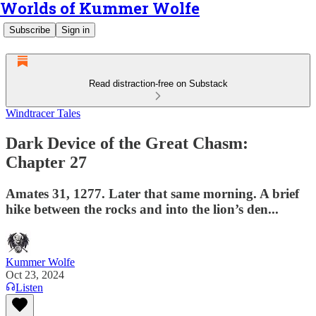
Worlds of Kummer Wolfe
Subscribe
Sign in
Read distraction-free on Substack
Windtracer Tales
Dark Device of the Great Chasm:
Chapter 27
Amates 31, 1277. Later that same morning. A brief
hike between the rocks and into the lion’s den...
Kummer Wolfe
Oct 23, 2024
Listen