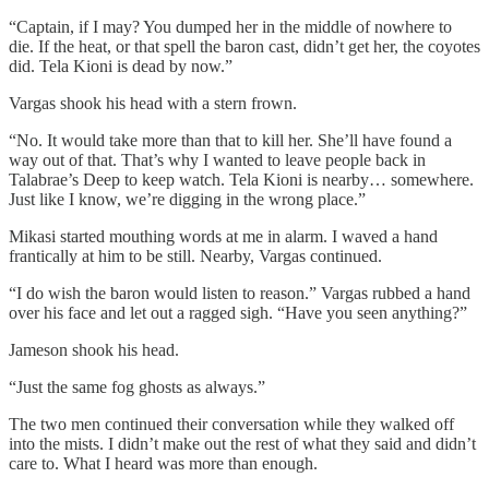
“Captain, if I may? You dumped her in the middle of nowhere to
die. If the heat, or that spell the baron cast, didn’t get her, the coyotes
did. Tela Kioni is dead by now.”
Vargas shook his head with a stern frown.
“No. It would take more than that to kill her. She’ll have found a
way out of that. That’s why I wanted to leave people back in
Talabrae’s Deep to keep watch. Tela Kioni is nearby… somewhere.
Just like I know, we’re digging in the wrong place.”
Mikasi started mouthing words at me in alarm. I waved a hand
frantically at him to be still. Nearby, Vargas continued.
“I do wish the baron would listen to reason.” Vargas rubbed a hand
over his face and let out a ragged sigh. “Have you seen anything?”
Jameson shook his head.
“Just the same fog ghosts as always.”
The two men continued their conversation while they walked off
into the mists. I didn’t make out the rest of what they said and didn’t
care to. What I heard was more than enough.