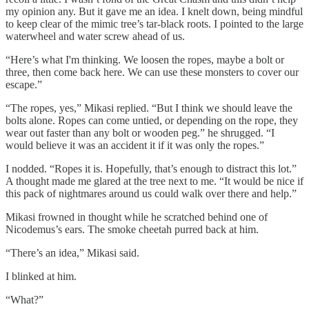
my opinion any. But it gave me an idea. I knelt down, being mindful
to keep clear of the mimic tree’s tar-black roots. I pointed to the large
waterwheel and water screw ahead of us.
“Here’s what I'm thinking. We loosen the ropes, maybe a bolt or
three, then come back here. We can use these monsters to cover our
escape.”
“The ropes, yes,” Mikasi replied. “But I think we should leave the
bolts alone. Ropes can come untied, or depending on the rope, they
wear out faster than any bolt or wooden peg.” he shrugged. “I
would believe it was an accident it if it was only the ropes.”
I nodded. “Ropes it is. Hopefully, that’s enough to distract this lot.”
A thought made me glared at the tree next to me. “It would be nice if
this pack of nightmares around us could walk over there and help.”
Mikasi frowned in thought while he scratched behind one of
Nicodemus’s ears. The smoke cheetah purred back at him.
“There’s an idea,” Mikasi said.
I blinked at him.
“What?”