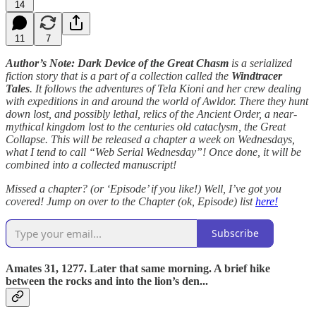
14
11
7
Author’s Note: Dark Device of the Great Chasm
is a serialized
fiction story that is a part of a collection called the
Windtracer
Tales
. It follows the adventures of Tela Kioni and her crew dealing
with expeditions in and around the world of Awldor. There they hunt
down lost, and possibly lethal, relics of the Ancient Order, a near-
mythical kingdom lost to the centuries old cataclysm, the Great
Collapse. This will be released a chapter a week on Wednesdays,
what I tend to call “Web Serial Wednesday”! Once done, it will be
combined into a collected manuscript!
Missed a chapter? (or ‘Episode’ if you like!) Well, I’ve got you
covered! Jump on over to the Chapter (ok, Episode) list
here!
Subscribe
Amates 31, 1277. Later that same morning. A brief hike
between the rocks and into the lion’s den...