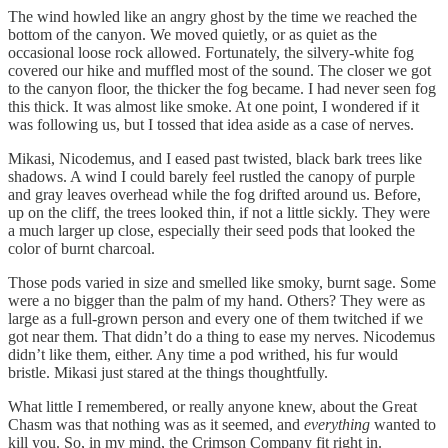
The wind howled like an angry ghost by the time we reached the
bottom of the canyon. We moved quietly, or as quiet as the
occasional loose rock allowed. Fortunately, the silvery-white fog
covered our hike and muffled most of the sound. The closer we got
to the canyon floor, the thicker the fog became. I had never seen fog
this thick. It was almost like smoke. At one point, I wondered if it
was following us, but I tossed that idea aside as a case of nerves.
Mikasi, Nicodemus, and I eased past twisted, black bark trees like
shadows. A wind I could barely feel rustled the canopy of purple
and gray leaves overhead while the fog drifted around us. Before,
up on the cliff, the trees looked thin, if not a little sickly. They were
a much larger up close, especially their seed pods that looked the
color of burnt charcoal.
Those pods varied in size and smelled like smoky, burnt sage. Some
were a no bigger than the palm of my hand. Others? They were as
large as a full-grown person and every one of them twitched if we
got near them. That didn’t do a thing to ease my nerves. Nicodemus
didn’t like them, either. Any time a pod writhed, his fur would
bristle. Mikasi just stared at the things thoughtfully.
What little I remembered, or really anyone knew, about the Great
Chasm was that nothing was as it seemed, and
everything
wanted to
kill you. So, in my mind, the Crimson Company fit right in.