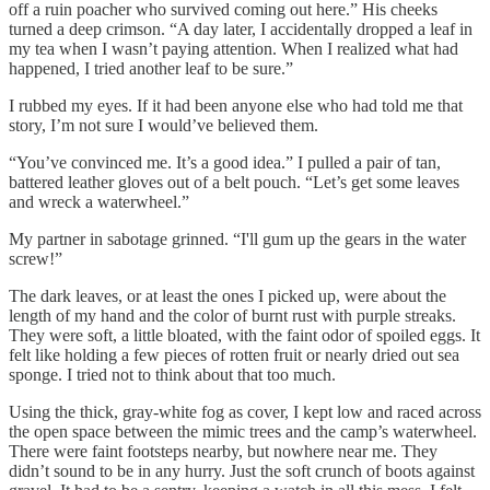
off a ruin poacher who survived coming out here.” His cheeks
turned a deep crimson. “A day later, I accidentally dropped a leaf in
my tea when I wasn’t paying attention. When I realized what had
happened, I tried another leaf to be sure.”
I rubbed my eyes. If it had been anyone else who had told me that
story, I’m not sure I would’ve believed them.
“You’ve convinced me. It’s a good idea.” I pulled a pair of tan,
battered leather gloves out of a belt pouch. “Let’s get some leaves
and wreck a waterwheel.”
My partner in sabotage grinned. “I'll gum up the gears in the water
screw!”
The dark leaves, or at least the ones I picked up, were about the
length of my hand and the color of burnt rust with purple streaks.
They were soft, a little bloated, with the faint odor of spoiled eggs. It
felt like holding a few pieces of rotten fruit or nearly dried out sea
sponge. I tried not to think about that too much.
Using the thick, gray-white fog as cover, I kept low and raced across
the open space between the mimic trees and the camp’s waterwheel.
There were faint footsteps nearby, but nowhere near me. They
didn’t sound to be in any hurry. Just the soft crunch of boots against