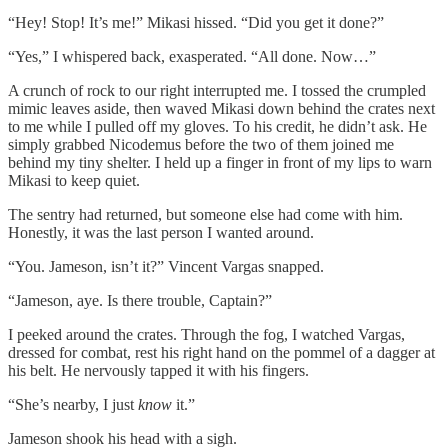
“Hey! Stop! It’s me!” Mikasi hissed. “Did you get it done?”
“Yes,” I whispered back, exasperated. “All done. Now…”
A crunch of rock to our right interrupted me. I tossed the crumpled
mimic leaves aside, then waved Mikasi down behind the crates next
to me while I pulled off my gloves. To his credit, he didn’t ask. He
simply grabbed Nicodemus before the two of them joined me
behind my tiny shelter. I held up a finger in front of my lips to warn
Mikasi to keep quiet.
The sentry had returned, but someone else had come with him.
Honestly, it was the last person I wanted around.
“You. Jameson, isn’t it?” Vincent Vargas snapped.
“Jameson, aye. Is there trouble, Captain?”
I peeked around the crates. Through the fog, I watched Vargas,
dressed for combat, rest his right hand on the pommel of a dagger at
his belt. He nervously tapped it with his fingers.
“She’s nearby, I just
know
it.”
Jameson shook his head with a sigh.