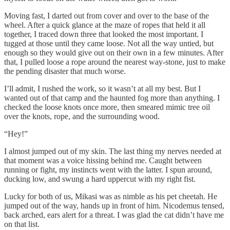
Moving fast, I darted out from cover and over to the base of the
wheel. After a quick glance at the maze of ropes that held it all
together, I traced down three that looked the most important. I
tugged at those until they came loose. Not all the way untied, but
enough so they would give out on their own in a few minutes. After
that, I pulled loose a rope around the nearest way-stone, just to make
the pending disaster that much worse.
I’ll admit, I rushed the work, so it wasn’t at all my best. But I
wanted out of that camp and the haunted fog more than anything. I
checked the loose knots once more, then smeared mimic tree oil
over the knots, rope, and the surrounding wood.
“Hey!”
I almost jumped out of my skin. The last thing my nerves needed at
that moment was a voice hissing behind me. Caught between
running or fight, my instincts went with the latter. I spun around,
ducking low, and swung a hard uppercut with my right fist.
Lucky for both of us, Mikasi was as nimble as his pet cheetah. He
jumped out of the way, hands up in front of him. Nicodemus tensed,
back arched, ears alert for a threat. I was glad the cat didn’t have me
on that list.