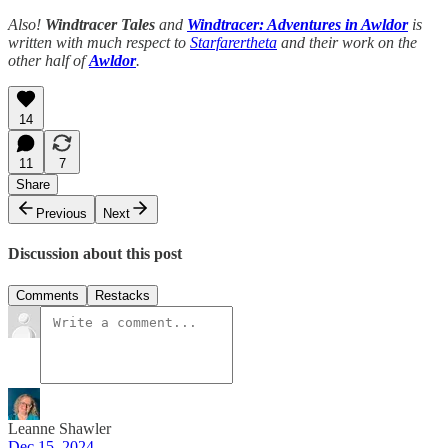
Also!
Windtracer Tales
and
Windtracer: Adventures in Awldor
is
written with much respect to
Starfarertheta
and their work on the
other half of
Awldor
.
14
11
7
Share
Previous
Next
Discussion about this post
Comments
Restacks
Leanne Shawler
Dec 15, 2024