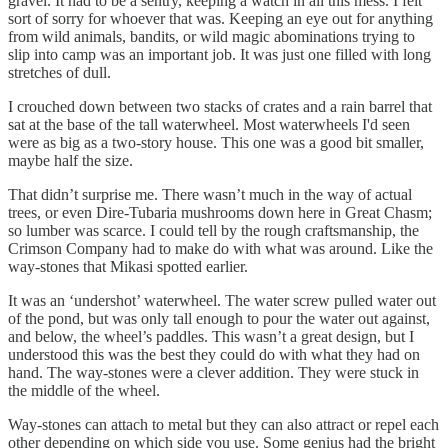
gravel. It had to be a sentry, keeping a watch in all this mess. I felt
sort of sorry for whoever that was. Keeping an eye out for anything
from wild animals, bandits, or wild magic abominations trying to
slip into camp was an important job. It was just one filled with long
stretches of dull.
I crouched down between two stacks of crates and a rain barrel that
sat at the base of the tall waterwheel. Most waterwheels I'd seen
were as big as a two-story house. This one was a good bit smaller,
maybe half the size.
That didn’t surprise me. There wasn’t much in the way of actual
trees, or even Dire-Tubaria mushrooms down here in Great Chasm;
so lumber was scarce. I could tell by the rough craftsmanship, the
Crimson Company had to make do with what was around. Like the
way-stones that Mikasi spotted earlier.
It was an ‘undershot’ waterwheel. The water screw pulled water out
of the pond, but was only tall enough to pour the water out against,
and below, the wheel’s paddles. This wasn’t a great design, but I
understood this was the best they could do with what they had on
hand. The way-stones were a clever addition. They were stuck in
the middle of the wheel.
Way-stones can attach to metal but they can also attract or repel each
other depending on which side you use. Some genius had the bright