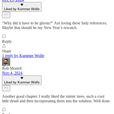
Liked by Kummer Wolfe
“Why did it have to be ghosts?” Am loving these Indy references.
Maybe that should be my New Year’s rewatch.
Reply
Share
1 reply by Kummer Wolfe
Rob Mortell
Nov 4, 2024
Liked by Kummer Wolfe
Another good chapter. I really liked the mimic trees, such a cool
little detail and then incorporating them into the solution. Well done.