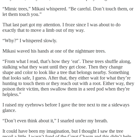
“Mimic trees,” Mikasi whispered. “Be careful. Don’t touch them, or
let them touch you.”
That last part got my attention. I froze since I was about to do
exactly that to move a limb out of my way.
“Why?” I whispered slowly.
Mikasi waved his hands at one of the nightmare trees.
“From what I read, that’s how they ‘eat’. These trees shuffle along,
stalking what they want until they get close. Then they change
shape and color to look like a tree that belongs nearby. Something
that looks safe, I guess. After that, they either wait for what they’re
hunting to touch them or they reach out with a root. Either way, they
poison their victim, then swallow them in a seed pod when they're
helpless.”
I raised my eyebrows before I gave the tree next to me a sideways
glance.
“Don’t even think about it,” I snarled under my breath.
It could have been my imagination, but I thought I saw the tree
recoil a little. I wasn’t fond of the Great Chasm and this didn’t help