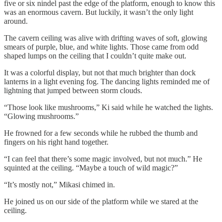
five or six nindel past the edge of the platform, enough to know this
was an enormous cavern. But luckily, it wasn’t the only light
around.
The cavern ceiling was alive with drifting waves of soft, glowing
smears of purple, blue, and white lights. Those came from odd
shaped lumps on the ceiling that I couldn’t quite make out.
It was a colorful display, but not that much brighter than dock
lanterns in a light evening fog. The dancing lights reminded me of
lightning that jumped between storm clouds.
“Those look like mushrooms,” Ki said while he watched the lights.
“Glowing mushrooms.”
He frowned for a few seconds while he rubbed the thumb and
fingers on his right hand together.
“I can feel that there’s some magic involved, but not much.” He
squinted at the ceiling. “Maybe a touch of wild magic?”
“It’s mostly not,” Mikasi chimed in.
He joined us on our side of the platform while we stared at the
ceiling.