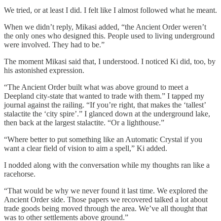
We tried, or at least I did. I felt like I almost followed what he meant.
When we didn’t reply, Mikasi added, “the Ancient Order weren’t
the only ones who designed this. People used to living underground
were involved. They had to be.”
The moment Mikasi said that, I understood. I noticed Ki did, too, by
his astonished expression.
“The Ancient Order built what was above ground to meet a
Deepland city-state that wanted to trade with them.” I tapped my
journal against the railing. “If you’re right, that makes the ‘tallest’
stalactite the ‘city spire’.” I glanced down at the underground lake,
then back at the largest stalactite. “Or a lighthouse.”
“Where better to put something like an Automatic Crystal if you
want a clear field of vision to aim a spell,” Ki added.
I nodded along with the conversation while my thoughts ran like a
racehorse.
“That would be why we never found it last time. We explored the
Ancient Order side. Those papers we recovered talked a lot about
trade goods being moved through the area. We’ve all thought that
was to other settlements above ground.”