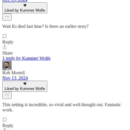
Liked by Kummer Wolfe
Wait Ki died last time? Is there an earlier story?
Reply
Share
1 reply by Kummer Wolfe
Rob Mortell
Nov 13, 2024
Liked by Kummer Wolfe
This setting is incredible, so vivid and well thought out. Fantastic
work.
Reply