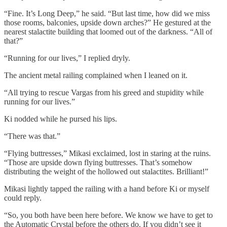
“Fine. It’s Long Deep,” he said. “But last time, how did we miss
those rooms, balconies, upside down arches?” He gestured at the
nearest stalactite building that loomed out of the darkness. “All of
that?”
“Running for our lives,” I replied dryly.
The ancient metal railing complained when I leaned on it.
“All trying to rescue Vargas from his greed and stupidity while
running for our lives.”
Ki nodded while he pursed his lips.
“There was that.”
“Flying buttresses,” Mikasi exclaimed, lost in staring at the ruins.
“Those are upside down flying buttresses. That’s somehow
distributing the weight of the hollowed out stalactites. Brilliant!”
Mikasi lightly tapped the railing with a hand before Ki or myself
could reply.
“So, you both have been here before. We know we have to get to
the Automatic Crystal before the others do. If you didn’t see it