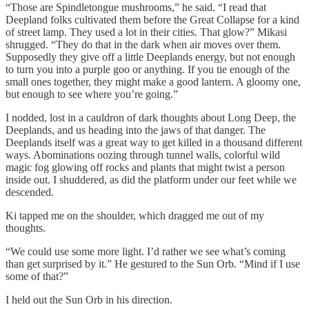
“Those are Spindletongue mushrooms,” he said. “I read that
Deepland folks cultivated them before the Great Collapse for a kind
of street lamp. They used a lot in their cities. That glow?” Mikasi
shrugged. “They do that in the dark when air moves over them.
Supposedly they give off a little Deeplands energy, but not enough
to turn you into a purple goo or anything. If you tie enough of the
small ones together, they might make a good lantern. A gloomy one,
but enough to see where you’re going.”
I nodded, lost in a cauldron of dark thoughts about Long Deep, the
Deeplands, and us heading into the jaws of that danger. The
Deeplands itself was a great way to get killed in a thousand different
ways. Abominations oozing through tunnel walls, colorful wild
magic fog glowing off rocks and plants that might twist a person
inside out. I shuddered, as did the platform under our feet while we
descended.
Ki tapped me on the shoulder, which dragged me out of my
thoughts.
“We could use some more light. I’d rather we see what’s coming
than get surprised by it.” He gestured to the Sun Orb. “Mind if I use
some of that?”
I held out the Sun Orb in his direction.