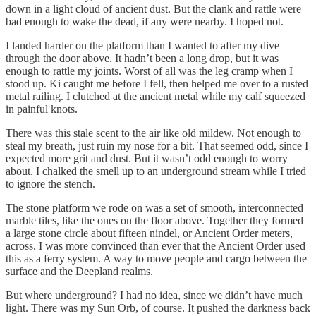
down in a light cloud of ancient dust. But the clank and rattle were
bad enough to wake the dead, if any were nearby. I hoped not.
I landed harder on the platform than I wanted to after my dive
through the door above. It hadn’t been a long drop, but it was
enough to rattle my joints. Worst of all was the leg cramp when I
stood up. Ki caught me before I fell, then helped me over to a rusted
metal railing. I clutched at the ancient metal while my calf squeezed
in painful knots.
There was this stale scent to the air like old mildew. Not enough to
steal my breath, just ruin my nose for a bit. That seemed odd, since I
expected more grit and dust. But it wasn’t odd enough to worry
about. I chalked the smell up to an underground stream while I tried
to ignore the stench.
The stone platform we rode on was a set of smooth, interconnected
marble tiles, like the ones on the floor above. Together they formed
a large stone circle about fifteen nindel, or Ancient Order meters,
across. I was more convinced than ever that the Ancient Order used
this as a ferry system. A way to move people and cargo between the
surface and the Deepland realms.
But where underground? I had no idea, since we didn’t have much
light. There was my Sun Orb, of course. It pushed the darkness back