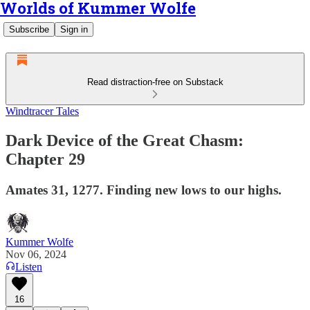
Worlds of Kummer Wolfe
Subscribe
Sign in
Read distraction-free on Substack
Windtracer Tales
Dark Device of the Great Chasm:
Chapter 29
Amates 31, 1277. Finding new lows to our highs.
Kummer Wolfe
Nov 06, 2024
Listen
16