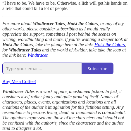
“I have to be. We have to be. Otherwise, a lich will get his hands on
a relic that could kill a lot of people.”
For more about
Windtracer Tales
,
Hoist the Colors
, or any of my
other works, please consider subscribing as I would really
appreciate the support, sometimes I post behind the scenes on
writing, worldbuilding and more. If you’re wanting a deeper look at
Hoist the Colors
, take the plunge here at the link:
Hoist the Colors
,
for
Windtracer Tales
and the world of Awldor, take take the leap at
the link here:
Windtracer
.
Subscribe
Buy Me a Coffee!
Windtracer Tales
is a work of pure, unashamed fiction. In fact, it
considers itself rather fancy and quite proud of itself. Names of
characters, places, events, organizations and locations are all
creations of the author’s imagination for this fictitious setting. Any
resemblance to persons living, dead, or reanimated is coincidental.
The opinions expressed are those of the characters and should not
be confused with the author’s, since the characters and the author
tend to disagree a lot.