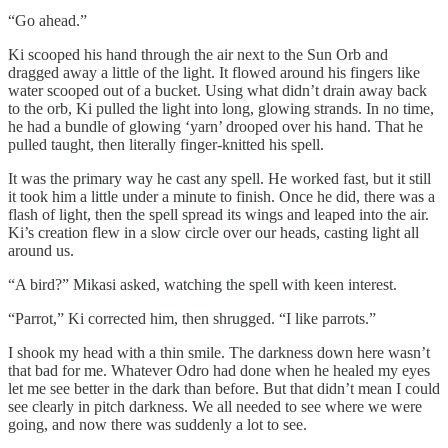
“Go ahead.”
Ki scooped his hand through the air next to the Sun Orb and
dragged away a little of the light. It flowed around his fingers like
water scooped out of a bucket. Using what didn’t drain away back
to the orb, Ki pulled the light into long, glowing strands. In no time,
he had a bundle of glowing ‘yarn’ drooped over his hand. That he
pulled taught, then literally finger-knitted his spell.
It was the primary way he cast any spell. He worked fast, but it still
it took him a little under a minute to finish. Once he did, there was a
flash of light, then the spell spread its wings and leaped into the air.
Ki’s creation flew in a slow circle over our heads, casting light all
around us.
“A bird?” Mikasi asked, watching the spell with keen interest.
“Parrot,” Ki corrected him, then shrugged. “I like parrots.”
I shook my head with a thin smile. The darkness down here wasn’t
that bad for me. Whatever Odro had done when he healed my eyes
let me see better in the dark than before. But that didn’t mean I could
see clearly in pitch darkness. We all needed to see where we were
going, and now there was suddenly a lot to see.