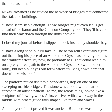
that like last time.”
Mikasi frowned as he studied the network of bridges that connected
the stalactite buildings.
“Those seem stable enough. Those bridges might even let us get
ahead of the baron and the Crimson Company, too. They’ll have to
find their way down through the ruins above.”
I closed my journal before I slipped it back inside my shoulder bag.
“That’s a long shot, but I’ll take it. The baron will eventually figure
out that using his piece of an Automatic Crystal as a diving rod has
that ‘mirror’ effect. By now, he probably has. That could lead him
on a pretty direct path to the Automatic Crystal. So we’d better
hurry, but keep our eyes out for whatever’s living down here that
doesn’t like visitors.”
The platform rattled itself to a bone-jarring stop on one of the
sweeping marble bridges. The stone was a bone-white marble
carved in an artistic pattern. To me, the whole thing looked like a
sculpture of flowing water. A frozen river with a walkway in the
middle with ornate guide rails shaped like foam and waves.
A thin layer of dust proved it was ancient. But, there wasn’t any