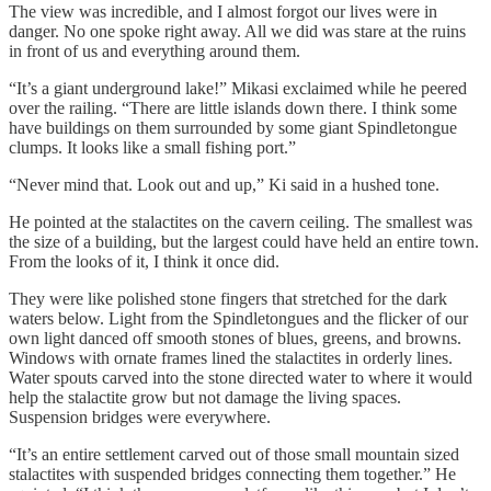
The view was incredible, and I almost forgot our lives were in
danger. No one spoke right away. All we did was stare at the ruins
in front of us and everything around them.
“It’s a giant underground lake!” Mikasi exclaimed while he peered
over the railing. “There are little islands down there. I think some
have buildings on them surrounded by some giant Spindletongue
clumps. It looks like a small fishing port.”
“Never mind that. Look out and up,” Ki said in a hushed tone.
He pointed at the stalactites on the cavern ceiling. The smallest was
the size of a building, but the largest could have held an entire town.
From the looks of it, I think it once did.
They were like polished stone fingers that stretched for the dark
waters below. Light from the Spindletongues and the flicker of our
own light danced off smooth stones of blues, greens, and browns.
Windows with ornate frames lined the stalactites in orderly lines.
Water spouts carved into the stone directed water to where it would
help the stalactite grow but not damage the living spaces.
Suspension bridges were everywhere.
“It’s an entire settlement carved out of those small mountain sized
stalactites with suspended bridges connecting them together.” He