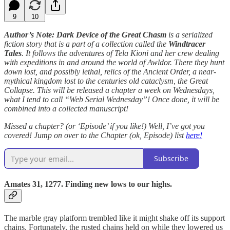
9
10
Author’s Note: Dark Device of the Great Chasm
is a serialized
fiction story that is a part of a collection called the
Windtracer
Tales
. It follows the adventures of Tela Kioni and her crew dealing
with expeditions in and around the world of Awldor. There they hunt
down lost, and possibly lethal, relics of the Ancient Order, a near-
mythical kingdom lost to the centuries old cataclysm, the Great
Collapse. This will be released a chapter a week on Wednesdays,
what I tend to call “Web Serial Wednesday”! Once done, it will be
combined into a collected manuscript!
Missed a chapter? (or ‘Episode’ if you like!) Well, I’ve got you
covered! Jump on over to the Chapter (ok, Episode) list
here!
Subscribe
Amates 31, 1277. Finding new lows to our highs.
The marble gray platform trembled like it might shake off its support
chains. Fortunately, the rusted chains held on while they lowered us