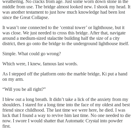
weathering. No cracks from age. Just some worn down stone in the
middle from use. The bridge almost looked new. I shook my head. It
was another testament to just how much knowledge had been lost
since the Great Collapse.
It wasn’t one connected to the ‘central tower’ or lighthouse, but it
was close. We just needed to cross this bridge. After that, navigate
around a medium-sized stalactite building half the size of a city
district, then go onto the bridge to the underground lighthouse itself.
Simple. What could go wrong?
Which were, I knew, famous last words.
As I stepped off the platform onto the marble bridge, Ki put a hand
on my arm.
“Will you be all right?”
I blew out a long breath. It didn’t take a lick of the anxiety from my
shoulders. I stared for a long time into the face of my oldest and best
friend since childhood. The last time we were here, he died. I was
luck that I found a way to revive him last time. No one needed to die
now. I swore I would shatter that Automatic Crystal into powder
first.