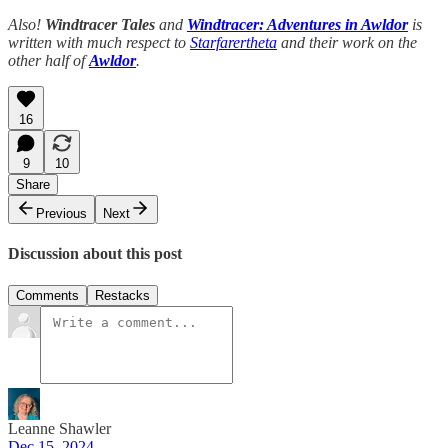
Also!
Windtracer Tales
and
Windtracer: Adventures in Awldor
is
written with much respect to
Starfarertheta
and their work on the
other half of
Awldor
.
16
9
10
Share
Previous
Next
Discussion about this post
Comments
Restacks
Leanne Shawler
Dec 15, 2024