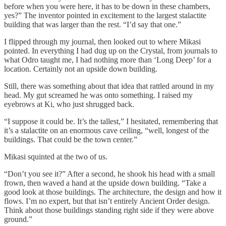
before when you were here, it has to be down in these chambers,
yes?” The inventor pointed in excitement to the largest stalactite
building that was larger than the rest. “I’d say that one.”
I flipped through my journal, then looked out to where Mikasi
pointed. In everything I had dug up on the Crystal, from journals to
what Odro taught me, I had nothing more than ‘Long Deep’ for a
location. Certainly not an upside down building.
Still, there was something about that idea that rattled around in my
head. My gut screamed he was onto something. I raised my
eyebrows at Ki, who just shrugged back.
“I suppose it could be. It’s the tallest,” I hesitated, remembering that
it’s a stalactite on an enormous cave ceiling, “well, longest of the
buildings. That could be the town center.”
Mikasi squinted at the two of us.
“Don’t you see it?” After a second, he shook his head with a small
frown, then waved a hand at the upside down building. “Take a
good look at those buildings. The architecture, the design and how it
flows. I’m no expert, but that isn’t entirely Ancient Order design.
Think about those buildings standing right side if they were above
ground.”