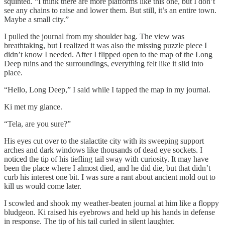
squinted. “I think there are more platforms like this one, but I don’t
see any chains to raise and lower them. But still, it’s an entire town.
Maybe a small city.”
I pulled the journal from my shoulder bag. The view was
breathtaking, but I realized it was also the missing puzzle piece I
didn’t know I needed. After I flipped open to the map of the Long
Deep ruins and the surroundings, everything felt like it slid into
place.
“Hello, Long Deep,” I said while I tapped the map in my journal.
Ki met my glance.
“Tela, are you sure?”
His eyes cut over to the stalactite city with its sweeping support
arches and dark windows like thousands of dead eye sockets. I
noticed the tip of his tiefling tail sway with curiosity. It may have
been the place where I almost died, and he did die, but that didn’t
curb his interest one bit. I was sure a rant about ancient mold out to
kill us would come later.
I scowled and shook my weather-beaten journal at him like a floppy
bludgeon. Ki raised his eyebrows and held up his hands in defense
in response. The tip of his tail curled in silent laughter.