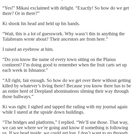
“Yes!” Mikasi exclaimed with delight. “Exactly! So how do we get
there? Or in there?”
Ki shook his head and held up his hands.
“Wait, this is a lot of guesswork. Why wasn’t this in anything the
Talabreans wrote about? Their ancestors are from here.”
I raised an eyebrow at him.
“Do you know the name of every town sitting on the Planus
continent? I’m doing good to remember when the fruit carts set up
each week in Ishnanor.”
“All right, fair enough. So how do we get over there without getting
killed by whatever’s living there? Because you know there has to be
an entire herd of Deepland abominations sliming their way through
those hallways.”
Ki was right. I sighed and tapped the railing with my journal again
while I stared at the upside down buildings.
“The bridges and platforms,” I replied. “We’ll use those. That way,
we can see where we’re going and know if something is following
us. If we head inside, we could get lost. I don’t want to go through