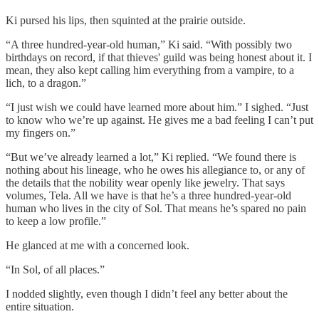
Ki pursed his lips, then squinted at the prairie outside.
“A three hundred-year-old human,” Ki said. “With possibly two
birthdays on record, if that thieves' guild was being honest about it. I
mean, they also kept calling him everything from a vampire, to a
lich, to a dragon.”
“I just wish we could have learned more about him.” I sighed. “Just
to know who we’re up against. He gives me a bad feeling I can’t put
my fingers on.”
“But we’ve already learned a lot,” Ki replied. “We found there is
nothing about his lineage, who he owes his allegiance to, or any of
the details that the nobility wear openly like jewelry. That says
volumes, Tela. All we have is that he’s a three hundred-year-old
human who lives in the city of Sol. That means he’s spared no pain
to keep a low profile.”
He glanced at me with a concerned look.
“In Sol, of all places.”
I nodded slightly, even though I didn’t feel any better about the
entire situation.