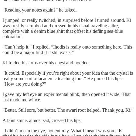
“Reading your notes again?” he asked.
I jumped, or really twitched, in surprised before I turned around. Ki
was freshly scrubbed and dressed in his usual traveling attire,
complete with a denim blue shirt that offset his tiefling sea-blue
coloration.
“Can’t help it,” I replied. “Ihodis is really onto something here. This
could be a major find if it still exists.”
Ki folded his arms over his chest and nodded.
“It could. Especially if you’re right about your idea that the crystal is
really some sort of academic teaching tool.” He pursed his lips.
“How are you doing?”
I gave my left eye an experimental blink, then opened it wide. That
last made me wince.
“Better. Still sore, but better. The awari root helped. Thank you, Ki.”
A faint smile, almost sad, crossed his lips.
“I didn’t mean the eye, not entirely. What I meant was you.” Ki