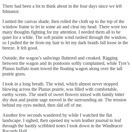
There had been a lot to think about in the four days since we left
Ishnanor.
I untied the canvas shade, then rolled the cloth up to the top of the
window frame to let in some air and clear my head. There were too
many thoughts fighting for my attention. I needed them all to be
quiet for a while. The soft prairie wind rushed through the window,
so I pulled the tie from my hair to let my dark braids fall loose in the
breeze. It felt good.
Outside, the wagon’s sailwings fluttered and creaked. Rigging
between the wagon and its pontoons softly complained, while Tyre’s
Planus buffalo team towed the floating wagon along over the tall
prairie grass.
I took in a long breath. The wind, which almost never stopped
blowing across the Planus prairie, was filled with comfortable,
earthy scents. The smell of sweet flowers mixed with faintly bitter
dry dust and prairie sage moved in the surrounding air. The tension
behind my eyes melted, then slid off of me.
Another few seconds wandered by while I watched the flat
landscape. I sighed, then opened my worn leather journal to leaf
through the hastily scribbled notes I took down in the Windtracer
Records Hall.