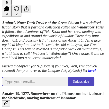
5
4
2
Author’s Note: Dark Device of the Great Chasm
is a serialized
fiction story that is part of a collection called the
Windtracer Tales
.
It follows the adventures of Tela Kioni and her crew dealing with
expeditions in and around the world of Awldor. There they hunt
down lost, and possibly lethal, relics of the Ancient Order, a near-
mythical kingdom lost to the centuries old cataclysm, the Great
Collapse. This will be released a chapter a week on Wednesdays,
what I tend to call “Web Serial Wednesday”! Once done, it will be
combined into a collected manuscript!
Missed a chapter? (or ‘Episode’ if you like!) Well, I’ve got you
covered! Jump on over to the Chapter (ok, Episode) list
here!
Subscribe
Amates 19, 1277. Somewhere on the Planus continent, aboard
the Sheldrake, moving northeast of Ishnanor.