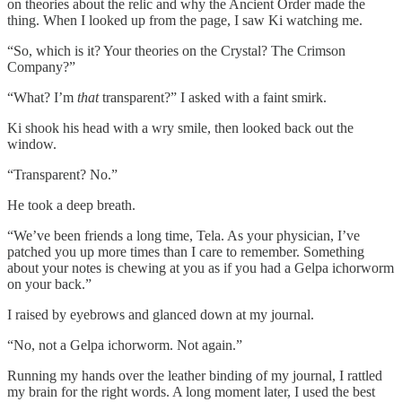
on theories about the relic and why the Ancient Order made the
thing. When I looked up from the page, I saw Ki watching me.
“So, which is it? Your theories on the Crystal? The Crimson
Company?”
“What? I’m
that
transparent?” I asked with a faint smirk.
Ki shook his head with a wry smile, then looked back out the
window.
“Transparent? No.”
He took a deep breath.
“We’ve been friends a long time, Tela. As your physician, I’ve
patched you up more times than I care to remember. Something
about your notes is chewing at you as if you had a Gelpa ichorworm
on your back.”
I raised by eyebrows and glanced down at my journal.
“No, not a Gelpa ichorworm. Not again.”
Running my hands over the leather binding of my journal, I rattled
my brain for the right words. A long moment later, I used the best