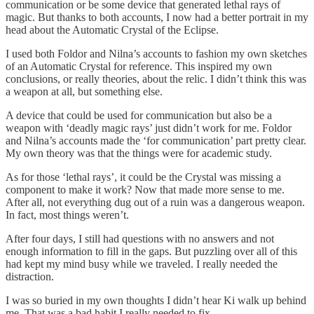
communication or be some device that generated lethal rays of
magic. But thanks to both accounts, I now had a better portrait in my
head about the Automatic Crystal of the Eclipse.
I used both Foldor and Nilna’s accounts to fashion my own sketches
of an Automatic Crystal for reference. This inspired my own
conclusions, or really theories, about the relic. I didn’t think this was
a weapon at all, but something else.
A device that could be used for communication but also be a
weapon with ‘deadly magic rays’ just didn’t work for me. Foldor
and Nilna’s accounts made the ‘for communication’ part pretty clear.
My own theory was that the things were for academic study.
As for those ‘lethal rays’, it could be the Crystal was missing a
component to make it work? Now that made more sense to me.
After all, not everything dug out of a ruin was a dangerous weapon.
In fact, most things weren’t.
After four days, I still had questions with no answers and not
enough information to fill in the gaps. But puzzling over all of this
had kept my mind busy while we traveled. I really needed the
distraction.
I was so buried in my own thoughts I didn’t hear Ki walk up behind
me. That was a bad habit I really needed to fix.