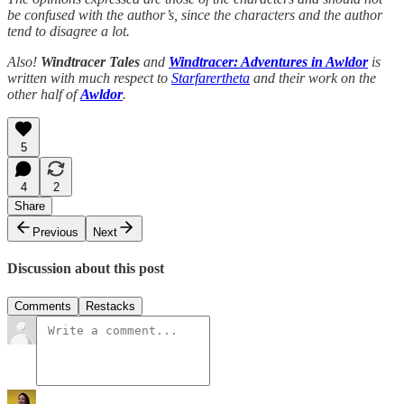
be confused with the author’s, since the characters and the author
tend to disagree a lot.
Also!
Windtracer Tales
and
Windtracer: Adventures in Awldor
is
written with much respect to
Starfarertheta
and their work on the
other half of
Awldor
.
5
4
2
Share
Previous
Next
Discussion about this post
Comments
Restacks