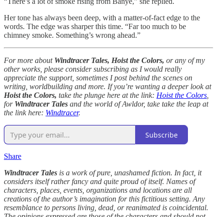
“There’s a lot of smoke rising from Banye,” she replied.
Her tone has always been deep, with a matter-of-fact edge to the
words. The edge was sharper this time. “Far too much to be
chimney smoke. Something’s wrong ahead.”
For more about
Windtracer Tales, Hoist the Colors,
or any of my
other works, please consider subscribing as I would really
appreciate the support, sometimes I post behind the scenes on
writing, worldbuilding and more. If you’re wanting a deeper look at
Hoist the Colors,
take the plunge here at the link:
Hoist the Colors
,
for
Windtracer Tales
and the world of Awldor, take take the leap at
the link here:
Windtracer
.
Subscribe
Share
Windtracer Tales
is a work of pure, unashamed fiction. In fact, it
considers itself rather fancy and quite proud of itself. Names of
characters, places, events, organizations and locations are all
creations of the author’s imagination for this fictitious setting. Any
resemblance to persons living, dead, or reanimated is coincidental.
The opinions expressed are those of the characters and should not