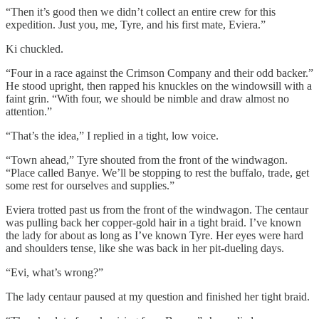
“Then it’s good then we didn’t collect an entire crew for this
expedition. Just you, me, Tyre, and his first mate, Eviera.”
Ki chuckled.
“Four in a race against the Crimson Company and their odd backer.”
He stood upright, then rapped his knuckles on the windowsill with a
faint grin. “With four, we should be nimble and draw almost no
attention.”
“That’s the idea,” I replied in a tight, low voice.
“Town ahead,” Tyre shouted from the front of the windwagon.
“Place called Banye. We’ll be stopping to rest the buffalo, trade, get
some rest for ourselves and supplies.”
Eviera trotted past us from the front of the windwagon. The centaur
was pulling back her copper-gold hair in a tight braid. I’ve known
the lady for about as long as I’ve known Tyre. Her eyes were hard
and shoulders tense, like she was back in her pit-dueling days.
“Evi, what’s wrong?”
The lady centaur paused at my question and finished her tight braid.