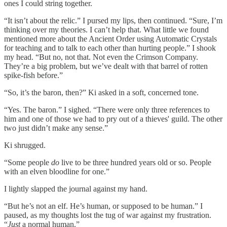
ones I could string together.
“It isn’t about the relic.” I pursed my lips, then continued. “Sure, I’m
thinking over my theories. I can’t help that. What little we found
mentioned more about the Ancient Order using Automatic Crystals
for teaching and to talk to each other than hurting people.” I shook
my head. “But no, not that. Not even the Crimson Company.
They’re a big problem, but we’ve dealt with that barrel of rotten
spike-fish before.”
“So, it’s the baron, then?” Ki asked in a soft, concerned tone.
“Yes. The baron.” I sighed. “There were only three references to
him and one of those we had to pry out of a thieves' guild. The other
two just didn’t make any sense.”
Ki shrugged.
“Some people
do
live to be three hundred years old or so. People
with an elven bloodline for one.”
I lightly slapped the journal against my hand.
“But he’s not an elf. He’s human, or supposed to be human.” I
paused, as my thoughts lost the tug of war against my frustration.
“
Just
a normal human.”