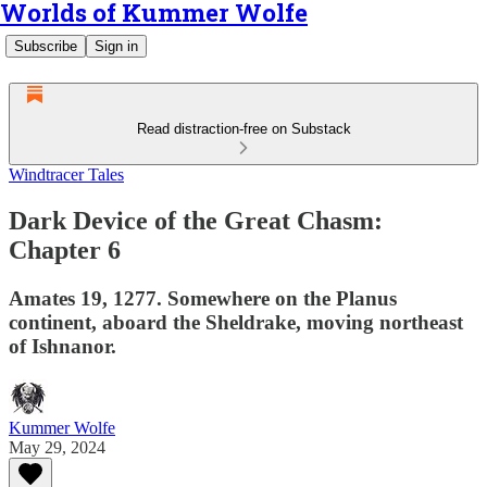
Worlds of Kummer Wolfe
Subscribe
Sign in
Read distraction-free on Substack
Windtracer Tales
Dark Device of the Great Chasm:
Chapter 6
Amates 19, 1277. Somewhere on the Planus
continent, aboard the Sheldrake, moving northeast
of Ishnanor.
Kummer Wolfe
May 29, 2024