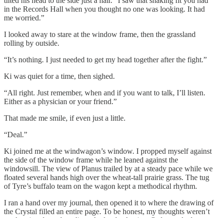
tilted his head to the side just a hair. “I saw that shaking fit you had
in the Records Hall when you thought no one was looking. It had
me worried.”
I looked away to stare at the window frame, then the grassland
rolling by outside.
“It’s nothing. I just needed to get my head together after the fight.”
Ki was quiet for a time, then sighed.
“All right. Just remember, when and if you want to talk, I’ll listen.
Either as a physician or your friend.”
That made me smile, if even just a little.
“Deal.”
Ki joined me at the windwagon’s window. I propped myself against
the side of the window frame while he leaned against the
windowsill. The view of Planus trailed by at a steady pace while we
floated several hands high over the wheat-tall prairie grass. The tug
of Tyre’s buffalo team on the wagon kept a methodical rhythm.
I ran a hand over my journal, then opened it to where the drawing of
the Crystal filled an entire page. To be honest, my thoughts weren’t