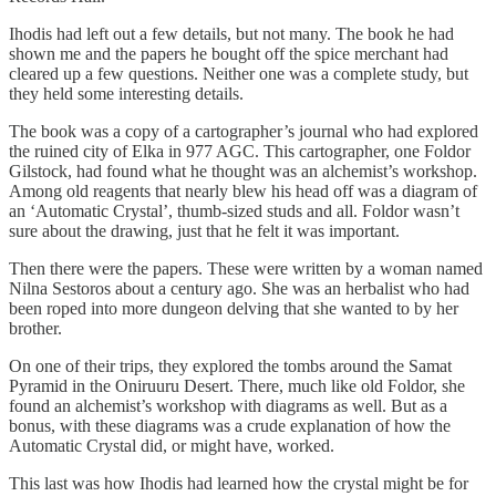
Ihodis had left out a few details, but not many. The book he had
shown me and the papers he bought off the spice merchant had
cleared up a few questions. Neither one was a complete study, but
they held some interesting details.
The book was a copy of a cartographer’s journal who had explored
the ruined city of Elka in 977 AGC. This cartographer, one Foldor
Gilstock, had found what he thought was an alchemist’s workshop.
Among old reagents that nearly blew his head off was a diagram of
an ‘Automatic Crystal’, thumb-sized studs and all. Foldor wasn’t
sure about the drawing, just that he felt it was important.
Then there were the papers. These were written by a woman named
Nilna Sestoros about a century ago. She was an herbalist who had
been roped into more dungeon delving that she wanted to by her
brother.
On one of their trips, they explored the tombs around the Samat
Pyramid in the Oniruuru Desert. There, much like old Foldor, she
found an alchemist’s workshop with diagrams as well. But as a
bonus, with these diagrams was a crude explanation of how the
Automatic Crystal did, or might have, worked.
This last was how Ihodis had learned how the crystal might be for