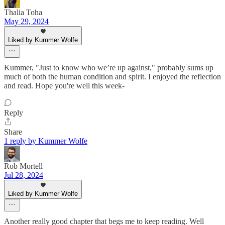
Thalia Toha
May 29, 2024
Liked by Kummer Wolfe
Kummer, "Just to know who we’re up against," probably sums up
much of both the human condition and spirit. I enjoyed the reflection
and read. Hope you're well this week-
Reply
Share
1 reply by Kummer Wolfe
Rob Mortell
Jul 28, 2024
Liked by Kummer Wolfe
Another really good chapter that begs me to keep reading. Well