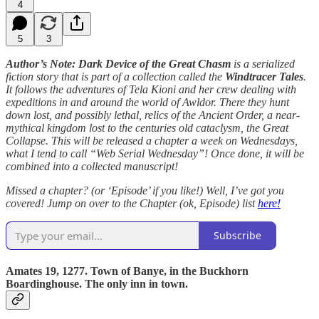
4
5
3
Author’s Note: Dark Device of the Great Chasm
is a serialized
fiction story that is part of a collection called the
Windtracer Tales
.
It follows the adventures of Tela Kioni and her crew dealing with
expeditions in and around the world of Awldor. There they hunt
down lost, and possibly lethal, relics of the Ancient Order, a near-
mythical kingdom lost to the centuries old cataclysm, the Great
Collapse. This will be released a chapter a week on Wednesdays,
what I tend to call “Web Serial Wednesday”! Once done, it will be
combined into a collected manuscript!
Missed a chapter? (or ‘Episode’ if you like!) Well, I’ve got you
covered! Jump on over to the Chapter (ok, Episode) list
here!
Subscribe
Amates 19, 1277. Town of Banye, in the Buckhorn
Boardinghouse. The only inn in town.