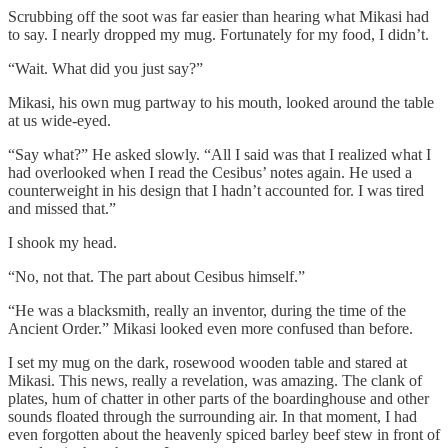
Scrubbing off the soot was far easier than hearing what Mikasi had
to say. I nearly dropped my mug. Fortunately for my food, I didn’t.
“Wait. What did you just say?”
Mikasi, his own mug partway to his mouth, looked around the table
at us wide-eyed.
“Say what?” He asked slowly. “All I said was that I realized what I
had overlooked when I read the Cesibus’ notes again. He used a
counterweight in his design that I hadn’t accounted for. I was tired
and missed that.”
I shook my head.
“No, not that. The part about Cesibus himself.”
“He was a blacksmith, really an inventor, during the time of the
Ancient Order.” Mikasi looked even more confused than before.
I set my mug on the dark, rosewood wooden table and stared at
Mikasi. This news, really a revelation, was amazing. The clank of
plates, hum of chatter in other parts of the boardinghouse and other
sounds floated through the surrounding air. In that moment, I had
even forgotten about the heavenly spiced barley beef stew in front of