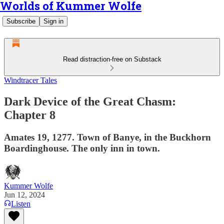
Worlds of Kummer Wolfe
Subscribe
Sign in
Read distraction-free on Substack
Windtracer Tales
Dark Device of the Great Chasm:
Chapter 8
Amates 19, 1277. Town of Banye, in the Buckhorn
Boardinghouse. The only inn in town.
Kummer Wolfe
Jun 12, 2024
Listen