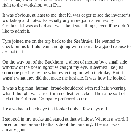
right to the workshop with Evi.
It was obvious, at least to me, that Ki was eager to see the inventor’s
workshop and notes. Especially any more journal entries by
Cesibus. Ki was as bad as I was about such things, even if he didn’t
like to admit it.
Tyre joined me on the trip back to the
Sheldrake.
He wanted to
check on his buffalo team and going with me made a good excuse to
do just that.
On the way out of the Buckhorn, a ghost of motion by a small side
window of the boardinghouse caught my eye. It seemed like just
someone passing by the window getting on with their day. But it
wasn’t what they did that made me hesitate. It was how he looked.
It was a big man, human, broad-shouldered with red hair, wearing
what I thought was a red-trimmed leather jacket. The same sort of
jacket the Crimson Company preferred to use.
He also had a black eye that looked only a few days old.
I stopped in my tracks and stared at that window. Without a word, I
raced out and around to that side of the building. The man was
already gone.