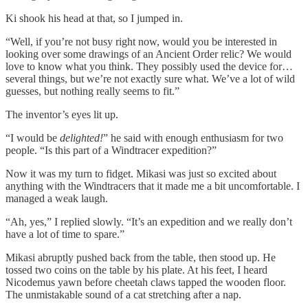
Ki shook his head at that, so I jumped in.
“Well, if you’re not busy right now, would you be interested in
looking over some drawings of an Ancient Order relic? We would
love to know what you think. They possibly used the device for…
several things, but we’re not exactly sure what. We’ve a lot of wild
guesses, but nothing really seems to fit.”
The inventor’s eyes lit up.
“I would be
delighted!
” he said with enough enthusiasm for two
people. “Is this part of a Windtracer expedition?”
Now it was my turn to fidget. Mikasi was just so excited about
anything with the Windtracers that it made me a bit uncomfortable. I
managed a weak laugh.
“Ah, yes,” I replied slowly. “It’s an expedition and we really don’t
have a lot of time to spare.”
Mikasi abruptly pushed back from the table, then stood up. He
tossed two coins on the table by his plate. At his feet, I heard
Nicodemus yawn before cheetah claws tapped the wooden floor.
The unmistakable sound of a cat stretching after a nap.