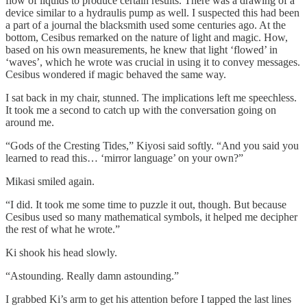
flow of liquids to produce certain results. There was a drawing of a
device similar to a hydraulis pump as well. I suspected this had been
a part of a journal the blacksmith used some centuries ago. At the
bottom, Cesibus remarked on the nature of light and magic. How,
based on his own measurements, he knew that light ‘flowed’ in
‘waves’, which he wrote was crucial in using it to convey messages.
Cesibus wondered if magic behaved the same way.
I sat back in my chair, stunned. The implications left me speechless.
It took me a second to catch up with the conversation going on
around me.
“Gods of the Cresting Tides,” Kiyosi said softly. “And you said you
learned to read this… ‘mirror language’ on your own?”
Mikasi smiled again.
“I did. It took me some time to puzzle it out, though. But because
Cesibus used so many mathematical symbols, it helped me decipher
the rest of what he wrote.”
Ki shook his head slowly.
“Astounding. Really damn astounding.”
I grabbed Ki’s arm to get his attention before I tapped the last lines