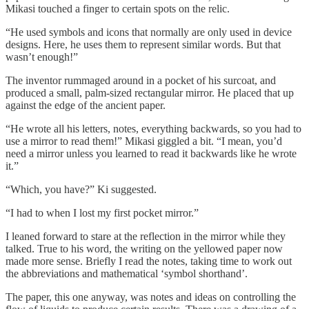
Mikasi touched a finger to certain spots on the relic.
“He used symbols and icons that normally are only used in device
designs. Here, he uses them to represent similar words. But that
wasn’t enough!”
The inventor rummaged around in a pocket of his surcoat, and
produced a small, palm-sized rectangular mirror. He placed that up
against the edge of the ancient paper.
“He wrote all his letters, notes, everything backwards, so you had to
use a mirror to read them!” Mikasi giggled a bit. “I mean, you’d
need a mirror unless you learned to read it backwards like he wrote
it.”
“Which, you have?” Ki suggested.
“I had to when I lost my first pocket mirror.”
I leaned forward to stare at the reflection in the mirror while they
talked. True to his word, the writing on the yellowed paper now
made more sense. Briefly I read the notes, taking time to work out
the abbreviations and mathematical ‘symbol shorthand’.
The paper, this one anyway, was notes and ideas on controlling the