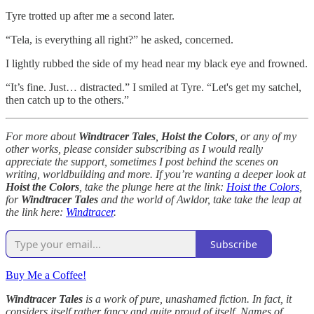
Tyre trotted up after me a second later.
“Tela, is everything all right?” he asked, concerned.
I lightly rubbed the side of my head near my black eye and frowned.
“It’s fine. Just… distracted.” I smiled at Tyre. “Let's get my satchel,
then catch up to the others.”
For more about
Windtracer Tales
,
Hoist the Colors
, or any of my
other works, please consider subscribing as I would really
appreciate the support, sometimes I post behind the scenes on
writing, worldbuilding and more. If you’re wanting a deeper look at
Hoist the Colors
, take the plunge here at the link:
Hoist the Colors
,
for
Windtracer Tales
and the world of Awldor, take take the leap at
the link here:
Windtracer
.
Subscribe
Buy Me a Coffee!
Windtracer Tales
is a work of pure, unashamed fiction. In fact, it
considers itself rather fancy and quite proud of itself. Names of