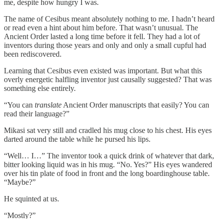
me, despite how hungry I was.
The name of Cesibus meant absolutely nothing to me. I hadn’t heard
or read even a hint about him before. That wasn’t unusual. The
Ancient Order lasted a long time before it fell. They had a lot of
inventors during those years and only and only a small cupful had
been rediscovered.
Learning that Cesibus even existed was important. But what this
overly energetic halfling inventor just causally suggested? That was
something else entirely.
“You can
translate
Ancient Order manuscripts that easily? You can
read their language?”
Mikasi sat very still and cradled his mug close to his chest. His eyes
darted around the table while he pursed his lips.
“Well… I…” The inventor took a quick drink of whatever that dark,
bitter looking liquid was in his mug. “No. Yes?” His eyes wandered
over his tin plate of food in front and the long boardinghouse table.
“Maybe?”
He squinted at us.
“Mostly?”