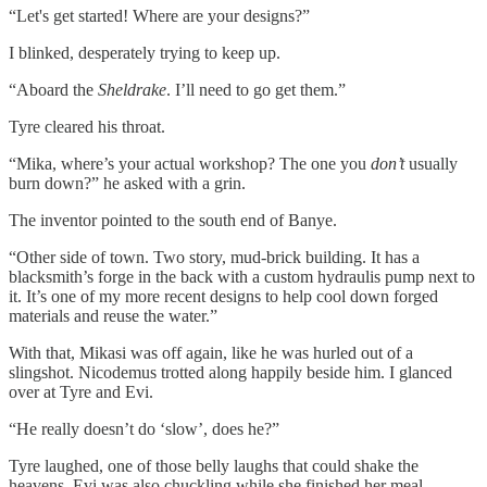
“Let's get started! Where are your designs?”
I blinked, desperately trying to keep up.
“Aboard the
Sheldrake
. I’ll need to go get them.”
Tyre cleared his throat.
“Mika, where’s your actual workshop? The one you
don’t
usually
burn down?” he asked with a grin.
The inventor pointed to the south end of Banye.
“Other side of town. Two story, mud-brick building. It has a
blacksmith’s forge in the back with a custom hydraulis pump next to
it. It’s one of my more recent designs to help cool down forged
materials and reuse the water.”
With that, Mikasi was off again, like he was hurled out of a
slingshot. Nicodemus trotted along happily beside him. I glanced
over at Tyre and Evi.
“He really doesn’t do ‘slow’, does he?”
Tyre laughed, one of those belly laughs that could shake the
heavens. Evi was also chuckling while she finished her meal.