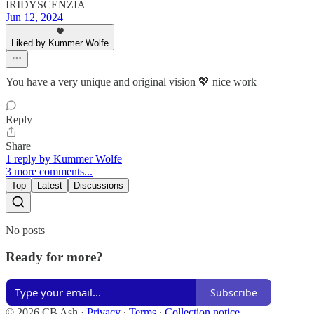
IRIDYSCENZIA
Jun 12, 2024
Liked by Kummer Wolfe
You have a very unique and original vision 💖 nice work
Reply
Share
1 reply by Kummer Wolfe
3 more comments...
Top
Latest
Discussions
No posts
Ready for more?
Subscribe
© 2026 CB Ash
·
Privacy
∙
Terms
∙
Collection notice