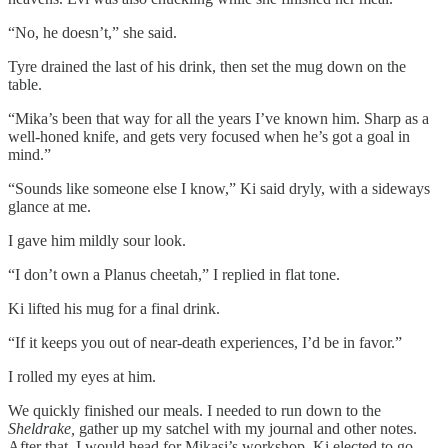
“No, he doesn’t,” she said.
Tyre drained the last of his drink, then set the mug down on the
table.
“Mika’s been that way for all the years I’ve known him. Sharp as a
well-honed knife, and gets very focused when he’s got a goal in
mind.”
“Sounds like someone else I know,” Ki said dryly, with a sideways
glance at me.
I gave him mildly sour look.
“I don’t own a Planus cheetah,” I replied in flat tone.
Ki lifted his mug for a final drink.
“If it keeps you out of near-death experiences, I’d be in favor.”
I rolled my eyes at him.
We quickly finished our meals. I needed to run down to the
Sheldrake,
gather up my satchel with my journal and other notes.
After that, I would head for Mikasi’s workshop. Ki elected to go