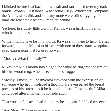
I blinked before I sat back in my chair and ran a hand over my dark
braids. Words? I lost those. What could I say? Windtracer Company,
the Archivists Guild, and so many more were still struggling to
translate what the Ancient Order left behind.
Yet here, in a dusty little town in Planus, was a halfling inventor
who had done just that.
While I might have lost my words, Ki was right there to help. He sat
forward, pinning Mikasi to his seat with one of those narrow squint-
eyed expressions that Ki used so well.
“Mostly? What is ‘mostly’?”
Mikasi drew his mouth into a tight line while he fingered the rim of
his elm wood mug. After a second, he shrugged.
“Mostly is mostly.” The inventor frowned with the expression of
someone who had misplaced a thought. He even patted the breast
pockets of his surcoat as if he had left it there. “Just mostly,” Mikasi
concluded after a moment’s consideration.
That worm of an ache had found my head again. I rubbed my eyes.
“
Aile Shavat!
” I swore in a soft voice.