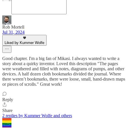
Rob Mortell
Jul 31, 2024
Liked by Kummer Wolfe
Good chapter. I'm a big fan of Mikasi. I always wanted to write a
story about a quirky inventor. Loved this description "The pages
were weathered and filled with notes, diagrams of pumps, and other
devices. A half dozen cloth bookmarks divided the journal. Where
there weren’t bookmarks, there were loose, small, hand-drawn maps
or pieces of scrolls." Great work!
Reply
Share
2 replies by Kummer Wolfe and others