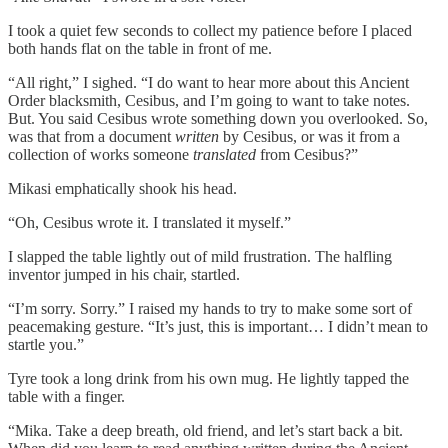
I took a quiet few seconds to collect my patience before I placed
both hands flat on the table in front of me.
“All right,” I sighed. “I do want to hear more about this Ancient
Order blacksmith, Cesibus, and I’m going to want to take notes.
But. You said Cesibus wrote something down you overlooked. So,
was that from a document
written
by Cesibus, or was it from a
collection of works someone
translated
from Cesibus?”
Mikasi emphatically shook his head.
“Oh, Cesibus wrote it. I translated it myself.”
I slapped the table lightly out of mild frustration. The halfling
inventor jumped in his chair, startled.
“I’m sorry. Sorry.” I raised my hands to try to make some sort of
peacemaking gesture. “It’s just, this is important… I didn’t mean to
startle you.”
Tyre took a long drink from his own mug. He lightly tapped the
table with a finger.
“Mika. Take a deep breath, old friend, and let’s start back a bit.