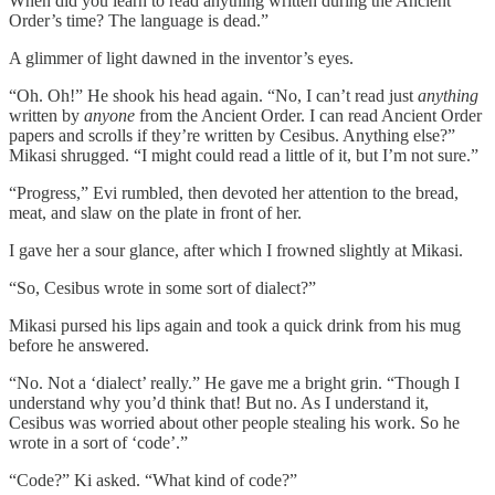
When did you learn to read anything written during the Ancient
Order’s time? The language is dead.”
A glimmer of light dawned in the inventor’s eyes.
“Oh. Oh!” He shook his head again. “No, I can’t read just
anything
written by
anyone
from the Ancient Order. I can read Ancient Order
papers and scrolls if they’re written by Cesibus. Anything else?”
Mikasi shrugged. “I might could read a little of it, but I’m not sure.”
“Progress,” Evi rumbled, then devoted her attention to the bread,
meat, and slaw on the plate in front of her.
I gave her a sour glance, after which I frowned slightly at Mikasi.
“So, Cesibus wrote in some sort of dialect?”
Mikasi pursed his lips again and took a quick drink from his mug
before he answered.
“No. Not a ‘dialect’ really.” He gave me a bright grin. “Though I
understand why you’d think that! But no. As I understand it,
Cesibus was worried about other people stealing his work. So he
wrote in a sort of ‘code’.”
“Code?” Ki asked. “What kind of code?”