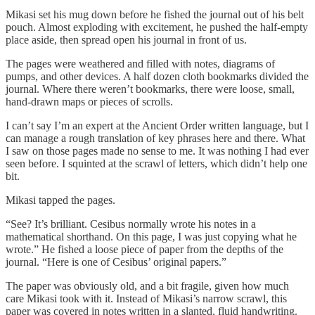
Mikasi set his mug down before he fished the journal out of his belt
pouch. Almost exploding with excitement, he pushed the half-empty
place aside, then spread open his journal in front of us.
The pages were weathered and filled with notes, diagrams of
pumps, and other devices. A half dozen cloth bookmarks divided the
journal. Where there weren’t bookmarks, there were loose, small,
hand-drawn maps or pieces of scrolls.
I can’t say I’m an expert at the Ancient Order written language, but I
can manage a rough translation of key phrases here and there. What
I saw on those pages made no sense to me. It was nothing I had ever
seen before. I squinted at the scrawl of letters, which didn’t help one
bit.
Mikasi tapped the pages.
“See? It’s brilliant. Cesibus normally wrote his notes in a
mathematical shorthand. On this page, I was just copying what he
wrote.” He fished a loose piece of paper from the depths of the
journal. “Here is one of Cesibus’ original papers.”
The paper was obviously old, and a bit fragile, given how much
care Mikasi took with it. Instead of Mikasi’s narrow scrawl, this
paper was covered in notes written in a slanted, fluid handwriting.