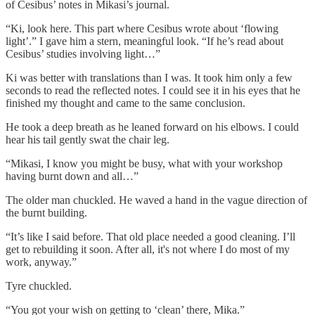
of Cesibus’ notes in Mikasi’s journal.
“Ki, look here. This part where Cesibus wrote about ‘flowing
light’.” I gave him a stern, meaningful look. “If he’s read about
Cesibus’ studies involving light…”
Ki was better with translations than I was. It took him only a few
seconds to read the reflected notes. I could see it in his eyes that he
finished my thought and came to the same conclusion.
He took a deep breath as he leaned forward on his elbows. I could
hear his tail gently swat the chair leg.
“Mikasi, I know you might be busy, what with your workshop
having burnt down and all…”
The older man chuckled. He waved a hand in the vague direction of
the burnt building.
“It’s like I said before. That old place needed a good cleaning. I’ll
get to rebuilding it soon. After all, it's not where I do most of my
work, anyway.”
Tyre chuckled.
“You got your wish on getting to ‘clean’ there, Mika.”