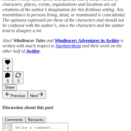
characters, places, events, organizations and locations are all
creations of the author’s imagination for this fictitious setting. Any
resemblance to persons living, dead, or reanimated is coincidental.
The opinions expressed are those of the characters and should not
be confused with the author’s, since the characters and the author
tend to disagree a lot.
Also!
Windtracer Tales
and
Windtracer: Adventures in Awldor
is
written with much respect to
Starfarertheta
and their work on the
other half of
Awldor
.
4
5
3
Share
Previous
Next
Discussion about this post
Comments
Restacks