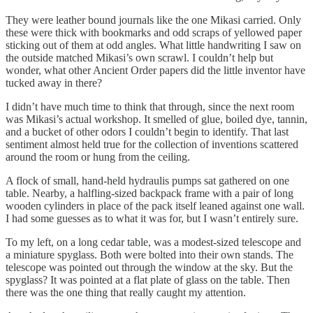
They were leather bound journals like the one Mikasi carried. Only
these were thick with bookmarks and odd scraps of yellowed paper
sticking out of them at odd angles. What little handwriting I saw on
the outside matched Mikasi’s own scrawl. I couldn’t help but
wonder, what other Ancient Order papers did the little inventor have
tucked away in there?
I didn’t have much time to think that through, since the next room
was Mikasi’s actual workshop. It smelled of glue, boiled dye, tannin,
and a bucket of other odors I couldn’t begin to identify. That last
sentiment almost held true for the collection of inventions scattered
around the room or hung from the ceiling.
A flock of small, hand-held hydraulis pumps sat gathered on one
table. Nearby, a halfling-sized backpack frame with a pair of long
wooden cylinders in place of the pack itself leaned against one wall.
I had some guesses as to what it was for, but I wasn’t entirely sure.
To my left, on a long cedar table, was a modest-sized telescope and
a miniature spyglass. Both were bolted into their own stands. The
telescope was pointed out through the window at the sky. But the
spyglass? It was pointed at a flat plate of glass on the table. Then
there was the one thing that really caught my attention.