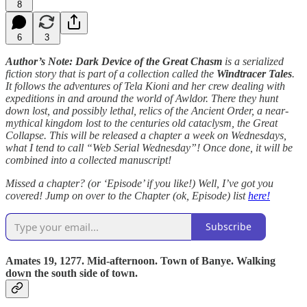
8
6
3
Author’s Note: Dark Device of the Great Chasm
is a serialized
fiction story that is part of a collection called the
Windtracer Tales
.
It follows the adventures of Tela Kioni and her crew dealing with
expeditions in and around the world of Awldor. There they hunt
down lost, and possibly lethal, relics of the Ancient Order, a near-
mythical kingdom lost to the centuries old cataclysm, the Great
Collapse. This will be released a chapter a week on Wednesdays,
what I tend to call “Web Serial Wednesday”! Once done, it will be
combined into a collected manuscript!
Missed a chapter? (or ‘Episode’ if you like!) Well, I’ve got you
covered! Jump on over to the Chapter (ok, Episode) list
here!
Subscribe
Amates 19, 1277. Mid-afternoon. Town of Banye. Walking
down the south side of town.