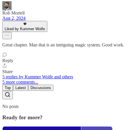
Rob Mortell
Aug 2, 2024
Liked by Kummer Wolfe
Great chapter. Man that is an intriguing magic system. Good work.
Reply
Share
5 replies by Kummer Wolfe and others
5 more comments...
Top
Latest
Discussions
No posts
Ready for more?