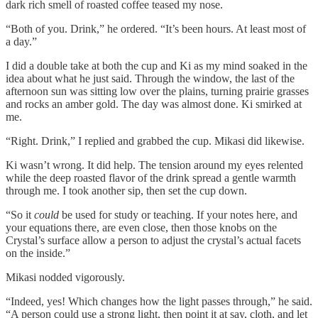
dark rich smell of roasted coffee teased my nose.
“Both of you. Drink,” he ordered. “It’s been hours. At least most of
a day.”
I did a double take at both the cup and Ki as my mind soaked in the
idea about what he just said. Through the window, the last of the
afternoon sun was sitting low over the plains, turning prairie grasses
and rocks an amber gold. The day was almost done. Ki smirked at
me.
“Right. Drink,” I replied and grabbed the cup. Mikasi did likewise.
Ki wasn’t wrong. It did help. The tension around my eyes relented
while the deep roasted flavor of the drink spread a gentle warmth
through me. I took another sip, then set the cup down.
“So it
could
be used for study or teaching. If your notes here, and
your equations there, are even close, then those knobs on the
Crystal’s surface allow a person to adjust the crystal’s actual facets
on the inside.”
Mikasi nodded vigorously.
“Indeed, yes! Which changes how the light passes through,” he said.
“A person could use a strong light, then point it at say, cloth, and let