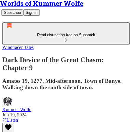
Worlds of Kummer Wolfe
Subscribe
Sign in
Read distraction-free on Substack
Windtracer Tales
Dark Device of the Great Chasm:
Chapter 9
Amates 19, 1277. Mid-afternoon. Town of Banye.
Walking down the south side of town.
Kummer Wolfe
Jun 19, 2024
Listen