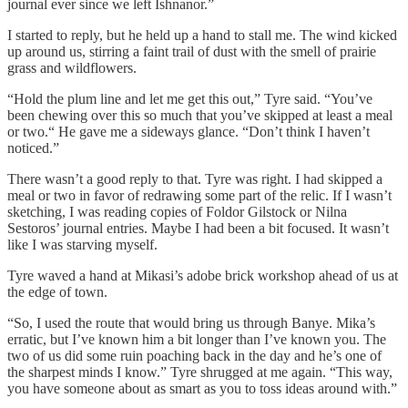
journal ever since we left Ishnanor.”
I started to reply, but he held up a hand to stall me. The wind kicked
up around us, stirring a faint trail of dust with the smell of prairie
grass and wildflowers.
“Hold the plum line and let me get this out,” Tyre said. “You’ve
been chewing over this so much that you’ve skipped at least a meal
or two.“ He gave me a sideways glance. “Don’t think I haven’t
noticed.”
There wasn’t a good reply to that. Tyre was right. I had skipped a
meal or two in favor of redrawing some part of the relic. If I wasn’t
sketching, I was reading copies of Foldor Gilstock or Nilna
Sestoros’ journal entries. Maybe I had been a bit focused. It wasn’t
like I was starving myself.
Tyre waved a hand at Mikasi’s adobe brick workshop ahead of us at
the edge of town.
“So, I used the route that would bring us through Banye. Mika’s
erratic, but I’ve known him a bit longer than I’ve known you. The
two of us did some ruin poaching back in the day and he’s one of
the sharpest minds I know.” Tyre shrugged at me again. “This way,
you have someone about as smart as you to toss ideas around with.”