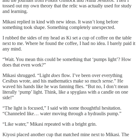
and the journals from Foldor Gilstock and Nilna Sestoros. Then I
tossed out my own theory that the relic was actually used for study
and learning.
Mikasi replied in kind with new ideas. It wasn’t long before
something took shape. Something completely unexpected.
I rubbed the sides of my head as Ki set a cup of coffee on the table
next to me. Where he found the coffee, I had no idea. I barely paid it
any mind.
“Wait. You mean this could be something that ‘pumps light’? How
does that even work?”
Mikasi shrugged. “Light
does
flow. I’ve been over everything
Cesibus wrote, and his mathematics make so much
sense.
” He
waved his hands like he was fanning flies. “But no, I don’t mean
literally ‘pump’ light. Think, like a spyglass with a candle on one
side!”
“The light is focused,” I said with some thoughtful hesitation.
“Channeled like… water moving through a hydraulis pump.”
“Like water,” Mikasi repeated with a bright grin.
Kiyosi placed another cup that matched mine next to Mikasi. The