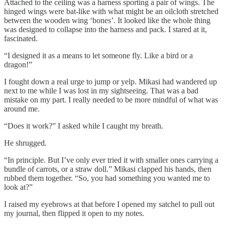
Attached to the ceiling was a harness sporting a pair of wings. The
hinged wings were bat-like with what might be an oilcloth stretched
between the wooden wing ‘bones’. It looked like the whole thing
was designed to collapse into the harness and pack. I stared at it,
fascinated.
“I designed it as a means to let someone fly. Like a bird or a
dragon!”
I fought down a real urge to jump or yelp. Mikasi had wandered up
next to me while I was lost in my sightseeing. That was a bad
mistake on my part. I really needed to be more mindful of what was
around me.
“Does it work?” I asked while I caught my breath.
He shrugged.
“In principle. But I’ve only ever tried it with smaller ones carrying a
bundle of carrots, or a straw doll.” Mikasi clapped his hands, then
rubbed them together. “So, you had something you wanted me to
look at?”
I raised my eyebrows at that before I opened my satchel to pull out
my journal, then flipped it open to my notes.