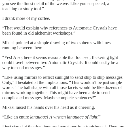
you see the finest detail of the weave. Like you suspected, a
teaching or study tool.”
I drank more of my coffee.
“That would explain why references to Automatic Crystals have
been found in old alchemist workshops.”
Mikasi pointed at a simple drawing of two spheres with lines
running between them.
“Yes! Also, here it seems reasonable that focused, flickering light
could travel between two Automatic Crystals. It could easily be a
way to send messages.”
“Like using mirrors to reflect sunlight to send ship to ship messages.
Only,” I hesitated at the implications. “This wouldn’t be just simple
words. The ball shape with all those facets would be like dozens of
mirrors working together. This might have been able to send
complicated messages. Maybe complete sentences?”
Mikasi raised his hands over his head as if cheering.
“Like an entire
language!
A written language of light!
”
I just stared at the drawings and equations in astonishment. Then my