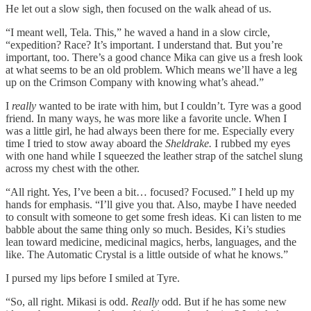
He let out a slow sigh, then focused on the walk ahead of us.
“I meant well, Tela. This,” he waved a hand in a slow circle,
“expedition? Race? It’s important. I understand that. But you’re
important, too. There’s a good chance Mika can give us a fresh look
at what seems to be an old problem. Which means we’ll have a leg
up on the Crimson Company with knowing what’s ahead.”
I
really
wanted to be irate with him, but I couldn’t. Tyre was a good
friend. In many ways, he was more like a favorite uncle. When I
was a little girl, he had always been there for me. Especially every
time I tried to stow away aboard the
Sheldrake.
I rubbed my eyes
with one hand while I squeezed the leather strap of the satchel slung
across my chest with the other.
“All right. Yes, I’ve been a bit… focused? Focused.” I held up my
hands for emphasis. “I’ll give you that. Also, maybe I have needed
to consult with someone to get some fresh ideas. Ki can listen to me
babble about the same thing only so much. Besides, Ki’s studies
lean toward medicine, medicinal magics, herbs, languages, and the
like. The Automatic Crystal is a little outside of what he knows.”
I pursed my lips before I smiled at Tyre.
“So, all right. Mikasi is odd.
Really
odd. But if he has some new