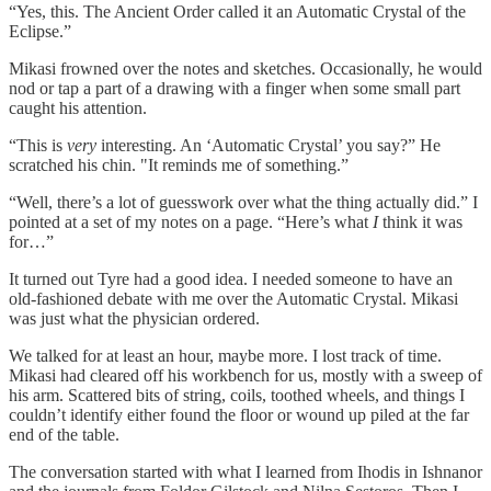
“Yes, this. The Ancient Order called it an Automatic Crystal of the
Eclipse.”
Mikasi frowned over the notes and sketches. Occasionally, he would
nod or tap a part of a drawing with a finger when some small part
caught his attention.
“This is
very
interesting. An ‘Automatic Crystal’ you say?” He
scratched his chin. "It reminds me of something.”
“Well, there’s a lot of guesswork over what the thing actually did.” I
pointed at a set of my notes on a page. “Here’s what
I
think it was
for…”
It turned out Tyre had a good idea. I needed someone to have an
old-fashioned debate with me over the Automatic Crystal. Mikasi
was just what the physician ordered.
We talked for at least an hour, maybe more. I lost track of time.
Mikasi had cleared off his workbench for us, mostly with a sweep of
his arm. Scattered bits of string, coils, toothed wheels, and things I
couldn’t identify either found the floor or wound up piled at the far
end of the table.
The conversation started with what I learned from Ihodis in Ishnanor