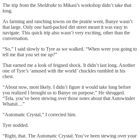
The trip from the
Sheldrake
to Mikasi’s workshop didn’t take that
long.
As farming and ranching towns on the prairie went, Banye wasn’t
that large. Only one hard-packed dirt street meant it was easy to
navigate. This quick trip also wasn’t very exciting, other than the
conversation.
“So,” I said slowly to Tyre as we walked. “When were you going to
tell me that you set me up?”
That earned me a look of feigned shock. It didn’t last long. Another
one of Tyre’s ‘amused with the world’ chuckles rumbled in his
chest.
“About now, most likely. I didn’t figure it would take long before
you realized I brought us to Banye on purpose.” He shrugged.
“Tela, you’ve been stewing over those notes about that Autowinder
Whatsit…”
“Automatic Crystal,” I corrected him.
Tyre nodded.
“Right, that. The Automatic Crystal. You’ve been stewing over your