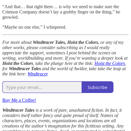
“And that… that right there… is why we need to make sure the
Crimson Company doesn’t lay a grubby finger on the thing,” he
growled.
“Maybe no one else,” I whispered.
For more about
Windtracer Tales, Hoist the Colors,
or any of my
other works, please consider subscribing as I would really
appreciate the support, sometimes I post behind the scenes on
writing, worldbuilding and more. If you’re wanting a deeper look at
Hoist the Colors
, take the plunge here at the link:
Hoist the Colors
,
for
Windtracer Tales
and the world of Awldor, take take the leap at
the link here:
Windtracer
.
Subscribe
Buy Me a Coffee!
Windtracer Tales
is a work of pure, unashamed fiction. In fact, it
considers itself rather fancy and quite proud of itself. Names of
characters, places, events, organizations and locations are all
creations of the author’s imagination for this fictitious setting. Any