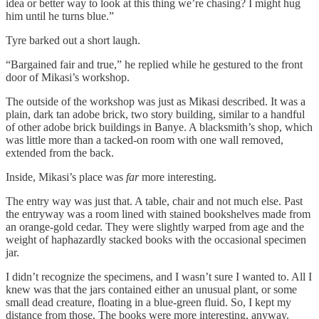
idea or better way to look at this thing we’re chasing? I might hug
him until he turns blue.”
Tyre barked out a short laugh.
“Bargained fair and true,” he replied while he gestured to the front
door of Mikasi’s workshop.
The outside of the workshop was just as Mikasi described. It was a
plain, dark tan adobe brick, two story building, similar to a handful
of other adobe brick buildings in Banye. A blacksmith’s shop, which
was little more than a tacked-on room with one wall removed,
extended from the back.
Inside, Mikasi’s place was
far
more interesting.
The entry way was just that. A table, chair and not much else. Past
the entryway was a room lined with stained bookshelves made from
an orange-gold cedar. They were slightly warped from age and the
weight of haphazardly stacked books with the occasional specimen
jar.
I didn’t recognize the specimens, and I wasn’t sure I wanted to. All I
knew was that the jars contained either an unusual plant, or some
small dead creature, floating in a blue-green fluid. So, I kept my
distance from those. The books were more interesting, anyway.