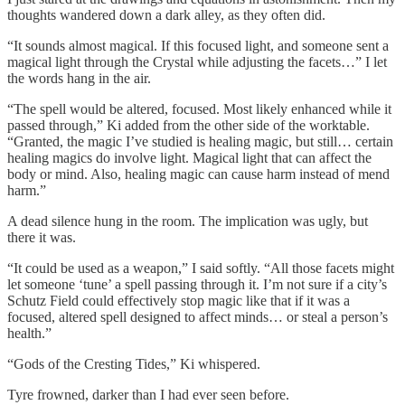
thoughts wandered down a dark alley, as they often did.
“It sounds almost magical. If this focused light, and someone sent a
magical light through the Crystal while adjusting the facets…” I let
the words hang in the air.
“The spell would be altered, focused. Most likely enhanced while it
passed through,” Ki added from the other side of the worktable.
“Granted, the magic I’ve studied is healing magic, but still… certain
healing magics do involve light. Magical light that can affect the
body or mind. Also, healing magic can cause harm instead of mend
harm.”
A dead silence hung in the room. The implication was ugly, but
there it was.
“It could be used as a weapon,” I said softly. “All those facets might
let someone ‘tune’ a spell passing through it. I’m not sure if a city’s
Schutz Field could effectively stop magic like that if it was a
focused, altered spell designed to affect minds… or steal a person’s
health.”
“Gods of the Cresting Tides,” Ki whispered.
Tyre frowned, darker than I had ever seen before.