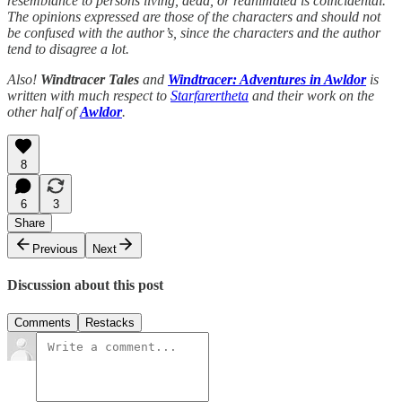
resemblance to persons living, dead, or reanimated is coincidental.
The opinions expressed are those of the characters and should not
be confused with the author’s, since the characters and the author
tend to disagree a lot.
Also!
Windtracer Tales
and
Windtracer: Adventures in Awldor
is
written with much respect to
Starfarertheta
and their work on the
other half of
Awldor
.
8
6
3
Share
Previous
Next
Discussion about this post
Comments
Restacks