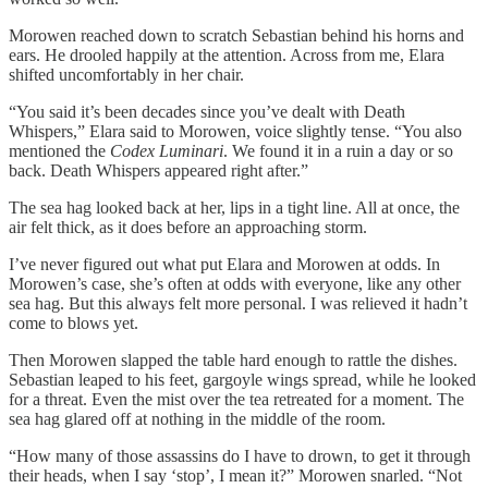
Morowen reached down to scratch Sebastian behind his horns and
ears. He drooled happily at the attention. Across from me, Elara
shifted uncomfortably in her chair.
“You said it’s been decades since you’ve dealt with Death
Whispers,” Elara said to Morowen, voice slightly tense. “You also
mentioned the
Codex Luminari
. We found it in a ruin a day or so
back. Death Whispers appeared right after.”
The sea hag looked back at her, lips in a tight line. All at once, the
air felt thick, as it does before an approaching storm.
I’ve never figured out what put Elara and Morowen at odds. In
Morowen’s case, she’s often at odds with everyone, like any other
sea hag. But this always felt more personal. I was relieved it hadn’t
come to blows yet.
Then Morowen slapped the table hard enough to rattle the dishes.
Sebastian leaped to his feet, gargoyle wings spread, while he looked
for a threat. Even the mist over the tea retreated for a moment. The
sea hag glared off at nothing in the middle of the room.
“How many of those assassins do I have to drown, to get it through
their heads, when I say ‘stop’, I mean it?” Morowen snarled. “Not