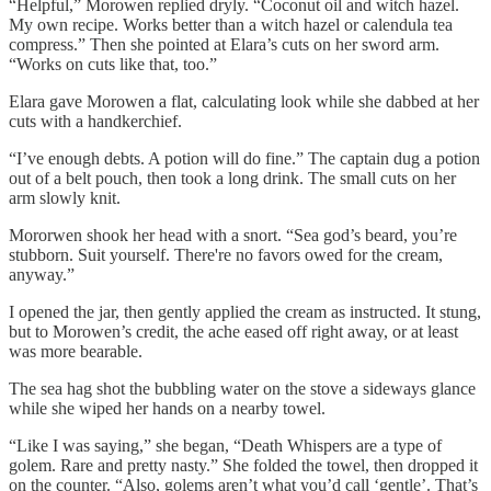
“Helpful,” Morowen replied dryly. “Coconut oil and witch hazel.
My own recipe. Works better than a witch hazel or calendula tea
compress.” Then she pointed at Elara’s cuts on her sword arm.
“Works on cuts like that, too.”
Elara gave Morowen a flat, calculating look while she dabbed at her
cuts with a handkerchief.
“I’ve enough debts. A potion will do fine.” The captain dug a potion
out of a belt pouch, then took a long drink. The small cuts on her
arm slowly knit.
Mororwen shook her head with a snort. “Sea god’s beard, you’re
stubborn. Suit yourself. There're no favors owed for the cream,
anyway.”
I opened the jar, then gently applied the cream as instructed. It stung,
but to Morowen’s credit, the ache eased off right away, or at least
was more bearable.
The sea hag shot the bubbling water on the stove a sideways glance
while she wiped her hands on a nearby towel.
“Like I was saying,” she began, “Death Whispers are a type of
golem. Rare and pretty nasty.” She folded the towel, then dropped it
on the counter. “Also, golems aren’t what you’d call ‘gentle’. That’s