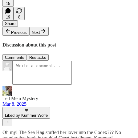
15
19
8
Share
Previous
Next
Discussion about this post
Comments
Restacks
Tell Me a Mystery
Mar 8, 2025
Liked by Kummer Wolfe
Oh my! The Sea Hag stuffed her lover into the Codex??? No
wonder that book is trouble! Great installment, Kummer!