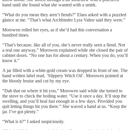
hand until she found what she wanted with a smirk.
“What do you mean they aren’t fiends?” Elara asked with a puzzled
glance at me. “That’s what Archbinder Lyra Valtor said they were.”
Morowen rolled her eyes, as if she’d had this conversation a
hundred times.
“That’s because, like all of you, she’s never really seen a fiend. Not
a real one anyway,” Morowen explained while she closed the pair of
cabinet doors. “No one has for about a century. When you do, you’ll
know it.”
A jar filled with a white-gold cream was dropped in front of me. The
hand written label read, ‘Slippery Witch Oil’. Morowen pointed at
the bloody bruise and cut by my eye.
“Dab that on where it hit you,” Morowen said while she turned to
the stove to check the boiling water. “Use it once a day. It’ll stop the
swelling, and you’ll heal fast enough in a few days. Provided you
quit letting things hit you there.” She waved a hand at us. “Keep the
jar. I’ve got plenty.”
“What is it?” I asked suspiciously.