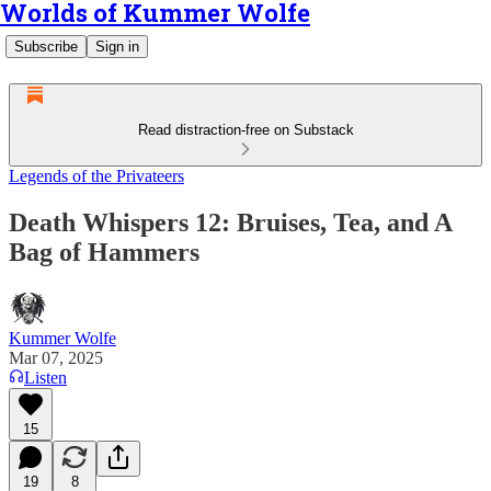
Worlds of Kummer Wolfe
Subscribe
Sign in
Read distraction-free on Substack
Legends of the Privateers
Death Whispers 12: Bruises, Tea, and A
Bag of Hammers
Kummer Wolfe
Mar 07, 2025
Listen
15
19
8