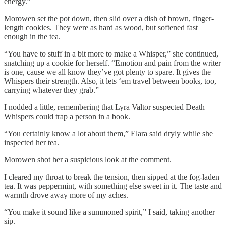
energy.”
Morowen set the pot down, then slid over a dish of brown, finger-
length cookies. They were as hard as wood, but softened fast
enough in the tea.
“You have to stuff in a bit more to make a Whisper,” she continued,
snatching up a cookie for herself. “Emotion and pain from the writer
is one, cause we all know they’ve got plenty to spare. It gives the
Whispers their strength. Also, it lets ‘em travel between books, too,
carrying whatever they grab.”
I nodded a little, remembering that Lyra Valtor suspected Death
Whispers could trap a person in a book.
“You certainly know a lot about them,” Elara said dryly while she
inspected her tea.
Morowen shot her a suspicious look at the comment.
I cleared my throat to break the tension, then sipped at the fog-laden
tea. It was peppermint, with something else sweet in it. The taste and
warmth drove away more of my aches.
“You make it sound like a summoned spirit,” I said, taking another
sip.