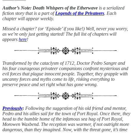
Author’s Note: Death Whispers of the Etherwave
is a serialized
fiction story that is a part of
Legends of the Privateers
. Each
chapter will appear weekly.
Missed a chapter? (or ‘Episode’ if you like!) Well, never you worry,
as we’re only just getting started! The full list of chapters will
appears
here
!
Transformed by the cataclysm of 1712, Doctor Pedro Sangre and
his four courageous privateer companions confront mysterious and
evil forces that plague innocent people. Together, they grapple with
uncanny forces and myths come to life, risking everything to
preserve peace and set right what has gone wrong.
Previously
:
Following the suggestion of his old friend and mentor,
Pedro and his allies sail for the town of Port Royal. Once there, they
head to the humble home of the infamous sea hag of Port Royal,
Morowen Waxbend. The reception was warmer, if not outright more
dangerous, than they imagined. Now, with the threat gone, it’s time