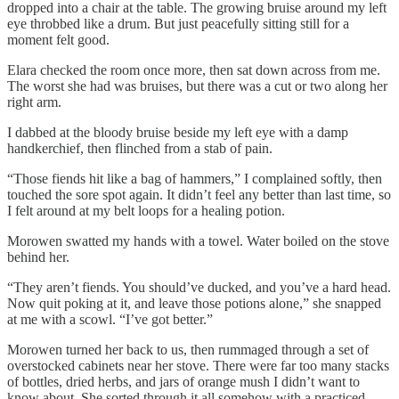
dropped into a chair at the table. The growing bruise around my left
eye throbbed like a drum. But just peacefully sitting still for a
moment felt good.
Elara checked the room once more, then sat down across from me.
The worst she had was bruises, but there was a cut or two along her
right arm.
I dabbed at the bloody bruise beside my left eye with a damp
handkerchief, then flinched from a stab of pain.
“Those fiends hit like a bag of hammers,” I complained softly, then
touched the sore spot again. It didn’t feel any better than last time, so
I felt around at my belt loops for a healing potion.
Morowen swatted my hands with a towel. Water boiled on the stove
behind her.
“They aren’t fiends. You should’ve ducked, and you’ve a hard head.
Now quit poking at it, and leave those potions alone,” she snapped
at me with a scowl. “I’ve got better.”
Morowen turned her back to us, then rummaged through a set of
overstocked cabinets near her stove. There were far too many stacks
of bottles, dried herbs, and jars of orange mush I didn’t want to
know about. She sorted through it all somehow with a practiced