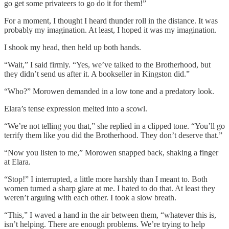
go get some privateers to go do it for them!”
For a moment, I thought I heard thunder roll in the distance. It was
probably my imagination. At least, I hoped it was my imagination.
I shook my head, then held up both hands.
“Wait,” I said firmly. “Yes, we’ve talked to the Brotherhood, but
they didn’t send us after it. A bookseller in Kingston did.”
“Who?” Morowen demanded in a low tone and a predatory look.
Elara’s tense expression melted into a scowl.
“We’re not telling you that,” she replied in a clipped tone. “You’ll go
terrify them like you did the Brotherhood. They don’t deserve that.”
“Now you listen to me,” Morowen snapped back, shaking a finger
at Elara.
“Stop!” I interrupted, a little more harshly than I meant to. Both
women turned a sharp glare at me. I hated to do that. At least they
weren’t arguing with each other. I took a slow breath.
“This,” I waved a hand in the air between them, “whatever this is,
isn’t helping. There are enough problems. We’re trying to help