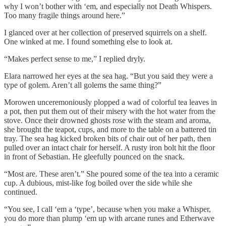
why I won’t bother with ‘em, and especially not Death Whispers.
Too many fragile things around here.”
I glanced over at her collection of preserved squirrels on a shelf.
One winked at me. I found something else to look at.
“Makes perfect sense to me,” I replied dryly.
Elara narrowed her eyes at the sea hag. “But you said they were a
type of golem. Aren’t all golems the same thing?”
Morowen unceremoniously plopped a wad of colorful tea leaves in
a pot, then put them out of their misery with the hot water from the
stove. Once their drowned ghosts rose with the steam and aroma,
she brought the teapot, cups, and more to the table on a battered tin
tray. The sea hag kicked broken bits of chair out of her path, then
pulled over an intact chair for herself. A rusty iron bolt hit the floor
in front of Sebastian. He gleefully pounced on the snack.
“Most are. These aren’t.” She poured some of the tea into a ceramic
cup. A dubious, mist-like fog boiled over the side while she
continued.
“You see, I call ‘em a ‘type’, because when you make a Whisper,
you do more than plump ‘em up with arcane runes and Etherwave