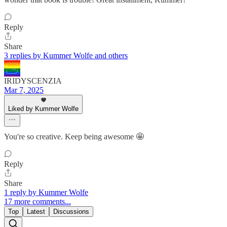
Reply
Share
3 replies by Kummer Wolfe and others
IRIDYSCENZIA
Mar 7, 2025
Liked by Kummer Wolfe
You're so creative. Keep being awesome 🤩
Reply
Share
1 reply by Kummer Wolfe
17 more comments...
Top
Latest
Discussions