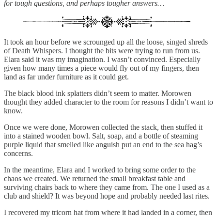
for tough questions, and perhaps tougher answers…
It took an hour before we scrounged up all the loose, singed shreds
of Death Whispers. I thought the bits were trying to run from us.
Elara said it was my imagination. I wasn’t convinced. Especially
given how many times a piece would fly out of my fingers, then
land as far under furniture as it could get.
The black blood ink splatters didn’t seem to matter. Morowen
thought they added character to the room for reasons I didn’t want to
know.
Once we were done, Morowen collected the stack, then stuffed it
into a stained wooden bowl. Salt, soap, and a bottle of steaming
purple liquid that smelled like anguish put an end to the sea hag’s
concerns.
In the meantime, Elara and I worked to bring some order to the
chaos we created. We returned the small breakfast table and
surviving chairs back to where they came from. The one I used as a
club and shield? It was beyond hope and probably needed last rites.
I recovered my tricorn hat from where it had landed in a corner, then