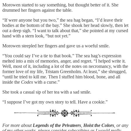
Morowen started to say something, but thought better of it. She
drummed her fingers against the table.
“If were anyone but you two,” the sea hag began, “I’d leave their
bodies at the bottom of the bay.” She shook her head slowly, then let
out a deep sigh. “I want to talk about that,” she pointed at my cursed
hand with a stern look, “but not yet.”
Morowen steepled her fingers and gave us a woeful smile.
“You could say I’ve a tie to that book.” The sea hag’s expression
melted into a mix of memories, anger, and regret. “I helped write it.
Well, most of it, including a lot of the notes on necromancy, with the
former love of my life, Tristam Greenholm. At least,” she shrugged,
“until he tried to kill me. Then I stuffed him blood, bone, and all
inside the
Codex
with a curse.”
She took a casual sip of her tea with a sad smile.
“I suppose I’ve got my own story to tell. Have a cookie.”
For more about
Legends of the Privateers
,
Hoist the Colors
, or any
of my other works, please consider subscribing as I would really