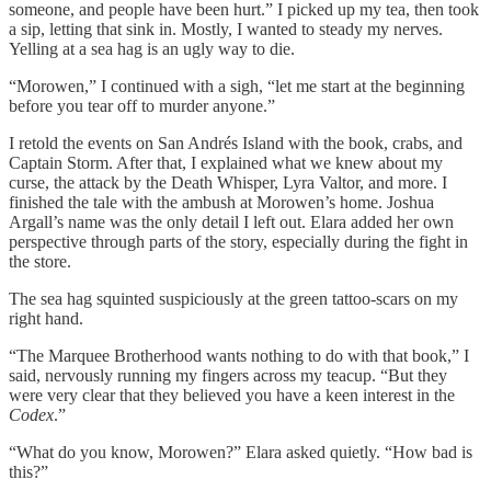
someone, and people have been hurt.” I picked up my tea, then took
a sip, letting that sink in. Mostly, I wanted to steady my nerves.
Yelling at a sea hag is an ugly way to die.
“Morowen,” I continued with a sigh, “let me start at the beginning
before you tear off to murder anyone.”
I retold the events on San Andrés Island with the book, crabs, and
Captain Storm. After that, I explained what we knew about my
curse, the attack by the Death Whisper, Lyra Valtor, and more. I
finished the tale with the ambush at Morowen’s home. Joshua
Argall’s name was the only detail I left out. Elara added her own
perspective through parts of the story, especially during the fight in
the store.
The sea hag squinted suspiciously at the green tattoo-scars on my
right hand.
“The Marquee Brotherhood wants nothing to do with that book,” I
said, nervously running my fingers across my teacup. “But they
were very clear that they believed you have a keen interest in the
Codex
.”
“What do you know, Morowen?” Elara asked quietly. “How bad is
this?”