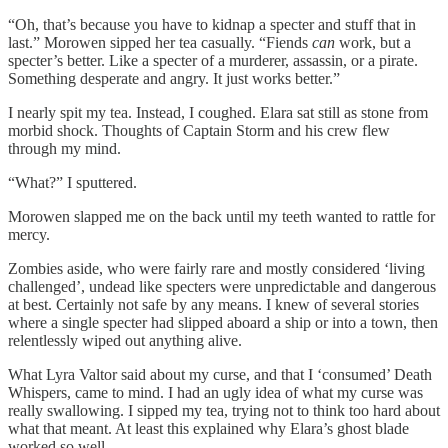
“Oh, that’s because you have to kidnap a specter and stuff that in
last.” Morowen sipped her tea casually. “Fiends
can
work, but a
specter’s better. Like a specter of a murderer, assassin, or a pirate.
Something desperate and angry. It just works better.”
I nearly spit my tea. Instead, I coughed. Elara sat still as stone from
morbid shock. Thoughts of Captain Storm and his crew flew
through my mind.
“What?” I sputtered.
Morowen slapped me on the back until my teeth wanted to rattle for
mercy.
Zombies aside, who were fairly rare and mostly considered ‘living
challenged’, undead like specters were unpredictable and dangerous
at best. Certainly not safe by any means. I knew of several stories
where a single specter had slipped aboard a ship or into a town, then
relentlessly wiped out anything alive.
What Lyra Valtor said about my curse, and that I ‘consumed’ Death
Whispers, came to mind. I had an ugly idea of what my curse was
really swallowing. I sipped my tea, trying not to think too hard about
what that meant. At least this explained why Elara’s ghost blade
worked so well.