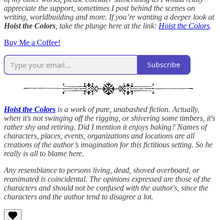
appreciate the support, sometimes I post behind the scenes on
writing, worldbuilding and more. If you’re wanting a deeper look at
Hoist the Colors
, take the plunge here at the link:
Hoist the Colors
.
Buy Me a Coffee!
Subscribe
Hoist the Colors
is a work of pure, unabashed fiction. Actually,
when it's not swinging off the rigging, or shivering some timbers, it's
rather shy and retiring. Did I mention it enjoys baking? Names of
characters, places, events, organizations and locations are all
creations of the author’s imagination for this fictitious setting. So he
really is all to blame here.
Any resemblance to persons living, dead, shoved overboard, or
reanimated is coincidental. The opinions expressed are those of the
characters and should not be confused with the author's, since the
characters and the author tend to disagree a lot.