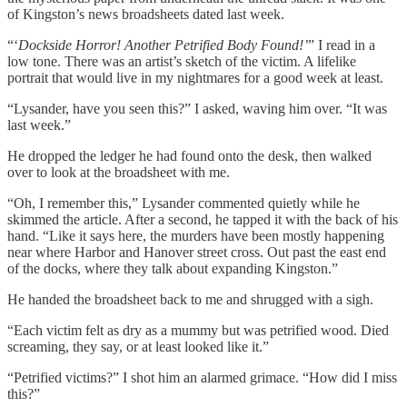
of Kingston’s news broadsheets dated last week.
“‘
Dockside Horror! Another Petrified Body Found!’
” I read in a
low tone. There was an artist’s sketch of the victim. A lifelike
portrait that would live in my nightmares for a good week at least.
“Lysander, have you seen this?” I asked, waving him over. “It was
last week.”
He dropped the ledger he had found onto the desk, then walked
over to look at the broadsheet with me.
“Oh, I remember this,” Lysander commented quietly while he
skimmed the article. After a second, he tapped it with the back of his
hand. “Like it says here, the murders have been mostly happening
near where Harbor and Hanover street cross. Out past the east end
of the docks, where they talk about expanding Kingston.”
He handed the broadsheet back to me and shrugged with a sigh.
“Each victim felt as dry as a mummy but was petrified wood. Died
screaming, they say, or at least looked like it.”
“Petrified victims?” I shot him an alarmed grimace. “How did I miss
this?”