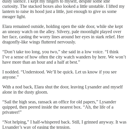
dusty silence. I kept my fingers to myself, despite some idle
curiosity. The stacked boxes also looked a little unstable. I lifted my
lantern to raise its hood just a little, just enough to give us some
meager light.
Elara remained outside, holding open the side door, while she kept
an uneasy watch on the alley. Silvery, pale moonlight played over
her face, casting the worry lines around her eyes in stark relief. Her
dragonfly-like wings fluttered nervously.
“Don’t take too long, you two,” she said in a low voice. “I think
I’ve a sense of how often the city watch wanders by here. We won’t
have more than an hour and a half at best.”
I nodded. “Understood. We’ll be quick. Let us know if you see
anyone.”
With a nod back, Elara shut the door, leaving Lysander and myself
alone in the dusty gloom.
“Sail the high seas, ransack an office for old papers,” Lysander
quipped, then peered inside the nearest box. “Ah, the life of a
privateer!”
“Not helping,” I half-whispered back. Still, I grinned anyway. It was
Lysander’s way of easing the tension.