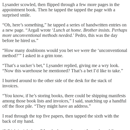
Lysander scowled, then flipped through a few more pages in the
appointment book. Then he tapped the tapped the page with a
surprised smile.
“Oh, here’s something,” he tapped a series of handwritten entries on
a new page. “Argall wrote ‘
Lunch at home. Brother insists. Perhaps
more unconventional methods needed.
’ Pedro, this was the day
before he hired us.”
“How many doubloons would you bet we were the ‘unconventional
method?’” I asked in a grim tone.
“That’s a sucker’s bet,” Lysander replied, giving me a wry look.
“Now this warehouse he mentioned? That’s a bet I’d like to take.”
I hurried around to the other side of the desk for the stack of
invoices.
“You know, if he’s storing books, there could be shipping manifests
among those book lists and invoices,” I said, snatching up a handful
off the floor pile. “They might have an address.”
I read through the top five papers, then tapped the sixth with the
back of my hand.