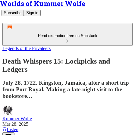
Worlds of Kummer Wolfe
Subscribe
Sign in
Read distraction-free on Substack
Legends of the Privateers
Death Whispers 15: Lockpicks and
Ledgers
July 28, 1722. Kingston, Jamaica, after a short trip
from Port Royal. Making a late-night visit to the
bookstore…
Kummer Wolfe
Mar 28, 2025
Listen