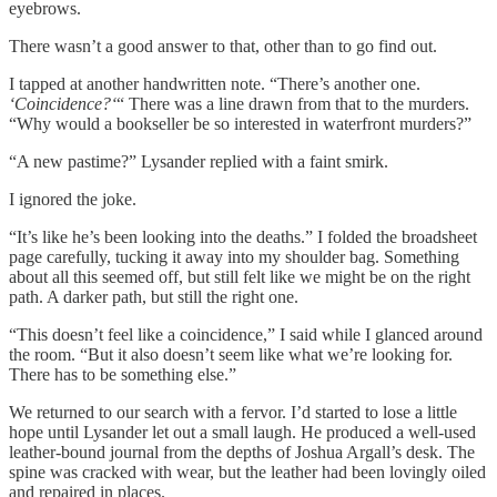
eyebrows.
There wasn’t a good answer to that, other than to go find out.
I tapped at another handwritten note. “There’s another one.
‘Coincidence?‘
“ There was a line drawn from that to the murders.
“Why would a bookseller be so interested in waterfront murders?”
“A new pastime?” Lysander replied with a faint smirk.
I ignored the joke.
“It’s like he’s been looking into the deaths.” I folded the broadsheet
page carefully, tucking it away into my shoulder bag. Something
about all this seemed off, but still felt like we might be on the right
path. A darker path, but still the right one.
“This doesn’t feel like a coincidence,” I said while I glanced around
the room. “But it also doesn’t seem like what we’re looking for.
There has to be something else.”
We returned to our search with a fervor. I’d started to lose a little
hope until Lysander let out a small laugh. He produced a well-used
leather-bound journal from the depths of Joshua Argall’s desk. The
spine was cracked with wear, but the leather had been lovingly oiled
and repaired in places.