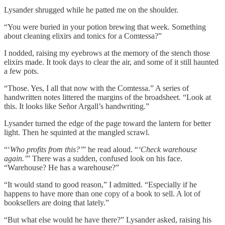
Lysander shrugged while he patted me on the shoulder.
“You were buried in your potion brewing that week. Something
about cleaning elixirs and tonics for a Comtessa?”
I nodded, raising my eyebrows at the memory of the stench those
elixirs made. It took days to clear the air, and some of it still haunted
a few pots.
“Those. Yes, I all that now with the Comtessa.” A series of
handwritten notes littered the margins of the broadsheet. “Look at
this. It looks like Señor Argall’s handwriting.”
Lysander turned the edge of the page toward the lantern for better
light. Then he squinted at the mangled scrawl.
“‘
Who profits from this?’
” he read aloud. “
‘Check warehouse
again.’
” There was a sudden, confused look on his face.
“Warehouse? He has a warehouse?”
“It would stand to good reason,” I admitted. “Especially if he
happens to have more than one copy of a book to sell. A lot of
booksellers are doing that lately.”
“But what else would he have there?” Lysander asked, raising his