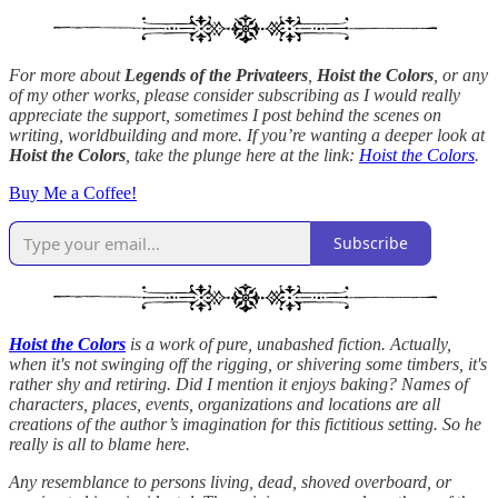
For more about
Legends of the Privateers
,
Hoist the Colors
, or any
of my other works, please consider subscribing as I would really
appreciate the support, sometimes I post behind the scenes on
writing, worldbuilding and more. If you’re wanting a deeper look at
Hoist the Colors
, take the plunge here at the link:
Hoist the Colors
.
Buy Me a Coffee!
Subscribe
Hoist the Colors
is a work of pure, unabashed fiction. Actually,
when it's not swinging off the rigging, or shivering some timbers, it's
rather shy and retiring. Did I mention it enjoys baking? Names of
characters, places, events, organizations and locations are all
creations of the author’s imagination for this fictitious setting. So he
really is all to blame here.
Any resemblance to persons living, dead, shoved overboard, or