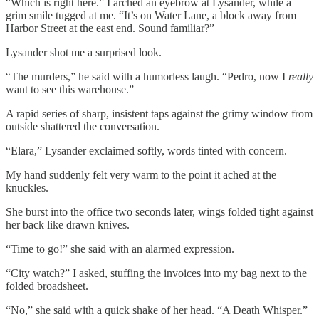
“Which is right here.” I arched an eyebrow at Lysander, while a
grim smile tugged at me. “It’s on Water Lane, a block away from
Harbor Street at the east end. Sound familiar?”
Lysander shot me a surprised look.
“The murders,” he said with a humorless laugh. “Pedro, now I
really
want to see this warehouse.”
A rapid series of sharp, insistent taps against the grimy window from
outside shattered the conversation.
“Elara,” Lysander exclaimed softly, words tinted with concern.
My hand suddenly felt very warm to the point it ached at the
knuckles.
She burst into the office two seconds later, wings folded tight against
her back like drawn knives.
“Time to go!” she said with an alarmed expression.
“City watch?” I asked, stuffing the invoices into my bag next to the
folded broadsheet.
“No,” she said with a quick shake of her head. “A Death Whisper.”