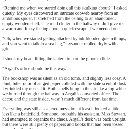
“Remind me when we started doing all this skulking about?” I asked
quietly. My eyes discovered an intricate cobweb nearby from an
ambitious spider. It stretched from the ceiling to an abandoned,
empty wooden shelf. The mild clutter in the hallway didn’t give me
a warm and fuzzy feeling about a quick escape if we needed one.
“Oh, when we started getting attacked by ink-blooded golem things,
and you went to talk to a sea hag,” Lysander replied dryly with a
grin.
I shook my head, lifting the lantern to part the gloom a little.
“Argall’s office should be this way.”
The bookshop was as silent as an old tomb, and slightly less cozy. A
faint, bitter odor of singed paper collided with the stale scent of dust.
I wrinkled my nose at it. Both smells hung in the air like a fog while
we hurried through the hallway to Argall’s converted office. The
decor, and the state inside, wasn’t much different from last time.
Everything was still a scattered mess, but at least it looked a little
less like a battlefield. Someone, probably his assistant, Miss Stewart,
had attempted to organize the chaos. Argall’s desk was back upright,
but there were still plenty of papers and books that had been tossed