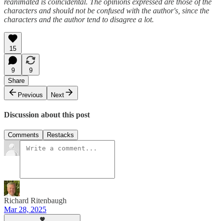
reanimated is coincidental. The opinions expressed are those of the
characters and should not be confused with the author's, since the
characters and the author tend to disagree a lot.
15
9
9
Share
Previous
Next
Discussion about this post
Comments
Restacks
Richard Ritenbaugh
Mar 28, 2025