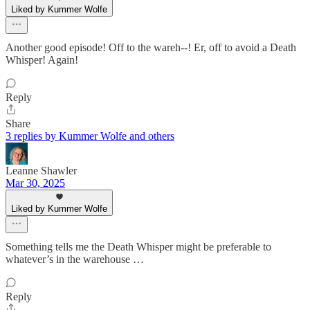
Liked by Kummer Wolfe
Another good episode! Off to the wareh--! Er, off to avoid a Death
Whisper! Again!
Reply
Share
3 replies by Kummer Wolfe and others
Leanne Shawler
Mar 30, 2025
Liked by Kummer Wolfe
Something tells me the Death Whisper might be preferable to
whatever’s in the warehouse …
Reply