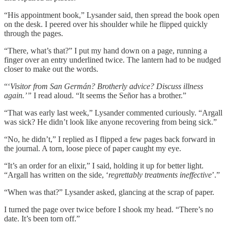
“His appointment book,” Lysander said, then spread the book open
on the desk. I peered over his shoulder while he flipped quickly
through the pages.
“There, what’s that?” I put my hand down on a page, running a
finger over an entry underlined twice. The lantern had to be nudged
closer to make out the words.
“‘
Visitor from San Germán? Brotherly advice? Discuss illness
again.’”
I read aloud. “It seems the Señor has a brother.”
“That was early last week,” Lysander commented curiously. “Argall
was sick? He didn’t look like anyone recovering from being sick.”
“No, he didn’t,” I replied as I flipped a few pages back forward in
the journal. A torn, loose piece of paper caught my eye.
“It’s an order for an elixir,” I said, holding it up for better light.
“Argall has written on the side, ‘
regrettably treatments ineffective
’.”
“When was that?” Lysander asked, glancing at the scrap of paper.
I turned the page over twice before I shook my head. “There’s no
date. It’s been torn off.”