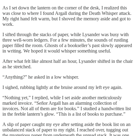
As I set down the lantern on the corner of the desk, I realized this
was close to where I found Argall during the Death Whisper attack.
My right hand felt warm, but I shoved the memory aside and got to
work.
I sifted through the stacks of paper, while Lysander was busy with
three well-worn ledgers. For a few minutes, the sounds of rustling
paper filled the room. Ghosts of a bookseller’s past slowly appeared
in writing. We hoped it would whisper something useful.
After what felt like almost half an hour, Lysander shifted in the chair
as he stretched.
“Anything?” he asked in a low whisper.
I sighed, rubbing lightly at the bruise around my left eye again.
“Nothing yet,” I replied, while I set aside another meticulously
marked invoice. “Señor Argall has an alarming collection of
invoices. Not all of them are for books.” I studied a handwritten list
in the feeble lantern’s glow. “This is a list of books to purchase.”
A slip of paper caught my eye after setting aside the book list on an
unbalanced stack of paper to my right. I reached over, tugging out
the mysterious paper from underneath the unread stack. It was one