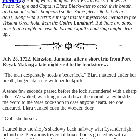
Previously
:
A long walk along the Port Royal docks, allows Dr.
Pedro Sangre and Captain Elara Blackwater to catch their breath
and talk out what’s happened so far. Some pieces fit, but others
don’t, along with a terrible insight that the mysterious method to free
Tristam Greenholm from the
Codex Luminari.
But there are gaps,
ones that a nighttime visit to Joshua Argall’s bookshop might clear
up…
July 28, 1722. Kingston, Jamaica, after a short trip from Port
Royal. Making a late-night visit to the bookstore…
“The man desperately needs a better lock,” Elara muttered under her
breath, fingers dancing with her lockpicks.
A tense few seconds passed before the lock surrendered with a sharp
click. We waited, watching up and down the moonlit alley beside
the Word to the Wise bookshop in case anyone heard. No one
appeared. Elara yanked open the wooden door.
“Go!” she hissed.
I darted into the shop’s shadowy back hallway with Lysander right
behind me. Precarious towers of boxed books greeted us with a