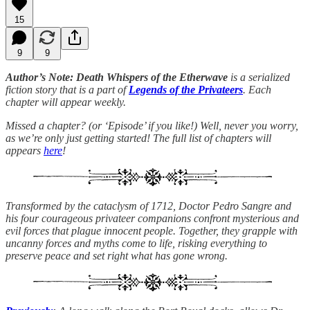
15
9
9
Author’s Note: Death Whispers of the Etherwave
is a serialized
fiction story that is a part of
Legends of the Privateers
. Each
chapter will appear weekly.
Missed a chapter? (or ‘Episode’ if you like!) Well, never you worry,
as we’re only just getting started! The full list of chapters will
appears
here
!
Transformed by the cataclysm of 1712, Doctor Pedro Sangre and
his four courageous privateer companions confront mysterious and
evil forces that plague innocent people. Together, they grapple with
uncanny forces and myths come to life, risking everything to
preserve peace and set right what has gone wrong.