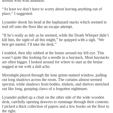
around with wild abandon.
“At least we don’t have to worry about leaving anything out of
place,” I suggested.
Lysander shook his head at the haphazard stacks which seemed to
trail off onto the floor like an escape attempt.
“If he’s really as tidy as he seemed, while the Death Whisper didn’t
kill him, the sight of all this might,” he quipped with a sigh. “We
best get started. I’ll take the desk.”
I nodded, then idly rubbed at the bruise around my left eye. This
wasn’t quite like looking for a needle in a haystack. Most haystacks
are often bigger. I looked around for where to start as the bruise
nagged at me with a dull ache.
Moonlight played through the lone grime-stained window, pulling
out long shadows across the room. The curtains almost seemed
spectral, while shadows from bottles, trinkets, and shelves stretched
out like long, grasping claws of a forgotten nightmare.
Lysander pulled up a chair on the other side of the wide wooden
desk, carefully opening drawers to rummage through their contents.
I picked a thick collection of papers and a few books on the floor to
the right.