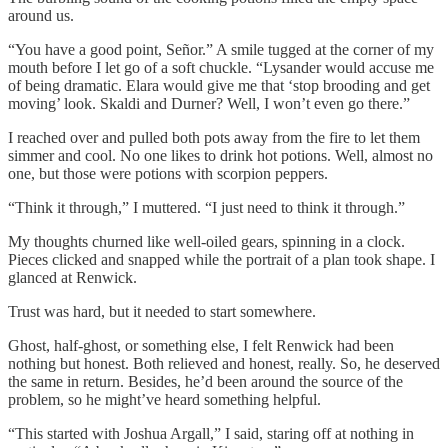
around us.
“You have a good point, Señor.” A smile tugged at the corner of my
mouth before I let go of a soft chuckle. “Lysander would accuse me
of being dramatic. Elara would give me that ‘stop brooding and get
moving’ look. Skaldi and Durner? Well, I won’t even go there.”
I reached over and pulled both pots away from the fire to let them
simmer and cool. No one likes to drink hot potions. Well, almost no
one, but those were potions with scorpion peppers.
“Think it through,” I muttered. “I just need to think it through.”
My thoughts churned like well-oiled gears, spinning in a clock.
Pieces clicked and snapped while the portrait of a plan took shape. I
glanced at Renwick.
Trust was hard, but it needed to start somewhere.
Ghost, half-ghost, or something else, I felt Renwick had been
nothing but honest. Both relieved and honest, really. So, he deserved
the same in return. Besides, he’d been around the source of the
problem, so he might’ve heard something helpful.
“This started with Joshua Argall,” I said, staring off at nothing in