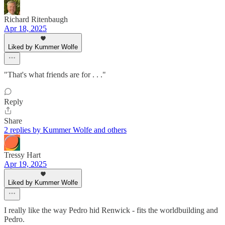
Richard Ritenbaugh
Apr 18, 2025
Liked by Kummer Wolfe
"That's what friends are for . . ."
Reply
Share
2 replies by Kummer Wolfe and others
Tressy Hart
Apr 19, 2025
Liked by Kummer Wolfe
I really like the way Pedro hid Renwick - fits the worldbuilding and
Pedro.