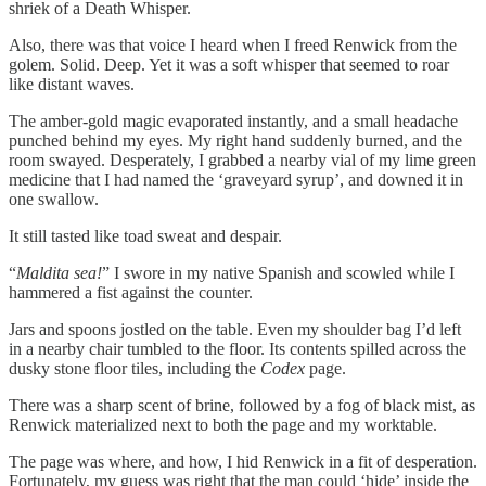
shriek of a Death Whisper.
Also, there was that voice I heard when I freed Renwick from the
golem. Solid. Deep. Yet it was a soft whisper that seemed to roar
like distant waves.
The amber-gold magic evaporated instantly, and a small headache
punched behind my eyes. My right hand suddenly burned, and the
room swayed. Desperately, I grabbed a nearby vial of my lime green
medicine that I had named the ‘graveyard syrup’, and downed it in
one swallow.
It still tasted like toad sweat and despair.
“
Maldita sea!
” I swore in my native Spanish and scowled while I
hammered a fist against the counter.
Jars and spoons jostled on the table. Even my shoulder bag I’d left
in a nearby chair tumbled to the floor. Its contents spilled across the
dusky stone floor tiles, including the
Codex
page.
There was a sharp scent of brine, followed by a fog of black mist, as
Renwick materialized next to both the page and my worktable.
The page was where, and how, I hid Renwick in a fit of desperation.
Fortunately, my guess was right that the man could ‘hide’ inside the