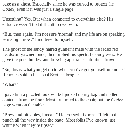
page as a ghost. Especially since he was cursed to protect the
Codex,
even if it was just a single page.
Unsettling? Yes. But when compared to everything else? His
entrance wasn’t that difficult to deal with.
“But, then again, I’m not sure ‘normal’ and my life are on speaking
terms right now,” I muttered to myself.
The ghost of the sandy-haired gunner’s mate with the faded red
headscarf yawned once, then rubbed his spectral-cloudy eyes. He
gave the pots, bottles, and brewing apparatus a dubious frown.
“So, this is what you get up to when you’ve got yourself in knots?”
Renwick said in his usual Scottish brogue.
“What?”
I gave him a puzzled look while I picked up my bag and spilled
contents from the floor. Most I returned to the chair, but the
Codex
page went on the table.
“Brew and hit tables, I mean.” He crossed his arms. “I felt that
punch all the way inside the page. Most folks I’ve known just
whittle when they’re upset.”