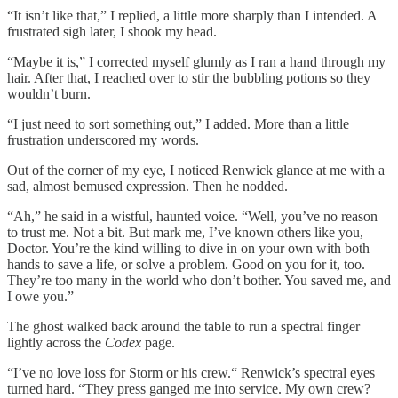
“It isn’t like that,” I replied, a little more sharply than I intended. A
frustrated sigh later, I shook my head.
“Maybe it is,” I corrected myself glumly as I ran a hand through my
hair. After that, I reached over to stir the bubbling potions so they
wouldn’t burn.
“I just need to sort something out,” I added. More than a little
frustration underscored my words.
Out of the corner of my eye, I noticed Renwick glance at me with a
sad, almost bemused expression. Then he nodded.
“Ah,” he said in a wistful, haunted voice. “Well, you’ve no reason
to trust me. Not a bit. But mark me, I’ve known others like you,
Doctor. You’re the kind willing to dive in on your own with both
hands to save a life, or solve a problem. Good on you for it, too.
They’re too many in the world who don’t bother. You saved me, and
I owe you.”
The ghost walked back around the table to run a spectral finger
lightly across the
Codex
page.
“I’ve no love loss for Storm or his crew.“ Renwick’s spectral eyes
turned hard. “They press ganged me into service. My own crew?