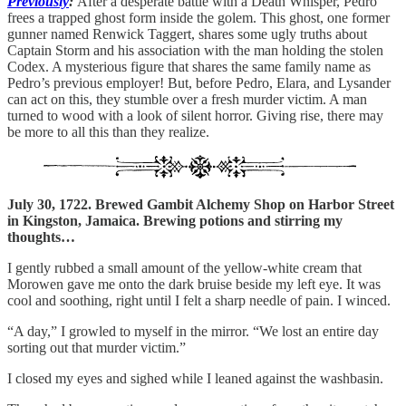
Previously
:
After a desperate battle with a Death Whisper, Pedro
frees a trapped ghost form inside the golem. This ghost, one former
gunner named Renwick Taggert, shares some ugly truths about
Captain Storm and his association with the man holding the stolen
Codex. A mysterious figure that shares the same family name as
Pedro’s previous employer! But, before Pedro, Elara, and Lysander
can act on this, they stumble over a fresh murder victim. A man
turned to wood with a look of silent horror. Giving rise, there may
be more to all this than they realize.
July 30, 1722. Brewed Gambit Alchemy Shop on Harbor Street
in Kingston, Jamaica. Brewing potions and stirring my
thoughts…
I gently rubbed a small amount of the yellow-white cream that
Morowen gave me onto the dark bruise beside my left eye. It was
cool and soothing, right until I felt a sharp needle of pain. I winced.
“A day,” I growled to myself in the mirror. “We lost an entire day
sorting out that murder victim.”
I closed my eyes and sighed while I leaned against the washbasin.