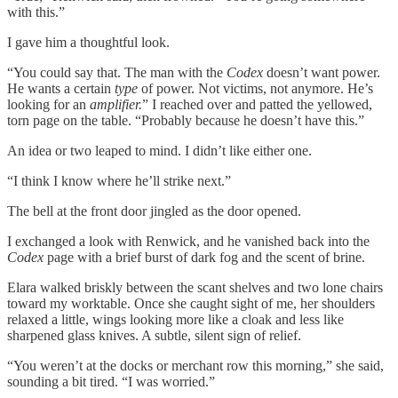
with this.”
I gave him a thoughtful look.
“You could say that. The man with the
Codex
doesn’t want power.
He wants a certain
type
of power. Not victims, not anymore. He’s
looking for an
amplifier.
” I reached over and patted the yellowed,
torn page on the table. “Probably because he doesn’t have this.”
An idea or two leaped to mind. I didn’t like either one.
“I think I know where he’ll strike next.”
The bell at the front door jingled as the door opened.
I exchanged a look with Renwick, and he vanished back into the
Codex
page with a brief burst of dark fog and the scent of brine.
Elara walked briskly between the scant shelves and two lone chairs
toward my worktable. Once she caught sight of me, her shoulders
relaxed a little, wings looking more like a cloak and less like
sharpened glass knives. A subtle, silent sign of relief.
“You weren’t at the docks or merchant row this morning,” she said,
sounding a bit tired. “I was worried.”