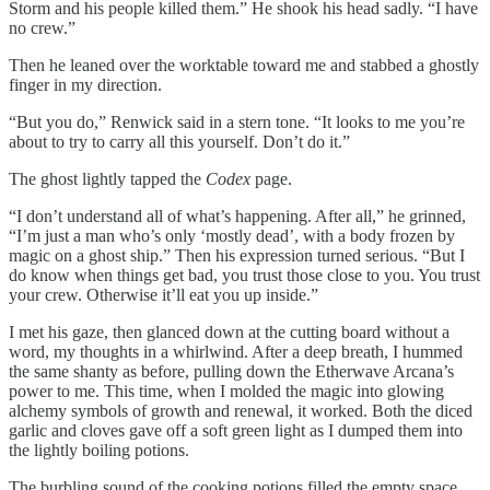
Storm and his people killed them.” He shook his head sadly. “I have
no crew.”
Then he leaned over the worktable toward me and stabbed a ghostly
finger in my direction.
“But you do,” Renwick said in a stern tone. “It looks to me you’re
about to try to carry all this yourself. Don’t do it.”
The ghost lightly tapped the
Codex
page.
“I don’t understand all of what’s happening. After all,” he grinned,
“I’m just a man who’s only ‘mostly dead’, with a body frozen by
magic on a ghost ship.” Then his expression turned serious. “But I
do know when things get bad, you trust those close to you. You trust
your crew. Otherwise it’ll eat you up inside.”
I met his gaze, then glanced down at the cutting board without a
word, my thoughts in a whirlwind. After a deep breath, I hummed
the same shanty as before, pulling down the Etherwave Arcana’s
power to me. This time, when I molded the magic into glowing
alchemy symbols of growth and renewal, it worked. Both the diced
garlic and cloves gave off a soft green light as I dumped them into
the lightly boiling potions.
The burbling sound of the cooking potions filled the empty space