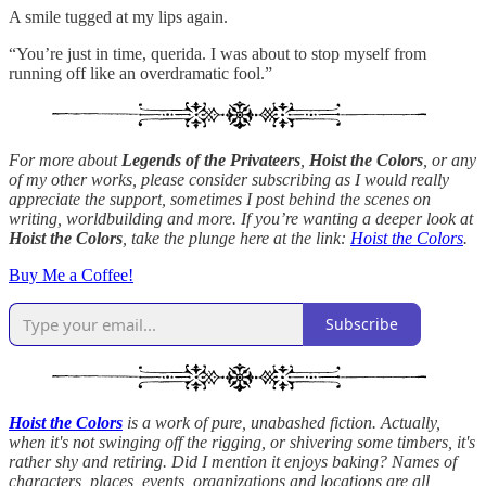
A smile tugged at my lips again.
“You’re just in time, querida. I was about to stop myself from
running off like an overdramatic fool.”
For more about
Legends of the Privateers
,
Hoist the Colors
, or any
of my other works, please consider subscribing as I would really
appreciate the support, sometimes I post behind the scenes on
writing, worldbuilding and more. If you’re wanting a deeper look at
Hoist the Colors
, take the plunge here at the link:
Hoist the Colors
.
Buy Me a Coffee!
Subscribe
Hoist the Colors
is a work of pure, unabashed fiction. Actually,
when it's not swinging off the rigging, or shivering some timbers, it's
rather shy and retiring. Did I mention it enjoys baking? Names of
characters, places, events, organizations and locations are all