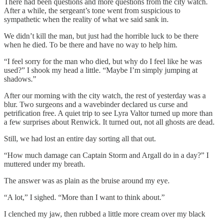
There had been questions and more questions from the city watch.
After a while, the sergeant’s tone went from suspicious to
sympathetic when the reality of what we said sank in.
We didn’t kill the man, but just had the horrible luck to be there
when he died. To be there and have no way to help him.
“I feel sorry for the man who died, but why do I feel like he was
used?” I shook my head a little. “Maybe I’m simply jumping at
shadows.”
After our morning with the city watch, the rest of yesterday was a
blur. Two surgeons and a wavebinder declared us curse and
petrification free. A quiet trip to see Lyra Valtor turned up more than
a few surprises about Renwick. It turned out, not all ghosts are dead.
Still, we had lost an entire day sorting all that out.
“How much damage can Captain Storm and Argall do in a day?” I
muttered under my breath.
The answer was as plain as the bruise around my eye.
“A lot,” I sighed. “More than I want to think about.”
I clenched my jaw, then rubbed a little more cream over my black