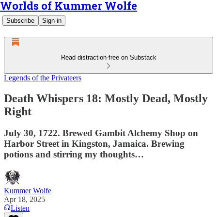
Worlds of Kummer Wolfe
Subscribe
Sign in
Read distraction-free on Substack
Legends of the Privateers
Death Whispers 18: Mostly Dead, Mostly
Right
July 30, 1722. Brewed Gambit Alchemy Shop on
Harbor Street in Kingston, Jamaica. Brewing
potions and stirring my thoughts…
Kummer Wolfe
Apr 18, 2025
Listen