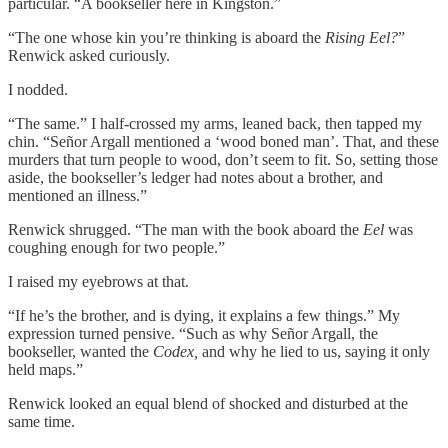
particular. “A bookseller here in Kingston.”
“The one whose kin you’re thinking is aboard the
Rising Eel?
”
Renwick asked curiously.
I nodded.
“The same.” I half-crossed my arms, leaned back, then tapped my
chin. “Señor Argall mentioned a ‘wood boned man’. That, and these
murders that turn people to wood, don’t seem to fit. So, setting those
aside, the bookseller’s ledger had notes about a brother, and
mentioned an illness.”
Renwick shrugged. “The man with the book aboard the
Eel
was
coughing enough for two people.”
I raised my eyebrows at that.
“If he’s the brother, and is dying, it explains a few things.” My
expression turned pensive. “Such as why Señor Argall, the
bookseller, wanted the
Codex,
and why he lied to us, saying it only
held maps.”
Renwick looked an equal blend of shocked and disturbed at the
same time.