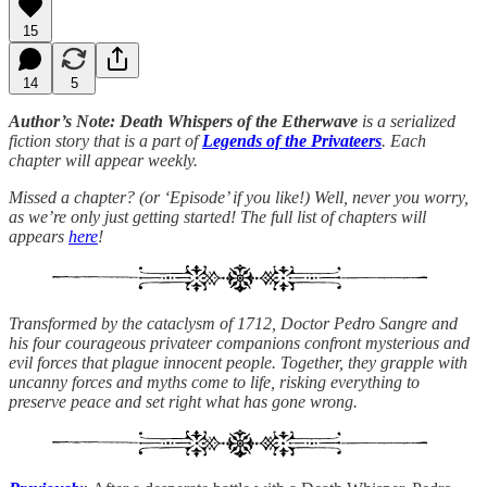
15
14
5
Author’s Note: Death Whispers of the Etherwave
is a serialized
fiction story that is a part of
Legends of the Privateers
. Each
chapter will appear weekly.
Missed a chapter? (or ‘Episode’ if you like!) Well, never you worry,
as we’re only just getting started! The full list of chapters will
appears
here
!
Transformed by the cataclysm of 1712, Doctor Pedro Sangre and
his four courageous privateer companions confront mysterious and
evil forces that plague innocent people. Together, they grapple with
uncanny forces and myths come to life, risking everything to
preserve peace and set right what has gone wrong.