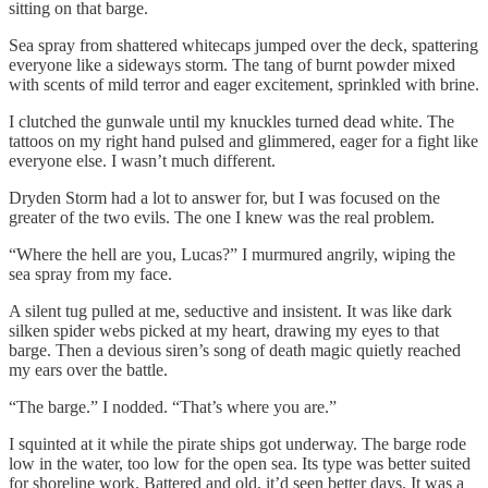
sitting on that barge.
Sea spray from shattered whitecaps jumped over the deck, spattering
everyone like a sideways storm. The tang of burnt powder mixed
with scents of mild terror and eager excitement, sprinkled with brine.
I clutched the gunwale until my knuckles turned dead white. The
tattoos on my right hand pulsed and glimmered, eager for a fight like
everyone else. I wasn’t much different.
Dryden Storm had a lot to answer for, but I was focused on the
greater of the two evils. The one I knew was the real problem.
“Where the hell are you, Lucas?” I murmured angrily, wiping the
sea spray from my face.
A silent tug pulled at me, seductive and insistent. It was like dark
silken spider webs picked at my heart, drawing my eyes to that
barge. Then a devious siren’s song of death magic quietly reached
my ears over the battle.
“The barge.” I nodded. “That’s where you are.”
I squinted at it while the pirate ships got underway. The barge rode
low in the water, too low for the open sea. Its type was better suited
for shoreline work. Battered and old, it’d seen better days. It was a