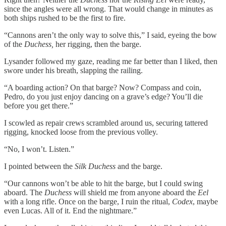
since the angles were all wrong. That would change in minutes as
both ships rushed to be the first to fire.
“Cannons aren’t the only way to solve this,” I said, eyeing the bow
of the
Duchess,
her rigging, then the barge.
Lysander followed my gaze, reading me far better than I liked, then
swore under his breath, slapping the railing.
“A boarding action? On that barge? Now? Compass and coin,
Pedro, do you just enjoy dancing on a grave’s edge? You’ll die
before you get there.”
I scowled as repair crews scrambled around us, securing tattered
rigging, knocked loose from the previous volley.
“No, I won’t. Listen.”
I pointed between the
Silk Duchess
and the barge.
“Our cannons won’t be able to hit the barge, but I could swing
aboard. The
Duchess
will shield me from anyone aboard the
Eel
with a long rifle. Once on the barge, I ruin the ritual,
Codex
, maybe
even Lucas. All of it. End the nightmare.”