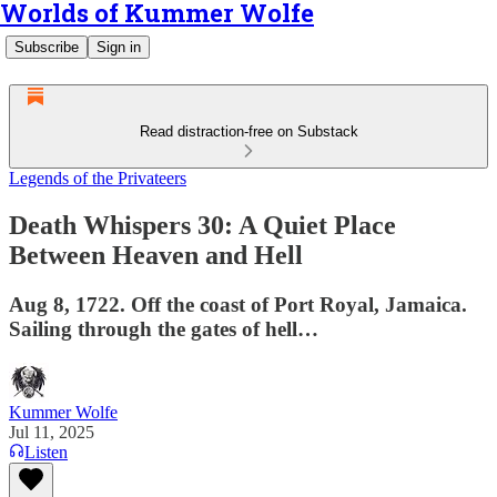
Worlds of Kummer Wolfe
Subscribe
Sign in
Read distraction-free on Substack
Legends of the Privateers
Death Whispers 30: A Quiet Place
Between Heaven and Hell
Aug 8, 1722. Off the coast of Port Royal, Jamaica.
Sailing through the gates of hell…
Kummer Wolfe
Jul 11, 2025
Listen