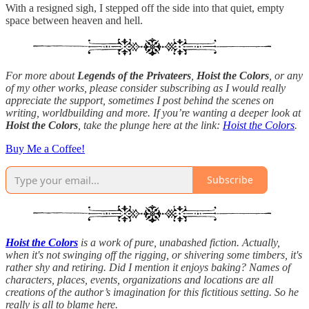
With a resigned sigh, I stepped off the side into that quiet, empty
space between heaven and hell.
For more about
Legends of the Privateers
,
Hoist the Colors
, or any
of my other works, please consider subscribing as I would really
appreciate the support, sometimes I post behind the scenes on
writing, worldbuilding and more. If you’re wanting a deeper look at
Hoist the Colors
, take the plunge here at the link:
Hoist the Colors
.
Buy Me a Coffee!
Subscribe
Hoist the Colors
is a work of pure, unabashed fiction. Actually,
when it's not swinging off the rigging, or shivering some timbers, it's
rather shy and retiring. Did I mention it enjoys baking? Names of
characters, places, events, organizations and locations are all
creations of the author’s imagination for this fictitious setting. So he
really is all to blame here.