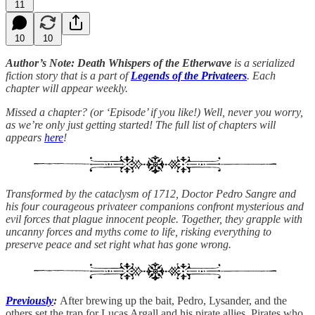
11
10
10
Author’s Note: Death Whispers of the Etherwave
is a serialized
fiction story that is a part of
Legends of the Privateers
. Each
chapter will appear weekly.
Missed a chapter? (or ‘Episode’ if you like!) Well, never you worry,
as we’re only just getting started! The full list of chapters will
appears
here
!
Transformed by the cataclysm of 1712, Doctor Pedro Sangre and
his four courageous privateer companions confront mysterious and
evil forces that plague innocent people. Together, they grapple with
uncanny forces and myths come to life, risking everything to
preserve peace and set right what has gone wrong.
Previously
:
After brewing up the bait, Pedro, Lysander, and the
others set the trap for Lucas Argall and his pirate allies. Pirates who