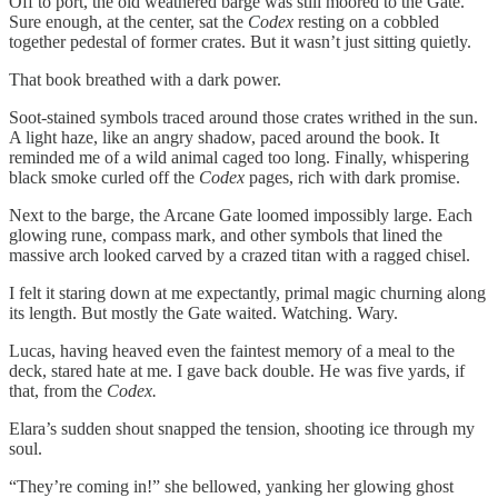
Off to port, the old weathered barge was still moored to the Gate.
Sure enough, at the center, sat the
Codex
resting on a cobbled
together pedestal of former crates. But it wasn’t just sitting quietly.
That book breathed with a dark power.
Soot-stained symbols traced around those crates writhed in the sun.
A light haze, like an angry shadow, paced around the book. It
reminded me of a wild animal caged too long. Finally, whispering
black smoke curled off the
Codex
pages, rich with dark promise.
Next to the barge, the Arcane Gate loomed impossibly large. Each
glowing rune, compass mark, and other symbols that lined the
massive arch looked carved by a crazed titan with a ragged chisel.
I felt it staring down at me expectantly, primal magic churning along
its length. But mostly the Gate waited. Watching. Wary.
Lucas, having heaved even the faintest memory of a meal to the
deck, stared hate at me. I gave back double. He was five yards, if
that, from the
Codex.
Elara’s sudden shout snapped the tension, shooting ice through my
soul.
“They’re coming in!” she bellowed, yanking her glowing ghost