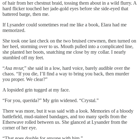
of hair from her chestnut braid, tossing them about in a wild flurry. A
hard flicker touched her jade-gold eyes before she side-eyed that
battered barge, then me.
If Lysander could sometimes read me like a book, Elara had me
memorized.
She took one last check on the two bruised crewmen, then turned on
her heel, storming over to us. Mouth pulled into a complicated line,
she planted her boots, snatching me close by my collar. I nearly
stumbled off my feet.
“
Asa mvur,
” she said in a low, hard voice, barely audible over the
chaos. “If you die, I’ll find a way to bring you back, then murder
you proper. We clear?”
A lopsided grin tugged at my face.
“For you, querida?” My grin widened. “Crystal.”
There was more, but it was said with a look. Memories of a bloody
battlefield, mud-stained bandages, and too many spells from the
Etherwave rolled between us. She glanced at Lysander from the
corner of her eye.
“That goes double for anyone with him.”