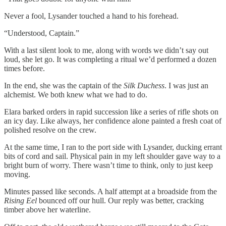
Never a fool, Lysander touched a hand to his forehead.
“Understood, Captain.”
With a last silent look to me, along with words we didn’t say out
loud, she let go. It was completing a ritual we’d performed a dozen
times before.
In the end, she was the captain of the
Silk Duchess
. I was just an
alchemist. We both knew what we had to do.
Elara barked orders in rapid succession like a series of rifle shots on
an icy day. Like always, her confidence alone painted a fresh coat of
polished resolve on the crew.
At the same time, I ran to the port side with Lysander, ducking errant
bits of cord and sail. Physical pain in my left shoulder gave way to a
bright burn of worry. There wasn’t time to think, only to just keep
moving.
Minutes passed like seconds. A half attempt at a broadside from the
Rising Eel
bounced off our hull. Our reply was better, cracking
timber above her waterline.