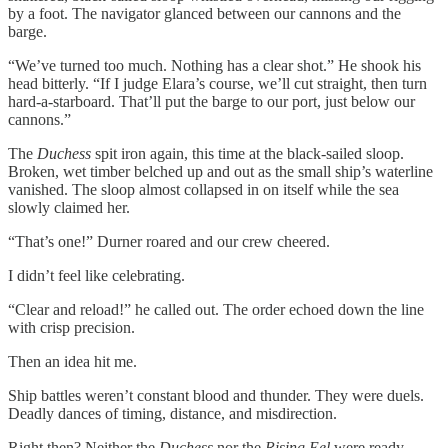
by a foot. The navigator glanced between our cannons and the
barge.
“We’ve turned too much. Nothing has a clear shot.” He shook his
head bitterly. “If I judge Elara’s course, we’ll cut straight, then turn
hard-a-starboard. That’ll put the barge to our port, just below our
cannons.”
The
Duchess
spit iron again, this time at the black-sailed sloop.
Broken, wet timber belched up and out as the small ship’s waterline
vanished. The sloop almost collapsed in on itself while the sea
slowly claimed her.
“That’s one!” Durner roared and our crew cheered.
I didn’t feel like celebrating.
“Clear and reload!” he called out. The order echoed down the line
with crisp precision.
Then an idea hit me.
Ship battles weren’t constant blood and thunder. They were duels.
Deadly dances of timing, distance, and misdirection.
Right then? Neither the
Duchess
nor the
Rising Eel
were ready,