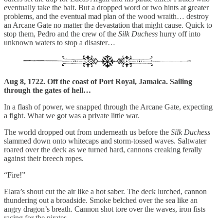
eventually take the bait. But a dropped word or two hints at greater
problems, and the eventual mad plan of the wood wraith… destroy
an Arcane Gate no matter the devastation that might cause. Quick to
stop them, Pedro and the crew of the
Silk Duchess
hurry off into
unknown waters to stop a disaster…
Aug 8, 1722. Off the coast of Port Royal, Jamaica. Sailing
through the gates of hell…
In a flash of power, we snapped through the Arcane Gate, expecting
a fight. What we got was a private little war.
The world dropped out from underneath us before the
Silk Duchess
slammed down onto whitecaps and storm-tossed waves. Saltwater
roared over the deck as we turned hard, cannons creaking ferally
against their breech ropes.
“Fire!”
Elara’s shout cut the air like a hot saber. The deck lurched, cannon
thundering out a broadside. Smoke belched over the sea like an
angry dragon’s breath. Cannon shot tore over the waves, iron fists
racing for the pirates.