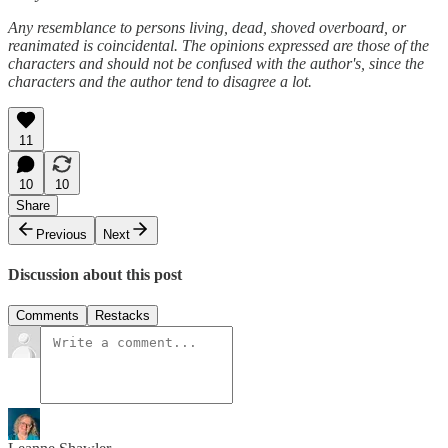
Any resemblance to persons living, dead, shoved overboard, or
reanimated is coincidental. The opinions expressed are those of the
characters and should not be confused with the author's, since the
characters and the author tend to disagree a lot.
11
10
10
Share
Previous
Next
Discussion about this post
Comments
Restacks