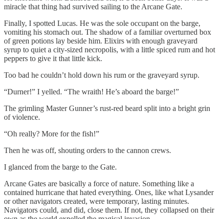
miracle that thing had survived sailing to the Arcane Gate.
Finally, I spotted Lucas. He was the sole occupant on the barge,
vomiting his stomach out. The shadow of a familiar overturned box
of green potions lay beside him. Elixirs with enough graveyard
syrup to quiet a city-sized necropolis, with a little spiced rum and hot
peppers to give it that little kick.
Too bad he couldn’t hold down his rum or the graveyard syrup.
“Durner!” I yelled. “The wraith! He’s aboard the barge!”
The grimling Master Gunner’s rust-red beard split into a bright grin
of violence.
“Oh really? More for the fish!”
Then he was off, shouting orders to the cannon crews.
I glanced from the barge to the Gate.
Arcane Gates are basically a force of nature. Something like a
contained hurricane that hated everything. Ones, like what Lysander
or other navigators created, were temporary, lasting minutes.
Navigators could, and did, close them. If not, they collapsed on their
own as the world expelled the magical invasion.