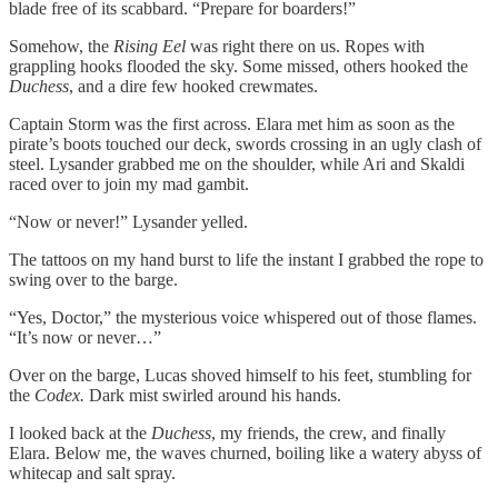
blade free of its scabbard. “Prepare for boarders!”
Somehow, the
Rising Eel
was right there on us. Ropes with
grappling hooks flooded the sky. Some missed, others hooked the
Duchess
, and a dire few hooked crewmates.
Captain Storm was the first across. Elara met him as soon as the
pirate’s boots touched our deck, swords crossing in an ugly clash of
steel. Lysander grabbed me on the shoulder, while Ari and Skaldi
raced over to join my mad gambit.
“Now or never!” Lysander yelled.
The tattoos on my hand burst to life the instant I grabbed the rope to
swing over to the barge.
“Yes, Doctor,” the mysterious voice whispered out of those flames.
“It’s now or never…”
Over on the barge, Lucas shoved himself to his feet, stumbling for
the
Codex.
Dark mist swirled around his hands.
I looked back at the
Duchess
, my friends, the crew, and finally
Elara. Below me, the waves churned, boiling like a watery abyss of
whitecap and salt spray.