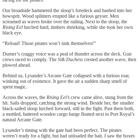
Our broadside hammered the sloop’s foredeck and bashed into her
bowsprit. Wood splinters erupted like a furious geyser. Men
screamed as waves broke over the railing. Next to the sloop, the
Rising Eel
lurched hard, timbers shrieking, while she took her own
black eye.
“Reload! Those pirates won’t sink themselves!”
Durner’s craggy voice was a peal of thunder across the deck. Gun
crews raced to comply. The
Silk Duchess
crested another wave, then
plowed ahead.
Behind us, Lysander’s Arcane Gate collapsed with a furious roar,
winking out of existence. It gave the air a sudden sharp smell of
spent magic.
Across the waves, the
Rising Eel’s
crew came alive, stung from the
hit. Sails dropped, catching the strong wind. Beside her, the smaller
black-sailed sloop lurched forward, still in the fight. Past them both,
a mottled, battered wooden cargo barge floated next to Port Royal’s
natural Arcane Gate.
Lysander’s timing with the gate had been perfect. The pirates
weren’t ready for a fight, but had unloaded the bait. I saw the boxes