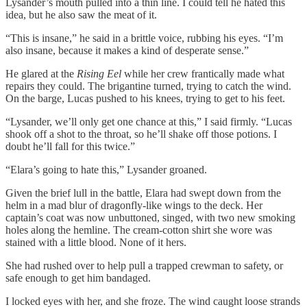
Lysander’s mouth pulled into a thin line. I could tell he hated this
idea, but he also saw the meat of it.
“This is insane,” he said in a brittle voice, rubbing his eyes. “I’m
also insane, because it makes a kind of desperate sense.”
He glared at the
Rising Eel
while her crew frantically made what
repairs they could. The brigantine turned, trying to catch the wind.
On the barge, Lucas pushed to his knees, trying to get to his feet.
“Lysander, we’ll only get one chance at this,” I said firmly. “Lucas
shook off a shot to the throat, so he’ll shake off those potions. I
doubt he’ll fall for this twice.”
“Elara’s going to hate this,” Lysander groaned.
Given the brief lull in the battle, Elara had swept down from the
helm in a mad blur of dragonfly-like wings to the deck. Her
captain’s coat was now unbuttoned, singed, with two new smoking
holes along the hemline. The cream-cotton shirt she wore was
stained with a little blood. None of it hers.
She had rushed over to help pull a trapped crewman to safety, or
safe enough to get him bandaged.
I locked eyes with her, and she froze. The wind caught loose strands