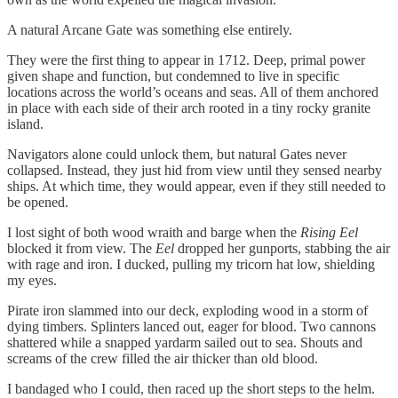
A natural Arcane Gate was something else entirely.
They were the first thing to appear in 1712. Deep, primal power
given shape and function, but condemned to live in specific
locations across the world’s oceans and seas. All of them anchored
in place with each side of their arch rooted in a tiny rocky granite
island.
Navigators alone could unlock them, but natural Gates never
collapsed. Instead, they just hid from view until they sensed nearby
ships. At which time, they would appear, even if they still needed to
be opened.
I lost sight of both wood wraith and barge when the
Rising Eel
blocked it from view. The
Eel
dropped her gunports, stabbing the air
with rage and iron. I ducked, pulling my tricorn hat low, shielding
my eyes.
Pirate iron slammed into our deck, exploding wood in a storm of
dying timbers. Splinters lanced out, eager for blood. Two cannons
shattered while a snapped yardarm sailed out to sea. Shouts and
screams of the crew filled the air thicker than old blood.
I bandaged who I could, then raced up the short steps to the helm.