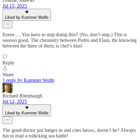
Leanne Shawler
Jul 15, 2025
Liked by Kummer Wolfe
Eeeee…. You have to stop doing this!! (No, don’t stop.) This is
sooooo good. The chemistry between Pedro and Elara, the knowing
between the three of them, is chef’s kiss!
Reply
Share
1 reply by Kummer Wolfe
Richard Ritenbaugh
Jul 12, 2025
Liked by Kummer Wolfe
The good doctor just barges in and cries havoc, doesn’t he? Always
fun to read a rollicking sea battle!