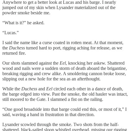
Anywhere to get a better look at Lucas and his barge. I nearly
jumped out of my skin when Lysander materialized out of the
powder smoke beside me.
“What is it?” he asked.
“Lucas.”
I said the name like a curse coated in rotten meat. At that moment,
the
Duchess
turned hard to port, rigging aching for release, as we
returned fire.
Our shots slammed against the
Eel
, knocking her askew. Shattered
wood and nails were a sudden storm of death aboard the brigantine,
breaking rigging and crew alike. A smoldering cannon broke loose,
slipping out a new hole for the sea as an afterthought.
While the
Duchess
and
Eel
circled each other in a dance of death,
the barge edged into view. Past the smoke, the old hauler was intact,
still moored to the Gate. I slammed a fist on the railing.
“One good broadside into that barge could end this, or most of it,” I
said, waving a hand in frustration in that direction.
Lysander scowled through the smoke. Two shots from the half-
shattered, black-sailed sloop whistled overhead, missing our rigging