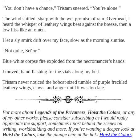
“You don’t have a chance,” Tristam sneered. “You’re alone.”
The wind shifted, sharp with the wet promise of rain. Overhead, I
heard the whisper of leathery wings beat against the breeze, then a
low hiss like an omen.
I let a sly smirk drift over my face, slow as the morning sunrise.
“Not quite, Señor.”
Blue-white corpse fire exploded from the necromancer’s hands.
I moved, hand flashing for the vials along my belt.
Tristam never noticed the bobcat-sized tumble of purple freckled
leathery wings, claws, and anger until it was too late.
For more about
Legends of the Privateers
,
Hoist the Colors
, or any
of my other works, please consider subscribing as I would really
appreciate the support, sometimes I post behind the scenes on
writing, worldbuilding and more. If you’re wanting a deeper look at
Hoist the Colors
, take the plunge here at the link:
Hoist the Colors
.