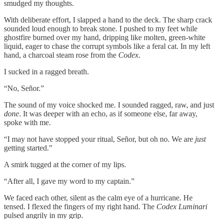
smudged my thoughts.
With deliberate effort, I slapped a hand to the deck. The sharp crack
sounded loud enough to break stone. I pushed to my feet while
ghostfire burned over my hand, dripping like molten, green-white
liquid, eager to chase the corrupt symbols like a feral cat. In my left
hand, a charcoal steam rose from the
Codex
.
I sucked in a ragged breath.
“No, Señor.”
The sound of my voice shocked me. I sounded ragged, raw, and just
done
. It was deeper with an echo, as if someone else, far away,
spoke with me.
“I may not have stopped your ritual, Señor, but oh no. We are
just
getting started.”
A smirk tugged at the corner of my lips.
“After all, I gave my word to my captain.”
We faced each other, silent as the calm eye of a hurricane. He
tensed. I flexed the fingers of my right hand. The
Codex
Luminari
pulsed angrily in my grip.