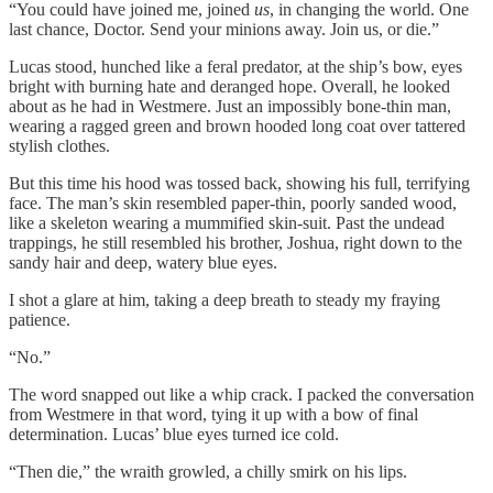
“You could have joined me, joined
us
, in changing the world. One
last chance, Doctor. Send your minions away. Join us, or die.”
Lucas stood, hunched like a feral predator, at the ship’s bow, eyes
bright with burning hate and deranged hope. Overall, he looked
about as he had in Westmere. Just an impossibly bone-thin man,
wearing a ragged green and brown hooded long coat over tattered
stylish clothes.
But this time his hood was tossed back, showing his full, terrifying
face. The man’s skin resembled paper-thin, poorly sanded wood,
like a skeleton wearing a mummified skin-suit. Past the undead
trappings, he still resembled his brother, Joshua, right down to the
sandy hair and deep, watery blue eyes.
I shot a glare at him, taking a deep breath to steady my fraying
patience.
“No.”
The word snapped out like a whip crack. I packed the conversation
from Westmere in that word, tying it up with a bow of final
determination. Lucas’ blue eyes turned ice cold.
“Then die,” the wraith growled, a chilly smirk on his lips.