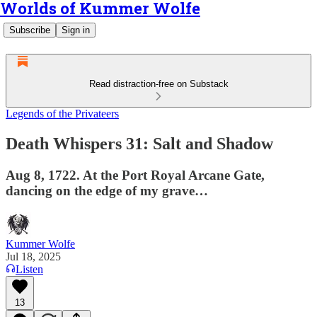
Worlds of Kummer Wolfe
Subscribe
Sign in
Read distraction-free on Substack
Legends of the Privateers
Death Whispers 31: Salt and Shadow
Aug 8, 1722. At the Port Royal Arcane Gate,
dancing on the edge of my grave…
Kummer Wolfe
Jul 18, 2025
Listen
13