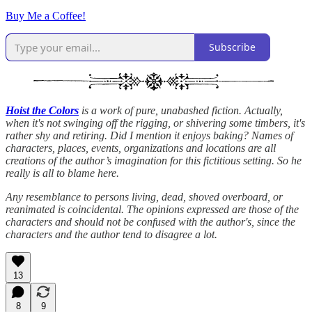
Buy Me a Coffee!
Subscribe
Hoist the Colors
is a work of pure, unabashed fiction. Actually,
when it's not swinging off the rigging, or shivering some timbers, it's
rather shy and retiring. Did I mention it enjoys baking? Names of
characters, places, events, organizations and locations are all
creations of the author’s imagination for this fictitious setting. So he
really is all to blame here.
Any resemblance to persons living, dead, shoved overboard, or
reanimated is coincidental. The opinions expressed are those of the
characters and should not be confused with the author's, since the
characters and the author tend to disagree a lot.
13
8
9