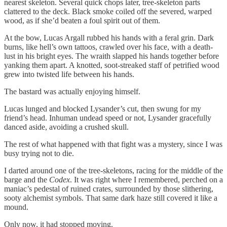
nearest skeleton. Several quick chops later, tree-skeleton parts
clattered to the deck. Black smoke coiled off the severed, warped
wood, as if she’d beaten a foul spirit out of them.
At the bow, Lucas Argall rubbed his hands with a feral grin. Dark
burns, like hell’s own tattoos, crawled over his face, with a death-
lust in his bright eyes. The wraith slapped his hands together before
yanking them apart. A knotted, soot-streaked staff of petrified wood
grew into twisted life between his hands.
The bastard was actually enjoying himself.
Lucas lunged and blocked Lysander’s cut, then swung for my
friend’s head. Inhuman undead speed or not, Lysander gracefully
danced aside, avoiding a crushed skull.
The rest of what happened with that fight was a mystery, since I was
busy trying not to die.
I darted around one of the tree-skeletons, racing for the middle of the
barge and the
Codex
. It was right where I remembered, perched on a
maniac’s pedestal of ruined crates, surrounded by those slithering,
sooty alchemist symbols. That same dark haze still covered it like a
mound.
Only now, it had stopped moving.