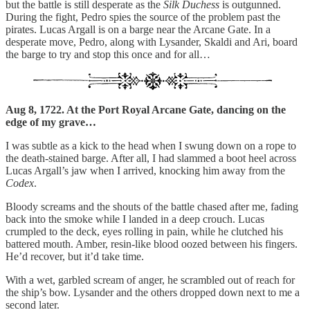
but the battle is still desperate as the
Silk Duchess
is outgunned.
During the fight, Pedro spies the source of the problem past the
pirates. Lucas Argall is on a barge near the Arcane Gate. In a
desperate move, Pedro, along with Lysander, Skaldi and Ari, board
the barge to try and stop this once and for all…
Aug 8, 1722. At the Port Royal Arcane Gate, dancing on the
edge of my grave…
I was subtle as a kick to the head when I swung down on a rope to
the death-stained barge. After all, I had slammed a boot heel across
Lucas Argall’s jaw when I arrived, knocking him away from the
Codex
.
Bloody screams and the shouts of the battle chased after me, fading
back into the smoke while I landed in a deep crouch. Lucas
crumpled to the deck, eyes rolling in pain, while he clutched his
battered mouth. Amber, resin-like blood oozed between his fingers.
He’d recover, but it’d take time.
With a wet, garbled scream of anger, he scrambled out of reach for
the ship’s bow. Lysander and the others dropped down next to me a
second later.