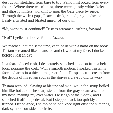
destruction stretched from base to top. Pallid mist oozed from every
fissure. Where there wasn’t mist, there were ghastly white skeletal
and ghostly fingers, working to snap the Gate piece by piece.
Through the widest gaps, I saw a bleak, ruined gray landscape.
Easily a twisted and blasted mirror of our own.
“My work must continue!” Tristam screamed, rushing forward.
“No!” I yelled as I dove for the
Codex.
We reached it at the same time, each of us with a hand on the book.
Tristam screamed like a banshee and clawed at my face. I ducked
before I lost an eye.
In a fear-induced rush, I desperately snatched a potion from a belt
loop, popping the cork. With a smooth motion, I soaked Tristam’s
face and arms in a thick, lime green fluid. He spat out a scream from
the depths of his rotten soul as the graveyard syrup did its work.
Tristam recoiled, clawing at his undead skin, while the syrup boiled
him like hot acid. The sharp stench from the gray steam assaulted
my nose, making my eyes water. He let go of the
Codex
, and I
snatched it off the pedestal. But I stepped back too quickly and
tripped. Off balance, I stumbled to one knee right onto the slithering
dark symbols outside the circle.