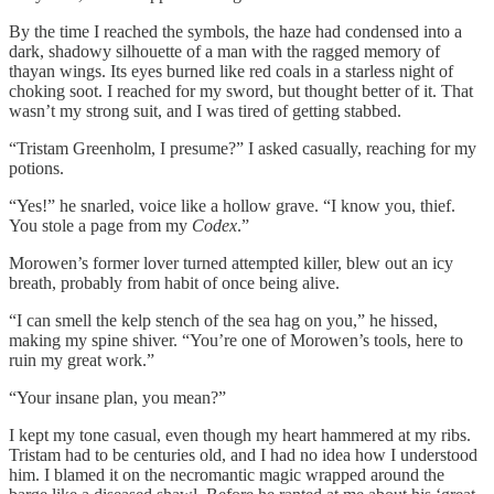
By the time I reached the symbols, the haze had condensed into a
dark, shadowy silhouette of a man with the ragged memory of
thayan wings. Its eyes burned like red coals in a starless night of
choking soot. I reached for my sword, but thought better of it. That
wasn’t my strong suit, and I was tired of getting stabbed.
“Tristam Greenholm, I presume?” I asked casually, reaching for my
potions.
“Yes!” he snarled, voice like a hollow grave. “I know you, thief.
You stole a page from my
Codex
.”
Morowen’s former lover turned attempted killer, blew out an icy
breath, probably from habit of once being alive.
“I can smell the kelp stench of the sea hag on you,” he hissed,
making my spine shiver. “You’re one of Morowen’s tools, here to
ruin my great work.”
“Your insane plan, you mean?”
I kept my tone casual, even though my heart hammered at my ribs.
Tristam had to be centuries old, and I had no idea how I understood
him. I blamed it on the necromantic magic wrapped around the