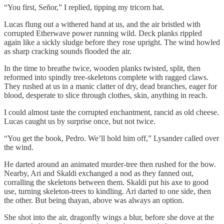
“You first, Señor,” I replied, tipping my tricorn hat.
Lucas flung out a withered hand at us, and the air bristled with
corrupted Etherwave power running wild. Deck planks rippled
again like a sickly sludge before they rose upright. The wind howled
as sharp cracking sounds flooded the air.
In the time to breathe twice, wooden planks twisted, split, then
reformed into spindly tree-skeletons complete with ragged claws.
They rushed at us in a manic clatter of dry, dead branches, eager for
blood, desperate to slice through clothes, skin, anything in reach.
I could almost taste the corrupted enchantment, rancid as old cheese.
Lucas caught us by surprise once, but not twice.
“You get the book, Pedro. We’ll hold him off,” Lysander called over
the wind.
He darted around an animated murder-tree then rushed for the bow.
Nearby, Ari and Skaldi exchanged a nod as they fanned out,
corralling the skeletons between them. Skaldi put his axe to good
use, turning skeleton-trees to kindling. Ari darted to one side, then
the other. But being thayan, above was always an option.
She shot into the air, dragonfly wings a blur, before she dove at the