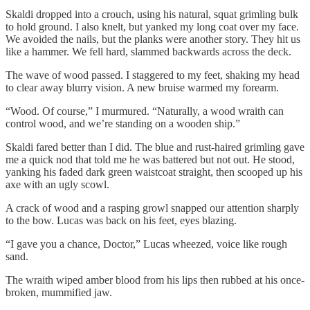
Skaldi dropped into a crouch, using his natural, squat grimling bulk
to hold ground. I also knelt, but yanked my long coat over my face.
We avoided the nails, but the planks were another story. They hit us
like a hammer. We fell hard, slammed backwards across the deck.
The wave of wood passed. I staggered to my feet, shaking my head
to clear away blurry vision. A new bruise warmed my forearm.
“Wood. Of course,” I murmured. “Naturally, a wood wraith can
control wood, and we’re standing on a wooden ship.”
Skaldi fared better than I did. The blue and rust-haired grimling gave
me a quick nod that told me he was battered but not out. He stood,
yanking his faded dark green waistcoat straight, then scooped up his
axe with an ugly scowl.
A crack of wood and a rasping growl snapped our attention sharply
to the bow. Lucas was back on his feet, eyes blazing.
“I gave you a chance, Doctor,” Lucas wheezed, voice like rough
sand.
The wraith wiped amber blood from his lips then rubbed at his once-
broken, mummified jaw.