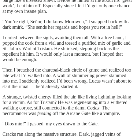
barge like a diseased shawl. Before he ranted at me about his ‘great
work’, I cut him off. Especially since I felt I’d get only one chance
at my own insane plan.
“You’re right, Señor, I do know Morowen,” I snapped back with a
dark smirk. “She sends her regards and hopes you rot in hell!”
I darted between the sigils, avoiding them all. With a free hand, I
popped the cork from a vial and tossed a purified mix of garlic and
St. John’s Wart at Tristam. He shrieked, stepping back as the
repellent hit him. It would only last a moment, but I hoped that
would be enough.
Then I breached the charcoal-black circle of grime and realized too
late what I’d walked into. A wall of shimmering power slammed
into me. I suddenly realized I’d been wrong. Lucas wasn’t about to
start the ritual — he’d already started it.
A strange, twisted energy filled the air, like living lightning looking
for a victim. As for Tristam? He was regenerating into a withered
walking corpse, still connected to the damn
Codex
. The
necromancer was
feeding
off the Arcane Gate like a vampire.
“Dios mío!” I gasped, my eyes drawn to the Gate.
Cracks ran along the massive structure. Dark, jagged veins of