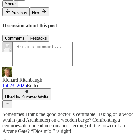
Share
Previous
Next
Discussion about this post
Comments
Restacks
Richard Ritenbaugh
Jul 23, 2025
Edited
Liked by Kummer Wolfe
Sometimes I think the good doctor is certifiable. Taking on a wood
wraith (and Archbinder) on a wooden barge? Confronting a
centuries-old undead necromancer feeding off the power of an
Arcane Gate? “Dios mío!” is right!