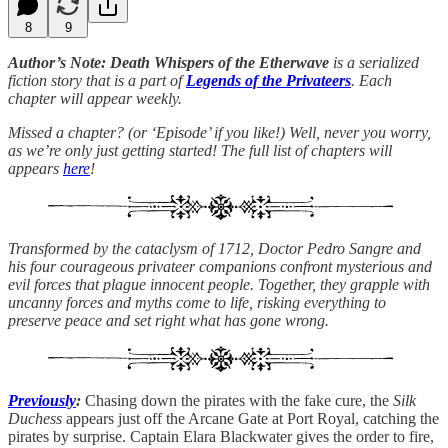
8
9
Author’s Note: Death Whispers of the Etherwave
is a serialized
fiction story that is a part of
Legends of the Privateers
. Each
chapter will appear weekly.
Missed a chapter? (or ‘Episode’ if you like!) Well, never you worry,
as we’re only just getting started! The full list of chapters will
appears
here
!
Transformed by the cataclysm of 1712, Doctor Pedro Sangre and
his four courageous privateer companions confront mysterious and
evil forces that plague innocent people. Together, they grapple with
uncanny forces and myths come to life, risking everything to
preserve peace and set right what has gone wrong.
Previously
:
Chasing down the pirates with the fake cure, the
Silk
Duchess
appears just off the Arcane Gate at Port Royal, catching the
pirates by surprise. Captain Elara Blackwater gives the order to fire,