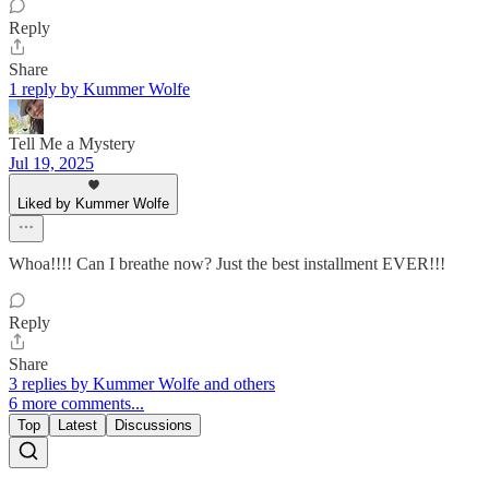
Reply
Share
1 reply by Kummer Wolfe
Tell Me a Mystery
Jul 19, 2025
Liked by Kummer Wolfe
Whoa!!!! Can I breathe now? Just the best installment EVER!!!
Reply
Share
3 replies by Kummer Wolfe and others
6 more comments...
Top
Latest
Discussions