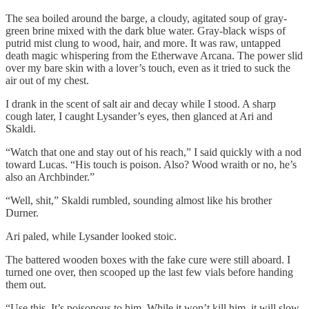
The sea boiled around the barge, a cloudy, agitated soup of gray-
green brine mixed with the dark blue water. Gray-black wisps of
putrid mist clung to wood, hair, and more. It was raw, untapped
death magic whispering from the Etherwave Arcana. The power slid
over my bare skin with a lover’s touch, even as it tried to suck the
air out of my chest.
I drank in the scent of salt air and decay while I stood. A sharp
cough later, I caught Lysander’s eyes, then glanced at Ari and
Skaldi.
“Watch that one and stay out of his reach,” I said quickly with a nod
toward Lucas. “His touch is poison. Also? Wood wraith or no, he’s
also an Archbinder.”
“Well, shit,” Skaldi rumbled, sounding almost like his brother
Durner.
Ari paled, while Lysander looked stoic.
The battered wooden boxes with the fake cure were still aboard. I
turned one over, then scooped up the last few vials before handing
them out.
“Use this. It’s poisonous to him. While it won’t kill him, it will slow