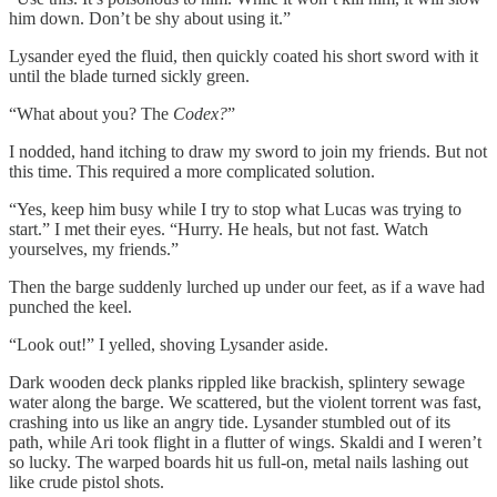
him down. Don’t be shy about using it.”
Lysander eyed the fluid, then quickly coated his short sword with it
until the blade turned sickly green.
“What about you? The
Codex?
”
I nodded, hand itching to draw my sword to join my friends. But not
this time. This required a more complicated solution.
“Yes, keep him busy while I try to stop what Lucas was trying to
start.” I met their eyes. “Hurry. He heals, but not fast. Watch
yourselves, my friends.”
Then the barge suddenly lurched up under our feet, as if a wave had
punched the keel.
“Look out!” I yelled, shoving Lysander aside.
Dark wooden deck planks rippled like brackish, splintery sewage
water along the barge. We scattered, but the violent torrent was fast,
crashing into us like an angry tide. Lysander stumbled out of its
path, while Ari took flight in a flutter of wings. Skaldi and I weren’t
so lucky. The warped boards hit us full-on, metal nails lashing out
like crude pistol shots.