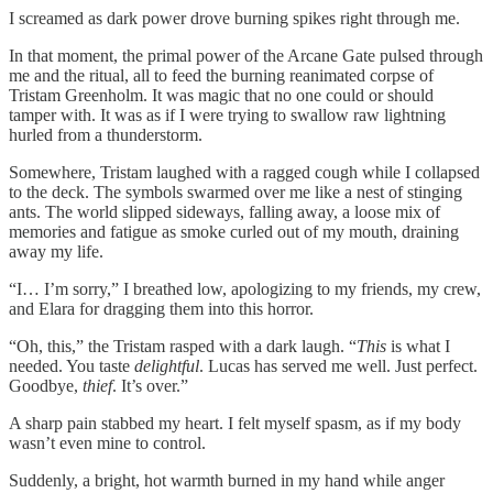
I screamed as dark power drove burning spikes right through me.
In that moment, the primal power of the Arcane Gate pulsed through
me and the ritual, all to feed the burning reanimated corpse of
Tristam Greenholm. It was magic that no one could or should
tamper with. It was as if I were trying to swallow raw lightning
hurled from a thunderstorm.
Somewhere, Tristam laughed with a ragged cough while I collapsed
to the deck. The symbols swarmed over me like a nest of stinging
ants. The world slipped sideways, falling away, a loose mix of
memories and fatigue as smoke curled out of my mouth, draining
away my life.
“I… I’m sorry,” I breathed low, apologizing to my friends, my crew,
and Elara for dragging them into this horror.
“Oh, this,” the Tristam rasped with a dark laugh. “
This
is what I
needed. You taste
delightful
. Lucas has served me well. Just perfect.
Goodbye,
thief
. It’s over.”
A sharp pain stabbed my heart. I felt myself spasm, as if my body
wasn’t even mine to control.
Suddenly, a bright, hot warmth burned in my hand while anger