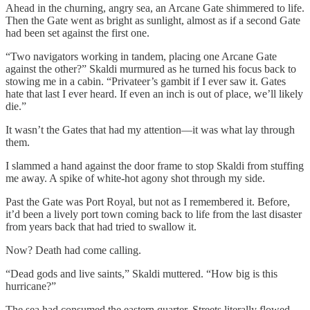
Ahead in the churning, angry sea, an Arcane Gate shimmered to life.
Then the Gate went as bright as sunlight, almost as if a second Gate
had been set against the first one.
“Two navigators working in tandem, placing one Arcane Gate
against the other?” Skaldi murmured as he turned his focus back to
stowing me in a cabin. “Privateer’s gambit if I ever saw it. Gates
hate that last I ever heard. If even an inch is out of place, we’ll likely
die.”
It wasn’t the Gates that had my attention—it was what lay through
them.
I slammed a hand against the door frame to stop Skaldi from stuffing
me away. A spike of white-hot agony shot through my side.
Past the Gate was Port Royal, but not as I remembered it. Before,
it’d been a lively port town coming back to life from the last disaster
from years back that had tried to swallow it.
Now? Death had come calling.
“Dead gods and live saints,” Skaldi muttered. “How big is this
hurricane?”
The sea had consumed the eastern quarter. Streets literally flowed