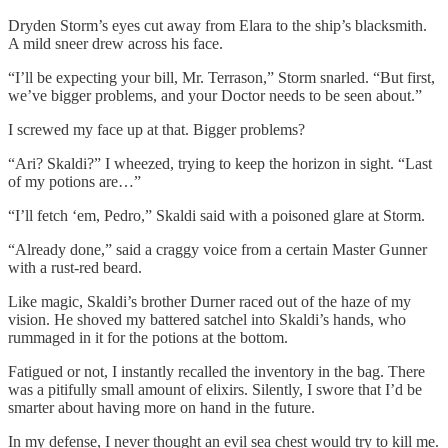
Dryden Storm’s eyes cut away from Elara to the ship’s blacksmith.
A mild sneer drew across his face.
“I’ll be expecting your bill, Mr. Terrason,” Storm snarled. “But first,
we’ve bigger problems, and your Doctor needs to be seen about.”
I screwed my face up at that. Bigger problems?
“Ari? Skaldi?” I wheezed, trying to keep the horizon in sight. “Last
of my potions are…”
“I’ll fetch ‘em, Pedro,” Skaldi said with a poisoned glare at Storm.
“Already done,” said a craggy voice from a certain Master Gunner
with a rust-red beard.
Like magic, Skaldi’s brother Durner raced out of the haze of my
vision. He shoved my battered satchel into Skaldi’s hands, who
rummaged in it for the potions at the bottom.
Fatigued or not, I instantly recalled the inventory in the bag. There
was a pitifully small amount of elixirs. Silently, I swore that I’d be
smarter about having more on hand in the future.
In my defense, I never thought an evil sea chest would try to kill me.