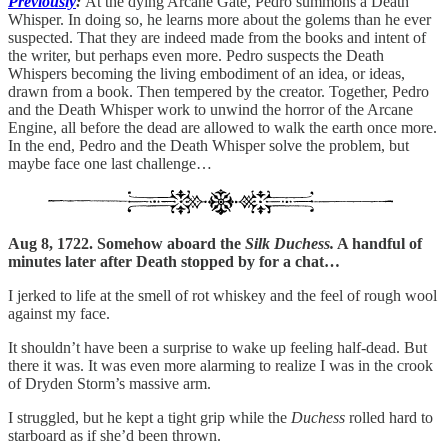
Previously
:
At the dying Arcane Gate, Pedro summons a Death
Whisper. In doing so, he learns more about the golems than he ever
suspected. That they are indeed made from the books and intent of
the writer, but perhaps even more. Pedro suspects the Death
Whispers becoming the living embodiment of an idea, or ideas,
drawn from a book. Then tempered by the creator. Together, Pedro
and the Death Whisper work to unwind the horror of the Arcane
Engine, all before the dead are allowed to walk the earth once more.
In the end, Pedro and the Death Whisper solve the problem, but
maybe face one last challenge…
Aug 8, 1722. Somehow aboard the
Silk Duchess.
A handful of
minutes later after Death stopped by for a chat…
I jerked to life at the smell of rot whiskey and the feel of rough wool
against my face.
It shouldn’t have been a surprise to wake up feeling half-dead. But
there it was. It was even more alarming to realize I was in the crook
of Dryden Storm’s massive arm.
I struggled, but he kept a tight grip while the
Duchess
rolled hard to
starboard as if she’d been thrown.