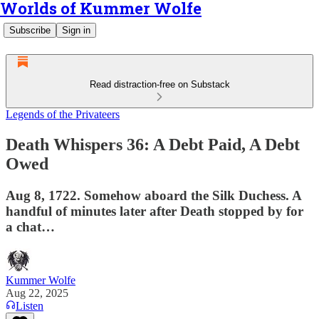
Worlds of Kummer Wolfe
Subscribe
Sign in
Read distraction-free on Substack
Legends of the Privateers
Death Whispers 36: A Debt Paid, A Debt
Owed
Aug 8, 1722. Somehow aboard the Silk Duchess. A
handful of minutes later after Death stopped by for
a chat…
Kummer Wolfe
Aug 22, 2025
Listen