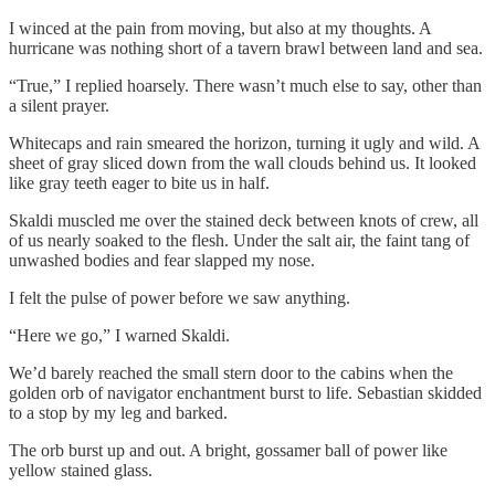
I winced at the pain from moving, but also at my thoughts. A
hurricane was nothing short of a tavern brawl between land and sea.
“True,” I replied hoarsely. There wasn’t much else to say, other than
a silent prayer.
Whitecaps and rain smeared the horizon, turning it ugly and wild. A
sheet of gray sliced down from the wall clouds behind us. It looked
like gray teeth eager to bite us in half.
Skaldi muscled me over the stained deck between knots of crew, all
of us nearly soaked to the flesh. Under the salt air, the faint tang of
unwashed bodies and fear slapped my nose.
I felt the pulse of power before we saw anything.
“Here we go,” I warned Skaldi.
We’d barely reached the small stern door to the cabins when the
golden orb of navigator enchantment burst to life. Sebastian skidded
to a stop by my leg and barked.
The orb burst up and out. A bright, gossamer ball of power like
yellow stained glass.