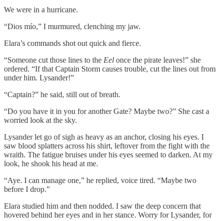
We were in a hurricane.
“Dios mío,” I murmured, clenching my jaw.
Elara’s commands shot out quick and fierce.
“Someone cut those lines to the
Eel
once the pirate leaves!” she
ordered. “If that Captain Storm causes trouble, cut the lines out from
under him. Lysander!”
“Captain?” he said, still out of breath.
“Do you have it in you for another Gate? Maybe two?” She cast a
worried look at the sky.
Lysander let go of sigh as heavy as an anchor, closing his eyes. I
saw blood splatters across his shirt, leftover from the fight with the
wraith. The fatigue bruises under his eyes seemed to darken. At my
look, he shook his head at me.
“Aye. I can manage one,” he replied, voice tired. “Maybe two
before I drop.”
Elara studied him and then nodded. I saw the deep concern that
hovered behind her eyes and in her stance. Worry for Lysander, for