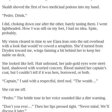
Skaldi shoved the first of two medicinal potions into my hand.
“Pedro. Drink.”
I did, choking down one after the other, barely tasting them. I went
lightheaded. How I was still on my feet, I had no idea. Spite,
probably.
My vision cleared in time to see Elara lean onto the rail overhead
with a look that would’ve cowed a seraphim. She’d turned from
Dryden toward me, wings fanning a bit behind her to keep her
stable on deck.
She looked like hell. Hair unbound, her jade-gold eyes were steel-
hard, shadowed with worried concern. Blood stained her captain’s
coat, but I couldn’t tell if it was hers, borrowed, or both.
“Captain,” I said with a respectful, tired nod. “The wraith…”
She cut me off.
“Pedro.” The brittle tone in her voice sounded like a dire warning.
“Don’t you ever…” Then her lips pressed tight. “Never mind. We’ll
discuss it later.”