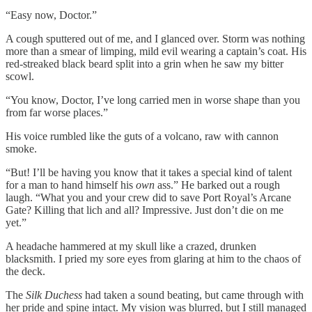
“Easy now, Doctor.”
A cough sputtered out of me, and I glanced over. Storm was nothing
more than a smear of limping, mild evil wearing a captain’s coat. His
red-streaked black beard split into a grin when he saw my bitter
scowl.
“You know, Doctor, I’ve long carried men in worse shape than you
from far worse places.”
His voice rumbled like the guts of a volcano, raw with cannon
smoke.
“But! I’ll be having you know that it takes a special kind of talent
for a man to hand himself his
own
ass.” He barked out a rough
laugh. “What you and your crew did to save Port Royal’s Arcane
Gate? Killing that lich and all? Impressive. Just don’t die on me
yet.”
A headache hammered at my skull like a crazed, drunken
blacksmith. I pried my sore eyes from glaring at him to the chaos of
the deck.
The
Silk Duchess
had taken a sound beating, but came through with
her pride and spine intact. My vision was blurred, but I still managed