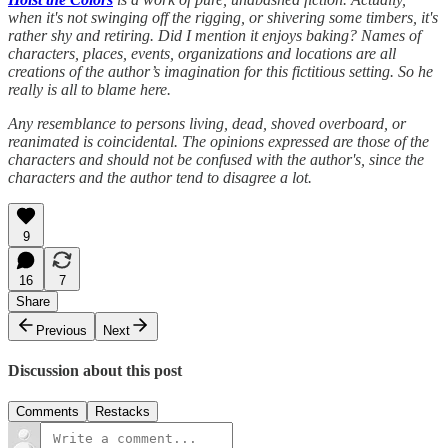
when it's not swinging off the rigging, or shivering some timbers, it's
rather shy and retiring. Did I mention it enjoys baking? Names of
characters, places, events, organizations and locations are all
creations of the author’s imagination for this fictitious setting. So he
really is all to blame here.
Any resemblance to persons living, dead, shoved overboard, or
reanimated is coincidental. The opinions expressed are those of the
characters and should not be confused with the author's, since the
characters and the author tend to disagree a lot.
9
16
7
Share
Previous
Next
Discussion about this post
Comments
Restacks