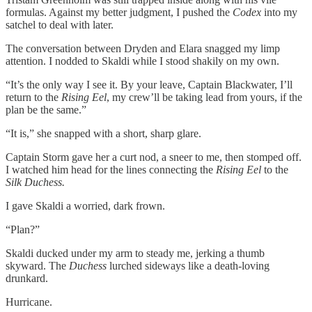
formulas. Against my better judgment, I pushed the
Codex
into my
satchel to deal with later.
The conversation between Dryden and Elara snagged my limp
attention. I nodded to Skaldi while I stood shakily on my own.
“It’s the only way I see it. By your leave, Captain Blackwater, I’ll
return to the
Rising Eel
, my crew’ll be taking lead from yours, if the
plan be the same.”
“It is,” she snapped with a short, sharp glare.
Captain Storm gave her a curt nod, a sneer to me, then stomped off.
I watched him head for the lines connecting the
Rising Eel
to the
Silk Duchess.
I gave Skaldi a worried, dark frown.
“Plan?”
Skaldi ducked under my arm to steady me, jerking a thumb
skyward. The
Duchess
lurched sideways like a death-loving
drunkard.
Hurricane.