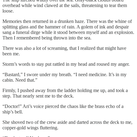
overhead while wind clawed at the sails, threatening to tear them
loose.
Memories then returned in a drunken haze. There was the whine of
splitting glass and the hammer of rain. A golem of ink and despair
sang a funeral dirge while it stood between myself and an explosion.
Then I remembered being thrown into the sea.
There was also a lot of screaming, that I realized that might have
been me.
Storm’s words to stay put rattled in my head and roused my anger.
“Bastard,” I swore under my breath. “I need medicine. It’s in my
cabin. Need that.”
Firmly, I pushed away from the ladder holding me up, and took a
step. That nearly sent me to the deck.
“Doctor!” Ari’s voice pierced the chaos like the brass echo of a
ship’s bell.
She shoved two of the crew aside and darted across the deck to me,
copper-gold wings fluttering.