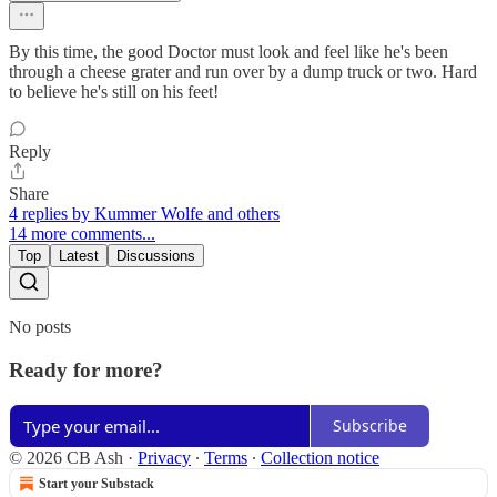
By this time, the good Doctor must look and feel like he's been
through a cheese grater and run over by a dump truck or two. Hard
to believe he's still on his feet!
Reply
Share
4 replies by Kummer Wolfe and others
14 more comments...
Top
Latest
Discussions
No posts
Ready for more?
Subscribe
© 2026 CB Ash
·
Privacy
∙
Terms
∙
Collection notice
Start your Substack