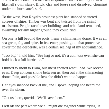
like hell’s own slurry. Brick, clay and loose sand dissolved, churning
under the hurricane’s surf.
To the west, Port Royal’s proudest piers had stabbed shattered
corpses of ships. Timber was bent and twisted from the rising
maelstrom. People raced over buildings and what land remained,
swarming for any higher ground they could find.
On one, a hill beyond the ports, I saw a shimmering dome. It was all
sea green, fog and spite. In its center, pushing out that protective
cover for the desperate, was a certain sea hag of my acquaintance.
“Too big,” I told him. “Sea hag or not, it’s a coin toss even she can
hold back a full hurricane.”
I turned to shout to Elara, but she’d spotted what I had. We locked
eyes. Deep concern shone between us, then out at the shimmering
dome. Pain, and possible loss she didn’t want to happen.
Her eyes snapped back at me, and I spoke, hoping she heard me
over the storm.
“Get us there, querida. We’ll save them.”
I left off the part where we all might die together while trying. It