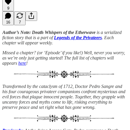
9
16
7
Author’s Note: Death Whispers of the Etherwave
is a serialized
fiction story that is a part of
Legends of the Privateers
. Each
chapter will appear weekly.
Missed a chapter? (or ‘Episode’ if you like!) Well, never you worry,
as we’re only just getting started! The full list of chapters will
appears
here
!
Transformed by the cataclysm of 1712, Doctor Pedro Sangre and
his four courageous privateer companions confront mysterious and
evil forces that plague innocent people. Together, they grapple with
uncanny forces and myths come to life, risking everything to
preserve peace and set right what has gone wrong.