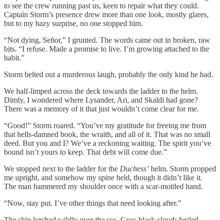
to see the crew running past us, keen to repair what they could.
Captain Storm’s presence drew more than one look, mostly glares,
but to my hazy surprise, no one stopped him.
“Not dying, Señor,” I grunted. The words came out in broken, raw
bits. “I refuse. Made a promise to live. I’m growing attached to the
habit.”
Storm belted out a murderous laugh, probably the only kind he had.
We half-limped across the deck towards the ladder to the helm.
Dimly, I wondered where Lysander, Ari, and Skaldi had gone?
There was a memory of it that just wouldn’t come clear for me.
“Good!” Storm roared. “You’ve my gratitude for freeing me from
that hells-damned book, the wraith, and all of it. That was no small
deed. But you and I? We’ve a reckoning waiting. The spirit you’ve
bound isn’t yours to keep. That debt will come due.”
We stopped next to the ladder for the
Duchess’
helm. Storm propped
me upright, and somehow my spine held, though it didn’t like it.
The man hammered my shoulder once with a scar-mottled hand.
“Now, stay put. I’ve other things that need looking after.”
The ship lurched wildly over the sea. Gray-black clouds boiled