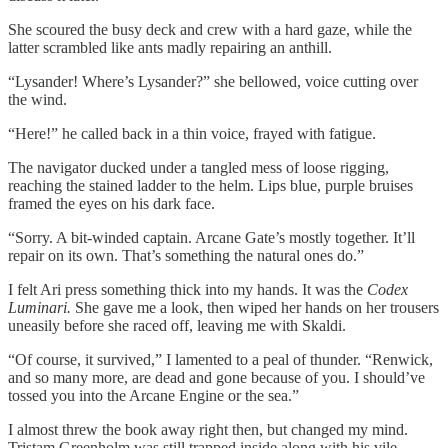
She scoured the busy deck and crew with a hard gaze, while the
latter scrambled like ants madly repairing an anthill.
“Lysander! Where’s Lysander?” she bellowed, voice cutting over
the wind.
“Here!” he called back in a thin voice, frayed with fatigue.
The navigator ducked under a tangled mess of loose rigging,
reaching the stained ladder to the helm. Lips blue, purple bruises
framed the eyes on his dark face.
“Sorry. A bit-winded captain. Arcane Gate’s mostly together. It’ll
repair on its own. That’s something the natural ones do.”
I felt Ari press something thick into my hands. It was the
Codex
Luminari.
She gave me a look, then wiped her hands on her trousers
uneasily before she raced off, leaving me with Skaldi.
“Of course, it survived,” I lamented to a peal of thunder. “Renwick,
and so many more, are dead and gone because of you. I should’ve
tossed you into the Arcane Engine or the sea.”
I almost threw the book away right then, but changed my mind.
Tristam Greenholm was still trapped inside along with his vile