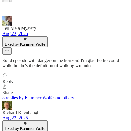
Tell Me a Mystery
Aug 22, 2025
Liked by Kummer Wolfe
Solid episode with danger on the horizon! I'm glad Pedro could
walk, but he's the definition of walking wounded.
Reply
Share
8 replies by Kummer Wolfe and others
Richard Ritenbaugh
Aug 22, 2025
Liked by Kummer Wolfe