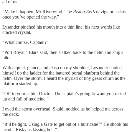
all of us.
“Make it happen, Mr Riverwind. The
Rising Eel’s
navigator assists
once you’ve opened the way.”
Lysander pinched his mouth into a thin line, his next words like
cracked crystal.
“What course, Captain?”
“Port Royal,” Elara said, then stalked back to the helm and ship’s
pilot.
With a quick glance, and clasp on my shoulder, Lysander hauled
himself up the ladder for the battered portal platform behind the
helm. Over the storm, I heard the myriad of tiny gears churn as the
platform started up.
“Off to your cabin, Doctor. The captain’s going to want you rested
up and full of medicine.”
I eyed the storm overhead. Skaldi nodded as he helped me across
the deck.
“It’ll be tight. Using a Gate to get out of a hurricane?” He shook his
head. “Risky as kissing hell.”