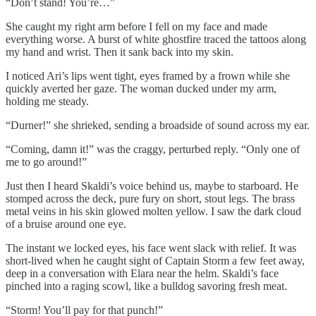
“Don’t stand! You’re…”
She caught my right arm before I fell on my face and made
everything worse. A burst of white ghostfire traced the tattoos along
my hand and wrist. Then it sank back into my skin.
I noticed Ari’s lips went tight, eyes framed by a frown while she
quickly averted her gaze. The woman ducked under my arm,
holding me steady.
“Durner!” she shrieked, sending a broadside of sound across my ear.
“Coming, damn it!” was the craggy, perturbed reply. “Only one of
me to go around!”
Just then I heard Skaldi’s voice behind us, maybe to starboard. He
stomped across the deck, pure fury on short, stout legs. The brass
metal veins in his skin glowed molten yellow. I saw the dark cloud
of a bruise around one eye.
The instant we locked eyes, his face went slack with relief. It was
short-lived when he caught sight of Captain Storm a few feet away,
deep in a conversation with Elara near the helm. Skaldi’s face
pinched into a raging scowl, like a bulldog savoring fresh meat.
“Storm! You’ll pay for that punch!”