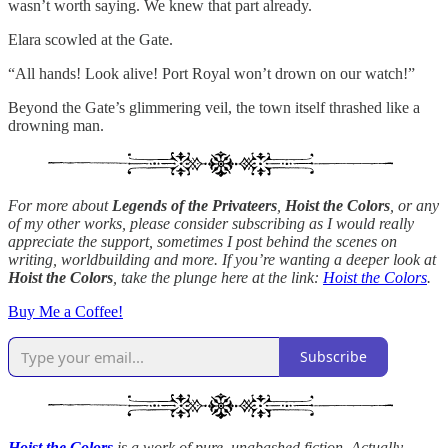
wasn’t worth saying. We knew that part already.
Elara scowled at the Gate.
“All hands! Look alive! Port Royal won’t drown on our watch!”
Beyond the Gate’s glimmering veil, the town itself thrashed like a
drowning man.
For more about
Legends of the Privateers
,
Hoist the Colors
, or any
of my other works, please consider subscribing as I would really
appreciate the support, sometimes I post behind the scenes on
writing, worldbuilding and more. If you’re wanting a deeper look at
Hoist the Colors
, take the plunge here at the link:
Hoist the Colors
.
Buy Me a Coffee!
Subscribe
Hoist the Colors
is a work of pure, unabashed fiction. Actually,