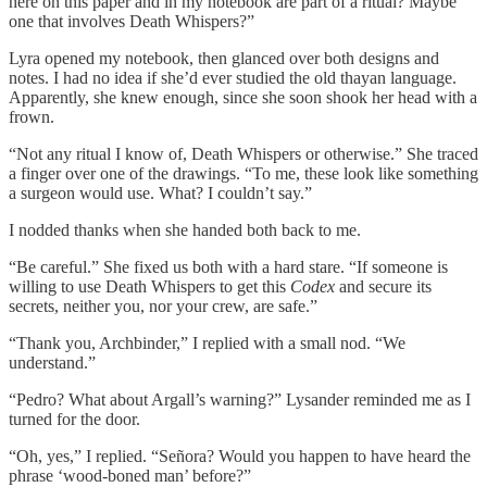
here on this paper and in my notebook are part of a ritual? Maybe
one that involves Death Whispers?”
Lyra opened my notebook, then glanced over both designs and
notes. I had no idea if she’d ever studied the old thayan language.
Apparently, she knew enough, since she soon shook her head with a
frown.
“Not any ritual I know of, Death Whispers or otherwise.” She traced
a finger over one of the drawings. “To me, these look like something
a surgeon would use. What? I couldn’t say.”
I nodded thanks when she handed both back to me.
“Be careful.” She fixed us both with a hard stare. “If someone is
willing to use Death Whispers to get this
Codex
and secure its
secrets, neither you, nor your crew, are safe.”
“Thank you, Archbinder,” I replied with a small nod. “We
understand.”
“Pedro? What about Argall’s warning?” Lysander reminded me as I
turned for the door.
“Oh, yes,” I replied. “Señora? Would you happen to have heard the
phrase ‘wood-boned man’ before?”