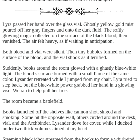
Lyra passed her hand over the glass vial. Ghostly yellow-gold mist
poured off her gray fingers and onto the dark fluid. The softly
glowing magic collected on the surface of the black blood, then
vanished. The air felt heavy, as if waiting in anticipation.
Both blood and vial were silent. Then tiny bubbles formed on the
surface of the blood, and the vial shook as if terrified.
Suddenly, books around the room glowed with a ghastly blue-white
light. The blood’s surface burned with a small flame of the same
color. Lysander retreated while I jumped from my chair. Lyra tried to
step back, but the blue-white power grabbed her hand in a glowing
vise. We ran to help pull her free.
The room became a battlefield.
Books launched off the shelves like cannon shot, singed and
smoking. Some hit the opposite wall, others circled around the desk,
vial, and the Archbinder. Lysander dove for cover, while I ducked
under two thick volumes aimed at my head.
Steaming black ichor streamed from the books to form a whirlwind