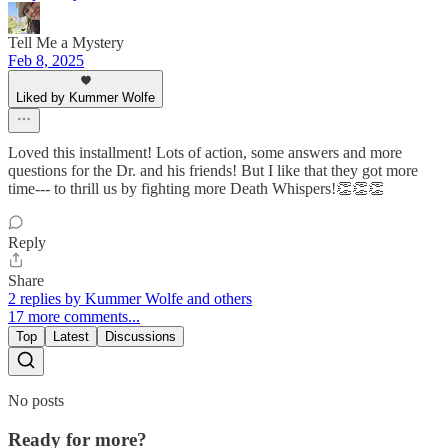
Tell Me a Mystery
Feb 8, 2025
Liked by Kummer Wolfe
Loved this installment! Lots of action, some answers and more
questions for the Dr. and his friends! But I like that they got more
time--- to thrill us by fighting more Death Whispers!👏👏👏
Reply
Share
2 replies by Kummer Wolfe and others
17 more comments...
Top
Latest
Discussions
No posts
Ready for more?