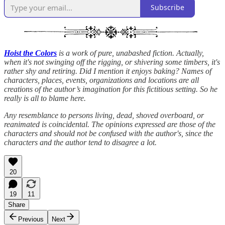
Subscribe
Hoist the Colors
is a work of pure, unabashed fiction. Actually,
when it's not swinging off the rigging, or shivering some timbers, it's
rather shy and retiring. Did I mention it enjoys baking? Names of
characters, places, events, organizations and locations are all
creations of the author’s imagination for this fictitious setting. So he
really is all to blame here.
Any resemblance to persons living, dead, shoved overboard, or
reanimated is coincidental. The opinions expressed are those of the
characters and should not be confused with the author's, since the
characters and the author tend to disagree a lot.
20
19
11
Share
Previous
Next