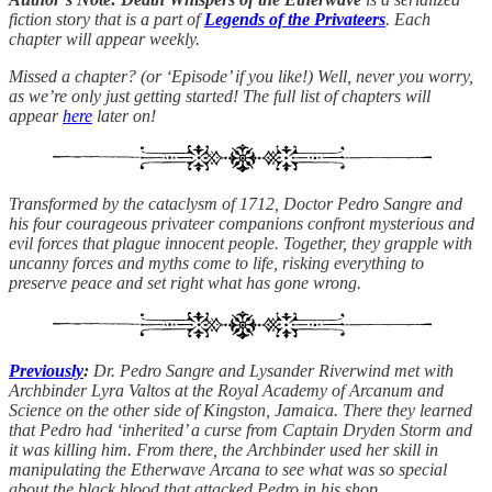
fiction story that is a part of
Legends of the Privateers
. Each
chapter will appear weekly.
Missed a chapter? (or ‘Episode’ if you like!) Well, never you worry,
as we’re only just getting started! The full list of chapters will
appear
here
later on!
Transformed by the cataclysm of 1712, Doctor Pedro Sangre and
his four courageous privateer companions confront mysterious and
evil forces that plague innocent people. Together, they grapple with
uncanny forces and myths come to life, risking everything to
preserve peace and set right what has gone wrong.
Previously
:
Dr. Pedro Sangre and Lysander Riverwind met with
Archbinder Lyra Valtos at the Royal Academy of Arcanum and
Science on the other side of Kingston, Jamaica. There they learned
that Pedro had ‘inherited’ a curse from Captain Dryden Storm and
it was killing him. From there, the Archbinder used her skill in
manipulating the Etherwave Arcana to see what was so special
about the black blood that attacked Pedro in his shop…