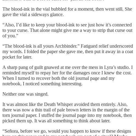
The blood-ink in the vial bubbled for a moment, then went still. She
gave the vial a sideways glance.
“Also, I’d like to keep your blood-ink to see just how it’s connected
to your curse. That alone might give me a way to strip that curse out
of you.”
“The blood-ink is all yours Archbinder.” Fatigued relief underscored
my words. I folded the paper she gave me, then put it away in a coat
pocket for later.
A sharp pang of guilt gnawed at me over the mess in Lyra’s studio. I
reminded myself to repay her for the damages once I knew the cost.
When I turned to recover both the old journal page and my
notebook, I noticed something interesting.
Neither one was singed.
It was almost like the Death Whisper avoided them entirely. Also,
there was now a thin trail of pale brown letters in the margin of the
torn journal paper. I stuffed the journal page into my notebook, then
picked them up. It was all something to think about later.
“Señora, before we go, would you happen to know if these designs