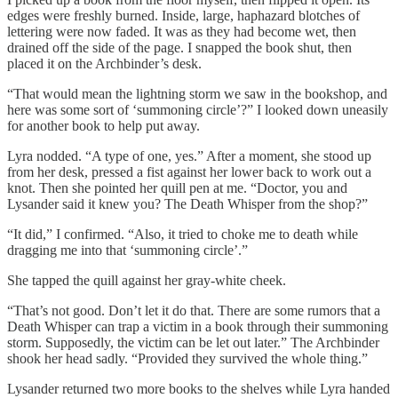
edges were freshly burned. Inside, large, haphazard blotches of
lettering were now faded. It was as they had become wet, then
drained off the side of the page. I snapped the book shut, then
placed it on the Archbinder’s desk.
“That would mean the lightning storm we saw in the bookshop, and
here was some sort of ‘summoning circle’?” I looked down uneasily
for another book to help put away.
Lyra nodded. “A type of one, yes.” After a moment, she stood up
from her desk, pressed a fist against her lower back to work out a
knot. Then she pointed her quill pen at me. “Doctor, you and
Lysander said it knew you? The Death Whisper from the shop?”
“It did,” I confirmed. “Also, it tried to choke me to death while
dragging me into that ‘summoning circle’.”
She tapped the quill against her gray-white cheek.
“That’s not good. Don’t let it do that. There are some rumors that a
Death Whisper can trap a victim in a book through their summoning
storm. Supposedly, the victim can be let out later.” The Archbinder
shook her head sadly. “Provided they survived the whole thing.”
Lysander returned two more books to the shelves while Lyra handed