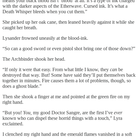
means your black blood isn’t ‘blood’ at all. It’s a type of ink charged
with the darker aspects of the Etherwave. Cursed ink. It’s what a
Death Whisper bleeds when you cut them.”
She picked up her oak cane, then leaned heavily against it while she
caught her breath.
Lysander frowned uneasily at the blood-ink.
“So can a good sword or even pistol shot bring one of those down?”
The Archbinder shook her head.
“If only it were that easy. From what little I know, they
can
be
destroyed that way. But! Some have said they’ll put themselves back
together in minutes. Fire causes them a lot of problems, though, so
does a ghost blade.”
Then she shook a finger at me and pointed at the green fire on my
right hand.
“But you!
You,
my good Doctor Sangre, are the first I’ve
ever
known who can dispel these horrid things with a touch,” Lyra
exclaimed.
I clenched my right hand and the emerald flames vanished in a soft