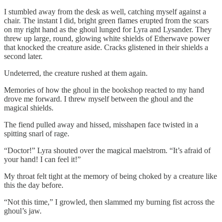
I stumbled away from the desk as well, catching myself against a
chair. The instant I did, bright green flames erupted from the scars
on my right hand as the ghoul lunged for Lyra and Lysander. They
threw up large, round, glowing white shields of Etherwave power
that knocked the creature aside. Cracks glistened in their shields a
second later.
Undeterred, the creature rushed at them again.
Memories of how the ghoul in the bookshop reacted to my hand
drove me forward. I threw myself between the ghoul and the
magical shields.
The fiend pulled away and hissed, misshapen face twisted in a
spitting snarl of rage.
“Doctor!” Lyra shouted over the magical maelstrom. “It’s afraid of
your hand! I can feel it!”
My throat felt tight at the memory of being choked by a creature like
this the day before.
“Not this time,” I growled, then slammed my burning fist across the
ghoul’s jaw.