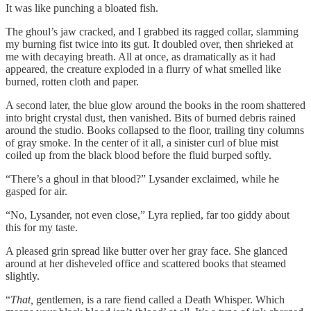
It was like punching a bloated fish.
The ghoul’s jaw cracked, and I grabbed its ragged collar, slamming
my burning fist twice into its gut. It doubled over, then shrieked at
me with decaying breath. All at once, as dramatically as it had
appeared, the creature exploded in a flurry of what smelled like
burned, rotten cloth and paper.
A second later, the blue glow around the books in the room shattered
into bright crystal dust, then vanished. Bits of burned debris rained
around the studio. Books collapsed to the floor, trailing tiny columns
of gray smoke. In the center of it all, a sinister curl of blue mist
coiled up from the black blood before the fluid burped softly.
“There’s a ghoul in that blood?” Lysander exclaimed, while he
gasped for air.
“No, Lysander, not even close,” Lyra replied, far too giddy about
this for my taste.
A pleased grin spread like butter over her gray face. She glanced
around at her disheveled office and scattered books that steamed
slightly.
“
That,
gentlemen, is a rare fiend called a Death Whisper. Which