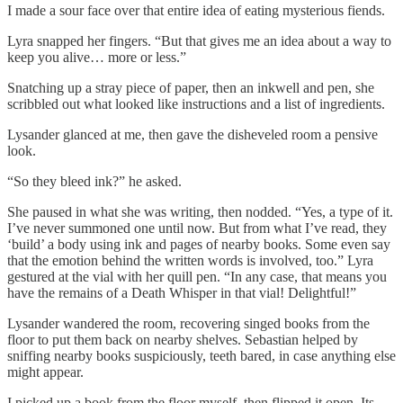
I made a sour face over that entire idea of eating mysterious fiends.
Lyra snapped her fingers. “But that gives me an idea about a way to
keep you alive… more or less.”
Snatching up a stray piece of paper, then an inkwell and pen, she
scribbled out what looked like instructions and a list of ingredients.
Lysander glanced at me, then gave the disheveled room a pensive
look.
“So they bleed ink?” he asked.
She paused in what she was writing, then nodded. “Yes, a type of it.
I’ve never summoned one until now. But from what I’ve read, they
‘build’ a body using ink and pages of nearby books. Some even say
that the emotion behind the written words is involved, too.” Lyra
gestured at the vial with her quill pen. “In any case, that means you
have the remains of a Death Whisper in that vial! Delightful!”
Lysander wandered the room, recovering singed books from the
floor to put them back on nearby shelves. Sebastian helped by
sniffing nearby books suspiciously, teeth bared, in case anything else
might appear.
I picked up a book from the floor myself, then flipped it open. Its