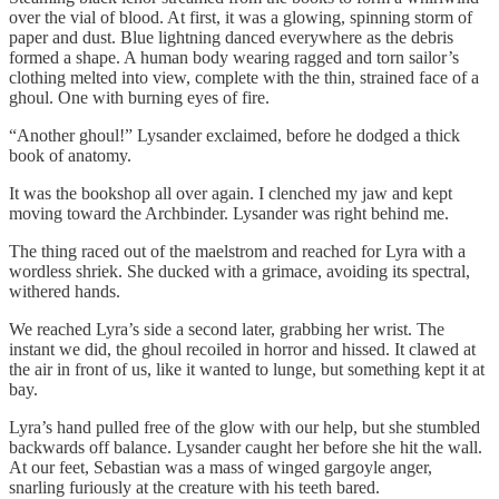
over the vial of blood. At first, it was a glowing, spinning storm of
paper and dust. Blue lightning danced everywhere as the debris
formed a shape. A human body wearing ragged and torn sailor’s
clothing melted into view, complete with the thin, strained face of a
ghoul. One with burning eyes of fire.
“Another ghoul!” Lysander exclaimed, before he dodged a thick
book of anatomy.
It was the bookshop all over again. I clenched my jaw and kept
moving toward the Archbinder. Lysander was right behind me.
The thing raced out of the maelstrom and reached for Lyra with a
wordless shriek. She ducked with a grimace, avoiding its spectral,
withered hands.
We reached Lyra’s side a second later, grabbing her wrist. The
instant we did, the ghoul recoiled in horror and hissed. It clawed at
the air in front of us, like it wanted to lunge, but something kept it at
bay.
Lyra’s hand pulled free of the glow with our help, but she stumbled
backwards off balance. Lysander caught her before she hit the wall.
At our feet, Sebastian was a mass of winged gargoyle anger,
snarling furiously at the creature with his teeth bared.