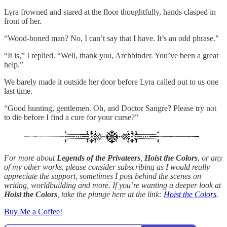
Lyra frowned and stared at the floor thoughtfully, hands clasped in
front of her.
“Wood-boned man? No, I can’t say that I have. It’s an odd phrase.”
“It is,” I replied. “Well, thank you, Archbinder. You’ve been a great
help.”
We barely made it outside her door before Lyra called out to us one
last time.
“Good hunting, gentlemen. Oh, and Doctor Sangre? Please try not
to die before I find a cure for your curse?”
For more about
Legends of the Privateers
,
Hoist the Colors
, or any
of my other works, please consider subscribing as I would really
appreciate the support, sometimes I post behind the scenes on
writing, worldbuilding and more. If you’re wanting a deeper look at
Hoist the Colors
, take the plunge here at the link:
Hoist the Colors
.
Buy Me a Coffee!