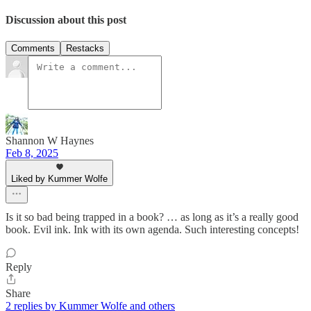
Discussion about this post
Comments
Restacks
Shannon W Haynes
Feb 8, 2025
Liked by Kummer Wolfe
Is it so bad being trapped in a book? … as long as it’s a really good
book. Evil ink. Ink with its own agenda. Such interesting concepts!
Reply
Share
2 replies by Kummer Wolfe and others