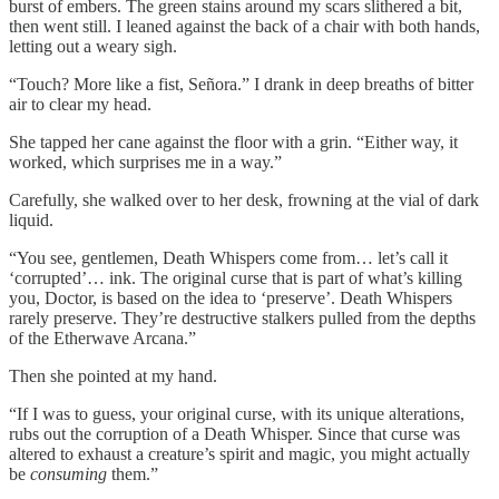
burst of embers. The green stains around my scars slithered a bit,
then went still. I leaned against the back of a chair with both hands,
letting out a weary sigh.
“Touch? More like a fist, Señora.” I drank in deep breaths of bitter
air to clear my head.
She tapped her cane against the floor with a grin. “Either way, it
worked, which surprises me in a way.”
Carefully, she walked over to her desk, frowning at the vial of dark
liquid.
“You see, gentlemen, Death Whispers come from… let’s call it
‘corrupted’… ink. The original curse that is part of what’s killing
you, Doctor, is based on the idea to ‘preserve’. Death Whispers
rarely preserve. They’re destructive stalkers pulled from the depths
of the Etherwave Arcana.”
Then she pointed at my hand.
“If I was to guess, your original curse, with its unique alterations,
rubs out the corruption of a Death Whisper. Since that curse was
altered to exhaust a creature’s spirit and magic, you might actually
be
consuming
them.”