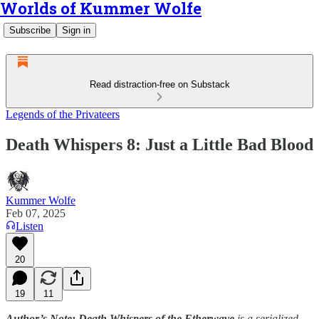
Worlds of Kummer Wolfe
Subscribe
Sign in
Read distraction-free on Substack
Legends of the Privateers
Death Whispers 8: Just a Little Bad Blood
Kummer Wolfe
Feb 07, 2025
Listen
20
19
11
Author’s Note: Death Whispers of the Etherwave
is a serialized