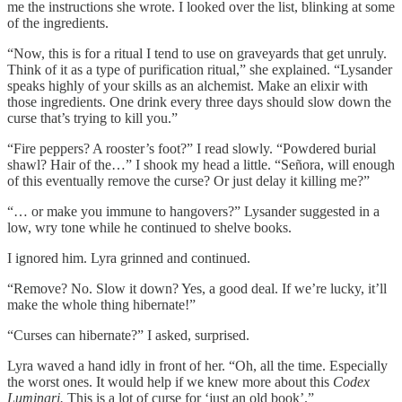
me the instructions she wrote. I looked over the list, blinking at some
of the ingredients.
“Now, this is for a ritual I tend to use on graveyards that get unruly.
Think of it as a type of purification ritual,” she explained. “Lysander
speaks highly of your skills as an alchemist. Make an elixir with
those ingredients. One drink every three days should slow down the
curse that’s trying to kill you.”
“Fire peppers? A rooster’s foot?” I read slowly. “Powdered burial
shawl? Hair of the…” I shook my head a little. “Señora, will enough
of this eventually remove the curse? Or just delay it killing me?”
“… or make you immune to hangovers?” Lysander suggested in a
low, wry tone while he continued to shelve books.
I ignored him. Lyra grinned and continued.
“Remove? No. Slow it down? Yes, a good deal. If we’re lucky, it’ll
make the whole thing hibernate!”
“Curses can hibernate?” I asked, surprised.
Lyra waved a hand idly in front of her. “Oh, all the time. Especially
the worst ones. It would help if we knew more about this
Codex
Luminari.
This is a lot of curse for ‘just an old book’.”