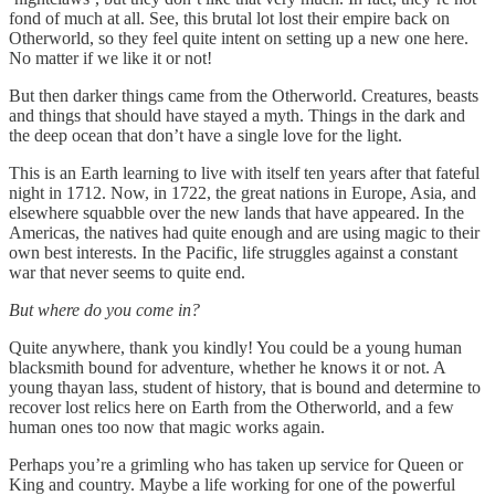
fond of much at all. See, this brutal lot lost their empire back on
Otherworld, so they feel quite intent on setting up a new one here.
No matter if we like it or not!
But then darker things came from the Otherworld. Creatures, beasts
and things that should have stayed a myth. Things in the dark and
the deep ocean that don’t have a single love for the light.
This is an Earth learning to live with itself ten years after that fateful
night in 1712. Now, in 1722, the great nations in Europe, Asia, and
elsewhere squabble over the new lands that have appeared. In the
Americas, the natives had quite enough and are using magic to their
own best interests. In the Pacific, life struggles against a constant
war that never seems to quite end.
But where do you come in?
Quite anywhere, thank you kindly! You could be a young human
blacksmith bound for adventure, whether he knows it or not. A
young thayan lass, student of history, that is bound and determine to
recover lost relics here on Earth from the Otherworld, and a few
human ones too now that magic works again.
Perhaps you’re a grimling who has taken up service for Queen or
King and country. Maybe a life working for one of the powerful