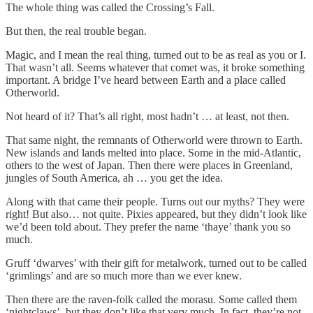
The whole thing was called the Crossing’s Fall.
But then, the real trouble began.
Magic, and I mean the real thing, turned out to be as real as you or I.
That wasn’t all. Seems whatever that comet was, it broke something
important. A bridge I’ve heard between Earth and a place called
Otherworld.
Not heard of it? That’s all right, most hadn’t … at least, not then.
That same night, the remnants of Otherworld were thrown to Earth.
New islands and lands melted into place. Some in the mid-Atlantic,
others to the west of Japan. Then there were places in Greenland,
jungles of South America, ah … you get the idea.
Along with that came their people. Turns out our myths? They were
right! But also… not quite. Pixies appeared, but they didn’t look like
we’d been told about. They prefer the name ‘thaye’ thank you so
much.
Gruff ‘dwarves’ with their gift for metalwork, turned out to be called
‘grimlings’ and are so much more than we ever knew.
Then there are the raven-folk called the morasu. Some called them
‘nightclaws’, but they don’t like that very much. In fact, they’re not