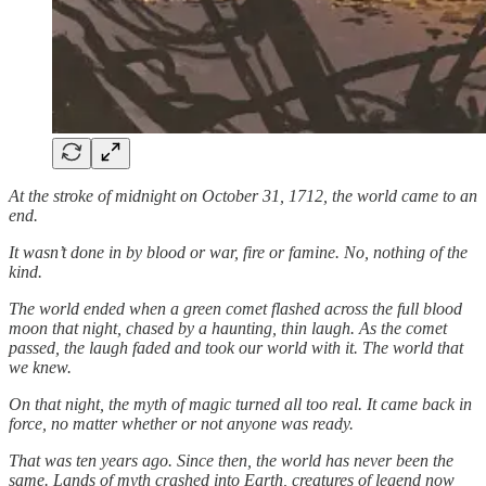
At the stroke of midnight on October 31, 1712, the world came to an
end.
It wasn’t done in by blood or war, fire or famine. No, nothing of the
kind.
The world ended when a green comet flashed across the full blood
moon that night, chased by a haunting, thin laugh. As the comet
passed, the laugh faded and took our world with it. The world that
we knew.
On that night, the myth of magic turned all too real. It came back in
force, no matter whether or not anyone was ready.
That was ten years ago. Since then, the world has never been the
same. Lands of myth crashed into Earth, creatures of legend now