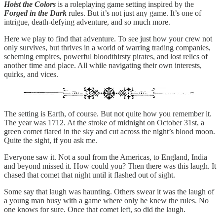
Hoist the Colors
is a roleplaying game setting inspired by the
Forged in the Dark
rules. But it’s not just any game. It’s one of
intrigue, death-defying adventure, and so much more.
Here we play to find that adventure. To see just how your crew not
only survives, but thrives in a world of warring trading companies,
scheming empires, powerful bloodthirsty pirates, and lost relics of
another time and place. All while navigating their own interests,
quirks, and vices.
The setting is Earth, of course. But not quite how you remember it.
The year was 1712. At the stroke of midnight on October 31st, a
green comet flared in the sky and cut across the night’s blood moon.
Quite the sight, if you ask me.
Everyone saw it. Not a soul from the Americas, to England, India
and beyond missed it. How could you? Then there was this laugh. It
chased that comet that night until it flashed out of sight.
Some say that laugh was haunting. Others swear it was the laugh of
a young man busy with a game where only he knew the rules. No
one knows for sure. Once that comet left, so did the laugh.