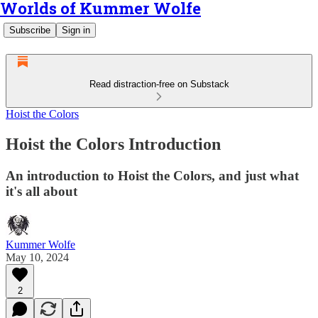
Worlds of Kummer Wolfe
Subscribe
Sign in
Read distraction-free on Substack
Hoist the Colors
Hoist the Colors Introduction
An introduction to Hoist the Colors, and just what
it's all about
Kummer Wolfe
May 10, 2024
2