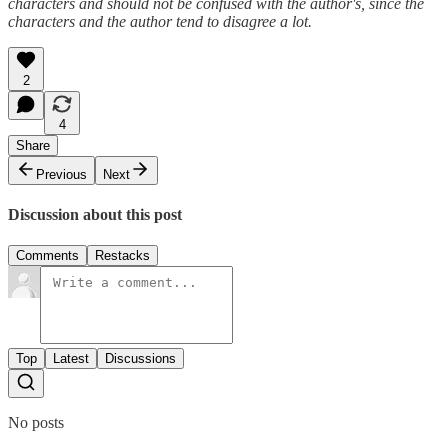
characters and should not be confused with the author's, since the
characters and the author tend to disagree a lot.
2
4
Share
Previous
Next
Discussion about this post
Comments
Restacks
Top
Latest
Discussions
No posts