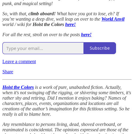
punk, and magical setting!
So, with that,
climb aboard!
What have you got to lose, eh? If
you’re wanting a deep dive, well leap on over to the
World Anvil
world / wiki for
Hoist the Colors
here!
For all the rest, stroll on over to the posts
here!
Subscribe
Leave a comment
Share
Hoist the Colors
is a work of pure, unabashed fiction. Actually,
when it's not swinging off the rigging, or shivering some timbers, it's
rather shy and retiring. Did I mention it enjoys baking? Names of
characters, places, events, organizations and locations are all
creations of the author’s imagination for this fictitious setting. So he
really is all to blame here.
Any resemblance to persons living, dead, shoved overboard, or
reanimated is coincidental. The opinions expressed are those of the