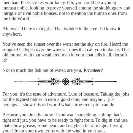
merchant fleets strikes your fancy. Oh, you could be a young
morasu noble, looking to prove yourself among the skulduggery and
intrigue of rival noble houses, not to mention the human ones from
the Old World!
Ah, wait. There’s that grin. That twinkle in the eye. I’d know it
anywhere.
You’ve seen the sunset over the water set the sky on fire. Heard the
songs of Calypso over the waves. Tunes that call you to dance. That
old journal with that weathered map in your coat tells it all, doesn’t
it?
Not so much the fish out of water, are you,
Privateer?
For you, it’s the taste of adventure. Lure of treasure. Taking the jobs
for the highest bidder to earn a good coin, and maybe… just
perhaps… show this old world what a true free spirit can do.
Because you already know if you want something, a thing that’s
right and just, you have to be ready to fight for it. To dig in and use
that elbow grease, some heart, and maybe a bit of magic. Living
your life on your own terms with the wind in your sails.