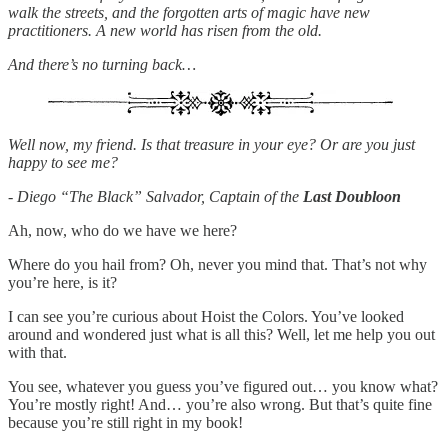
walk the streets, and the forgotten arts of magic have new
practitioners. A new world has risen from the old.
And there’s no turning back…
Well now, my friend. Is that treasure in your eye? Or are you just
happy to see me?
- Diego “The Black” Salvador, Captain of the
Last Doubloon
Ah, now, who do we have we here?
Where do you hail from? Oh, never you mind that. That’s not why
you’re here, is it?
I can see you’re curious about Hoist the Colors. You’ve looked
around and wondered just what is all this? Well, let me help you out
with that.
You see, whatever you guess you’ve figured out… you know what?
You’re mostly right! And… you’re also wrong. But that’s quite fine
because you’re still right in my book!