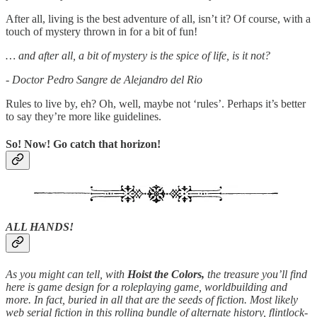
After all, living is the best adventure of all, isn’t it? Of course, with a
touch of mystery thrown in for a bit of fun!
… and after all, a bit of mystery is the spice of life, is it not?
- Doctor Pedro Sangre de Alejandro del Rio
Rules to live by, eh? Oh, well, maybe not ‘rules’. Perhaps it’s better
to say they’re more like guidelines.
So! Now! Go catch that horizon!
ALL HANDS!
As you might can tell, with
Hoist the Colors,
the treasure you’ll find
here is game design for a roleplaying game, worldbuilding and
more. In fact, buried in all that are the seeds of fiction. Most likely
web serial fiction in this rolling bundle of alternate history, flintlock-