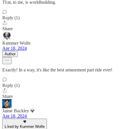
That, to me, is worldbuilding.
Reply (1)
Share
Kummer Wolfe
Apr 18, 2024
Author
Exactly! In a way, it's like the best amusement part ride ever!
Reply (1)
Share
Jaime Buckley 💎
Apr 18, 2024
Liked by Kummer Wolfe