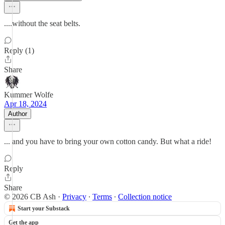
....without the seat belts.
Reply (1)
Share
Kummer Wolfe
Apr 18, 2024
Author
... and you have to bring your own cotton candy. But what a ride!
Reply
Share
© 2026 CB Ash
·
Privacy
∙
Terms
∙
Collection notice
Start your Substack
Get the app