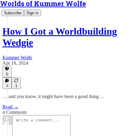
Worlds of Kummer Wolfe
Subscribe
Sign in
How I Got a Worldbuilding
Wedgie
Kummer Wolfe
Apr 18, 2024
5
4
1
… and you know, it might have been a good thing …
Read →
4 Comments