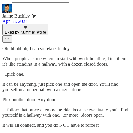
Jaime Buckley 💎
Apr 18, 2024
Liked by Kummer Wolfe
Ohhhhhhhhh, I can so relate, buddy.
When people ask me where to start with worldbuilding, I tell them
it's like standing in a hallway, with a dozen closed doors.
....pick one.
It can be anything, just pick one and open the door. You'll find
yourself in another hall with a dozen doors.
Pick another door. Any door.
....follow that process, enjoy the ride, because eventually you'll find
yourself in a hallway with one....or more...doors open.
It will all connect, and you do NOT have to force it.