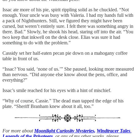
Issac ate more of his pie, spirit rippling solid as he chuckled. “Not
enough. Your uncle was busy with Valeria. I had my hands full with
a pack of Nighthunters. Still, we figured they might have been
cursed, but weren’t entirely sure. I felt there was something angry in
there. Bad.” Slowly, he shook his head, staring off into the air. “You
two keep that inkwell on the desk close. Elias was sure it had
something to do with the problem.”
Cassidy set her half-eaten pecan pie down on a mahogany coffee
table in front of us.
“Issac? You said, ‘none of us.’” She paused, looking more measured
than nervous. “Did anyone else know about the pens, office, and
everything?”
Issac’s smile reached for his eyes with a hint of mischief.
“Why of course, Cassie.” The dead man tapped the edge of his
plate. “Sheriff Branham knew about it all, too.”
For more about
Moonlight Curiosity Mysteries,
Windtracer Tales
,
Legends of the Privateers
,
or any of my other works, please