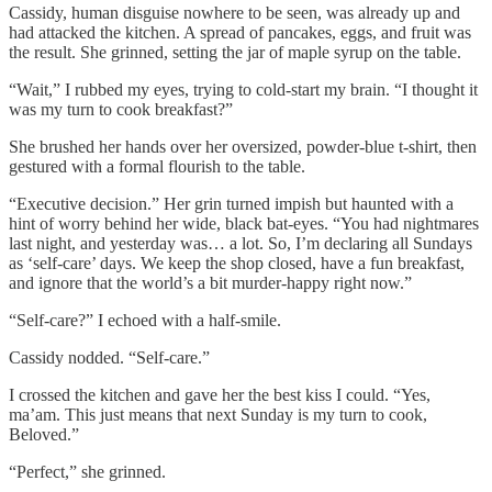
Cassidy, human disguise nowhere to be seen, was already up and
had attacked the kitchen. A spread of pancakes, eggs, and fruit was
the result. She grinned, setting the jar of maple syrup on the table.
“Wait,” I rubbed my eyes, trying to cold-start my brain. “I thought it
was my turn to cook breakfast?”
She brushed her hands over her oversized, powder-blue t-shirt, then
gestured with a formal flourish to the table.
“Executive decision.” Her grin turned impish but haunted with a
hint of worry behind her wide, black bat-eyes. “You had nightmares
last night, and yesterday was… a lot. So, I’m declaring all Sundays
as ‘self-care’ days. We keep the shop closed, have a fun breakfast,
and ignore that the world’s a bit murder-happy right now.”
“Self-care?” I echoed with a half-smile.
Cassidy nodded. “Self-care.”
I crossed the kitchen and gave her the best kiss I could. “Yes,
ma’am. This just means that next Sunday is my turn to cook,
Beloved.”
“Perfect,” she grinned.