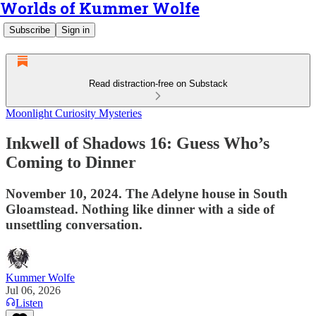
Worlds of Kummer Wolfe
Subscribe
Sign in
Read distraction-free on Substack
Moonlight Curiosity Mysteries
Inkwell of Shadows 16: Guess Who’s
Coming to Dinner
November 10, 2024. The Adelyne house in South
Gloamstead. Nothing like dinner with a side of
unsettling conversation.
Kummer Wolfe
Jul 06, 2026
Listen