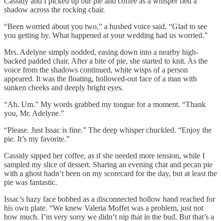
Cassidy and I picked up our pie and coffee as a whisper fled a
shadow across the rocking chair.
“Been worried about you two,” a hushed voice said. “Glad to see
you getting by. What happened at your wedding had us worried.”
Mrs. Adelyne simply nodded, easing down into a nearby high-
backed padded chair. After a bite of pie, she started to knit. As the
voice from the shadows continued, white wisps of a person
appeared. It was the floating, hollowed-out face of a man with
sunken cheeks and deeply bright eyes.
“Ah. Um.” My words grabbed my tongue for a moment. “Thank
you, Mr. Adelyne.”
“Please. Just Issac is fine.” The deep whisper chuckled. “Enjoy the
pie. It’s my favorite.”
Cassidy sipped her coffee, as if she needed more tension, while I
sampled my slice of dessert. Sharing an evening chat and pecan pie
with a ghost hadn’t been on my scorecard for the day, but at least the
pie was fantastic.
Issac’s hazy face bobbed as a disconnected hollow hand reached for
his own plate. “We knew Valeria Moffet was a problem, just not
how much. I’m very sorry we didn’t nip that in the bud. But that’s a