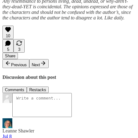
Any resemblance to persons living, dead, undead, or why-aren’t-
they-dead-YET is coincidental. The opinions expressed are those of
the characters and should not be confused with the author’s, since
the characters and the author tend to disagree a lot. Like daily.
10
5
3
Share
Previous
Next
Discussion about this post
Comments
Restacks
Leanne Shawler
Jul 8