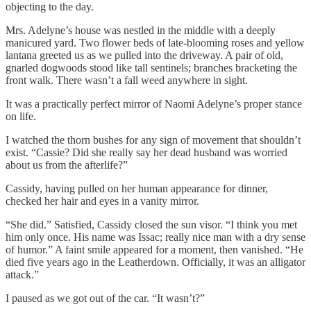
objecting to the day.
Mrs. Adelyne’s house was nestled in the middle with a deeply
manicured yard. Two flower beds of late-blooming roses and yellow
lantana greeted us as we pulled into the driveway. A pair of old,
gnarled dogwoods stood like tall sentinels; branches bracketing the
front walk. There wasn’t a fall weed anywhere in sight.
It was a practically perfect mirror of Naomi Adelyne’s proper stance
on life.
I watched the thorn bushes for any sign of movement that shouldn’t
exist. “Cassie? Did she really say her dead husband was worried
about us from the afterlife?”
Cassidy, having pulled on her human appearance for dinner,
checked her hair and eyes in a vanity mirror.
“She did.” Satisfied, Cassidy closed the sun visor. “I think you met
him only once. His name was Issac; really nice man with a dry sense
of humor.” A faint smile appeared for a moment, then vanished. “He
died five years ago in the Leatherdown. Officially, it was an alligator
attack.”
I paused as we got out of the car. “It wasn’t?”