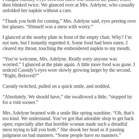
then blinked twice. We glanced over at Mrs. Adelyne, who casually
unfolded her napkin without a care.
“Thank you both for coming,” Mrs. Adelyne said, eyes peering over
her glasses. “Himself was a mess with worry.”
I glanced at the nearby plate in front of the empty chair. Why? I’m
not sure, but I instantly regretted it. Some food had been eaten. I
cleared my throat, touching the embroidered napkin to my mouth.
“You’re welcome, Mrs. Adelyne. Really sorry anyone was
worried.” I glanced at the plate again. A little more food was gone. I
noticed Cassidy’s eyes were slowly growing larger by the second.
“Right, Beloved?”
Cassidy twitched, pulled on a quick smile, and nodded.
“Absolutely. We should have,” she swallowed a little, “stopped by
for a visit sooner.”
Mrs. Adelyne beamed with a smile like spring sunshine. “Oh, that’s
too kind. We understand. You’ve got that adorable shop to get back
open; especially after that horrible woman made such a dreadful
mess trying to kill you both.” She shook her head as if passing
judgment on bad manners. “Some people have no manners.”