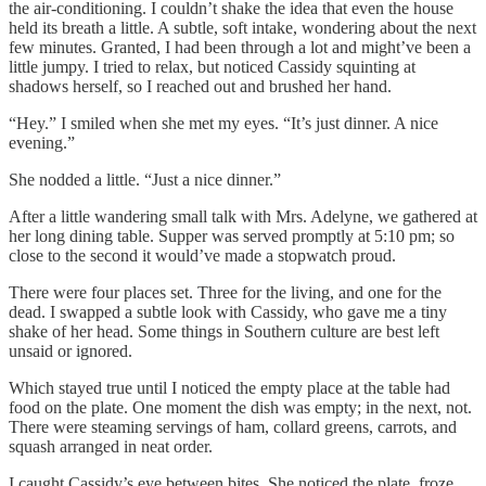
the air-conditioning. I couldn’t shake the idea that even the house
held its breath a little. A subtle, soft intake, wondering about the next
few minutes. Granted, I had been through a lot and might’ve been a
little jumpy. I tried to relax, but noticed Cassidy squinting at
shadows herself, so I reached out and brushed her hand.
“Hey.” I smiled when she met my eyes. “It’s just dinner. A nice
evening.”
She nodded a little. “Just a nice dinner.”
After a little wandering small talk with Mrs. Adelyne, we gathered at
her long dining table. Supper was served promptly at 5:10 pm; so
close to the second it would’ve made a stopwatch proud.
There were four places set. Three for the living, and one for the
dead. I swapped a subtle look with Cassidy, who gave me a tiny
shake of her head. Some things in Southern culture are best left
unsaid or ignored.
Which stayed true until I noticed the empty place at the table had
food on the plate. One moment the dish was empty; in the next, not.
There were steaming servings of ham, collard greens, carrots, and
squash arranged in neat order.
I caught Cassidy’s eye between bites. She noticed the plate, froze,