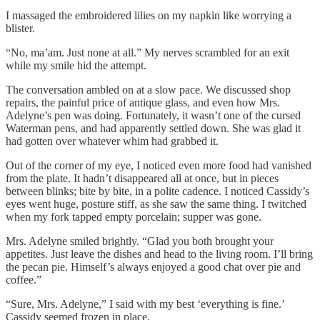
I massaged the embroidered lilies on my napkin like worrying a
blister.
“No, ma’am. Just none at all.” My nerves scrambled for an exit
while my smile hid the attempt.
The conversation ambled on at a slow pace. We discussed shop
repairs, the painful price of antique glass, and even how Mrs.
Adelyne’s pen was doing. Fortunately, it wasn’t one of the cursed
Waterman pens, and had apparently settled down. She was glad it
had gotten over whatever whim had grabbed it.
Out of the corner of my eye, I noticed even more food had vanished
from the plate. It hadn’t disappeared all at once, but in pieces
between blinks; bite by bite, in a polite cadence. I noticed Cassidy’s
eyes went huge, posture stiff, as she saw the same thing. I twitched
when my fork tapped empty porcelain; supper was gone.
Mrs. Adelyne smiled brightly. “Glad you both brought your
appetites. Just leave the dishes and head to the living room. I’ll bring
the pecan pie. Himself’s always enjoyed a good chat over pie and
coffee.”
“Sure, Mrs. Adelyne,” I said with my best ‘everything is fine.’
Cassidy seemed frozen in place.