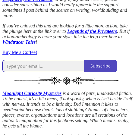
consider subscribing as I would really appreciate the support,
sometimes I post behind the scenes on writing, worldbuilding and
more.
If you’ve enjoyed this and are looking for a little more action, take
the plunge here at the link over to
Legends of the Privateers
. But if
action-archeology is more your style, take the leap over here to
Windtracer Tales
!
Buy Me a Coffee!
Subscribe
Moonlight Curiosity Mysteries
is a work of pure, unabashed fiction.
To be honest, it’s a bit creepy, if not spooky, when is isn’t beside itself
with nerves. It tends to be a little shy. Did I mention it likes to
needlepoint because there’s lots of stabbing? Names of characters,
places, events, organizations and locations are all creations of the
author’s imagination for this fictitious setting. Which means, really,
he gets all the blame.