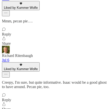
Liked by Kummer Wolfe
Mmm, pecan pie….
Reply
Share
Richard Ritenbaugh
Jul 6
Liked by Kummer Wolfe
Creepy, I'm sure, but quite informative. Isaac would be a good ghost
to have around. Pecan pie, too.
Reply