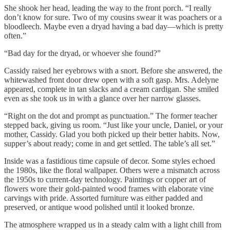
She shook her head, leading the way to the front porch. “I really
don’t know for sure. Two of my cousins swear it was poachers or a
bloodleech. Maybe even a dryad having a bad day—which is pretty
often.”
“Bad day for the dryad, or whoever she found?”
Cassidy raised her eyebrows with a snort. Before she answered, the
whitewashed front door drew open with a soft gasp. Mrs. Adelyne
appeared, complete in tan slacks and a cream cardigan. She smiled
even as she took us in with a glance over her narrow glasses.
“Right on the dot and prompt as punctuation.” The former teacher
stepped back, giving us room. “Just like your uncle, Daniel, or your
mother, Cassidy. Glad you both picked up their better habits. Now,
supper’s about ready; come in and get settled. The table’s all set.”
Inside was a fastidious time capsule of decor. Some styles echoed
the 1980s, like the floral wallpaper. Others were a mismatch across
the 1950s to current-day technology. Paintings or copper art of
flowers wore their gold-painted wood frames with elaborate vine
carvings with pride. Assorted furniture was either padded and
preserved, or antique wood polished until it looked bronze.
The atmosphere wrapped us in a steady calm with a light chill from