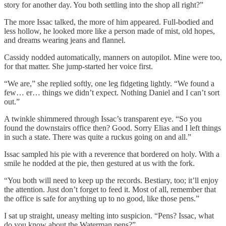
story for another day. You both settling into the shop all right?”
The more Issac talked, the more of him appeared. Full-bodied and
less hollow, he looked more like a person made of mist, old hopes,
and dreams wearing jeans and flannel.
Cassidy nodded automatically, manners on autopilot. Mine were too,
for that matter. She jump-started her voice first.
“We are,” she replied softly, one leg fidgeting lightly. “We found a
few… er… things we didn’t expect. Nothing Daniel and I can’t sort
out.”
A twinkle shimmered through Issac’s transparent eye. “So you
found the downstairs office then? Good. Sorry Elias and I left things
in such a state. There was quite a ruckus going on and all.”
Issac sampled his pie with a reverence that bordered on holy. With a
smile he nodded at the pie, then gestured at us with the fork.
“You both will need to keep up the records. Bestiary, too; it’ll enjoy
the attention. Just don’t forget to feed it. Most of all, remember that
the office is safe for anything up to no good, like those pens.”
I sat up straight, uneasy melting into suspicion. “Pens? Issac, what
do you know about the Waterman pens?”