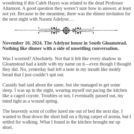
wondering if this Caleb Hayes was related to the dead Professor
Altamont. A good question they weren’t sure how to answer, at least
not yet. Because in the meantime, there was the dinner invitation for
the next night with Naomi Adelyne…
November 10, 2024. The Adelyne house in South Gloamstead.
Nothing like dinner with a side of unsettling conversation.
Was I worried? Absolutely. Not that it felt like every shadow in
Gloamstead had a knife with my name on it—even though I thought
they did. No, yesterday had left a taste in my mouth like moldy
bread that I just couldn’t spit out.
Cassidy had said about the same, but she managed to get some
sleep. I was up in the night, wearing myself out pacing the kitchen
like a caged coyote. Troubles or not, I eventually passed out, my
mind tight as a wound spring.
The heavenly scent of coffee lured me out of bed the next day. I
wanted to float down the short hall on a flying carpet of aroma, but I
settled for walking. What I found in the kitchen brought me up
short.