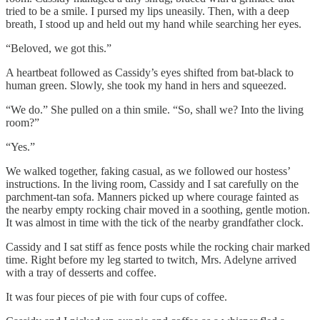
tried to be a smile. I pursed my lips uneasily. Then, with a deep
breath, I stood up and held out my hand while searching her eyes.
“Beloved, we got this.”
A heartbeat followed as Cassidy’s eyes shifted from bat-black to
human green. Slowly, she took my hand in hers and squeezed.
“We do.” She pulled on a thin smile. “So, shall we? Into the living
room?”
“Yes.”
We walked together, faking casual, as we followed our hostess’
instructions. In the living room, Cassidy and I sat carefully on the
parchment-tan sofa. Manners picked up where courage fainted as
the nearby empty rocking chair moved in a soothing, gentle motion.
It was almost in time with the tick of the nearby grandfather clock.
Cassidy and I sat stiff as fence posts while the rocking chair marked
time. Right before my leg started to twitch, Mrs. Adelyne arrived
with a tray of desserts and coffee.
It was four pieces of pie with four cups of coffee.