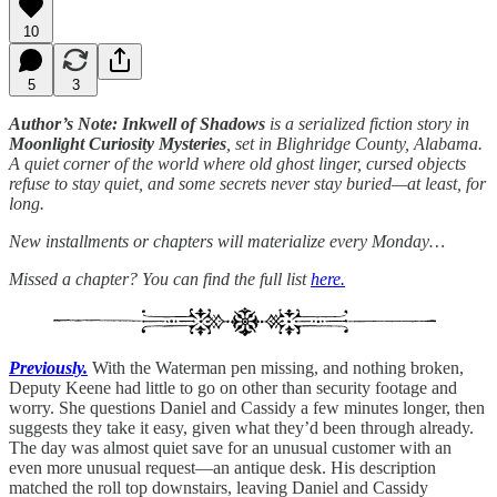
10
5
3
Author’s Note: Inkwell of Shadows
is a serialized fiction story in
Moonlight Curiosity Mysteries
, set in Blighridge County, Alabama.
A quiet corner of the world where old ghost linger, cursed objects
refuse to stay quiet, and some secrets never stay buried—at least, for
long.
New installments or chapters will materialize every Monday…
Missed a chapter? You can find the full list
here.
Previously.
With the Waterman pen missing, and nothing broken,
Deputy Keene had little to go on other than security footage and
worry. She questions Daniel and Cassidy a few minutes longer, then
suggests they take it easy, given what they’d been through already.
The day was almost quiet save for an unusual customer with an
even more unusual request—an antique desk. His description
matched the roll top downstairs, leaving Daniel and Cassidy