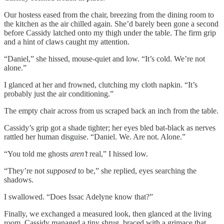
Our hostess eased from the chair, breezing from the dining room to
the kitchen as the air chilled again. She’d barely been gone a second
before Cassidy latched onto my thigh under the table. The firm grip
and a hint of claws caught my attention.
“Daniel,” she hissed, mouse-quiet and low. “It’s cold. We’re not
alone.”
I glanced at her and frowned, clutching my cloth napkin. “It’s
probably just the air conditioning.”
The empty chair across from us scraped back an inch from the table.
Cassidy’s grip got a shade tighter; her eyes bled bat-black as nerves
rattled her human disguise. “Daniel. We. Are not. Alone.”
“You told me ghosts
aren’t
real,” I hissed low.
“They’re not
supposed
to be,” she replied, eyes searching the
shadows.
I swallowed. “Does Issac Adelyne know that?”
Finally, we exchanged a measured look, then glanced at the living
room. Cassidy managed a tiny shrug, braced with a grimace that