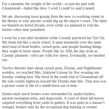
For a moment, the weight of the world—or just the part with
Gloamstead—faded like dew. I wish I could’ve said it lasted.
We ate, discussing town gossip from the new co-working center in
the library to why anyone would dig up the mayor’s roses. The latter
we blamed on bored dryads, even while we planned to visit the
former when time permitted.
I went for a run after breakfast while Cassidy practiced her Tai Chi.
My brain felt like a stuck wheel. It spun insistently over the same
tired mud of dead bodies, cursed pens, and people hunting things
they ought to leave alone. People like us. Still, the day went as
Cassidy planned—self-care with low stress. Eventually, we headed
out.
Twelve theories later about cursed pens, Dorian, and Nighthunter
weirdos, we reached Mrs. Adelyne’s house by five wearing our
Sunday visiting best. She lived in the south end of Gloamstead off
the sole county highway toward the Florida state line. That area was
a picture come to life of a subdivision out of time.
Sixties-style ranch homes were surrounded by azalea bushes,
ancient sweetgum trees, and dogwoods. A crust of dried fall leaves
carpeted everything from yards to gutters. It was quiet as a mouse’s
whisper, broken only by the occasional dog barking or rooster