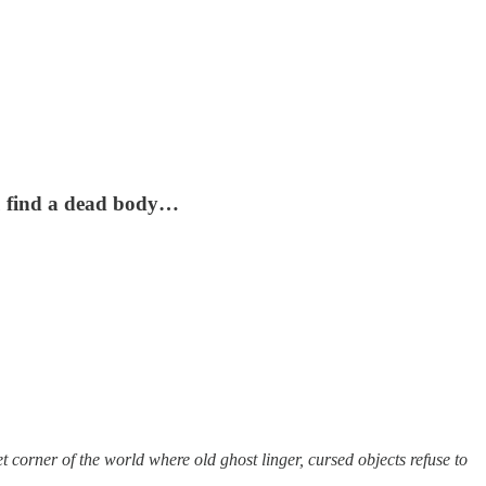
ou find a dead body…
t corner of the world where old ghost linger, cursed objects refuse to