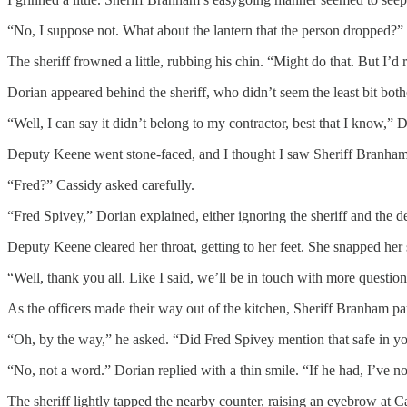
“No, I suppose not. What about the lantern that the person dropped?” 
The sheriff frowned a little, rubbing his chin. “Might do that. But I’d 
Dorian appeared behind the sheriff, who didn’t seem the least bit both
“Well, I can say it didn’t belong to my contractor, best that I know,” D
Deputy Keene went stone-faced, and I thought I saw Sheriff Branham sw
“Fred?” Cassidy asked carefully.
“Fred Spivey,” Dorian explained, either ignoring the sheriff and the d
Deputy Keene cleared her throat, getting to her feet. She snapped her
“Well, thank you all. Like I said, we’ll be in touch with more question
As the officers made their way out of the kitchen, Sheriff Branham pa
“Oh, by the way,” he asked. “Did Fred Spivey mention that safe in you
“No, not a word.” Dorian replied with a thin smile. “If he had, I’ve 
The sheriff lightly tapped the nearby counter, raising an eyebrow at C