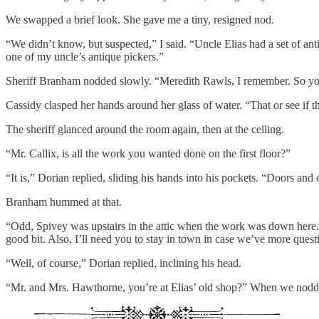
We swapped a brief look. She gave me a tiny, resigned nod.
“We didn’t know, but suspected,” I said. “Uncle Elias had a set of an
one of my uncle’s antique pickers.”
Sheriff Branham nodded slowly. “Meredith Rawls, I remember. So you
Cassidy clasped her hands around her glass of water. “That or see if t
The sheriff glanced around the room again, then at the ceiling.
“Mr. Callix, is all the work you wanted done on the first floor?”
“It is,” Dorian replied, sliding his hands into his pockets. “Doors and 
Branham hummed at that.
“Odd, Spivey was upstairs in the attic when the work was down here.”
good bit. Also, I’ll need you to stay in town in case we’ve more quest
“Well, of course,” Dorian replied, inclining his head.
“Mr. and Mrs. Hawthorne, you’re at Elias’ old shop?” When we nodded,