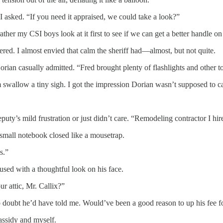
I asked. “If you need it appraised, we could take a look?”
rather my CSI boys look at it first to see if we can get a better handle 
ered. I almost envied that calm the sheriff had—almost, but not quite.
orian casually admitted. “Fred brought plenty of flashlights and other to
allow a tiny sigh. I got the impression Dorian wasn’t supposed to casua
eputy’s mild frustration or just didn’t care. “Remodeling contractor I h
 small notebook closed like a mousetrap.
s.”
used with a thoughtful look on his face.
r attic, Mr. Callix?”
no doubt he’d have told me. Would’ve been a good reason to up his fee f
assidy and myself.