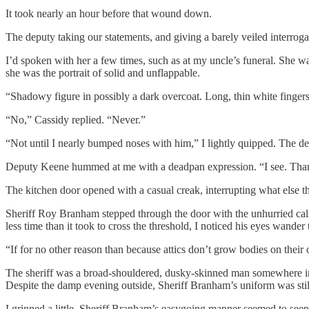
It took nearly an hour before that wound down.
The deputy taking our statements, and giving a barely veiled interro
I’d spoken with her a few times, such as at my uncle’s funeral. She wa
she was the portrait of solid and unflappable.
“Shadowy figure in possibly a dark overcoat. Long, thin white finger
“No,” Cassidy replied. “Never.”
“Not until I nearly bumped noses with him,” I lightly quipped. The de
Deputy Keene hummed at me with a deadpan expression. “I see. Than
The kitchen door opened with a casual creak, interrupting what else th
Sheriff Roy Branham stepped through the door with the unhurried calm
less time than it took to cross the threshold, I noticed his eyes wande
“If for no other reason than because attics don’t grow bodies on their
The sheriff was a broad-shouldered, dusky-skinned man somewhere in hi
Despite the damp evening outside, Sheriff Branham’s uniform was sti
I grinned a little. Sheriff Branham’s easygoing manner seemed to seep te