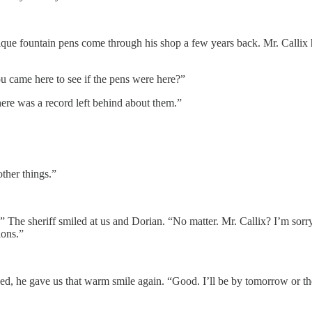
tique fountain pens come through his shop a few years back. Mr. Callix
 came here to see if the pens were here?”
here was a record left behind about them.”
other things.”
 The sheriff smiled at us and Dorian. “No matter. Mr. Callix? I’m sorr
ions.”
 he gave us that warm smile again. “Good. I’ll be by tomorrow or the 