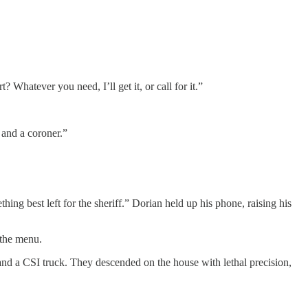
Whatever you need, I’ll get it, or call for it.”
f and a coroner.”
ng best left for the sheriff.” Dorian held up his phone, raising his
 the menu.
 and a CSI truck. They descended on the house with lethal precision,