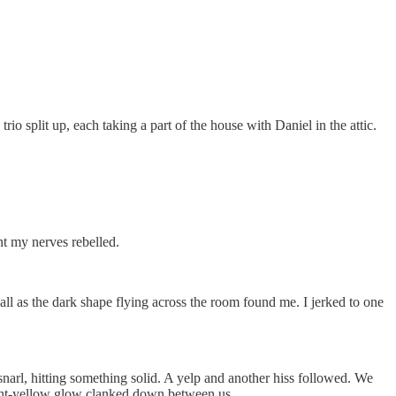
io split up, each taking a part of the house with Daniel in the attic.
nt my nerves rebelled.
wall as the dark shape flying across the room found me. I jerked to one
snarl, hitting something solid. A yelp and another hiss followed. We
elight-yellow glow clanked down between us.