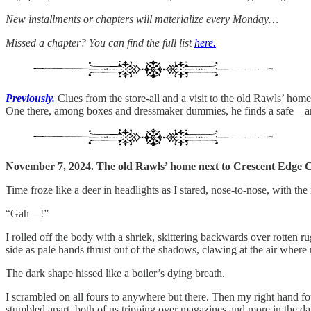
New installments or chapters will materialize every Monday…
Missed a chapter? You can find the full list
here.
Previously.
Clues from the store-all and a visit to the old Rawls’ home
One there, among boxes and dressmaker dummies, he finds a safe—and
November 7, 2024. The old Rawls’ home next to Crescent Edge C
Time froze like a deer in headlights as I stared, nose-to-nose, with 
“Gah—!”
I rolled off the body with a shriek, skittering backwards over rotten r
side as pale hands thrust out of the shadows, clawing at the air wher
The dark shape hissed like a boiler’s dying breath.
I scrambled on all fours to anywhere but there. Then my right hand fou
stumbled apart, both of us tripping over magazines and more in the da