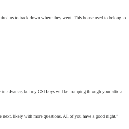
 hired us to track down where they went. This house used to belong to
y in advance, but my CSI boys will be tromping through your attic a
next, likely with more questions. All of you have a good night.”