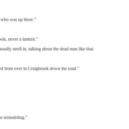
on who was up there.”
ols, never a lantern.”
lly stroll in, talking about the dead man like that.
ired from over in Craigbrook down the road.”
or remodeling.”