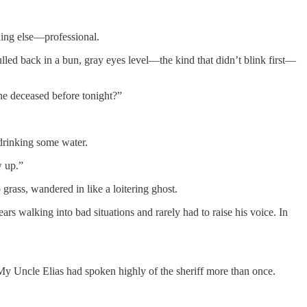
hing else—professional.
ulled back in a bun, gray eyes level—the kind that didn’t blink first—
he deceased before tonight?”
 drinking some water.
w up.”
grass, wandered in like a loitering ghost.
 walking into bad situations and rarely had to raise his voice. In
 My Uncle Elias had spoken highly of the sheriff more than once.