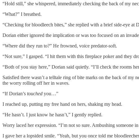
“Hold still,” she whispered, immediately checking the back of my nec
“What?” I breathed.
“Checking for bloodleech bites,” she replied with a brief side-eye at D
Dorian either ignored the implication or was too focused on an invad
“Where did they run to?” He frowned, voice predator-soft.
“Not sure,” I gasped. “I hit them with this fireplace poker and they d
“Both of you stay here,” Dorian said quietly. “I’ll check the rooms here
Satisfied there wasn’t a telltale ring of bite marks on the back of my 
the worry rolling off her in waves.
“If Dorian’s
touched
you…”
I reached up, putting my free hand on hers, shaking my head.
“He hasn’t. I just know he hasn’t,” I gently replied.
Worry laced her expression. “I’m not so sure. Ambushing someone in 
I gave her a lopsided smile. “Yeah, but you once told me bloodleeches 