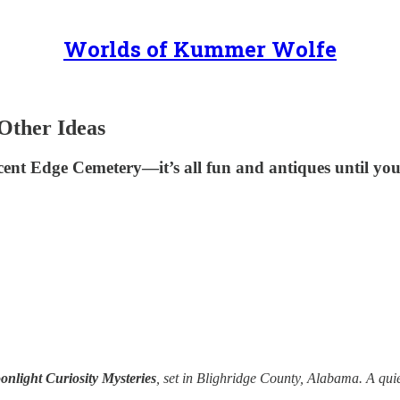
Worlds of Kummer Wolfe
Other Ideas
cent Edge Cemetery—it’s all fun and antiques until y
nlight Curiosity Mysteries
, set in Blighridge County, Alabama. A quie