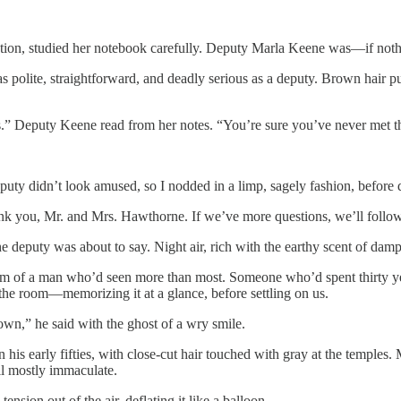
gation, studied her notebook carefully. Deputy Marla Keene was—if not
s polite, straightforward, and deadly serious as a deputy. Brown hair p
s.” Deputy Keene read from her notes. “You’re sure you’ve never met t
puty didn’t look amused, so I nodded in a limp, sagely fashion, before
k you, Mr. and Mrs. Hawthorne. If we’ve more questions, we’ll follo
e deputy was about to say. Night air, rich with the earthy scent of damp 
 of a man who’d seen more than most. Someone who’d spent thirty years
r the room—memorizing it at a glance, before settling on us.
 own,” he said with the ghost of a wry smile.
s early fifties, with close-cut hair touched with gray at the temples.
ll mostly immaculate.
nsion out of the air, deflating it like a balloon.