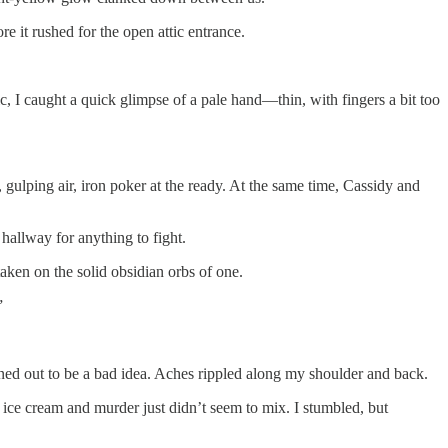
e it rushed for the open attic entrance.
ic, I caught a quick glimpse of a pale hand—thin, with fingers a bit too
, gulping air, iron poker at the ready. At the same time, Cassidy and
hallway for anything to fight.
aken on the solid obsidian orbs of one.
”
ned out to be a bad idea. Aches rippled along my shoulder and back.
t ice cream and murder just didn’t seem to mix. I stumbled, but