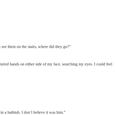
t see them on the stairs, where did they go?”
furred hands on either side of my face, searching my eyes. I could feel
n a bathtub. I don’t believe it was him.”