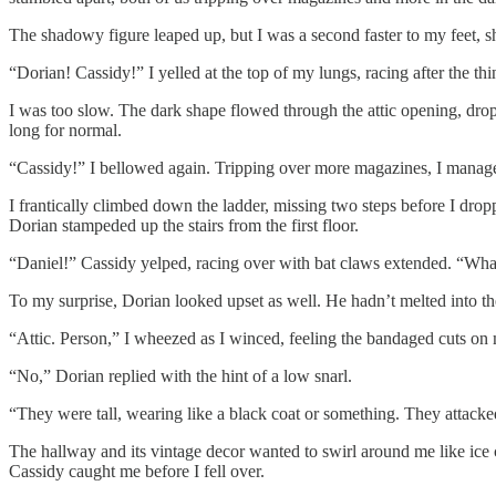
The shadowy figure leaped up, but I was a second faster to my feet, sho
“Dorian! Cassidy!” I yelled at the top of my lungs, racing after the thi
I was too slow. The dark shape flowed through the attic opening, droppi
long for normal.
“Cassidy!” I bellowed again. Tripping over more magazines, I managed 
I frantically climbed down the ladder, missing two steps before I dropp
Dorian stampeded up the stairs from the first floor.
“Daniel!” Cassidy yelped, racing over with bat claws extended. “What 
To my surprise, Dorian looked upset as well. He hadn’t melted into the
“Attic. Person,” I wheezed as I winced, feeling the bandaged cuts on
“No,” Dorian replied with the hint of a low snarl.
“They were tall, wearing like a black coat or something. They attack
The hallway and its vintage decor wanted to swirl around me like ice c
Cassidy caught me before I fell over.