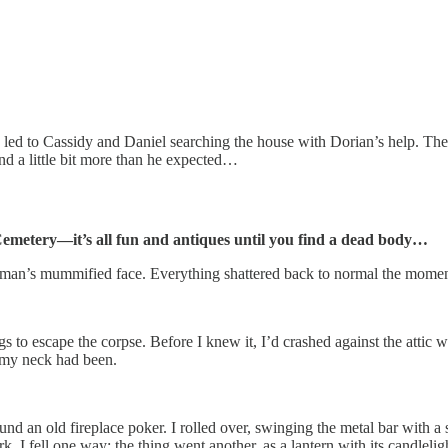
 led to Cassidy and Daniel searching the house with Dorian’s help. The tr
 a little bit more than he expected…
emetery—it’s all fun and antiques until you find a dead body…
the man’s mummified face. Everything shattered back to normal the mome
ugs to escape the corpse. Before I knew it, I’d crashed against the attic 
e my neck had been.
nd an old fireplace poker. I rolled over, swinging the metal bar with a 
rk. I fell one way; the thing went another, as a lantern with its candl