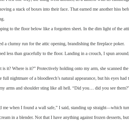
ving a stack of boxes into their face. That earned me another hiss befor
ng.
ng to the floor below like a forgotten sheet. In the dim light of the att
a clumsy run for the attic opening, brandishing the fireplace poker.
ed less than gracefully to the floor. Landing in a crouch, I spun around
is it? Where is it?” Protectively holding onto my arm, she scanned the 
 full nightmare of a bloodleech’s natural appearance, but his eyes had t
 my arms and shoulder sting like all hell. “Did you… did you see them?
ed me when I found a wall safe,” I said, standing up straight—which tur
ream in a blender. Not that I have anything against frozen desserts, bu