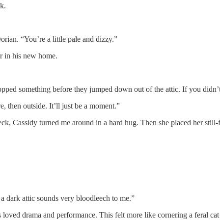
k.
orian. “You’re a little pale and dizzy.”
er in his new home.
ropped something before they jumped down out of the attic. If you didn’
, then outside. It’ll just be a moment.”
neck, Cassidy turned me around in a hard hug. Then she placed her still-
a dark attic sounds very bloodleech to me.”
loved drama and performance. This felt more like cornering a feral cat i