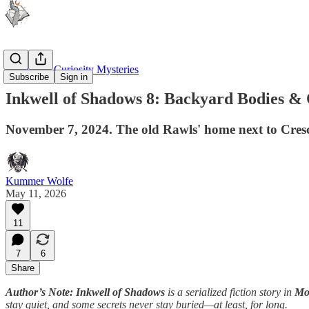
Moonlight Curiosity Mysteries
Subscribe
Sign in
Inkwell of Shadows 8: Backyard Bodies & 
November 7, 2024. The old Rawls' home next to Cres
Kummer Wolfe
May 11, 2026
11
7
6
Share
Author’s Note: Inkwell of Shadows
is a serialized fiction story in
Moo
stay quiet, and some secrets never stay buried—at least, for long.