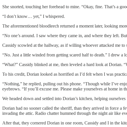
She snorted, touching her forehead to mine. “Okay, fine. That’s a goo
“I don’t know… yet,” I whispered.
The aforementioned bloodleech returned a moment later, looking mor
“No one’s around. I saw where they came in, and where they left. But t
Cassidy scowled at the hallway, as if willing whoever attacked me to 
“No. Just a little winded from getting scared half to death.” I drew a l
“What?” Cassidy blinked at me, then leveled a hard look at Dorian. 
To his credit, Dorian looked as horrified as I’d felt when I was practic
“Nothing,” he replied, pulling out his phone. “Though while I’ve enjoy
eyebrows. “If you’ll excuse me. Please make yourselves at home in th
We headed down and settled into Dorian’s kitchen, helping ourselves t
Dorian had no sooner called the sheriff, than they arrived in force a 
invading the attic. Radio chatter hummed through the night air like eve
After that, they cornered Dorian in one room, Cassidy and I in the 