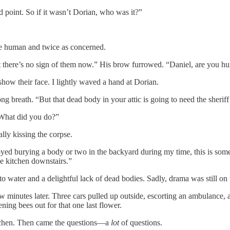
d point. So if it wasn’t Dorian, who was it?”
e human and twice as concerned.
here’s no sign of them now.” His brow furrowed. “Daniel, are you hurt? 
show their face. I lightly waved a hand at Dorian.
ong breath. “But that dead body in your attic is going to need the sherif
“What did you do?”
ally kissing the corpse.
ed burying a body or two in the backyard during my time, this is somethi
e kitchen downstairs.”
o water and a delightful lack of dead bodies. Sadly, drama was still on
few minutes later. Three cars pulled up outside, escorting an ambulance,
ning bees out for that one last flower.
kitchen. Then came the questions—a
lot
of questions.