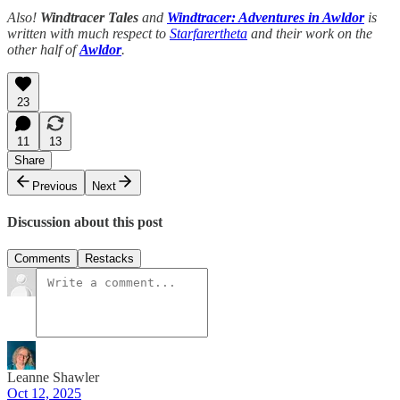
Also!
Windtracer Tales
and
Windtracer: Adventures in Awldor
is
written with much respect to
Starfarertheta
and their work on the
other half of
Awldor
.
23
11
13
Share
Previous
Next
Discussion about this post
Comments
Restacks
Leanne Shawler
Oct 12, 2025