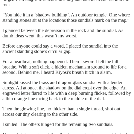
rock.
“You hide it in a ‘shadow building’. An outdoor temple. One where
standing stones sit at the locations those sundials mark on the map.”
I glanced between the depression in the rock and the sundial. As
dumb ideas went, this wasn’t my worst.
Before anyone could say a word, I placed the sundial into the
ancient standing stone’s circular gap.
For a heartbeat, nothing happened. Then I swore I felt the hill
breathe. With a soft click, a hidden mechanism ground to life for a
second. Behind me, I heard Kiyosi’s breath hitch in alarm.
Sunlight kissed the brass and dragon-glass sundial with a tender
caress. All at once, the shadow on the dial crept over the edge. An
engraved letter flared to life with a deep burning flicker, followed by
a thin orange line racing back to the middle of the dial.
Then the glowing line, no thicker than a single thread, shot out
across our tiny clearing to the other side.
I smiled. The others lunged for the remaining two sundials.