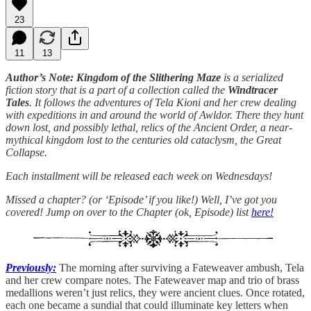
23
11
13
Author’s Note: Kingdom of the Slithering Maze
is a serialized
fiction story that is a part of a collection called the
Windtracer
Tales
. It follows the adventures of Tela Kioni and her crew dealing
with expeditions in and around the world of Awldor. There they hunt
down lost, and possibly lethal, relics of the Ancient Order, a near-
mythical kingdom lost to the centuries old cataclysm, the Great
Collapse.
Each installment will be released each week on Wednesdays!
Missed a chapter? (or ‘Episode’ if you like!) Well, I’ve got you
covered! Jump on over to the Chapter (ok, Episode) list
here!
Previously:
The morning after surviving a Fateweaver ambush, Tela
and her crew compare notes. The Fateweaver map and trio of brass
medallions weren’t just relics, they were ancient clues. Once rotated,
each one became a sundial that could illuminate key letters when