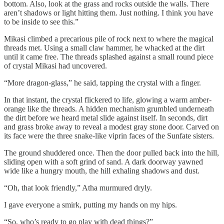
bottom. Also, look at the grass and rocks outside the walls. There
aren’t shadows or light hitting them. Just nothing. I think you have
to be inside to see this.”
Mikasi climbed a precarious pile of rock next to where the magical
threads met. Using a small claw hammer, he whacked at the dirt
until it came free. The threads splashed against a small round piece
of crystal Mikasi had uncovered.
“More dragon-glass,” he said, tapping the crystal with a finger.
In that instant, the crystal flickered to life, glowing a warm amber-
orange like the threads. A hidden mechanism grumbled underneath
the dirt before we heard metal slide against itself. In seconds, dirt
and grass broke away to reveal a modest gray stone door. Carved on
its face were the three snake-like viprin faces of the Sunfate sisters.
The ground shuddered once. Then the door pulled back into the hill,
sliding open with a soft grind of sand. A dark doorway yawned
wide like a hungry mouth, the hill exhaling shadows and dust.
“Oh, that look friendly,” Atha murmured dryly.
I gave everyone a smirk, putting my hands on my hips.
“So, who’s ready to go play with dead things?”