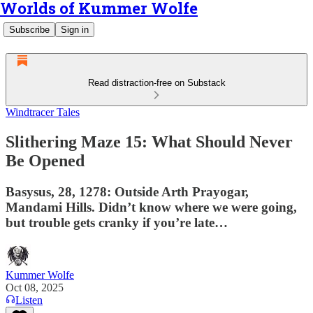
Worlds of Kummer Wolfe
Subscribe
Sign in
Read distraction-free on Substack
Windtracer Tales
Slithering Maze 15: What Should Never
Be Opened
Basysus, 28, 1278: Outside Arth Prayogar,
Mandami Hills. Didn’t know where we were going,
but trouble gets cranky if you’re late…
Kummer Wolfe
Oct 08, 2025
Listen