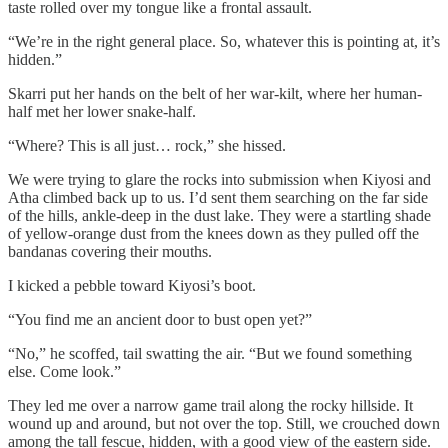
taste rolled over my tongue like a frontal assault.
“We’re in the right general place. So, whatever this is pointing at, it’s
hidden.”
Skarri put her hands on the belt of her war-kilt, where her human-
half met her lower snake-half.
“Where? This is all just… rock,” she hissed.
We were trying to glare the rocks into submission when Kiyosi and
Atha climbed back up to us. I’d sent them searching on the far side
of the hills, ankle-deep in the dust lake. They were a startling shade
of yellow-orange dust from the knees down as they pulled off the
bandanas covering their mouths.
I kicked a pebble toward Kiyosi’s boot.
“You find me an ancient door to bust open yet?”
“No,” he scoffed, tail swatting the air. “But we found something
else. Come look.”
They led me over a narrow game trail along the rocky hillside. It
wound up and around, but not over the top. Still, we crouched down
among the tall fescue, hidden, with a good view of the eastern side.