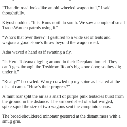
“That dirt road looks like an old wheeled wagon trail,” I said
thoughtfully.
Kiyosi nodded. “It is. Runs north to south. We saw a couple of small
Trade-Warden patrols using it.”
“Who’s that over there?” I gestured to a wide set of tents and
wagons a good stone’s throw beyond the wagon road.
Atha waved a hand as if swatting a fly.
“Is Herd Tolvana digging around in their Deepland tunnel. They
can’t getz through the Toshirom Ifoon’s big stone door, so they dig
under it.”
“Really?” I scowled. Worry crawled up my spine as I stared at the
distant camp. “How’s their progress?”
A faint roar split the air as a snarl of purple-pink tentacles burst from
the ground in the distance. The armored shell of a bat-winged,
spike-squid the size of two wagons sent the camp into chaos.
The broad-shouldered minotaur gestured at the distant mess with a
smug grin.