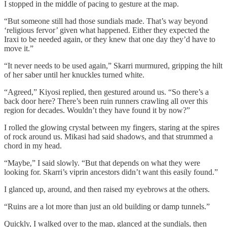
I stopped in the middle of pacing to gesture at the map.
“But someone still had those sundials made. That’s way beyond
‘religious fervor’ given what happened. Either they expected the
Iraxi to be needed again, or they knew that one day they’d have to
move it.”
“It never needs to be used again,” Skarri murmured, gripping the hilt
of her saber until her knuckles turned white.
“Agreed,” Kiyosi replied, then gestured around us. “So there’s a
back door here? There’s been ruin runners crawling all over this
region for decades. Wouldn’t they have found it by now?”
I rolled the glowing crystal between my fingers, staring at the spires
of rock around us. Mikasi had said shadows, and that strummed a
chord in my head.
“Maybe,” I said slowly. “But that depends on what they were
looking for. Skarri’s viprin ancestors didn’t want this easily found.”
I glanced up, around, and then raised my eyebrows at the others.
“Ruins are a lot more than just an old building or damp tunnels.”
Quickly, I walked over to the map, glanced at the sundials, then