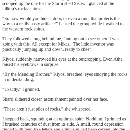
scooped up the one for the Storm-shed Sister. I glanced at the
hilltop’s rocky spires.
“So how would you hide a door, or even a ruin, that protects the
way to a really nasty artifact?” I asked the group while I walked to
the western rock spires.
They followed along behind me, fanning out to see where I was
going with this. All except for Mikasi. The little inventor was
practically jumping up and down, ready to cheer.
Kiyosi suddenly narrowed his eyes at the outcropping. Even Atha
raised his eyebrows in surprise.
“By the Mending Brother,” Kiyosi breathed, eyes studying the rocks
in understanding.
“Exactly,” I grinned.
Skarri slithered closer, astonishment painted over her face.
“These aren’t just piles of rocks,” she whispered.
I stepped back, squinting at an upthrust spire. Nodding, I grinned as
I brushed centuries of dust from its side. A small, round depression
ringed with fang-like letters and a tiny sun had been carved into the