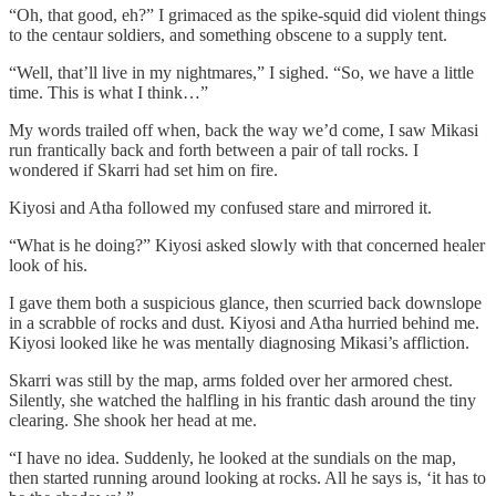
“Oh, that good, eh?” I grimaced as the spike-squid did violent things
to the centaur soldiers, and something obscene to a supply tent.
“Well, that’ll live in my nightmares,” I sighed. “So, we have a little
time. This is what I think…”
My words trailed off when, back the way we’d come, I saw Mikasi
run frantically back and forth between a pair of tall rocks. I
wondered if Skarri had set him on fire.
Kiyosi and Atha followed my confused stare and mirrored it.
“What is he doing?” Kiyosi asked slowly with that concerned healer
look of his.
I gave them both a suspicious glance, then scurried back downslope
in a scrabble of rocks and dust. Kiyosi and Atha hurried behind me.
Kiyosi looked like he was mentally diagnosing Mikasi’s affliction.
Skarri was still by the map, arms folded over her armored chest.
Silently, she watched the halfling in his frantic dash around the tiny
clearing. She shook her head at me.
“I have no idea. Suddenly, he looked at the sundials on the map,
then started running around looking at rocks. All he says is, ‘it has to