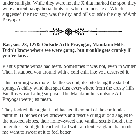
under sunlight. While they were not the X that marked the spot, they
were ancient navigational hints for where to look next. Which
suggested the next stop was the dry, arid hills outside the city of Arth
Prayogar…
Basysus, 28, 1278: Outside Arth Prayogar, Mandami Hills.
Didn’t know where we were going, but trouble gets cranky if
you’re late…
Planus prairie winds had teeth. Sometimes it was hot, even in winter.
Then it slapped you around with a cold chill like you deserved it.
This morning was more like the second, despite being the start of
spring. A chilly wind that spat dust everywhere from the crusty hills.
But this wasn’t a big surprise. The Mandami hills outside Arth
Prayogar were just mean.
They looked like a giant had hacked them out of the earth mid-
tantrum. Blotches of wildflowers and fescue clung at odd angles to
the rust-red slopes, their honey-sweet and vanilla scents fought the
bitter dust. Sunlight bleached it all with a relentless glare that made
me want to swear at it to feel better.