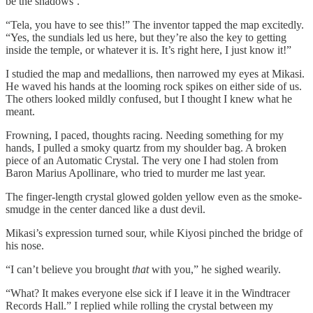
be the shadows’.”
“Tela, you have to see this!” The inventor tapped the map excitedly.
“Yes, the sundials led us here, but they’re also the key to getting
inside the temple, or whatever it is. It’s right here, I just know it!”
I studied the map and medallions, then narrowed my eyes at Mikasi.
He waved his hands at the looming rock spikes on either side of us.
The others looked mildly confused, but I thought I knew what he
meant.
Frowning, I paced, thoughts racing. Needing something for my
hands, I pulled a smoky quartz from my shoulder bag. A broken
piece of an Automatic Crystal. The very one I had stolen from
Baron Marius Apollinare, who tried to murder me last year.
The finger-length crystal glowed golden yellow even as the smoke-
smudge in the center danced like a dust devil.
Mikasi’s expression turned sour, while Kiyosi pinched the bridge of
his nose.
“I can’t believe you brought
that
with you,” he sighed wearily.
“What? It makes everyone else sick if I leave it in the Windtracer
Records Hall.” I replied while rolling the crystal between my