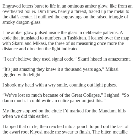
Engraved letters burst to life in an ominous amber glow, like from an
overheated boiler. Dim lines, barely a thread, traced up the metal to
the dial’s center. It outlined the engravings on the raised triangle of
smoky dragon-glass.
The amber glow pulsed inside the glass in deliberate patterns. A
code that translated to numbers in Tashkiran. I leaned over the map
with Skarri and Mikasi, the three of us measuring once more the
distance and direction the light indicated.
“I can’t believe they used signal code,” Skarri hissed in amazement.
“It’s just amazing they knew it a thousand years ago,” Mikasi
giggled with delight.
I shook my head with a wry smile, counting out light pulses.
“We’ve lost so much because of the Great Collapse,” I sighed. “So
damn much. I could write an entire paper on just this.”
My finger stopped on the circle I’d marked for the Mandami hills
when we did this earlier.
I tapped that circle, then reached into a pouch to pull out the last of
the awari root Kiyosi made me swear to finish. The bitter, metallic