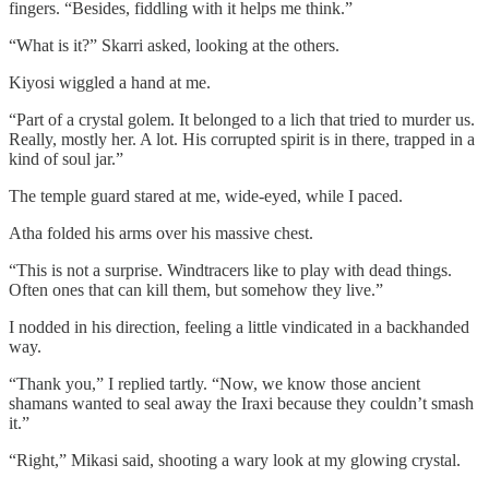
fingers. “Besides, fiddling with it helps me think.”
“What is it?” Skarri asked, looking at the others.
Kiyosi wiggled a hand at me.
“Part of a crystal golem. It belonged to a lich that tried to murder us.
Really, mostly her. A lot. His corrupted spirit is in there, trapped in a
kind of soul jar.”
The temple guard stared at me, wide-eyed, while I paced.
Atha folded his arms over his massive chest.
“This is not a surprise. Windtracers like to play with dead things.
Often ones that can kill them, but somehow they live.”
I nodded in his direction, feeling a little vindicated in a backhanded
way.
“Thank you,” I replied tartly. “Now, we know those ancient
shamans wanted to seal away the Iraxi because they couldn’t smash
it.”
“Right,” Mikasi said, shooting a wary look at my glowing crystal.