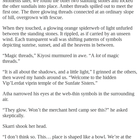
Moments later, we found the other two standing stones and locked
the other sundials into place. Amber threads spilled out to meet the
first one. The three glowing threads connected at an ordinary slope
of hill, overgrown with fescue.
When they touched, a glowing orange spiderweb of light unfurled
between the standing stones. It rippled, as if carried by an unseen
wind. Each transparent wall was shifting patterns of symbols
depicting sunrise, sunset, and all the heavens in between.
“Magic threads,” Kiyosi murmured in awe. “A
lot
of magic
threads.”
“It is all about the shadows, and a little light,” I grinned at the others,
then waved my hands around us. “Welcome to the hidden
Vip’Lerdat viprin temple of the Sunfate Sisters.”
Atha narrowed his eyes at the web-thin symbols in the surrounding
air.
“They glow. Won’t the merchant herd camp see this?” he asked
skeptically.
Skarri shook her head.
“I don’t think so. This… place is shaped like a bowl. We’re at the