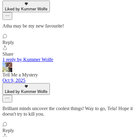
Liked by Kummer Wolfe
Atha may be my new favourite!
Reply
Share
1 reply by Kummer Wolfe
Tell Me a Mystery
Oct 9, 2025
Liked by Kummer Wolfe
Brilliant minds uncover the coolest things! Way to go, Tela! Hope it
doesn't try to kill you.
Reply