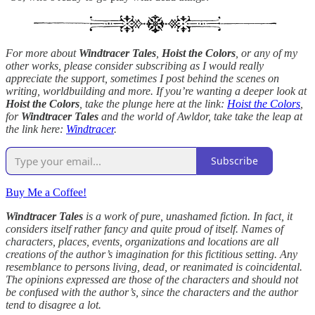
For more about
Windtracer Tales
,
Hoist the Colors
, or any of my
other works, please consider subscribing as I would really
appreciate the support, sometimes I post behind the scenes on
writing, worldbuilding and more. If you’re wanting a deeper look at
Hoist the Colors
, take the plunge here at the link:
Hoist the Colors
,
for
Windtracer Tales
and the world of Awldor, take take the leap at
the link here:
Windtracer
.
Subscribe
Buy Me a Coffee!
Windtracer Tales
is a work of pure, unashamed fiction. In fact, it
considers itself rather fancy and quite proud of itself. Names of
characters, places, events, organizations and locations are all
creations of the author’s imagination for this fictitious setting. Any
resemblance to persons living, dead, or reanimated is coincidental.
The opinions expressed are those of the characters and should not
be confused with the author’s, since the characters and the author
tend to disagree a lot.