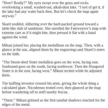
“Here? Really?” My eyes swept over the grass and rocks
overlooking a small, washed-out, alkali-dust lake. “I sort of get it, if
the lake had any water back then. But let’s check the map again
anyway.”
Skarri nodded, slithering over the hard-packed ground toward a
table-like slab of sandstone. She unrolled the Fateweaver’s map with
extreme care as if it might bite, then pressed it flat with a hand
against the wind.
Mikasi joined her, placing the medallions on the map. Then, with a
glance at the sun, aligned them by the engravings and Skarri’s notes
on the faith.
“The Storm-shed Sister medallion goes on the west, facing east.
Sunbound goes on the south, facing northwest. Then the Hungered
Sister is in the east, facing west,” Mikasi recited while he adjusted
them.
The halfling inventor crossed his arms, giving the whole thing a
calculated glare. Nicodemus trotted over, then glanced at the map
before wandering off to sniff nearby fescue.
“There,” Mikasi grinned as the first sundial shadows reached for the
edges of the metal.