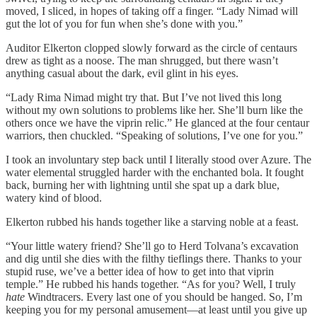
moved, I sliced, in hopes of taking off a finger. “Lady Nimad will
gut the lot of you for fun when she’s done with you.”
Auditor Elkerton clopped slowly forward as the circle of centaurs
drew as tight as a noose. The man shrugged, but there wasn’t
anything casual about the dark, evil glint in his eyes.
“Lady Rima Nimad might try that. But I’ve not lived this long
without my own solutions to problems like her. She’ll burn like the
others once we have the viprin relic.” He glanced at the four centaur
warriors, then chuckled. “Speaking of solutions, I’ve one for you.”
I took an involuntary step back until I literally stood over Azure. The
water elemental struggled harder with the enchanted bola. It fought
back, burning her with lightning until she spat up a dark blue,
watery kind of blood.
Elkerton rubbed his hands together like a starving noble at a feast.
“Your little watery friend? She’ll go to Herd Tolvana’s excavation
and dig until she dies with the filthy tieflings there. Thanks to your
stupid ruse, we’ve a better idea of how to get into that viprin
temple.” He rubbed his hands together. “As for you? Well, I truly
hate
Windtracers. Every last one of you should be hanged. So, I’m
keeping you for my personal amusement—at least until you give up