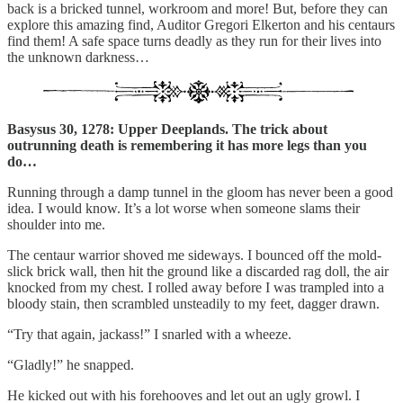
back is a bricked tunnel, workroom and more! But, before they can
explore this amazing find, Auditor Gregori Elkerton and his centaurs
find them! A safe space turns deadly as they run for their lives into
the unknown darkness…
Basysus 30, 1278: Upper Deeplands. The trick about
outrunning death is remembering it has more legs than you
do…
Running through a damp tunnel in the gloom has never been a good
idea. I would know. It’s a lot worse when someone slams their
shoulder into me.
The centaur warrior shoved me sideways. I bounced off the mold-
slick brick wall, then hit the ground like a discarded rag doll, the air
knocked from my chest. I rolled away before I was trampled into a
bloody stain, then scrambled unsteadily to my feet, dagger drawn.
“Try that again, jackass!” I snarled with a wheeze.
“Gladly!” he snapped.
He kicked out with his forehooves and let out an ugly growl. I