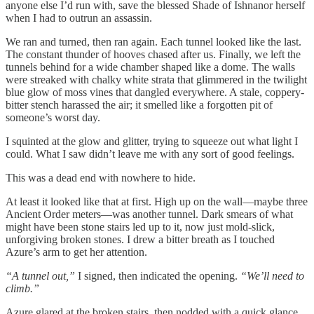
anyone else I’d run with, save the blessed Shade of Ishnanor herself
when I had to outrun an assassin.
We ran and turned, then ran again. Each tunnel looked like the last.
The constant thunder of hooves chased after us. Finally, we left the
tunnels behind for a wide chamber shaped like a dome. The walls
were streaked with chalky white strata that glimmered in the twilight
blue glow of moss vines that dangled everywhere. A stale, coppery-
bitter stench harassed the air; it smelled like a forgotten pit of
someone’s worst day.
I squinted at the glow and glitter, trying to squeeze out what light I
could. What I saw didn’t leave me with any sort of good feelings.
This was a dead end with nowhere to hide.
At least it looked like that at first. High up on the wall—maybe three
Ancient Order meters—was another tunnel. Dark smears of what
might have been stone stairs led up to it, now just mold-slick,
unforgiving broken stones. I drew a bitter breath as I touched
Azure’s arm to get her attention.
“A tunnel out,”
I signed, then indicated the opening.
“We’ll need to
climb.”
Azure glared at the broken stairs, then nodded with a quick glance