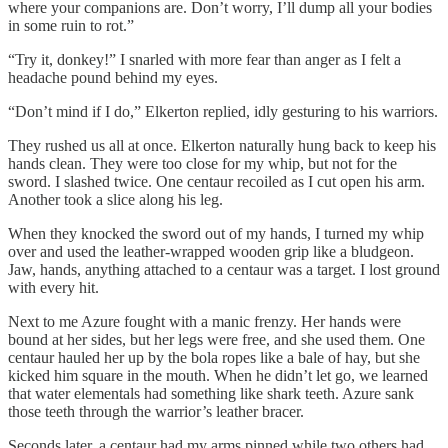
where your companions are. Don’t worry, I’ll dump all your bodies
in some ruin to rot.”
“Try it, donkey!” I snarled with more fear than anger as I felt a
headache pound behind my eyes.
“Don’t mind if I do,” Elkerton replied, idly gesturing to his warriors.
They rushed us all at once. Elkerton naturally hung back to keep his
hands clean. They were too close for my whip, but not for the
sword. I slashed twice. One centaur recoiled as I cut open his arm.
Another took a slice along his leg.
When they knocked the sword out of my hands, I turned my whip
over and used the leather-wrapped wooden grip like a bludgeon.
Jaw, hands, anything attached to a centaur was a target. I lost ground
with every hit.
Next to me Azure fought with a manic frenzy. Her hands were
bound at her sides, but her legs were free, and she used them. One
centaur hauled her up by the bola ropes like a bale of hay, but she
kicked him square in the mouth. When he didn’t let go, we learned
that water elementals had something like shark teeth. Azure sank
those teeth through the warrior’s leather bracer.
Seconds later, a centaur had my arms pinned while two others had