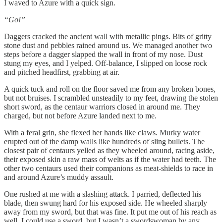
I waved to Azure with a quick sign.
“Go!”
Daggers cracked the ancient wall with metallic pings. Bits of gritty
stone dust and pebbles rained around us. We managed another two
steps before a dagger slapped the wall in front of my nose. Dust
stung my eyes, and I yelped. Off-balance, I slipped on loose rock
and pitched headfirst, grabbing at air.
A quick tuck and roll on the floor saved me from any broken bones,
but not bruises. I scrambled unsteadily to my feet, drawing the stolen
short sword, as the centaur warriors closed in around me. They
charged, but not before Azure landed next to me.
With a feral grin, she flexed her hands like claws. Murky water
erupted out of the damp walls like hundreds of sling bullets. The
closest pair of centaurs yelled as they wheeled around, racing aside,
their exposed skin a raw mass of welts as if the water had teeth. The
other two centaurs used their companions as meat-shields to race in
and around Azure’s muddy assault.
One rushed at me with a slashing attack. I parried, deflected his
blade, then swung hard for his exposed side. He wheeled sharply
away from my sword, but that was fine. It put me out of his reach as
well. I could use a sword, but I wasn’t a swordswoman by any