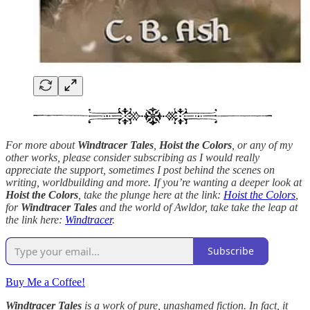
For more about
Windtracer Tales
,
Hoist the Colors
, or any of my
other works, please consider subscribing as I would really
appreciate the support, sometimes I post behind the scenes on
writing, worldbuilding and more. If you’re wanting a deeper look at
Hoist the Colors
, take the plunge here at the link:
Hoist the Colors
,
for
Windtracer Tales
and the world of Awldor, take take the leap at
the link here:
Windtracer
.
Subscribe
Buy Me a Coffee!
Windtracer Tales
is a work of pure, unashamed fiction. In fact, it