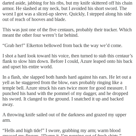
darted aside, jabbing for his ribs, but my knife skittered off his chain
armor. He slashed at my neck, but I avoided his short sword. The
worst I got was a sliced-up sleeve. Quickly, I stepped along his side
out of reach of hooves and blade.
This was just one of the five centaurs, probably their tracker. Which
meant the other four weren’t far behind.
“Grab her!” Elkerton bellowed from back the way we’d come.
I shot a hard look toward his voice, then turned to stab this centaur’s
flank to slow him down. Before I could, Azure leaped onto his back
and upset his entire world.
In a flash, she slapped both hands hard against his ears. He let out a
yell as he staggered from the blow, ears probably ringing like a
temple bell. Azure struck his ears twice more for good measure. I
punched his hand with the pommel of my dagger, and he dropped
his sword. It clanged to the ground. I snatched it up and backed
away.
A throwing knife sailed out of the darkness and grazed my upper
arm.
“Hells and high tide!” I swore, grabbing my arm; warm blood
greased my fingers. “Damn it, I’m running out of fresh shirts.”