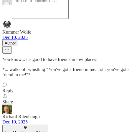
Kummer Wolfe
Dec 10, 2025
Author
You know... it's good to have friends in low places!
*... walks off whistling "You've got a friend in me... oh, you've got a
friend in me!"*
Reply
Share
Richard Ritenbaugh
Dec 10, 2025