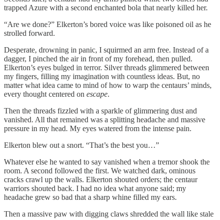
trapped Azure with a second enchanted bola that nearly killed her.
“Are we done?” Elkerton’s bored voice was like poisoned oil as he
strolled forward.
Desperate, drowning in panic, I squirmed an arm free. Instead of a
dagger, I pinched the air in front of my forehead, then pulled.
Elkerton’s eyes bulged in terror. Silver threads glimmered between
my fingers, filling my imagination with countless ideas. But, no
matter what idea came to mind of how to warp the centaurs’ minds,
every thought centered on
escape
.
Then the threads fizzled with a sparkle of glimmering dust and
vanished. All that remained was a splitting headache and massive
pressure in my head. My eyes watered from the intense pain.
Elkerton blew out a snort. “That’s the best you…”
Whatever else he wanted to say vanished when a tremor shook the
room. A second followed the first. We watched dark, ominous
cracks crawl up the walls. Elkerton shouted orders; the centaur
warriors shouted back. I had no idea what anyone said; my
headache grew so bad that a sharp whine filled my ears.
Then a massive paw with digging claws shredded the wall like stale