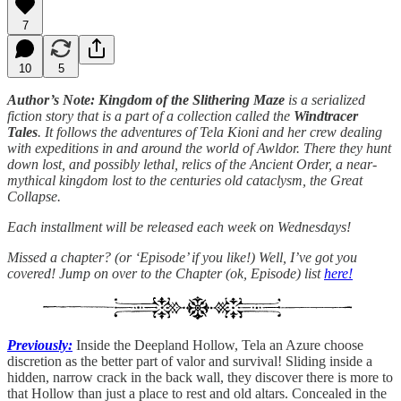
7
10
5
Author’s Note: Kingdom of the Slithering Maze
is a serialized
fiction story that is a part of a collection called the
Windtracer
Tales
. It follows the adventures of Tela Kioni and her crew dealing
with expeditions in and around the world of Awldor. There they hunt
down lost, and possibly lethal, relics of the Ancient Order, a near-
mythical kingdom lost to the centuries old cataclysm, the Great
Collapse.
Each installment will be released each week on Wednesdays!
Missed a chapter? (or ‘Episode’ if you like!) Well, I’ve got you
covered! Jump on over to the Chapter (ok, Episode) list
here!
Previously:
Inside the Deepland Hollow, Tela an Azure choose
discretion as the better part of valor and survival! Sliding inside a
hidden, narrow crack in the back wall, they discover there is more to
that Hollow than just a place to rest and old altars. Concealed in the