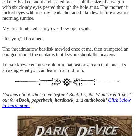
cake. A beaked snout and scaled face—half the size of a wagon—
with six cloudy eyes peered through the hole at us. The moment it
locked eyes with me, my headache faded like dew before a warm
morning sunrise.
My breath hitched as my eyes flew open wide.
“It’s you,” I breathed.
The threadmarrow basilisk mewled once at me, then trumpeted an
enraged roar at the centaurs that I swore shook the heavens.
I never knew centaurs could run that fast or scream that loud. It’s
amazing what you can learn in an old ruin.
Curious about what came before? Book 1 of the Windtracer Tales is
out for
eBook
,
paperback
,
hardback
, and
audiobook
!
Click below
to learn more!