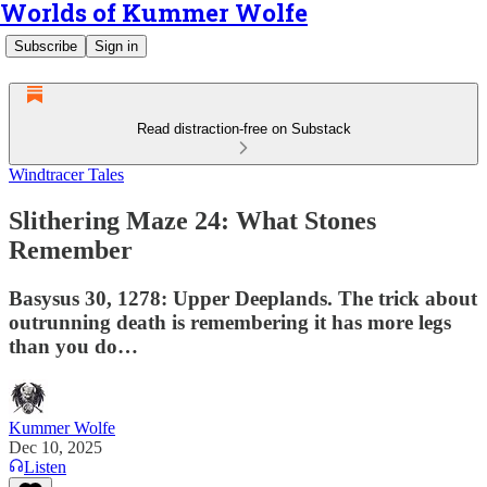
Worlds of Kummer Wolfe
Subscribe
Sign in
Read distraction-free on Substack
Windtracer Tales
Slithering Maze 24: What Stones
Remember
Basysus 30, 1278: Upper Deeplands. The trick about
outrunning death is remembering it has more legs
than you do…
Kummer Wolfe
Dec 10, 2025
Listen