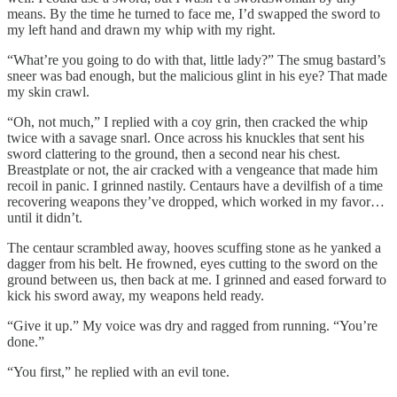
means. By the time he turned to face me, I’d swapped the sword to
my left hand and drawn my whip with my right.
“What’re you going to do with that, little lady?” The smug bastard’s
sneer was bad enough, but the malicious glint in his eye? That made
my skin crawl.
“Oh, not much,” I replied with a coy grin, then cracked the whip
twice with a savage snarl. Once across his knuckles that sent his
sword clattering to the ground, then a second near his chest.
Breastplate or not, the air cracked with a vengeance that made him
recoil in panic. I grinned nastily. Centaurs have a devilfish of a time
recovering weapons they’ve dropped, which worked in my favor…
until it didn’t.
The centaur scrambled away, hooves scuffing stone as he yanked a
dagger from his belt. He frowned, eyes cutting to the sword on the
ground between us, then back at me. I grinned and eased forward to
kick his sword away, my weapons held ready.
“Give it up.” My voice was dry and ragged from running. “You’re
done.”
“You first,” he replied with an evil tone.