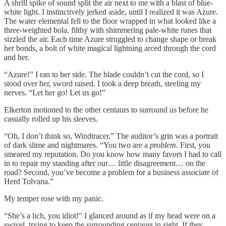
A shrill spike of sound split the air next to me with a blast of blue-
white light. I instinctively jerked aside, until I realized it was Azure.
The water elemental fell to the floor wrapped in what looked like a
three-weighted bola, filthy with shimmering pale-white runes that
sizzled the air. Each time Azure struggled to change shape or break
her bonds, a bolt of white magical lightning arced through the cord
and her.
“Azure!” I ran to her side. The blade couldn’t cut the cord, so I
stood over her, sword raised. I took a deep breath, steeling my
nerves. “Let her go! Let us go!”
Elkerton motioned to the other centaurs to surround us before he
casually rolled up his sleeves.
“Oh, I don’t think so, Windtracer.” The auditor’s grin was a portrait
of dark slime and nightmares. “You two are a
problem
. First, you
smeared my reputation. Do you know how many favors I had to call
in to repair my standing after our… little disagreement… on the
road? Second, you’ve become a problem for a business associate of
Herd Tolvana.”
My temper rose with my panic.
“She’s a lich, you idiot!” I glanced around as if my head were on a
swivel, trying to keep the surrounding centaurs in sight. If they