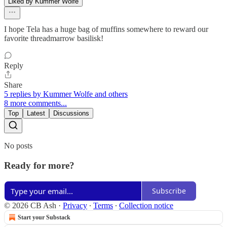
Liked by Kummer Wolfe
I hope Tela has a huge bag of muffins somewhere to reward our
favorite threadmarrow basilisk!
Reply
Share
5 replies by Kummer Wolfe and others
8 more comments...
Top
Latest
Discussions
No posts
Ready for more?
Subscribe
© 2026 CB Ash
·
Privacy
∙
Terms
∙
Collection notice
Start your Substack