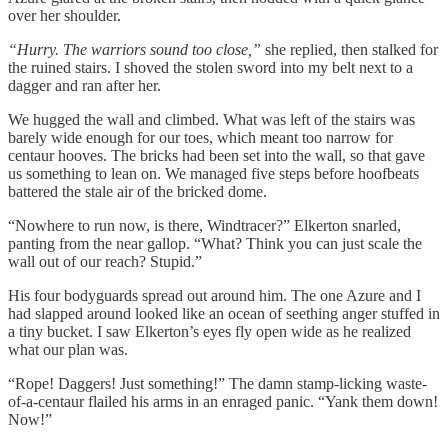
over her shoulder.
“Hurry. The warriors sound too close,”
she replied, then stalked for
the ruined stairs. I shoved the stolen sword into my belt next to a
dagger and ran after her.
We hugged the wall and climbed. What was left of the stairs was
barely wide enough for our toes, which meant too narrow for
centaur hooves. The bricks had been set into the wall, so that gave
us something to lean on. We managed five steps before hoofbeats
battered the stale air of the bricked dome.
“Nowhere to run now, is there, Windtracer?” Elkerton snarled,
panting from the near gallop. “What? Think you can just scale the
wall out of our reach? Stupid.”
His four bodyguards spread out around him. The one Azure and I
had slapped around looked like an ocean of seething anger stuffed in
a tiny bucket. I saw Elkerton’s eyes fly open wide as he realized
what our plan was.
“Rope! Daggers! Just something!” The damn stamp-licking waste-
of-a-centaur flailed his arms in an enraged panic. “Yank them down!
Now!”