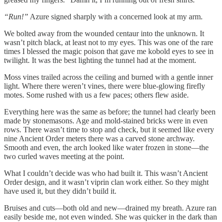
“Run!”
Azure signed sharply with a concerned look at my arm.
We bolted away from the wounded centaur into the unknown. It
wasn’t pitch black, at least not to my eyes. This was one of the rare
times I blessed the magic poison that gave me kobold eyes to see in
twilight. It was the best lighting the tunnel had at the moment.
Moss vines trailed across the ceiling and burned with a gentle inner
light. Where there weren’t vines, there were blue-glowing firefly
motes. Some rushed with us a few paces; others flew aside.
Everything here was the same as before; the tunnel had clearly been
made by stonemasons. Age and mold-stained bricks were in even
rows. There wasn’t time to stop and check, but it seemed like every
nine Ancient Order meters there was a carved stone archway.
Smooth and even, the arch looked like water frozen in stone—the
two curled waves meeting at the point.
What I couldn’t decide was who had built it. This wasn’t Ancient
Order design, and it wasn’t viprin clan work either. So they might
have used it, but they didn’t build it.
Bruises and cuts—both old and new—drained my breath. Azure ran
easily beside me, not even winded. She was quicker in the dark than