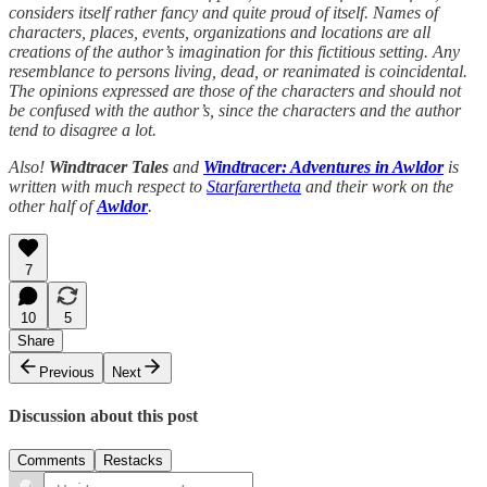
considers itself rather fancy and quite proud of itself. Names of
characters, places, events, organizations and locations are all
creations of the author’s imagination for this fictitious setting. Any
resemblance to persons living, dead, or reanimated is coincidental.
The opinions expressed are those of the characters and should not
be confused with the author’s, since the characters and the author
tend to disagree a lot.
Also!
Windtracer Tales
and
Windtracer: Adventures in Awldor
is
written with much respect to
Starfarertheta
and their work on the
other half of
Awldor
.
7
10
5
Share
Previous
Next
Discussion about this post
Comments
Restacks