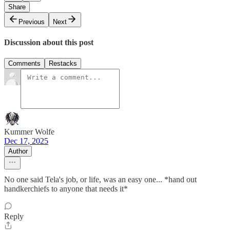
Share
Previous
Next
Discussion about this post
Comments
Restacks
Kummer Wolfe
Dec 17, 2025
Author
No one said Tela's job, or life, was an easy one... *hand out
handkerchiefs to anyone that needs it*
Reply