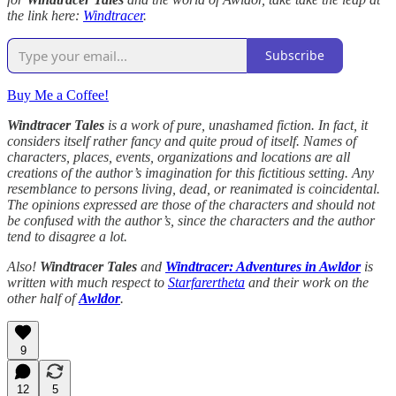
the link here:
Windtracer
.
Subscribe
Buy Me a Coffee!
Windtracer Tales
is a work of pure, unashamed fiction. In fact, it
considers itself rather fancy and quite proud of itself. Names of
characters, places, events, organizations and locations are all
creations of the author’s imagination for this fictitious setting. Any
resemblance to persons living, dead, or reanimated is coincidental.
The opinions expressed are those of the characters and should not
be confused with the author’s, since the characters and the author
tend to disagree a lot.
Also!
Windtracer Tales
and
Windtracer: Adventures in Awldor
is
written with much respect to
Starfarertheta
and their work on the
other half of
Awldor
.
9
12
5