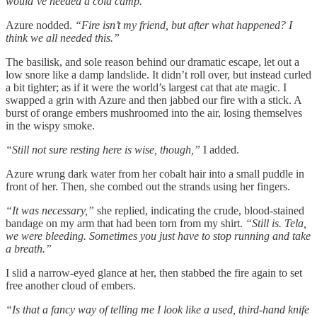
would’ve needed a cold camp.”
Azure nodded.
“Fire isn’t my friend, but after what happened? I
think we all needed this.”
The basilisk, and sole reason behind our dramatic escape, let out a
low snore like a damp landslide. It didn’t roll over, but instead curled
a bit tighter; as if it were the world’s largest cat that ate magic. I
swapped a grin with Azure and then jabbed our fire with a stick. A
burst of orange embers mushroomed into the air, losing themselves
in the wispy smoke.
“Still not sure resting here is wise, though,”
I added.
Azure wrung dark water from her cobalt hair into a small puddle in
front of her. Then, she combed out the strands using her fingers.
“It was necessary,”
she replied, indicating the crude, blood-stained
bandage on my arm that had been torn from my shirt.
“Still is. Tela,
we were bleeding. Sometimes you just have to stop running and take
a breath.”
I slid a narrow-eyed glance at her, then stabbed the fire again to set
free another cloud of embers.
“Is that a fancy way of telling me I look like a used, third-hand knife