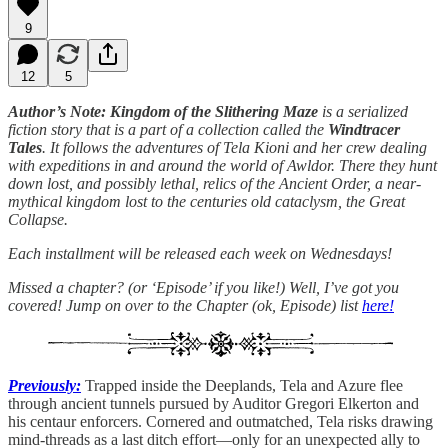
9
12
5
Author’s Note: Kingdom of the Slithering Maze
is a serialized
fiction story that is a part of a collection called the
Windtracer
Tales
. It follows the adventures of Tela Kioni and her crew dealing
with expeditions in and around the world of Awldor. There they hunt
down lost, and possibly lethal, relics of the Ancient Order, a near-
mythical kingdom lost to the centuries old cataclysm, the Great
Collapse.
Each installment will be released each week on Wednesdays!
Missed a chapter? (or ‘Episode’ if you like!) Well, I’ve got you
covered! Jump on over to the Chapter (ok, Episode) list
here!
Previously:
Trapped inside the Deeplands, Tela and Azure flee
through ancient tunnels pursued by Auditor Gregori Elkerton and
his centaur enforcers. Cornered and outmatched, Tela risks drawing
mind-threads as a last ditch effort—only for an unexpected ally to