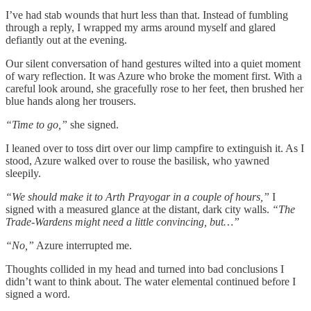
I’ve had stab wounds that hurt less than that. Instead of fumbling
through a reply, I wrapped my arms around myself and glared
defiantly out at the evening.
Our silent conversation of hand gestures wilted into a quiet moment
of wary reflection. It was Azure who broke the moment first. With a
careful look around, she gracefully rose to her feet, then brushed her
blue hands along her trousers.
“Time to go,”
she signed.
I leaned over to toss dirt over our limp campfire to extinguish it. As I
stood, Azure walked over to rouse the basilisk, who yawned
sleepily.
“We should make it to Arth Prayogar in a couple of hours,”
I
signed with a measured glance at the distant, dark city walls.
“The
Trade-Wardens might need a little convincing, but…”
“No,”
Azure interrupted me.
Thoughts collided in my head and turned into bad conclusions I
didn’t want to think about. The water elemental continued before I
signed a word.