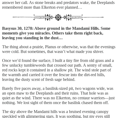
answer her call. As stone breaks and predators wake, the Deeplands
remembered more than Elkerton ever planned…
Basysus 30, 1278: Above ground in the Mandami Hills. Some
moments give you miracles. Others take them right back,
leaving you standing in the dust…
The thing about a prairie, Planus or otherwise, was that the evenings
were cold. But sometimes, that wasn’t what made you shiver.
Once we’d found the surface, I built a tiny fire from old grass and a
few unlucky tumbleweeds that crossed our path. A sentry of small,
red rocks kept it contained in a shallow pit. The wind stole part of
the warmth and carried it over the fescue into the dirt-red hills,
leaving the dusty scent of fresh sage behind.
Barely five paces away, a basilisk-sized pit, two wagons wide, was
an open maw to the Deeplands and their ruins. That hole was as
quiet as the wind. There was no Elkerton, no centaur warriors—just
nothing. We lost sight of them once the basilisk chased them off.
The sky above the Mandami hills was a bruised evening canopy
speckled with glimmering stars. It was soothing, but my eyes still