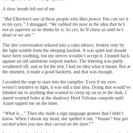
A slow breath fell out of me.
“But Elkerton’s one of those people who likes power. You can see it
in his eyes.”
I shrugged. “
We rubbed his nose in the idea that he’s
not as superior as he thinks he is. So yes, he’ll chase us until he’s
dead or we are.”
The dire conversation relaxed into a calm silence, broken only by
the light rumble from the sleeping basilisk. It was quiet and should
have been soothing, but my nerves wouldn’t accept it. I leaned back
against an old sandstone outpost marker. The lettering was partly
weathered off, and as for the rest, I had no idea what it meant. But at
the moment, it made a good backrest, and that was enough.
I avoided the urge to stare into the campfire. Even if my eyes
weren’t sensitive to light, it was still a bad idea. Doing that would’ve
blinded me to anything that wanted to creep up on us in the dark. I
stared worried holes at the shadowy Herd Tolvana campsite until
Azure tapped me on the knee.
“What is…”
Then she made a sign language gesture that I didn’t
know. When I shook my head, she spelled it out.
“Vasam? You got
excited when you saw that carved on the door?”