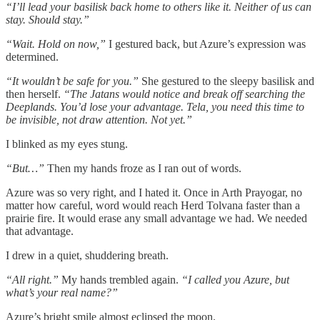
“I’ll lead your basilisk back home to others like it. Neither of us can
stay. Should stay.”
“Wait. Hold on now,”
I gestured back, but Azure’s expression was
determined.
“It wouldn’t be safe for you.”
She gestured to the sleepy basilisk and
then herself.
“The Jatans would notice and break off searching the
Deeplands. You’d lose your advantage. Tela, you need this time to
be invisible, not draw attention. Not yet.”
I blinked as my eyes stung.
“But…”
Then my hands froze as I ran out of words.
Azure was so very right, and I hated it. Once in Arth Prayogar, no
matter how careful, word would reach Herd Tolvana faster than a
prairie fire. It would erase any small advantage we had. We needed
that advantage.
I drew in a quiet, shuddering breath.
“All right.”
My hands trembled again.
“I called you Azure, but
what’s your real name?”
Azure’s bright smile almost eclipsed the moon.