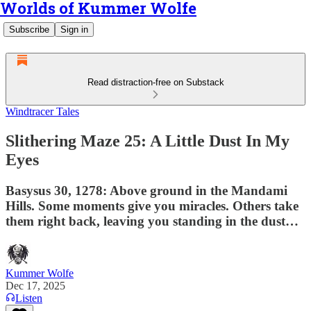
Worlds of Kummer Wolfe
Subscribe
Sign in
Read distraction-free on Substack
Windtracer Tales
Slithering Maze 25: A Little Dust In My
Eyes
Basysus 30, 1278: Above ground in the Mandami
Hills. Some moments give you miracles. Others take
them right back, leaving you standing in the dust…
Kummer Wolfe
Dec 17, 2025
Listen