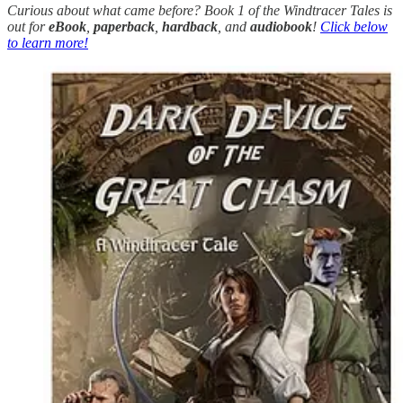
Curious about what came before? Book 1 of the Windtracer Tales is
out for
eBook
,
paperback
,
hardback
, and
audiobook
!
Click below
to learn more!