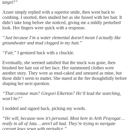
target?”
Azure simply replied with a superior smile, then went back to
combing. I snorted, then studied her as she fussed with her hair. It
didn’t take long before she noticed, giving me a mildly perturbed
look. Her fingers were quick with a response.
“Just because I’m a water elemental doesn’t mean I actually like
groundwater and mud clogged in my hair.”
“Fair,”
I gestured back with a chuckle.
Eventually, she seemed satisfied that the muck was gone, then
brushed her hair out of her face. Her summoned clothes were
another story. They were as mud-caked and smeared as mine, but
those didn’t seem to matter. She stared at the fire thoughtfully before
shaping her next question.
“That centaur man? Gregori Elkerton? He’ll lead the searching,
won’t he?”
I nodded and signed back, picking my words.
“He will, because now it’s personal. Most here in Arth Prayogar…
really in all of Jata… aren’t all bad. They’re trying to navigate
corrupt laws sewn with prejudice.”