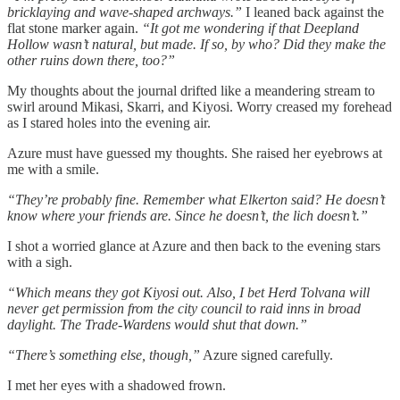
bricklaying and wave-shaped archways.”
I leaned back against the
flat stone marker again.
“It got me wondering if that Deepland
Hollow wasn’t natural, but made. If so, by who? Did they make the
other ruins down there, too?”
My thoughts about the journal drifted like a meandering stream to
swirl around Mikasi, Skarri, and Kiyosi. Worry creased my forehead
as I stared holes into the evening air.
Azure must have guessed my thoughts. She raised her eyebrows at
me with a smile.
“They’re probably fine. Remember what Elkerton said? He doesn’t
know where your friends are. Since he doesn’t, the lich doesn’t.”
I shot a worried glance at Azure and then back to the evening stars
with a sigh.
“Which means they got Kiyosi out. Also, I bet Herd Tolvana will
never get permission from the city council to raid inns in broad
daylight. The Trade-Wardens would shut that down.”
“There’s something else, though,”
Azure signed carefully.
I met her eyes with a shadowed frown.