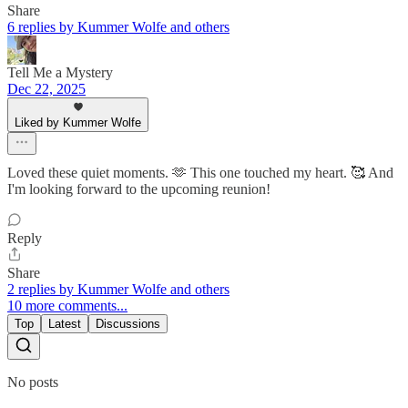
Share
6 replies by Kummer Wolfe and others
Tell Me a Mystery
Dec 22, 2025
Liked by Kummer Wolfe
Loved these quiet moments. 🫶 This one touched my heart. 🥰 And
I'm looking forward to the upcoming reunion!
Reply
Share
2 replies by Kummer Wolfe and others
10 more comments...
Top
Latest
Discussions
No posts