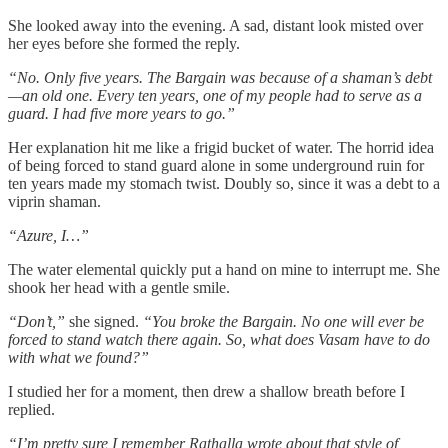
She looked away into the evening. A sad, distant look misted over
her eyes before she formed the reply.
“No. Only five years. The Bargain was because of a shaman’s debt
—an old one. Every ten years, one of my people had to serve as a
guard. I had five more years to go.”
Her explanation hit me like a frigid bucket of water. The horrid idea
of being forced to stand guard alone in some underground ruin for
ten years made my stomach twist. Doubly so, since it was a debt to a
viprin shaman.
“Azure, I…”
The water elemental quickly put a hand on mine to interrupt me. She
shook her head with a gentle smile.
“Don’t,”
she signed.
“You broke the Bargain. No one will ever be
forced to stand watch there again. So, what does Vasam have to do
with what we found?”
I studied her for a moment, then drew a shallow breath before I
replied.
“I’m pretty sure I remember Rathalla wrote about that style of