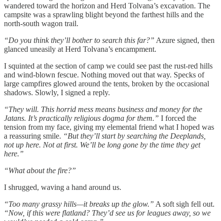
wandered toward the horizon and Herd Tolvana’s excavation. The
campsite was a sprawling blight beyond the farthest hills and the
north-south wagon trail.
“Do you think they’ll bother to search this far?”
Azure signed, then
glanced uneasily at Herd Tolvana’s encampment.
I squinted at the section of camp we could see past the rust-red hills
and wind-blown fescue. Nothing moved out that way. Specks of
large campfires glowed around the tents, broken by the occasional
shadows. Slowly, I signed a reply.
“They will. This horrid mess means business and money for the
Jatans. It’s practically religious dogma for them.”
I forced the
tension from my face, giving my elemental friend what I hoped was
a reassuring smile.
“But they’ll start by searching the Deeplands,
not up here. Not at first. We’ll be long gone by the time they get
here.”
“What about the fire?”
I shrugged, waving a hand around us.
“Too many grassy hills—it breaks up the glow.”
A soft sigh fell out.
“Now, if this were flatland? They’d see us for leagues away, so we