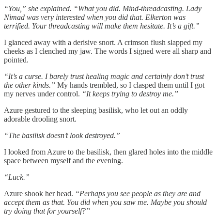
“You,” she explained. “What you did. Mind-threadcasting. Lady
Nimad was very interested when you did that. Elkerton was
terrified. Your threadcasting will make them hesitate. It’s a gift.”
I glanced away with a derisive snort. A crimson flush slapped my
cheeks as I clenched my jaw. The words I signed were all sharp and
pointed.
“It’s a curse. I barely trust healing magic and certainly don’t trust
the other kinds.”
My hands trembled, so I clasped them until I got
my nerves under control.
“It keeps trying to destroy me.”
Azure gestured to the sleeping basilisk, who let out an oddly
adorable drooling snort.
“The basilisk doesn’t look destroyed.”
I looked from Azure to the basilisk, then glared holes into the middle
space between myself and the evening.
“Luck.”
Azure shook her head.
“Perhaps you see people as they are and
accept them as that. You did when you saw me. Maybe you should
try doing that for yourself?”