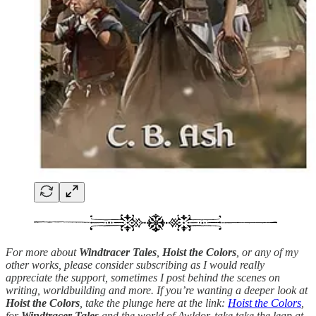
For more about
Windtracer Tales
,
Hoist the Colors
, or any of my
other works, please consider subscribing as I would really
appreciate the support, sometimes I post behind the scenes on
writing, worldbuilding and more. If you’re wanting a deeper look at
Hoist the Colors
, take the plunge here at the link:
Hoist the Colors
,
for
Windtracer Tales
and the world of Awldor, take take the leap at