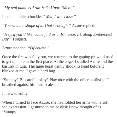
“My real name is Azure’sella Unaru’Mere.”
I let out a bitter chuckle.
“Well, I was close.”
“You saw the shape of it. That’s enough,”
Azure replied.
“Hey, if you’d like, come find us in Ishnanor. It’s along Embercrest
Bay,”
I signed.
Azure nodded.
“Of course.”
Once the fire was fully out, we returned to the gaping pit we’d used
to get up here in the first place. At the edge, I studied Azure and the
basilisk in turn. The huge beast gently shook its head before it
blinked at me. I gave a hard hug.
“Stumpy? Be careful, okay? Play nice with the other basilisks,” I
breathed against his head-scales.
It mewed softly.
When I turned to face Azure, she had folded her arms with a soft,
sad expression. I gestured to the basilisk I now thought of as
‘Stumpy’.