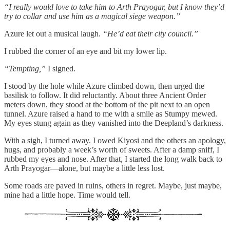
“I really would love to take him to Arth Prayogar, but I know they’d
try to collar and use him as a magical siege weapon.”
Azure let out a musical laugh.
“He’d eat their city council.”
I rubbed the corner of an eye and bit my lower lip.
“Tempting,”
I signed.
I stood by the hole while Azure climbed down, then urged the
basilisk to follow. It did reluctantly. About three Ancient Order
meters down, they stood at the bottom of the pit next to an open
tunnel. Azure raised a hand to me with a smile as Stumpy mewed.
My eyes stung again as they vanished into the Deepland’s darkness.
With a sigh, I turned away. I owed Kiyosi and the others an apology,
hugs, and probably a week’s worth of sweets. After a damp sniff, I
rubbed my eyes and nose. After that, I started the long walk back to
Arth Prayogar—alone, but maybe a little less lost.
Some roads are paved in ruins, others in regret. Maybe, just maybe,
mine had a little hope. Time would tell.