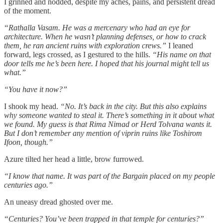
I grinned and nodded, despite my aches, pains, and persistent dread
of the moment.
“Rathalla Vasam. He was a mercenary who had an eye for
architecture. When he wasn’t planning defenses, or how to crack
them, he ran ancient ruins with exploration crews.”
I leaned
forward, legs crossed, as I gestured to the hills.
“His name on that
door tells me he’s been here. I hoped that his journal might tell us
what.”
“You have it now?”
I shook my head.
“No. It’s back in the city. But this also explains
why someone wanted to steal it. There’s something in it about what
we found. My guess is that Rima Nimad or Herd Tolvana wants it.
But I don’t remember any mention of viprin ruins like Toshirom
Ifoon, though.”
Azure tilted her head a little, brow furrowed.
“I know that name. It was part of the Bargain placed on my people
centuries ago.”
An uneasy dread ghosted over me.
“Centuries? You’ve been trapped in that temple for centuries?”