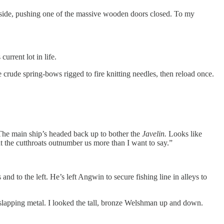
inside, pushing one of the massive wooden doors closed. To my
urrent lot in life.
crude spring-bows rigged to fire knitting needles, then reload once.
 The main ship’s headed back up to bother the
Javelin.
Looks like
but the cutthroats outnumber us more than I want to say.”
nd to the left. He’s left Angwin to secure fishing line in alleys to
 slapping metal. I looked the tall, bronze Welshman up and down.