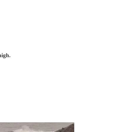
high.