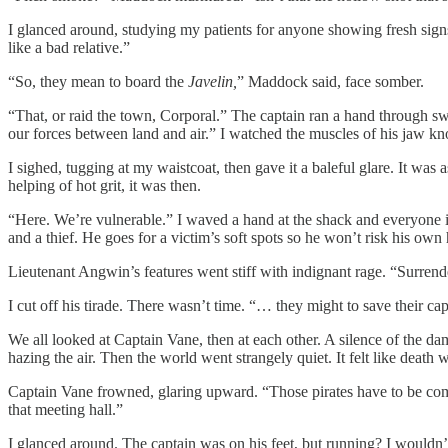
I glanced around, studying my patients for anyone showing fresh signs
like a bad relative.”
“So, they mean to board the
Javelin,
” Maddock said, face somber.
“That, or raid the town, Corporal.” The captain ran a hand through sw
our forces between land and air.” I watched the muscles of his jaw k
I sighed, tugging at my waistcoat, then gave it a baleful glare. It was
helping of hot grit, it was then.
“Here. We’re vulnerable.” I waved a hand at the shack and everyone i
and a thief. He goes for a victim’s soft spots so he won’t risk his own 
Lieutenant Angwin’s features went stiff with indignant rage. “Surr
I cut off his tirade. There wasn’t time. “… they might to save their cap
We all looked at Captain Vane, then at each other. A silence of the da
hazing the air. Then the world went strangely quiet. It felt like death 
Captain Vane frowned, glaring upward. “Those pirates have to be com
that meeting hall.”
I glanced around. The captain was on his feet, but running? I wouldn’t