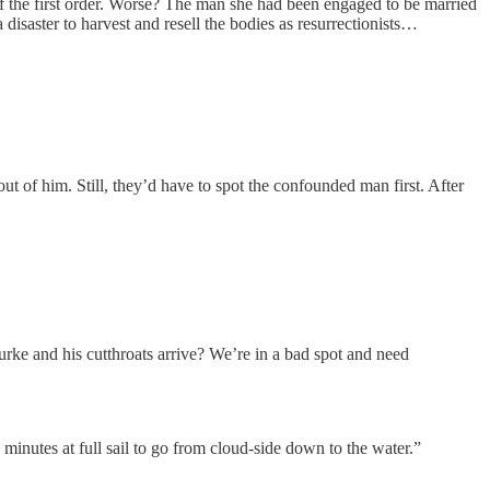
of the first order. Worse? The man she had been engaged to be married
 disaster to harvest and resell the bodies as resurrectionists…
 out of him. Still, they’d have to spot the confounded man first. After
urke and his cutthroats arrive? We’re in a bad spot and need
ty minutes at full sail to go from cloud-side down to the water.”