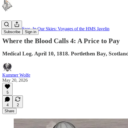
Upon Our Seas, In Our Skies: Voyages of the HMS Javelin
Subscribe
Sign in
Where the Blood Calls 4: A Price to Pay
Medical Log. April 10, 1818. Portlethen Bay, Scotland. 
Kummer Wolfe
May 20, 2026
5
4
2
Share