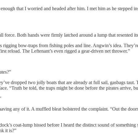
 enough that I worried and headed after him. I met him as he stepped 
l force. Both hands were firmly latched around a lump that resented its c
 rigging bow-traps from fishing poles and line. Angwin’s idea. They’re 
first reload. The Leftenant’s even rigged a gear-driven net thrower.”
ates?”
e dropped two jolly boats that are already at full sail, gasbags taut.
 face. “Truth be told, the traps might be done before the pirates arrive, 
”
ving any of it. A muffled bleat bolstered the complaint. “Out the doors a
dock’s coat-lump hissed before I heard the distinct sound of something
k it is?”