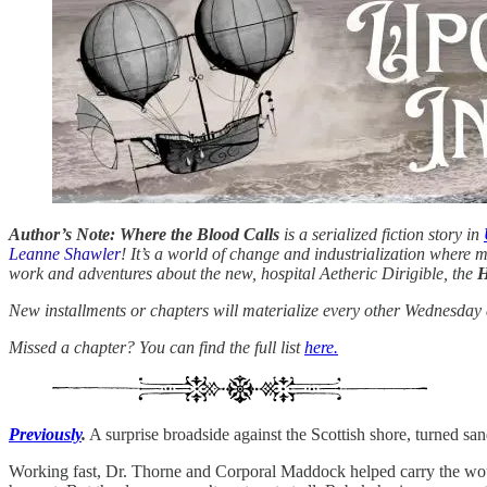
Author’s Note: Where the Blood Calls
is a serialized fiction story in
Leanne Shawler
! It’s a world of change and industrialization where 
work and adventures about the new, hospital Aetheric Dirigible, the
H
New installments or chapters will materialize every other Wednesday a
Missed a chapter? You can find the full list
here.
Previously
.
A surprise broadside against the Scottish shore, turned s
Working fast, Dr. Thorne and Corporal Maddock helped carry the wou