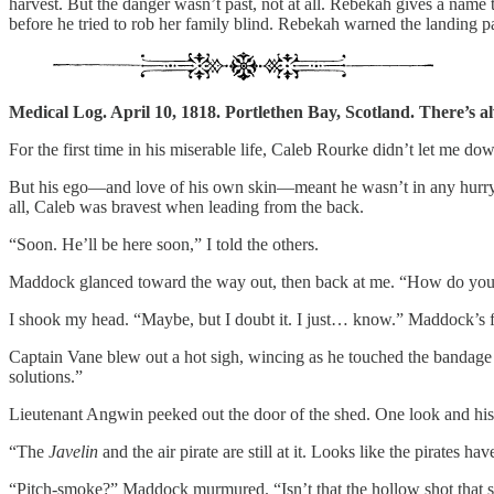
harvest. But the danger wasn’t past, not at all. Rebekah gives a name
before he tried to rob her family blind. Rebekah warned the landing par
Medical Log. April 10, 1818. Portlethen Bay, Scotland. There’s alwa
For the first time in his miserable life, Caleb Rourke didn’t let me dow
But his ego—and love of his own skin—meant he wasn’t in any hurry.
all, Caleb was bravest when leading from the back.
“Soon. He’ll be here soon,” I told the others.
Maddock glanced toward the way out, then back at me. “How do you
I shook my head. “Maybe, but I doubt it. I just… know.” Maddock’s fr
Captain Vane blew out a hot sigh, wincing as he touched the bandage o
solutions.”
Lieutenant Angwin peeked out the door of the shed. One look and his 
“The
Javelin
and the air pirate are still at it. Looks like the pirates 
“Pitch-smoke?” Maddock murmured. “Isn’t that the hollow shot that spi