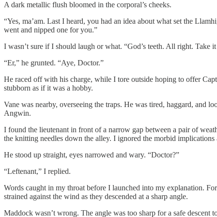
A dark metallic flush bloomed in the corporal’s cheeks.
“Yes, ma’am. Last I heard, you had an idea about what set the Llamhi
went and nipped one for you.”
I wasn’t sure if I should laugh or what. “God’s teeth. All right. Take it 
“Er,” he grunted. “Aye, Doctor.”
He raced off with his charge, while I tore outside hoping to offer Ca
stubborn as if it was a hobby.
Vane was nearby, overseeing the traps. He was tired, haggard, and loo
Angwin.
I found the lieutenant in front of a narrow gap between a pair of weat
the knitting needles down the alley. I ignored the morbid implications 
He stood up straight, eyes narrowed and wary. “Doctor?”
“Leftenant,” I replied.
Words caught in my throat before I launched into my explanation. For a 
strained against the wind as they descended at a sharp angle.
Maddock wasn’t wrong. The angle was too sharp for a safe descent to 