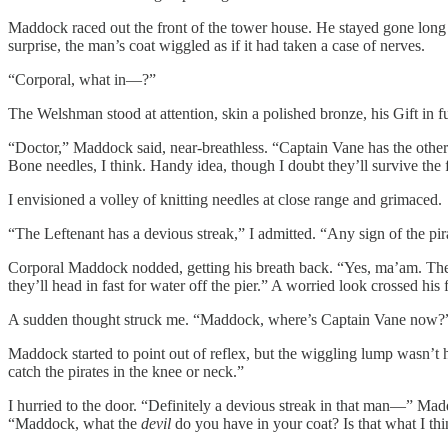
Maddock raced out the front of the tower house. He stayed gone long
surprise, the man’s coat wiggled as if it had taken a case of nerves.
“Corporal, what in—?”
The Welshman stood at attention, skin a polished bronze, his Gift in ful
“Doctor,” Maddock said, near-breathless. “Captain Vane has the others
Bone needles, I think. Handy idea, though I doubt they’ll survive the 
I envisioned a volley of knitting needles at close range and grimaced.
“The Leftenant has a devious streak,” I admitted. “Any sign of the pir
Corporal Maddock nodded, getting his breath back. “Yes, ma’am. They’v
they’ll head in fast for water off the pier.” A worried look crossed his
A sudden thought struck me. “Maddock, where’s Captain Vane now?
Maddock started to point out of reflex, but the wiggling lump wasn’t ha
catch the pirates in the knee or neck.”
I hurried to the door. “Definitely a devious streak in that man—” Mad
“Maddock, what the
devil
do you have in your coat? Is that what I thin