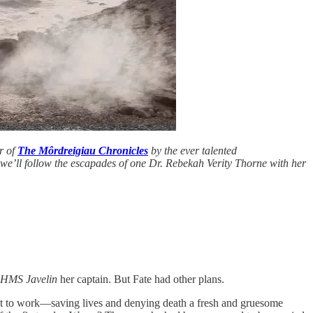
er of
The Môrdreigiau Chronicles
by the ever talented
, we’ll follow the escapades of one Dr. Rebekah Verity Thorne with her
HMS Javelin
her captain. But Fate had other plans.
nt to work—saving lives and denying death a fresh and gruesome