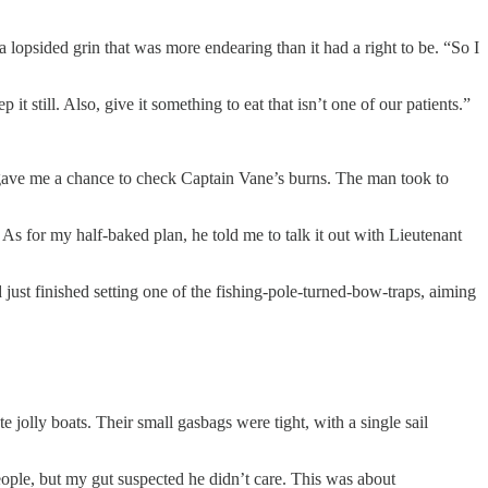
opsided grin that was more endearing than it had a right to be. “So I
it still. Also, give it something to eat that isn’t one of our patients.”
o gave me a chance to check Captain Vane’s burns. The man took to
As for my half-baked plan, he told me to talk it out with Lieutenant
just finished setting one of the fishing-pole-turned-bow-traps, aiming
 jolly boats. Their small gasbags were tight, with a single sail
ople, but my gut suspected he didn’t care. This was about