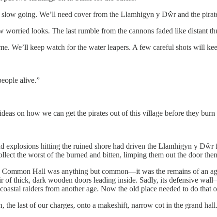
be slow going. We’ll need cover from the Llamhigyn y Dŵr and the pirate
w worried looks. The last rumble from the cannons faded like distant t
e. We’ll keep watch for the water leapers. A few careful shots will k
eople alive.”
ideas on how we can get the pirates out of this village before they burn 
and explosions hitting the ruined shore had driven the Llamhigyn y Dŵr
lect the worst of the burned and bitten, limping them out the door then 
. The Common Hall was anything but common—it was the remains of an a
air of thick, dark wooden doors leading inside. Sadly, its defensive wa
nst coastal raiders from another age. Now the old place needed to do that
he last of our charges, onto a makeshift, narrow cot in the grand hall.