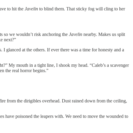
ave to hit the
Javelin
to blind them. That sticky fog will cling to her
sts so we wouldn’t risk anchoring the
Javelin
nearby. Makes us split
ke next?”
 I glanced at the others. If ever there was a time for honesty and a
ht?” My mouth in a tight line, I shook my head. “Caleb’s a scavenger
en the real horror begins.”
fire from the dirigibles overhead. Dust rained down from the ceiling,
ates have poisoned the leapers with. We need to move the wounded to