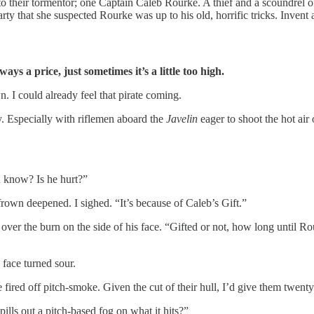
 to their tormentor; one Captain Caleb Rourke. A thief and a scoundrel 
ty that she suspected Rourke was up to his old, horrific tricks. Invent a
ys a price, just sometimes it’s a little too high.
n. I could already feel that pirate coming.
 Especially with riflemen aboard the
Javelin
eager to shoot the hot air
 know? Is he hurt?”
own deepened. I sighed. “It’s because of Caleb’s Gift.”
ver the burn on the side of his face. “Gifted or not, how long until Ro
face turned sour.
have fired off pitch-smoke. Given the cut of their hull, I’d give them twen
lls out a pitch-based fog on what it hits?”