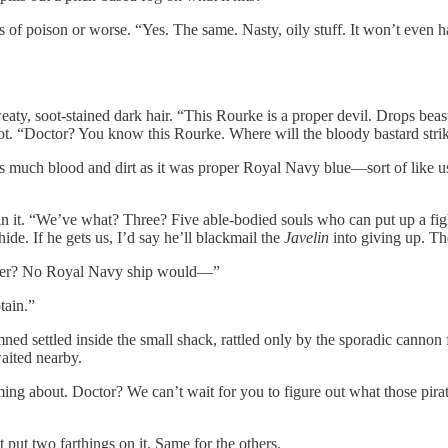
 of poison or worse. “Yes. The same. Nasty, oily stuff. It won’t even h
eaty, soot-stained dark hair. “This Rourke is a proper devil. Drops bea
not. “Doctor? You know this Rourke. Where will the bloody bastard stri
 as much blood and dirt as it was proper Royal Navy blue—sort of like us.
n it. “We’ve what? Three? Five able-bodied souls who can put up a fig
hide. If he gets us, I’d say he’ll blackmail the
Javelin
into giving up. Th
ender? No Royal Navy ship would—”
tain.”
mned settled inside the small shack, rattled only by the sporadic cannon 
waited nearby.
ing about. Doctor? We can’t wait for you to figure out what those pir
 put two farthings on it. Same for the others.