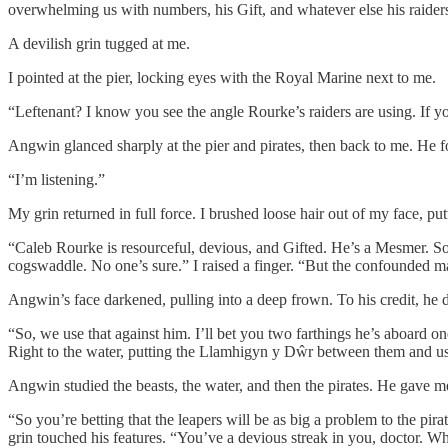
overwhelming us with numbers, his Gift, and whatever else his raiders 
A devilish grin tugged at me.
I pointed at the pier, locking eyes with the Royal Marine next to me.
“Leftenant? I know you see the angle Rourke’s raiders are using. If 
Angwin glanced sharply at the pier and pirates, then back to me. He fo
“I’m listening.”
My grin returned in full force. I brushed loose hair out of my face, pu
“Caleb Rourke is resourceful, devious, and Gifted. He’s a Mesmer. So
cogswaddle. No one’s sure.” I raised a finger. “But the confounded ma
Angwin’s face darkened, pulling into a deep frown. To his credit, he di
“So, we use that against him. I’ll bet you two farthings he’s aboard o
Right to the water, putting the Llamhigyn y Dŵr between them and us
Angwin studied the beasts, the water, and then the pirates. He gave me
“So you’re betting that the leapers will be as big a problem to the pirat
grin touched his features. “You’ve a devious streak in you, doctor. W