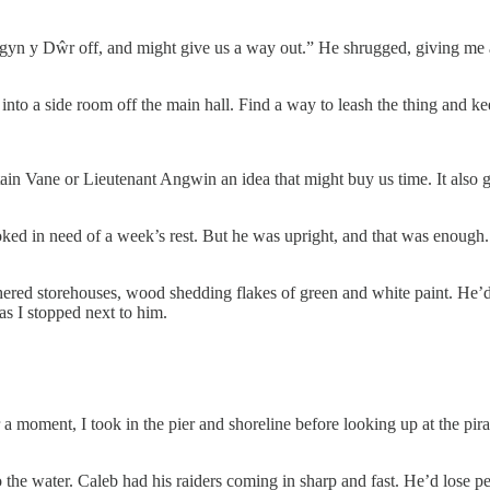
gyn y Dŵr off, and might give us a way out.” He shrugged, giving me a l
into a side room off the main hall. Find a way to leash the thing and keep 
ptain Vane or Lieutenant Angwin an idea that might buy us time. It als
ked in need of a week’s rest. But he was upright, and that was enough. 
hered storehouses, wood shedding flakes of green and white paint. He’d 
as I stopped next to him.
moment, I took in the pier and shoreline before looking up at the pirate
the water. Caleb had his raiders coming in sharp and fast. He’d lose pe