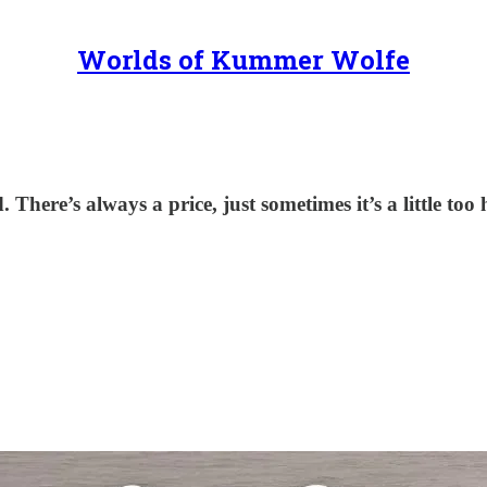
Worlds of Kummer Wolfe
There’s always a price, just sometimes it’s a little too 