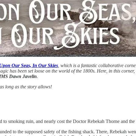
Upon Our Seas, In Our Skies
, which is a fantastic collaborative corn
magic has been set loose on the world of the 1800s. Here, in this corner
MS Dawn Javelin
.
s long as the story allows!
and to smoking ruin, and nearly cost the Doctor Rebekah Thorne and the
nded to the supposed safety of the fishing shack. There, Rebekah we