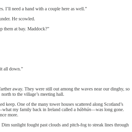
s. I’ll need a hand with a couple here as well.”
hunder. He scowled.
eep them at bay. Maddock?”
it all down.”
 farther away. They were still out among the waves near our dinghy, so
north to the village’s meeting hall.
ged keep. One of the many tower houses scattered along Scotland’s
ll—what my family back in Ireland called a
bábhún
—was long gone.
 once more.
 Dim sunlight fought past clouds and pitch-fog to streak lines through