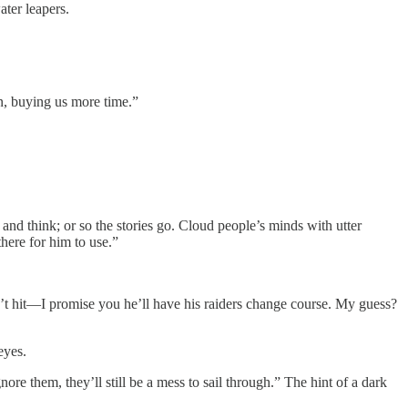
ater leapers.
n, buying us more time.”
nd think; or so the stories go. Cloud people’s minds with utter
here for him to use.”
on’t hit—I promise you he’ll have his raiders change course. My guess?
eyes.
nore them, they’ll still be a mess to sail through.” The hint of a dark