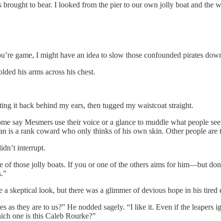
brought to bear. I looked from the pier to our own jolly boat and the w
you’re game, I might have an idea to slow those confounded pirates dow
lded his arms across his chest.
tting it back behind my ears, then tugged my waistcoat straight.
me say Mesmers use their voice or a glance to muddle what people see a
n is a rank coward who only thinks of his own skin. Other people are t
dn’t interrupt.
ne of those jolly boats. If you or one of the others aims for him—but d
.”
 a skeptical look, but there was a glimmer of devious hope in his tired 
es as they are to us?” He nodded sagely. “I like it. Even if the leapers ig
hich one is this Caleb Rourke?”