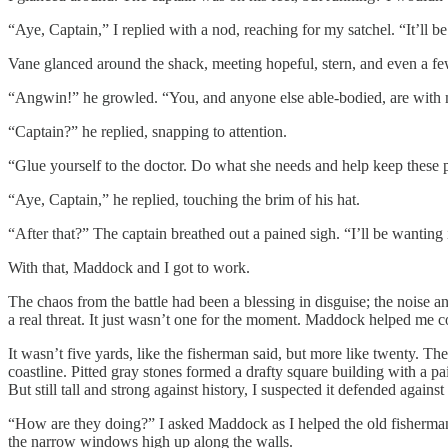
“Aye, Captain,” I replied with a nod, reaching for my satchel. “It’ll 
Vane glanced around the shack, meeting hopeful, stern, and even a fe
“Angwin!” he growled. “You, and anyone else able-bodied, are with m
“Captain?” he replied, snapping to attention.
“Glue yourself to the doctor. Do what she needs and help keep these p
“Aye, Captain,” he replied, touching the brim of his hat.
“After that?” The captain breathed out a pained sigh. “I’ll be wanting 
With that, Maddock and I got to work.
The chaos from the battle had been a blessing in disguise; the noise 
a real threat. It just wasn’t one for the moment. Maddock helped me col
It wasn’t five yards, like the fisherman said, but more like twenty
coastline. Pitted gray stones formed a drafty square building with a p
But still tall and strong against history, I suspected it defended agai
“How are they doing?” I asked Maddock as I helped the old fisherman, t
the narrow windows high up along the walls.