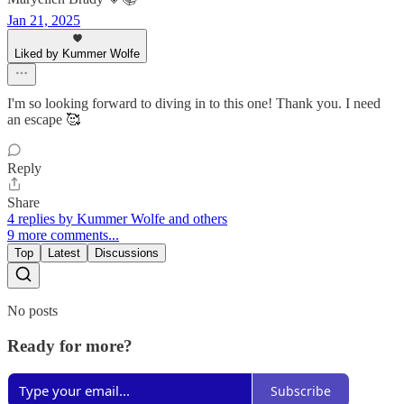
Jan 21, 2025
Liked by Kummer Wolfe
I'm so looking forward to diving in to this one! Thank you. I need
an escape 🥰
Reply
Share
4 replies by Kummer Wolfe and others
9 more comments...
Top
Latest
Discussions
No posts
Ready for more?
Subscribe