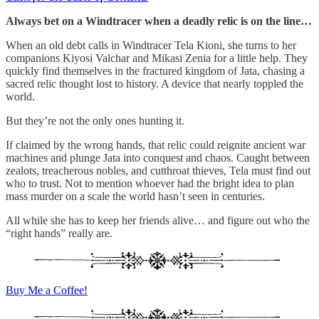
Always bet on a Windtracer when a deadly relic is on the line…
When an old debt calls in Windtracer Tela Kioni, she turns to her
companions Kiyosi Valchar and Mikasi Zenia for a little help. They
quickly find themselves in the fractured kingdom of Jata, chasing a
sacred relic thought lost to history. A device that nearly toppled the
world.
But they’re not the only ones hunting it.
If claimed by the wrong hands, that relic could reignite ancient war
machines and plunge Jata into conquest and chaos. Caught between
zealots, treacherous nobles, and cutthroat thieves, Tela must find out
who to trust. Not to mention whoever had the bright idea to plan
mass murder on a scale the world hasn’t seen in centuries.
All while she has to keep her friends alive… and figure out who the
“right hands” really are.
Buy Me a Coffee!