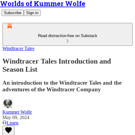
Worlds of Kummer Wolfe
Subscribe
Sign in
Read distraction-free on Substack
Windtracer Tales
Windtracer Tales Introduction and
Season List
An introduction to the Windtracer Tales and the
adventures of the Windtracer Company
Kummer Wolfe
May 09, 2024
Listen