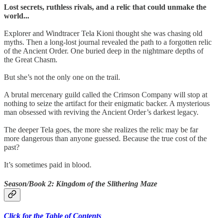
Lost secrets, ruthless rivals, and a relic that could unmake the
world...
Explorer and Windtracer Tela Kioni thought she was chasing old
myths. Then a long-lost journal revealed the path to a forgotten relic
of the Ancient Order. One buried deep in the nightmare depths of
the Great Chasm.
But she’s not the only one on the trail.
A brutal mercenary guild called the Crimson Company will stop at
nothing to seize the artifact for their enigmatic backer. A mysterious
man obsessed with reviving the Ancient Order’s darkest legacy.
The deeper Tela goes, the more she realizes the relic may be far
more dangerous than anyone guessed. Because the true cost of the
past?
It’s sometimes paid in blood.
Season/Book 2: Kingdom of the Slithering Maze
Click for the Table of Contents