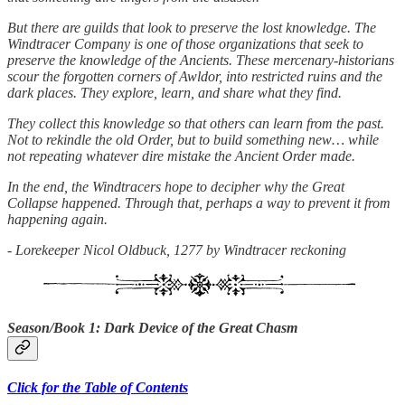
But there are guilds that look to preserve the lost knowledge. The
Windtracer Company is one of those organizations that seek to
preserve the knowledge of the Ancients. These mercenary-historians
scour the forgotten corners of Awldor, into restricted ruins and the
dark places. They explore, learn, and share what they find.
They collect this knowledge so that others can learn from the past.
Not to rekindle the old Order, but to build something new… while
not repeating whatever dire mistake the Ancient Order made.
In the end, the Windtracers hope to decipher why the Great
Collapse happened. Through that, perhaps a way to prevent it from
happening again.
- Lorekeeper Nicol Oldbuck, 1277 by Windtracer reckoning
Season/Book 1: Dark Device of the Great Chasm
Click for the Table of Contents