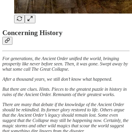
Concerning History
For generations, the Ancient Order unified the world, bringing
prosperity like never before seen. Then, it was gone. Swept away by
what some call The Great Collapse.
After a thousand years, we still don’t know what happened.
But there are clues. Hints. Pieces to the greatest puzzle in history in
ruins of the Ancient Order. Remnants of their greatest works.
There are many that debate if the knowledge of the Ancient Order
should be rekindled. Its former glory restored to life. Others argue
that the Ancient Order’s legacy should remain lost. Some even
suggest that the Collapse may still be happening now. Certainly, the
magic storms and other wild magics that scour the world suggest
that something dire lingers from the disaster.