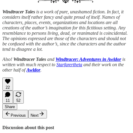
Windtracer Tales
is a work of pure, unashamed fiction. In fact, it
considers itself rather fancy and quite proud of itself. Names of
characters, places, events, organizations and locations are all
creations of the author’s imagination for this fictitious setting. Any
resemblance to persons living, dead, or reanimated is coincidental.
The opinions expressed are those of the characters and should not
be confused with the author’s, since the characters and the author
tend to disagree a lot.
Also!
Windtracer Tales
and
Windtracer: Adventures in Awldor
is
written with much respect to
Starfarertheta
and their work on the
other half of
Awldor
.
22
11
52
Share
Previous
Next
Discussion about this post