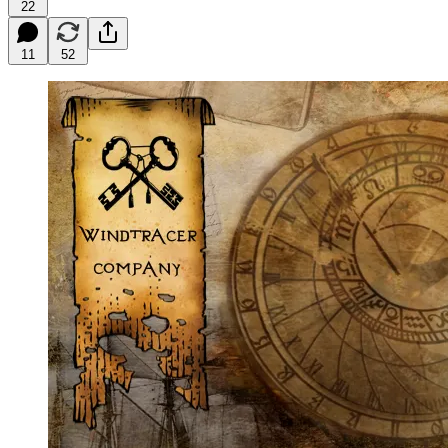
22
11
52