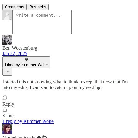
Comments
Restacks
Ben Woestenburg
Jan 22, 2025
Liked by Kummer Wolfe
I started this not knowing what to think, except that now that I'm
into my edits, I can start to catch up on my reading.
Reply
Share
1 reply by Kummer Wolfe
Maryellen Brady 💗📚