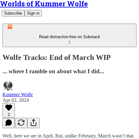
Worlds of Kummer Wolfe
Subscribe
Sign in
Read distraction-free on Substack
Wolfe Tracks: End of March WIP
... where I ramble on about what I did...
Kummer Wolfe
Apr 02, 2024
2
Well, here we are in April. But, unlike February, March wasn’t that