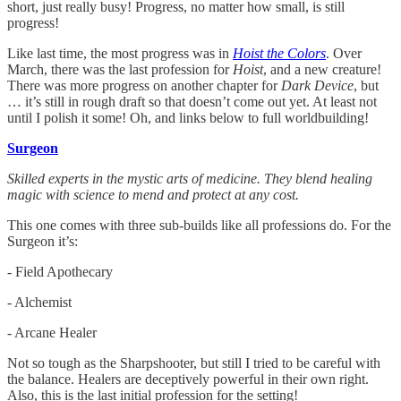
short, just really busy! Progress, no matter how small, is still
progress!
Like last time, the most progress was in
Hoist the Colors
. Over
March, there was the last profession for
Hoist
, and a new creature!
There was more progress on another chapter for
Dark Device
, but
… it’s still in rough draft so that doesn’t come out yet. At least not
until I polish it some! Oh, and links below to full worldbuilding!
Surgeon
Skilled experts in the mystic arts of medicine. They blend healing
magic with science to mend and protect at any cost.
This one comes with three sub-builds like all professions do. For the
Surgeon it’s:
- Field Apothecary
- Alchemist
- Arcane Healer
Not so tough as the Sharpshooter, but still I tried to be careful with
the balance. Healers are deceptively powerful in their own right.
Also, this is the last initial profession for the setting!