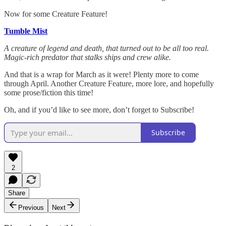
Now for some Creature Feature!
Tumble Mist
A creature of legend and death, that turned out to be all too real.
Magic-rich predator that stalks ships and crew alike.
And that is a wrap for March as it were! Plenty more to come
through April. Another Creature Feature, more lore, and hopefully
some prose/fiction this time!
Oh, and if you’d like to see more, don’t forget to Subscribe!
Subscribe
2
Share
Previous
Next