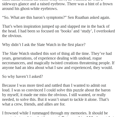
sideways glance and a raised eyebrow. There was a hint of a frown
around his ghost-white eyebrows.
“So. What are this baron’s symptoms?” Sen Ruathan asked again.
That’s when inspiration jumped up and slapped me in the back of
the head. I had been so focused on ‘books’ and ‘study’, I overlooked
the obvious.
Why didn’t I ask the Slate Watch in the first place?
The Slate Watch studied this sort of thing all the time. They’ve had
years, generations, of experience dealing with undead, rogue
necromancers, and magically twisted creations threatening people. If
anyone had an idea about what I saw and experienced, they would.
So why haven’t I asked?
Because I was more tired and rattled than I wanted to admit out
loud. I was so convinced I could solve this puzzle about the baron
by myself, it made me miss the obvious. I still wanted, or really
needed, to solve this. But it wasn’t smart to tackle it alone. That’s
what a crew, friends, and allies are for.
I frowned while I rummaged through my memories. It should be