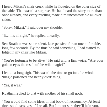
I heard Mikasi’s chair creak while he fidgeted on the other side of
the table. That wasn’t a surprise. He had heard the story more than
once already, and every retelling made him uncomfortable all over
again.
“Sorry, Mikasi,” I said over my shoulder.
“It… it’s all right,” he replied uneasily.
Sen Ruathan was stone silent, face pensive, for an uncomfortable,
long few seconds. By the time he said something, I had started to
fidget in my chair like Mikasi.
“You’re fortunate to be alive.” He said with a firm voice. “Are your
golden eyes the result of the wild magic?”
I let out a long sigh. This wasn’t the time to go into the whole
‘magic poisoned and nearly died’ thing.
“Yes, it was.”
Ruathan replied to that with another of his small nods.
“You would find some ideas in that book of necromancy. At least
three solid passages, if I recall. But I’m not sure they’ll help you.