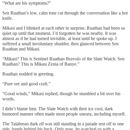
“What are his symptoms?”
Sen Ruathan’s low, calm tone cut through the conversation like a hot
knife.
Mikasi and I blinked at each other in surprise. Ruathan had been so
quiet up until that moment, I’d forgotten he was nearby. It was
almost as if he had turned invisible, at least until he spoke up. I
suffered a small involuntary shudder, then glanced between Sen
Ruathan and Mikasi.
“Mikasi? This is Sentinel Ruathan Bravolo of the Slate Watch. Sen
Ruathan? This is Mikasi Zenia of Banye.”
Ruathan nodded in greeting.
“Pure ore and good craft.”
“Good winds,” Mikasi replied, though he stumbled a bit over his
words.
I didn’t blame him. The Slate Watch with their ice cool, dark
humored manner often made most people uneasy, including myself.
The Talabrean dark elf was still standing in a parade rest off to one
side, hands behind his back. Only now, he watched us with a