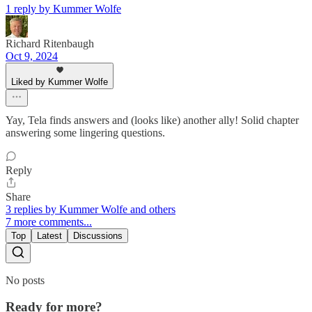
1 reply by Kummer Wolfe
Richard Ritenbaugh
Oct 9, 2024
Liked by Kummer Wolfe
Yay, Tela finds answers and (looks like) another ally! Solid chapter
answering some lingering questions.
Reply
Share
3 replies by Kummer Wolfe and others
7 more comments...
Top
Latest
Discussions
No posts
Ready for more?