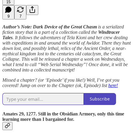
15
9
7
Author’s Note: Dark Device of the Great Chasm
is a serialized
fiction story that is a part of a collection called the
Windtracer
Tales
. It follows the adventures of Tela Kioni and her crew dealing
with expeditions in and around the world of Awldor. There they hunt
down lost, and possibly lethal, relics of the Ancient Order, a near-
mythical kingdom lost to the centuries old cataclysm, the Great
Collapse. This will be released a chapter a week on Wednesdays,
what I tend to call “Web Serial Wednesday”! Once done, it will be
combined into a collected manuscript!
Missed a chapter? (or ‘Episode’ if you like!) Well, I’ve got you
covered! Jump on over to the Chapter (ok, Episode) list
here!
Subscribe
Amates 29, 1277. Still in the Obsidian Armory, only this time
learning more than I bargained for.