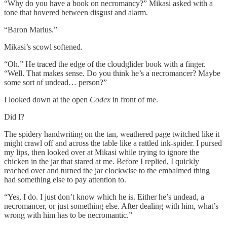
“Why do you have a book on necromancy?” Mikasi asked with a
tone that hovered between disgust and alarm.
“Baron Marius.”
Mikasi’s scowl softened.
“Oh.” He traced the edge of the cloudglider book with a finger.
“Well. That makes sense. Do you think he’s a necromancer? Maybe
some sort of undead… person?”
I looked down at the open
Codex
in front of me.
Did I?
The spidery handwriting on the tan, weathered page twitched like it
might crawl off and across the table like a rattled ink-spider. I pursed
my lips, then looked over at Mikasi while trying to ignore the
chicken in the jar that stared at me. Before I replied, I quickly
reached over and turned the jar clockwise to the embalmed thing
had something else to pay attention to.
“Yes, I do. I just don’t know which he is. Either he’s undead, a
necromancer, or just something else. After dealing with him, what’s
wrong with him has to be necromantic.”