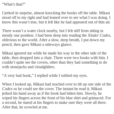
“What’s that?”
I jerked in surprise, almost knocking the books off the table. Mikasi
stood off to my right and had leaned over to see what I was doing. I
know this wasn’t true, but it felt like he had appeared out of thin air.
There wasn’t a water clock nearby, but I felt stiff from sitting in
mostly one position. I had been deep into reading the
Xinder Codex
,
oblivious to the world. After a slow, deep breath, I put down my
pencil, then gave Mikasi a sideways glance.
Mikasi ignored me while he made his way to the other side of the
table, then dropped into a chair. There were two books with him. I
couldn’t quite see the covers, other than they had something to do
with stonejacks and cloudgliders.
“A very bad book,” I replied while I rubbed my eyes.
When I looked up, Mikasi had reached over to tilt up one side of the
Codex
so he could see the cover. The instant he read it, Mikasi
jerked his hand away as if the book had bitten him. Slowly, he
wiped his fingers across the front of his blue shirt and grimaced. For
a second, he stared at his fingers to make sure they were all there.
After that, he scowled at me.