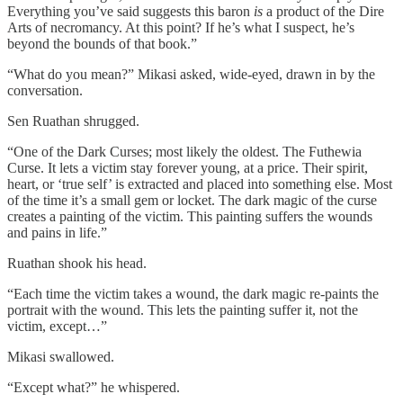
Everything you’ve said suggests this baron
is
a product of the Dire
Arts of necromancy. At this point? If he’s what I suspect, he’s
beyond the bounds of that book.”
“What do you mean?” Mikasi asked, wide-eyed, drawn in by the
conversation.
Sen Ruathan shrugged.
“One of the Dark Curses; most likely the oldest. The Futhewia
Curse. It lets a victim stay forever young, at a price. Their spirit,
heart, or ‘true self’ is extracted and placed into something else. Most
of the time it’s a small gem or locket. The dark magic of the curse
creates a painting of the victim. This painting suffers the wounds
and pains in life.”
Ruathan shook his head.
“Each time the victim takes a wound, the dark magic re-paints the
portrait with the wound. This lets the painting suffer it, not the
victim, except…”
Mikasi swallowed.
“Except what?” he whispered.