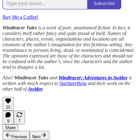
Subscribe
Buy Me a Coffee!
Windtracer Tales
is a work of pure, unashamed fiction. In fact, it
considers itself rather fancy and quite proud of itself. Names of
characters, places, events, organizations and locations are all
creations of the author’s imagination for this fictitious setting. Any
resemblance to persons living, dead, or reanimated is coincidental.
The opinions expressed are those of the characters and should not
be confused with the author’s, since the characters and the author
tend to disagree a lot.
Also!
Windtracer Tales
and
Windtracer: Adventures in Awldor
is
written with much respect to
Starfarertheta
and their work on the
other half of
Awldor
.
15
9
7
Share
Previous
Next