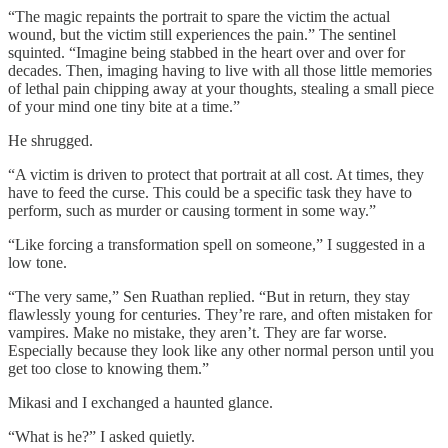
“The magic repaints the portrait to spare the victim the actual
wound, but the victim still experiences the pain.” The sentinel
squinted. “Imagine being stabbed in the heart over and over for
decades. Then, imaging having to live with all those little memories
of lethal pain chipping away at your thoughts, stealing a small piece
of your mind one tiny bite at a time.”
He shrugged.
“A victim is driven to protect that portrait at all cost. At times, they
have to feed the curse. This could be a specific task they have to
perform, such as murder or causing torment in some way.”
“Like forcing a transformation spell on someone,” I suggested in a
low tone.
“The very same,” Sen Ruathan replied. “But in return, they stay
flawlessly young for centuries. They’re rare, and often mistaken for
vampires. Make no mistake, they aren’t. They are far worse.
Especially because they look like any other normal person until you
get too close to knowing them.”
Mikasi and I exchanged a haunted glance.
“What is he?” I asked quietly.