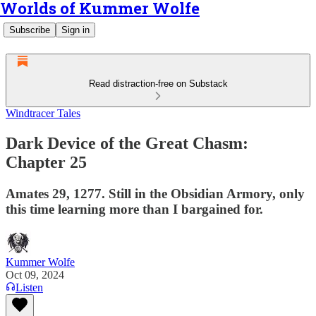
Worlds of Kummer Wolfe
Subscribe
Sign in
Read distraction-free on Substack
Windtracer Tales
Dark Device of the Great Chasm:
Chapter 25
Amates 29, 1277. Still in the Obsidian Armory, only
this time learning more than I bargained for.
Kummer Wolfe
Oct 09, 2024
Listen