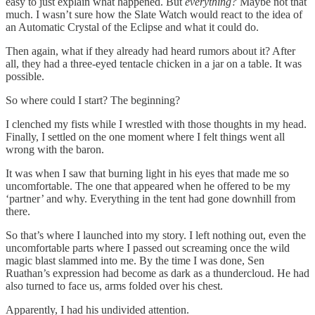
easy to just explain what happened. But
everything?
Maybe not that
much. I wasn’t sure how the Slate Watch would react to the idea of
an Automatic Crystal of the Eclipse and what it could do.
Then again, what if they already had heard rumors about it? After
all, they had a three-eyed tentacle chicken in a jar on a table. It was
possible.
So where could I start? The beginning?
I clenched my fists while I wrestled with those thoughts in my head.
Finally, I settled on the one moment where I felt things went all
wrong with the baron.
It was when I saw that burning light in his eyes that made me so
uncomfortable. The one that appeared when he offered to be my
‘partner’ and why. Everything in the tent had gone downhill from
there.
So that’s where I launched into my story. I left nothing out, even the
uncomfortable parts where I passed out screaming once the wild
magic blast slammed into me. By the time I was done, Sen
Ruathan’s expression had become as dark as a thundercloud. He had
also turned to face us, arms folded over his chest.
Apparently, I had his undivided attention.