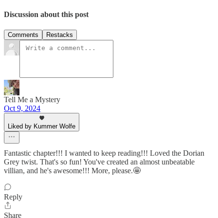
Discussion about this post
Comments
Restacks
Tell Me a Mystery
Oct 9, 2024
Liked by Kummer Wolfe
Fantastic chapter!!! I wanted to keep reading!!! Loved the Dorian
Grey twist. That's so fun! You've created an almost unbeatable
villian, and he's awesome!!! More, please.🤩
Reply
Share