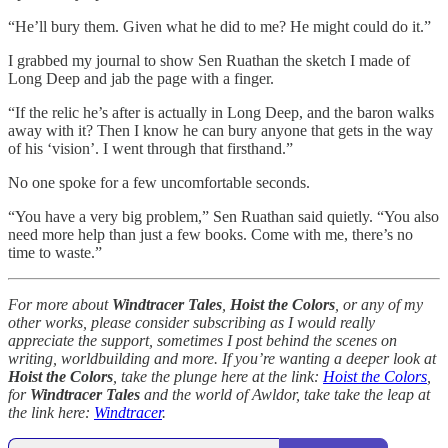
“He’ll bury them. Given what he did to me? He might could do it.”
I grabbed my journal to show Sen Ruathan the sketch I made of
Long Deep and jab the page with a finger.
“If the relic he’s after is actually in Long Deep, and the baron walks
away with it? Then I know he can bury anyone that gets in the way
of his ‘vision’. I went through that firsthand.”
No one spoke for a few uncomfortable seconds.
“You have a very big problem,” Sen Ruathan said quietly. “You also
need more help than just a few books. Come with me, there’s no
time to waste.”
For more about
Windtracer Tales
,
Hoist the Colors
, or any of my
other works, please consider subscribing as I would really
appreciate the support, sometimes I post behind the scenes on
writing, worldbuilding and more. If you’re wanting a deeper look at
Hoist the Colors
, take the plunge here at the link:
Hoist the Colors
,
for
Windtracer Tales
and the world of Awldor, take take the leap at
the link here:
Windtracer
.