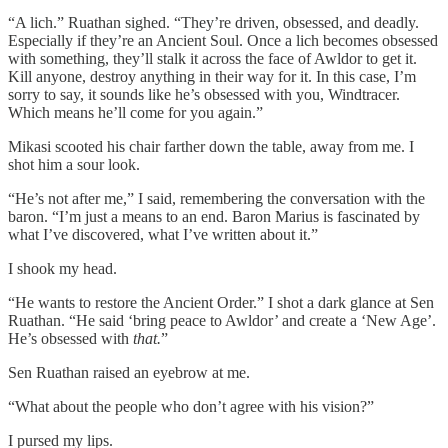
“A lich.” Ruathan sighed. “They’re driven, obsessed, and deadly.
Especially if they’re an Ancient Soul. Once a lich becomes obsessed
with something, they’ll stalk it across the face of Awldor to get it.
Kill anyone, destroy anything in their way for it. In this case, I’m
sorry to say, it sounds like he’s obsessed with you, Windtracer.
Which means he’ll come for you again.”
Mikasi scooted his chair farther down the table, away from me. I
shot him a sour look.
“He’s not after me,” I said, remembering the conversation with the
baron. “I’m just a means to an end. Baron Marius is fascinated by
what I’ve discovered, what I’ve written about it.”
I shook my head.
“He wants to restore the Ancient Order.” I shot a dark glance at Sen
Ruathan. “He said ‘bring peace to Awldor’ and create a ‘New Age’.
He’s obsessed with
that.
”
Sen Ruathan raised an eyebrow at me.
“What about the people who don’t agree with his vision?”
I pursed my lips.