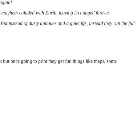
 again!
nd mayhem collided with Earth, leaving it changed forever.
t instead of dusty antiques and a quiet life, instead they run the full
k but once going to print they get fun things like maps, some