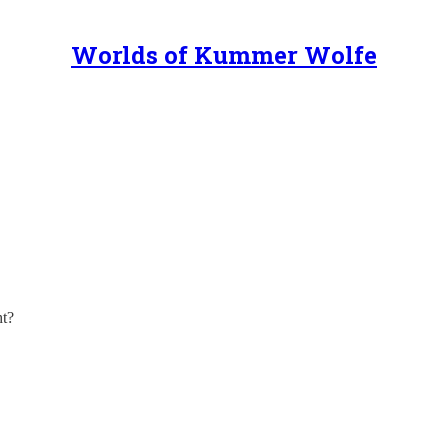
Worlds of Kummer Wolfe
! There’s plenty I put up here on Substack, and more to come! But, did
ht?