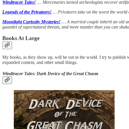
Windtracer Tales!
…
Mercenaries turned archeologists recover artif
Legends of the Privateers!
… Privateers take on the worst the world o
Moonlight Curiosity Mysteries!
… A married couple inherit an old anti
gauntlet of supernatural threats, and more murder than you can shake 
Books At Large
My books, as they show up, will be out in the world. I try to publish
expanded content, and other small things.
Windtracer Tales: Dark Device of the Great Chasm