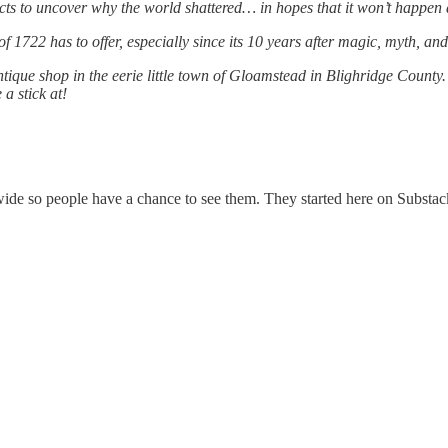
acts to uncover why the world shattered… in hopes that it won’t happen
f 1722 has to offer, especially since its 10 years after magic, myth, a
que shop in the eerie little town of Gloamstead in Blighridge County. Bu
a stick at!
 wide so people have a chance to see them. They started here on Substac