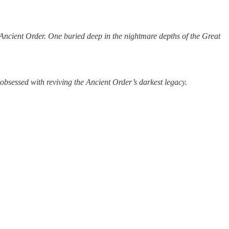
 Ancient Order. One buried deep in the nightmare depths of the Great
obsessed with reviving the Ancient Order’s darkest legacy.