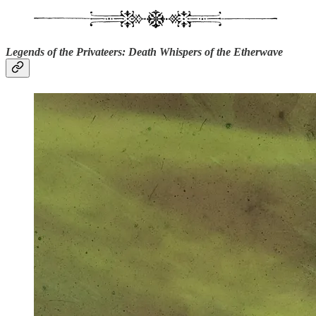
Legends of the Privateers: Death Whispers of the Etherwave