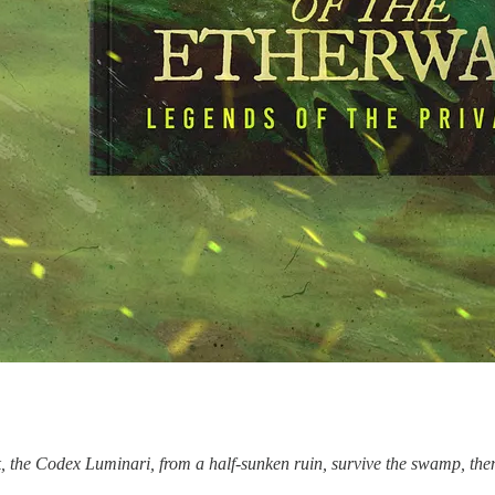
, the Codex Luminari, from a half-sunken ruin, survive the swamp, th