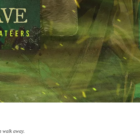
en walk away.