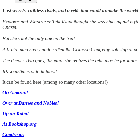
Lost secrets, ruthless rivals, and a relic that could unmake the world
Explorer and Windtracer Tela Kioni thought she was chasing old myths.
Chasm.
But she’s not the only one on the trail.
A brutal mercenary guild called the Crimson Company will stop at noth
The deeper Tela goes, the more she realizes the relic may be far mor
It’s sometimes paid in blood.
It can be found here (among so many other locations!)
On Amazon
!
Over at Barnes and Nobles!
Up on Kobo!
At Bookshop.org
Goodreads