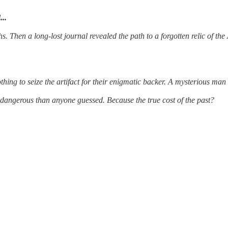
...
 Then a long-lost journal revealed the path to a forgotten relic of the
ing to seize the artifact for their enigmatic backer. A mysterious man 
e dangerous than anyone guessed. Because the true cost of the past?