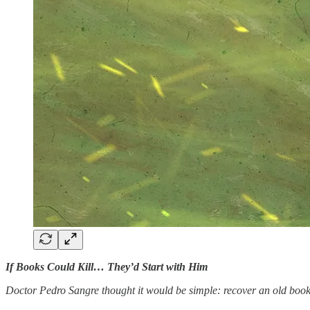
If Books Could Kill… They’d Start with Him
Doctor Pedro Sangre thought it would be simple: recover an old book