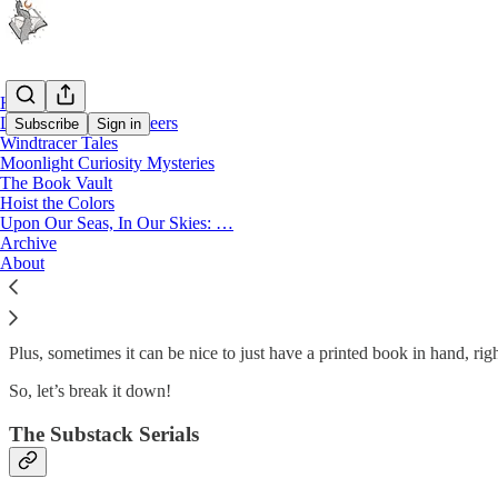
Home
Legends of the Privateers
Subscribe
Sign in
Windtracer Tales
Moonlight Curiosity Mysteries
The Book Vault
The Book Vault
Hoist the Colors
Upon Our Seas, In Our Skies: …
Archive
About
So, if you’re here looking around for something to read, I’ve got you
print and here is the extra content that comes in with the book?
Plus, sometimes it can be nice to just have a printed book in hand, rig
So, let’s break it down!
The Substack Serials